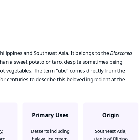
Philippines and Southeast Asia. It belongs to the
Dioscorea
than a sweet potato or taro, despite sometimes being
oot vegetables. The term “ube” comes directly from the
or centuries to describe this beloved ingredient at the
Primary Uses
Origin
y,
Desserts including
Southeast Asia,
ard
halaya, ice cream,
staple of Filipino