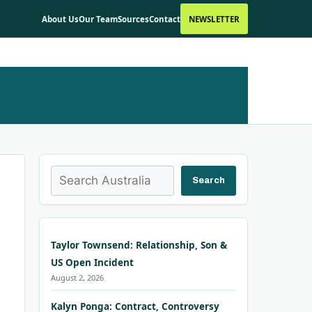
About Us
Our Team
Sources
Contact
NEWSLETTER
Search
Search
Taylor Townsend: Relationship, Son &
US Open Incident
August 2, 2026
Kalyn Ponga: Contract, Controversy