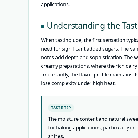
applications.
Understanding the Tast
When tasting ube, the first sensation typic
need for significant added sugars. The van
notes add depth and sophistication. The 
creamy preparations, where the rich dairy
Importantly, the flavor profile maintains i
lose complexity under high heat.
TASTE TIP
The moisture content and natural swee
for baking applications, particularly in 
shines.