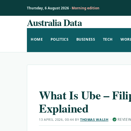
Thursday, 6 August 2026 ·
Morning edition
Australia Data
Skip
to
content
HOME
POLITICS
BUSINESS
TECH
WOR
What Is Ube – Fil
Explained
·
REVIE
13 APRIL 2026, 00:44
BY
THOMAS WALSH
✓