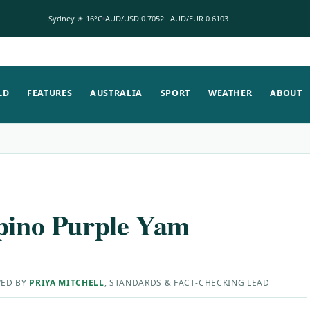
Sydney ☀ 16°C
AUD/USD 0.7052 · AUD/EUR 0.6103
LD
FEATURES
AUSTRALIA
SPORT
WEATHER
ABOUT
ipino Purple Yam
WED BY
PRIYA MITCHELL
, STANDARDS & FACT-CHECKING LEAD