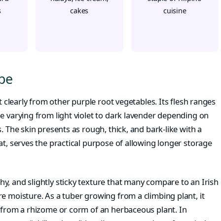
s
cakes
cuisine
Ube
it clearly from other purple root vegetables. Its flesh ranges
e varying from light violet to dark lavender depending on
. The skin presents as rough, thick, and bark-like with a
at, serves the practical purpose of allowing longer storage
y, and slightly sticky texture that many compare to an Irish
e moisture. As a tuber growing from a climbing plant, it
s from a rhizome or corm of an herbaceous plant. In