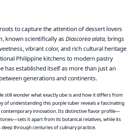
oots to capture the attention of dessert lovers
m, known scientifically as
Dioscorea alata
, brings
etness, vibrant color, and rich cultural heritage
itional Philippine kitchens to modern pastry
be has established itself as more than just an
 between generations and continents.
e still wonder what exactly ube is and how it differs from
ey of understanding this purple tuber reveals a fascinating
d contemporary innovation. Its distinctive flavor profile—
tones—sets it apart from its botanical relatives, while its
ns deep through centuries of culinary practice.