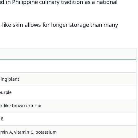
in Philippine culinary tradition as a national
-like skin allows for longer storage than many
ing plant
purple
k-like brown exterior
18
tamin A, vitamin C, potassium