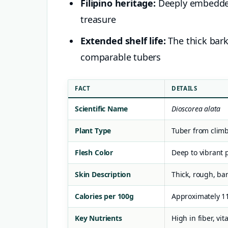
Filipino heritage:
Deeply embedded 
treasure
Extended shelf life:
The thick bark
comparable tubers
FACT
DETAILS
Scientific Name
Dioscorea alata
Plant Type
Tuber from climb
Flesh Color
Deep to vibrant 
Skin Description
Thick, rough, bar
Calories per 100g
Approximately 1
Key Nutrients
High in fiber, vi