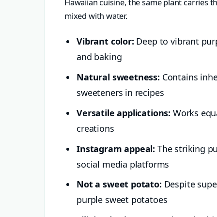
Hawaiian cuisine, the same plant carries t
mixed with water.
Vibrant color:
Deep to vibrant purp
and baking
Natural sweetness:
Contains inhe
sweeteners in recipes
Versatile applications:
Works equal
creations
Instagram appeal:
The striking pu
social media platforms
Not a sweet potato:
Despite superf
purple sweet potatoes