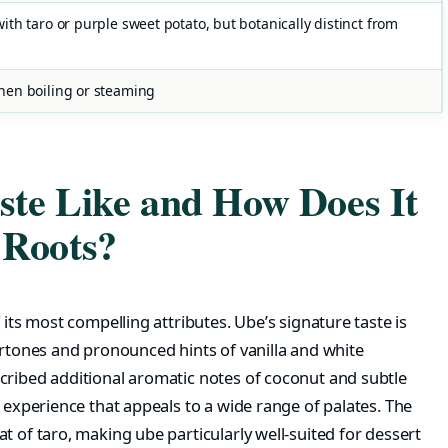
th taro or purple sweet potato, but botanically distinct from
hen boiling or steaming
te Like and How Does It
 Roots?
 its most compelling attributes. Ube’s signature taste is
ertones and pronounced hints of vanilla and white
cribed additional aromatic notes of coconut and subtle
r experience that appeals to a wide range of palates. The
t of taro, making ube particularly well-suited for dessert