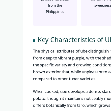
from the
sweetnes
Philippines
Key Characteristics of 
The physical attributes of ube distinguish 
from deep to vibrant purple, with the shad
the specific variety and growing conditions
brown exterior that, while unpleasant to e
compared to other tuber varieties.
When cooked, ube develops a dense, starch
potato, though it maintains noticeably mor
differs botanically from taro, which grow