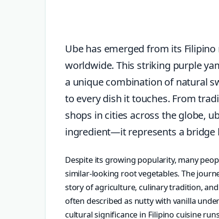
Ube has emerged from its Filipino r
worldwide. This striking purple ya
a unique combination of natural swe
to every dish it touches. From trad
shops in cities across the globe, u
ingredient—it represents a bridge
Despite its growing popularity, many peopl
similar-looking root vegetables. The journ
story of agriculture, culinary tradition, an
often described as nutty with vanilla under
cultural significance in Filipino cuisine ru