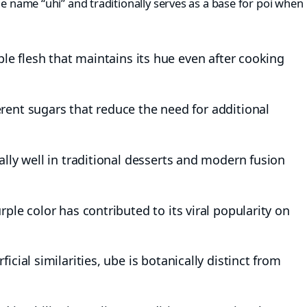
he name “uhi” and traditionally serves as a base for poi when
le flesh that maintains its hue even after cooking
rent sugars that reduce the need for additional
ly well in traditional desserts and modern fusion
rple color has contributed to its viral popularity on
icial similarities, ube is botanically distinct from