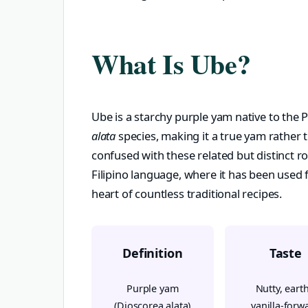
What Is Ube?
Ube is a starchy purple yam native to the 
alata
species, making it a true yam rather 
confused with these related but distinct r
Filipino language, where it has been used f
heart of countless traditional recipes.
Definition
Taste
Purple yam
Nutty, earth
(Dioscorea alata)
vanilla-forw