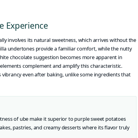
e Experience
ally involves its natural sweetness, which arrives without the
illa undertones provide a familiar comfort, while the nutty
white chocolate suggestion becomes more apparent in
 elements complement and amplify this characteristic.
ts vibrancy even after baking, unlike some ingredients that
tness of ube make it superior to purple sweet potatoes
cakes, pastries, and creamy desserts where its flavor truly