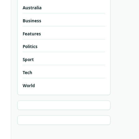
Australia
Business
Features
Politics
Sport
Tech
World