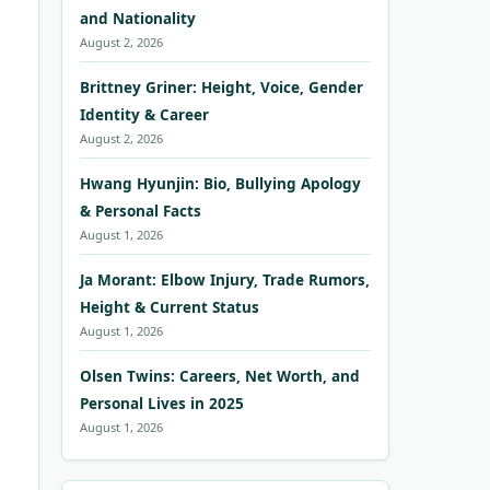
and Nationality
August 2, 2026
Brittney Griner: Height, Voice, Gender
Identity & Career
August 2, 2026
Hwang Hyunjin: Bio, Bullying Apology
& Personal Facts
August 1, 2026
Ja Morant: Elbow Injury, Trade Rumors,
Height & Current Status
August 1, 2026
Olsen Twins: Careers, Net Worth, and
Personal Lives in 2025
August 1, 2026