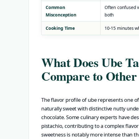
Common
Often confused wi
Misconception
both
Cooking Time
10-15 minutes w
What Does Ube Tas
Compare to Other
The flavor profile of ube represents one of
naturally sweet with distinctive nutty und
chocolate. Some culinary experts have des
pistachio, contributing to a complex flavo
sweetness is notably more intense than tha