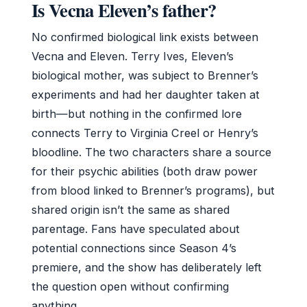
Is Vecna Eleven’s father?
No confirmed biological link exists between
Vecna and Eleven. Terry Ives, Eleven’s
biological mother, was subject to Brenner’s
experiments and had her daughter taken at
birth—but nothing in the confirmed lore
connects Terry to Virginia Creel or Henry’s
bloodline. The two characters share a source
for their psychic abilities (both draw power
from blood linked to Brenner’s programs), but
shared origin isn’t the same as shared
parentage. Fans have speculated about
potential connections since Season 4’s
premiere, and the show has deliberately left
the question open without confirming
anything.