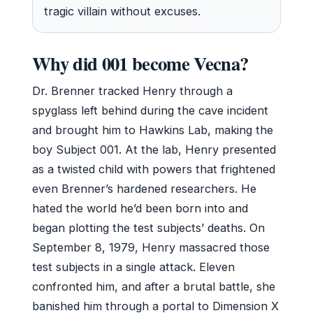
tragic villain without excuses.
Why did 001 become Vecna?
Dr. Brenner tracked Henry through a
spyglass left behind during the cave incident
and brought him to Hawkins Lab, making the
boy Subject 001. At the lab, Henry presented
as a twisted child with powers that frightened
even Brenner’s hardened researchers. He
hated the world he’d been born into and
began plotting the test subjects’ deaths. On
September 8, 1979, Henry massacred those
test subjects in a single attack. Eleven
confronted him, and after a brutal battle, she
banished him through a portal to Dimension X