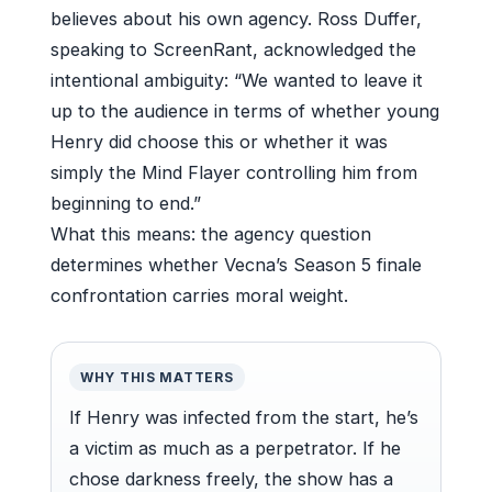
believes about his own agency. Ross Duffer,
speaking to ScreenRant, acknowledged the
intentional ambiguity: “We wanted to leave it
up to the audience in terms of whether young
Henry did choose this or whether it was
simply the Mind Flayer controlling him from
beginning to end.”
What this means: the agency question
determines whether Vecna’s Season 5 finale
confrontation carries moral weight.
WHY THIS MATTERS
If Henry was infected from the start, he’s
a victim as much as a perpetrator. If he
chose darkness freely, the show has a