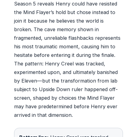
Season 5 reveals Henry could have resisted
the Mind Flayer’s hold but chose instead to
join it because he believes the world is
broken. The cave memory shown in
fragmented, unreliable flashbacks represents
his most traumatic moment, causing him to
hesitate before entering it during the finale.
The pattern: Henry Creel was tracked,
experimented upon, and ultimately banished
by Eleven—but the transformation from lab
subject to Upside Down ruler happened off-
screen, shaped by choices the Mind Flayer
may have predetermined before Henry ever
arrived in that dimension.