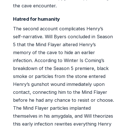
the cave encounter.
Hatred for humanity
The second account complicates Henry’s
self-narrative. Will Byers concluded in Season
5 that the Mind Flayer altered Henry’s
memory of the cave to hide an earlier
infection. According to Winter Is Coming’s
breakdown of the Season 5 premiere, black
smoke or particles from the stone entered
Henry’s gunshot wound immediately upon
contact, connecting him to the Mind Flayer
before he had any chance to resist or choose.
The Mind Flayer particles implanted
themselves in his amygdala, and Will theorizes
this early infection rewrites everything Henry