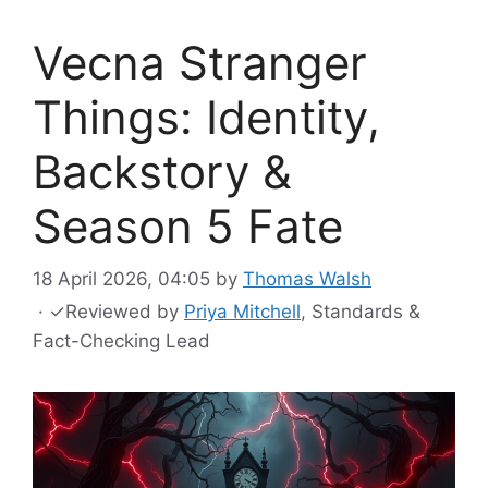
Vecna Stranger
Things: Identity,
Backstory &
Season 5 Fate
18 April 2026, 04:05
by
Thomas Walsh
·
✓
Reviewed by
Priya Mitchell
, Standards &
Fact-Checking Lead