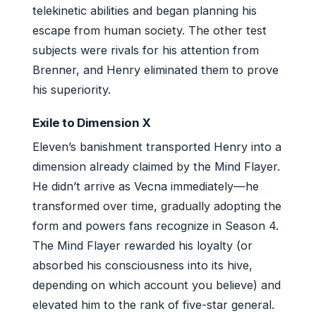
telekinetic abilities and began planning his
escape from human society. The other test
subjects were rivals for his attention from
Brenner, and Henry eliminated them to prove
his superiority.
Exile to Dimension X
Eleven’s banishment transported Henry into a
dimension already claimed by the Mind Flayer.
He didn’t arrive as Vecna immediately—he
transformed over time, gradually adopting the
form and powers fans recognize in Season 4.
The Mind Flayer rewarded his loyalty (or
absorbed his consciousness into its hive,
depending on which account you believe) and
elevated him to the rank of five-star general.