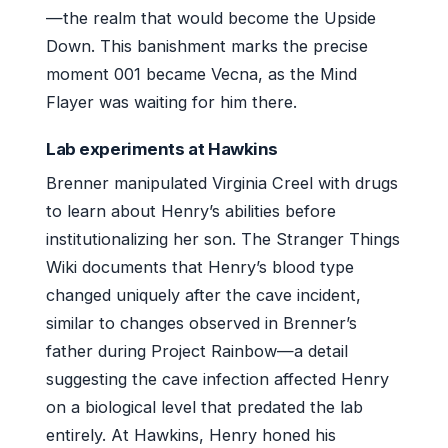
—the realm that would become the Upside
Down. This banishment marks the precise
moment 001 became Vecna, as the Mind
Flayer was waiting for him there.
Lab experiments at Hawkins
Brenner manipulated Virginia Creel with drugs
to learn about Henry’s abilities before
institutionalizing her son. The Stranger Things
Wiki documents that Henry’s blood type
changed uniquely after the cave incident,
similar to changes observed in Brenner’s
father during Project Rainbow—a detail
suggesting the cave infection affected Henry
on a biological level that predated the lab
entirely. At Hawkins, Henry honed his