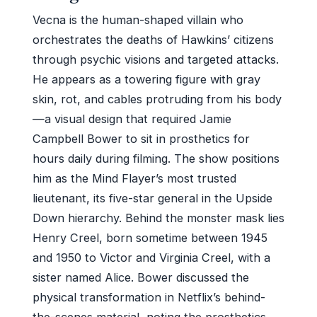
Vecna is the human-shaped villain who
orchestrates the deaths of Hawkins’ citizens
through psychic visions and targeted attacks.
He appears as a towering figure with gray
skin, rot, and cables protruding from his body
—a visual design that required Jamie
Campbell Bower to sit in prosthetics for
hours daily during filming. The show positions
him as the Mind Flayer’s most trusted
lieutenant, its five-star general in the Upside
Down hierarchy. Behind the monster mask lies
Henry Creel, born sometime between 1945
and 1950 to Victor and Virginia Creel, with a
sister named Alice. Bower discussed the
physical transformation in Netflix’s behind-