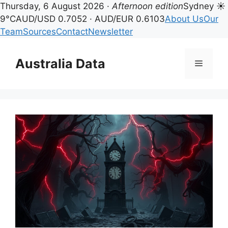
Thursday, 6 August 2026 ·
Afternoon edition
Sydney ☀
9°C
AUD/USD 0.7052 · AUD/EUR 0.6103
About Us
Our
Team
Sources
Contact
Newsletter
Skip
to
Australia Data
Menu
content