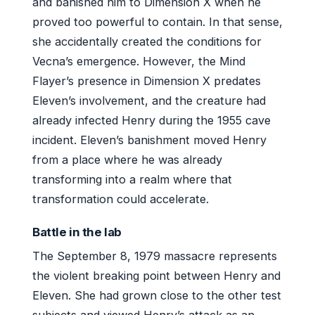
and banished him to Dimension X when he
proved too powerful to contain. In that sense,
she accidentally created the conditions for
Vecna’s emergence. However, the Mind
Flayer’s presence in Dimension X predates
Eleven’s involvement, and the creature had
already infected Henry during the 1955 cave
incident. Eleven’s banishment moved Henry
from a place where he was already
transforming into a realm where that
transformation could accelerate.
Battle in the lab
The September 8, 1979 massacre represents
the violent breaking point between Henry and
Eleven. She had grown close to the other test