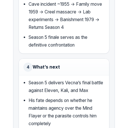
Cave incident ~1955 → Family move
1959 → Creel massacre → Lab
experiments → Banishment 1979 →
Returns Season 4
Season 5 finale serves as the
definitive confrontation
What’s next
4
Season 5 delivers Vecna’s final battle
against Eleven, Kali, and Max
His fate depends on whether he
maintains agency over the Mind
Flayer or the parasite controls him
completely