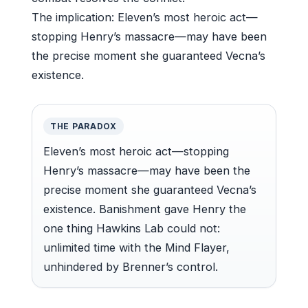
The implication: Eleven’s most heroic act—
stopping Henry’s massacre—may have been
the precise moment she guaranteed Vecna’s
existence.
THE PARADOX
Eleven’s most heroic act—stopping
Henry’s massacre—may have been the
precise moment she guaranteed Vecna’s
existence. Banishment gave Henry the
one thing Hawkins Lab could not:
unlimited time with the Mind Flayer,
unhindered by Brenner’s control.