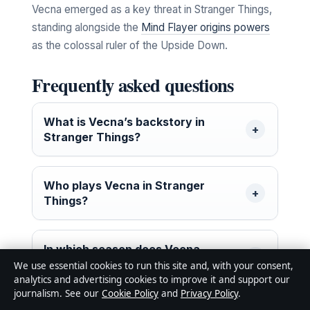
Vecna emerged as a key threat in Stranger Things,
standing alongside the
Mind Flayer origins powers
as the colossal ruler of the Upside Down.
Frequently asked questions
What is Vecna’s backstory in
Stranger Things?
Who plays Vecna in Stranger
Things?
In which season does Vecna
appear?
We use essential cookies to run this site and, with your consent,
analytics and advertising cookies to improve it and support our
journalism. See our
Cookie Policy
and
Privacy Policy
.