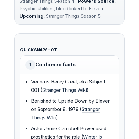
Stranger Things Season 4 ·
Powers Source:
Psychic abilities, blood linked to Eleven ·
Upcoming:
Stranger Things Season 5
QUICK SNAPSHOT
Confirmed facts
1
Vecna is Henry Creel, aka Subject
001 (
Stranger Things Wiki
)
Banished to Upside Down by Eleven
on September 8, 1979 (
Stranger
Things Wiki
)
Actor Jamie Campbell Bower used
prosthetics for the role (
Winter Is