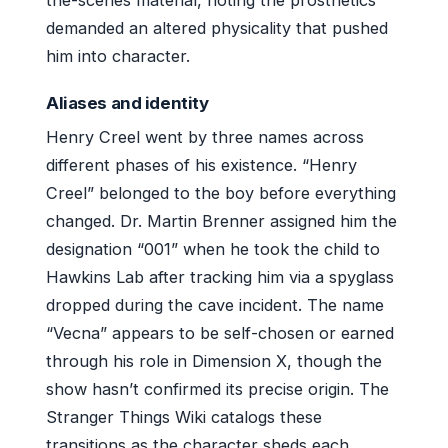
the-scenes material, noting the prosthetics
demanded an altered physicality that pushed
him into character.
Aliases and identity
Henry Creel went by three names across
different phases of his existence. “Henry
Creel” belonged to the boy before everything
changed. Dr. Martin Brenner assigned him the
designation “001” when he took the child to
Hawkins Lab after tracking him via a spyglass
dropped during the cave incident. The name
“Vecna” appears to be self-chosen or earned
through his role in Dimension X, though the
show hasn’t confirmed its precise origin. The
Stranger Things Wiki catalogs these
transitions as the character sheds each