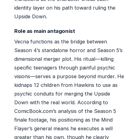
identity layer on his path toward ruling the
Upside Down.
Role as main antagonist
Vecna functions as the bridge between
Season 4’s standalone horror and Season 5’s
dimensional merger plot. His ritual—killing
specific teenagers through painful psychic
visions—serves a purpose beyond murder. He
kidnaps 12 children from Hawkins to use as
psychic conduits for merging the Upside
Down with the real world. According to
ComicBook.com’s analysis of the Season 5
finale footage, his positioning as the Mind
Flayer’s general means he executes a will
greater than his own, though he clearly