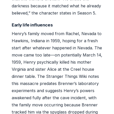
darkness because it matched what he already
believed,” the character states in Season 5.
Early life influences
Henry’s family moved from Rachel, Nevada to
Hawkins, Indiana in 1959, hoping for a fresh
start after whatever happened in Nevada. The
move came too late—on potentially March 14,
1959, Henry psychically killed his mother
Virginia and sister Alice at the Creel house
dinner table. The Stranger Things Wiki notes
this massacre predates Brenner’s laboratory
experiments and suggests Henry’s powers
awakened fully after the cave incident, with
the family move occurring because Brenner
tracked him via the spyglass dropped during