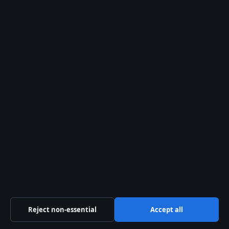
What is Vecna’s alias?
Why does Vecna target specific
victims?
How does Vecna connect to the
Upside Down?
What happens to Vecna in Season
5?
What the showrunners and
actor say
Reject non-essential
Accept all