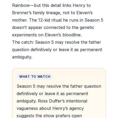
Rainbow—but this detail links Henry to
Brenner’s family lineage, not to Eleven’s
mother. The 12-kid ritual he runs in Season 5
doesn’t appear connected to the genetic
experiments on Eleven’s bloodline.
The catch: Season 5 may resolve the father
question definitively or leave it as permanent
ambiguity.
WHAT TO WATCH
Season 5 may resolve the father question
definitively or leave it as permanent
ambiguity. Ross Duffer’s intentional
vagueness about Henry’s agency
suggests the show prefers open