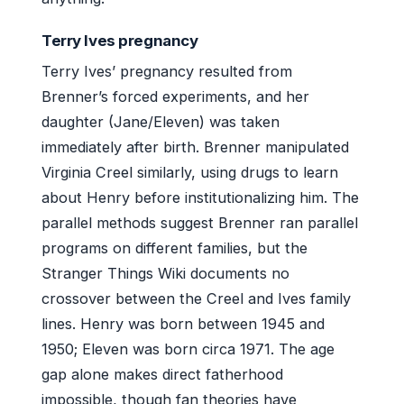
Terry Ives pregnancy
Terry Ives’ pregnancy resulted from
Brenner’s forced experiments, and her
daughter (Jane/Eleven) was taken
immediately after birth. Brenner manipulated
Virginia Creel similarly, using drugs to learn
about Henry before institutionalizing him. The
parallel methods suggest Brenner ran parallel
programs on different families, but the
Stranger Things Wiki documents no
crossover between the Creel and Ives family
lines. Henry was born between 1945 and
1950; Eleven was born circa 1971. The age
gap alone makes direct fatherhood
impossible, though fan theories have