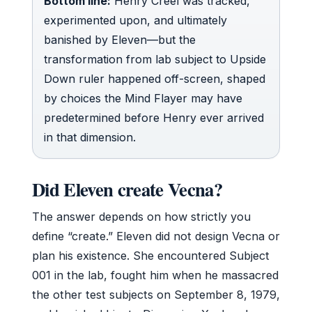
Bottom line:
Henry Creel was tracked,
experimented upon, and ultimately
banished by Eleven—but the
transformation from lab subject to Upside
Down ruler happened off-screen, shaped
by choices the Mind Flayer may have
predetermined before Henry ever arrived
in that dimension.
Did Eleven create Vecna?
The answer depends on how strictly you
define “create.” Eleven did not design Vecna or
plan his existence. She encountered Subject
001 in the lab, fought him when he massacred
the other test subjects on September 8, 1979,