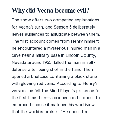
Why did Vecna become evil?
The show offers two competing explanations
for Vecna’s turn, and Season 5 deliberately
leaves audiences to adjudicate between them.
The first account comes from Henry himself:
he encountered a mysterious injured man in a
cave near a military base in Lincoln County,
Nevada around 1955, killed the man in self-
defense after being shot in the hand, then
opened a briefcase containing a black stone
with glowing red veins. According to Henry’s
version, he felt the Mind Flayer’s presence for
the first time then—a connection he chose to
embrace because it matched his worldview
that the world is broken. “He chose the