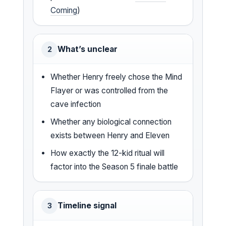
Coming
)
What’s unclear
2
Whether Henry freely chose the Mind
Flayer or was controlled from the
cave infection
Whether any biological connection
exists between Henry and Eleven
How exactly the 12-kid ritual will
factor into the Season 5 finale battle
Timeline signal
3