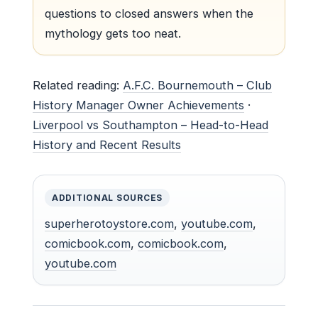
questions to closed answers when the
mythology gets too neat.
Related reading:
A.F.C. Bournemouth – Club
History Manager Owner Achievements
·
Liverpool vs Southampton – Head-to-Head
History and Recent Results
ADDITIONAL SOURCES
superherotoystore.com
,
youtube.com
,
comicbook.com
,
comicbook.com
,
youtube.com