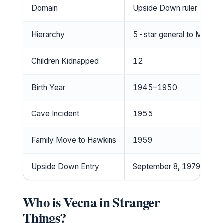
Domain
Upside Down ruler
Hierarchy
5-star general to Mind Fl
Children Kidnapped
12
Birth Year
1945–1950
Cave Incident
1955
Family Move to Hawkins
1959
Upside Down Entry
September 8, 1979
Who is Vecna in Stranger
Things?