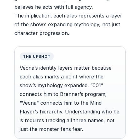
believes he acts with full agency.
The implication: each alias represents a layer
of the show’s expanding mythology, not just
character progression.
THE UPSHOT
Vecna’s identity layers matter because
each alias marks a point where the
show’s mythology expanded. “001”
connects him to Brenner’s program;
“Vecna” connects him to the Mind
Flayer’s hierarchy. Understanding who he
is requires tracking all three names, not
just the monster fans fear.