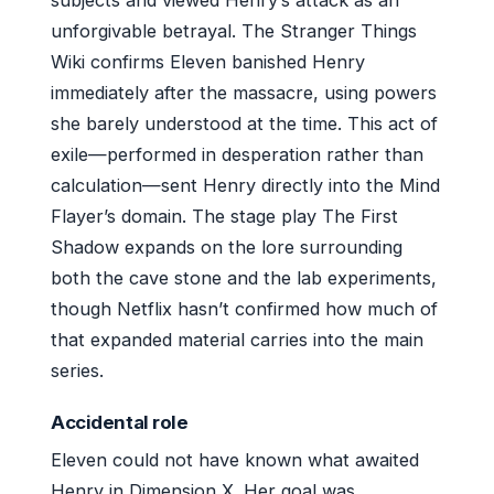
subjects and viewed Henry’s attack as an
unforgivable betrayal. The Stranger Things
Wiki confirms Eleven banished Henry
immediately after the massacre, using powers
she barely understood at the time. This act of
exile—performed in desperation rather than
calculation—sent Henry directly into the Mind
Flayer’s domain. The stage play The First
Shadow expands on the lore surrounding
both the cave stone and the lab experiments,
though Netflix hasn’t confirmed how much of
that expanded material carries into the main
series.
Accidental role
Eleven could not have known what awaited
Henry in Dimension X. Her goal was