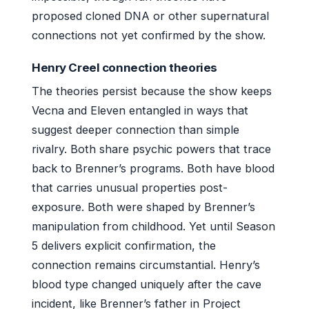
proposed cloned DNA or other supernatural
connections not yet confirmed by the show.
Henry Creel connection theories
The theories persist because the show keeps
Vecna and Eleven entangled in ways that
suggest deeper connection than simple
rivalry. Both share psychic powers that trace
back to Brenner’s programs. Both have blood
that carries unusual properties post-
exposure. Both were shaped by Brenner’s
manipulation from childhood. Yet until Season
5 delivers explicit confirmation, the
connection remains circumstantial. Henry’s
blood type changed uniquely after the cave
incident, like Brenner’s father in Project