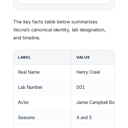
The key facts table below summarizes
Vecna’s canonical identity, lab designation,
and timeline.
LABEL
VALUE
Real Name
Henry Creel
Lab Number
001
Actor
Jamie Campbell Bower
Seasons
4 and 5