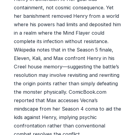
containment, not cosmic consequence. Yet
her banishment removed Henry from a world
where his powers had limits and deposited him
in a realm where the Mind Flayer could
complete its infection without resistance.
Wikipedia notes that in the Season 5 finale,
Eleven, Kali, and Max confront Henry in his
Creel house memory—suggesting the battle’s
resolution may involve revisiting and rewriting
the origin points rather than simply defeating
the monster physically. ComicBook.com
reported that Max accesses Vecna’s
mindscape from her Season 4 coma to aid the
kids against Henry, implying psychic
confrontation rather than conventional
combat resolves the conflict.