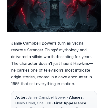
Jamie Campbell Bower’s turn as Vecna
rewrote Stranger Things’ mythology and
delivered a villain worth dissecting for years.
The character doesn’t just haunt Hawkins—
he carries one of television’s most intricate
origin stories, rooted in a cave encounter in
1955 that set everything in motion.
Actor:
Jamie Campbell Bower ·
Aliases:
Henry Creel, One, 001 ·
First Appearance: