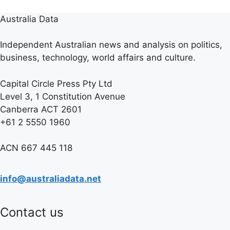
Australia Data
Independent Australian news and analysis on politics,
business, technology, world affairs and culture.
Capital Circle Press Pty Ltd
Level 3, 1 Constitution Avenue
Canberra ACT 2601
+61 2 5550 1960
ACN 667 445 118
info@australiadata.net
Contact us