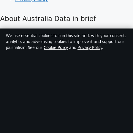
About Australia Data in brief
Australia Data is an independent Australian digital
We use essential cookies to run this site and, with your consent,
news publisher covering politics, business, technology,
analytics and advertising cookies to improve it and support our
journalism. See our
Cookie Policy
and
Privacy Policy
.
world affairs and culture. Every article is drafted by a
named writer, reviewed by an editor and fact-checked
before publication.
Content is for general informational purposes only.
General enquiries:
info@australiadata.net
. Corrections:
corrections@australiadata.net
.
Publisher:
Capital Circle Press Pty Ltd, Sydney ·
Responsible Publisher:
Alex Chen, Editor-in-Chief ·