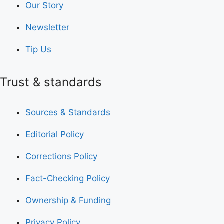
Our Story
Newsletter
Tip Us
Trust & standards
Sources & Standards
Editorial Policy
Corrections Policy
Fact-Checking Policy
Ownership & Funding
Privacy Policy