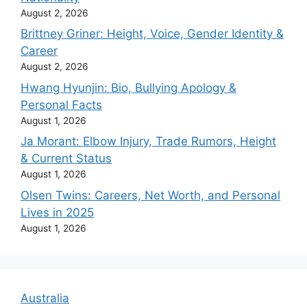
August 2, 2026
Brittney Griner: Height, Voice, Gender Identity &
Career
August 2, 2026
Hwang Hyunjin: Bio, Bullying Apology &
Personal Facts
August 1, 2026
Ja Morant: Elbow Injury, Trade Rumors, Height
& Current Status
August 1, 2026
Olsen Twins: Careers, Net Worth, and Personal
Lives in 2025
August 1, 2026
Australia