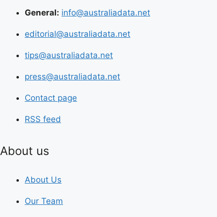
General:
info@australiadata.net
editorial@australiadata.net
tips@australiadata.net
press@australiadata.net
Contact page
RSS feed
About us
About Us
Our Team