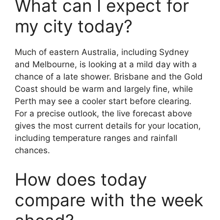
What can I expect for
my city today?
Much of eastern Australia, including Sydney
and Melbourne, is looking at a mild day with a
chance of a late shower. Brisbane and the Gold
Coast should be warm and largely fine, while
Perth may see a cooler start before clearing.
For a precise outlook, the live forecast above
gives the most current details for your location,
including temperature ranges and rainfall
chances.
How does today
compare with the week