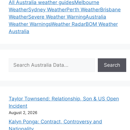
All Australia weather guides
Melbourne
Weather
Sydney Weather
Perth Weather
Brisbane
Weather
Severe Weather Warning
Australia
Weather Warnings
Weather Radar
BOM Weather
Australia
Search
Search
Taylor Townsend: Relationship, Son & US Open
Incident
August 2, 2026
Kalyn Ponga: Contract, Controversy and
Nationality