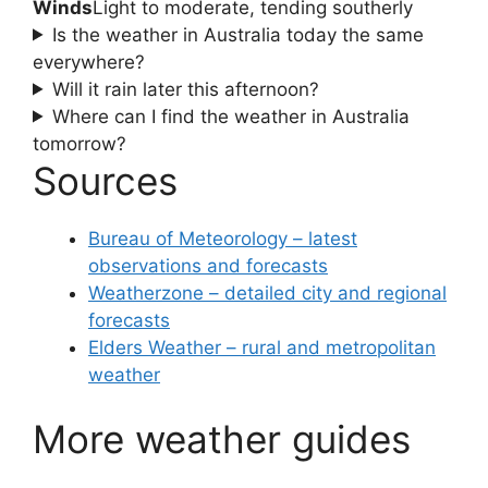
Winds
Light to moderate, tending southerly
Is the weather in Australia today the same
everywhere?
Will it rain later this afternoon?
Where can I find the weather in Australia
tomorrow?
Sources
Bureau of Meteorology – latest
observations and forecasts
Weatherzone – detailed city and regional
forecasts
Elders Weather – rural and metropolitan
weather
More weather guides