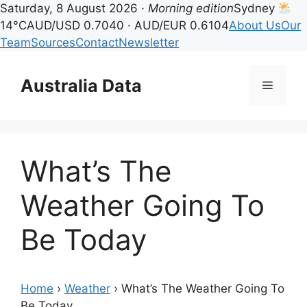
Saturday, 8 August 2026 ·
Morning edition
Sydney
14°C
AUD/USD 0.7040 · AUD/EUR 0.6104
About Us
Our
Team
Sources
Contact
Newsletter
Skip
to
Australia Data
Menu
content
What’s The
Weather Going To
Be Today
Home
›
Weather
›
What’s The Weather Going To
Be Today