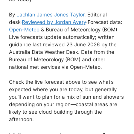
By
Lachlan James Jones Taylor
, Editorial
desk
·
Reviewed by Jordan Avery
·
Forecast data:
Open-Meteo
& Bureau of Meteorology (BOM)
Live forecasts update automatically; written
guidance last reviewed 23 June 2026 by the
Australia Data Weather Desk. Data from the
Bureau of Meteorology (BOM) and other
national met services via Open-Meteo.
Check the live forecast above to see what’s
expected where you are today, but generally
you’ll want to plan for a mix of sun and showers
depending on your region—coastal areas are
likely to see cloud building through the
afternoon.