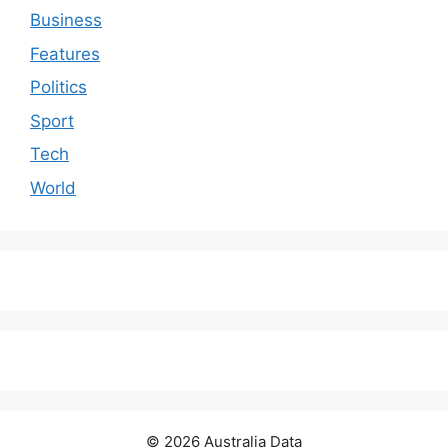
Business
Features
Politics
Sport
Tech
World
© 2026 Australia Data