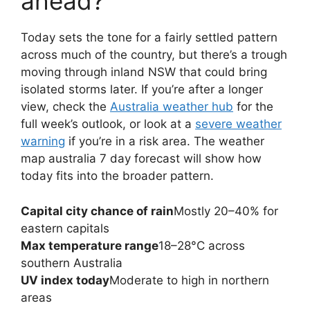
ahead?
Today sets the tone for a fairly settled pattern
across much of the country, but there’s a trough
moving through inland NSW that could bring
isolated storms later. If you’re after a longer
view, check the
Australia weather hub
for the
full week’s outlook, or look at a
severe weather
warning
if you’re in a risk area. The weather
map australia 7 day forecast will show how
today fits into the broader pattern.
Capital city chance of rain
Mostly 20–40% for
eastern capitals
Max temperature range
18–28°C across
southern Australia
UV index today
Moderate to high in northern
areas