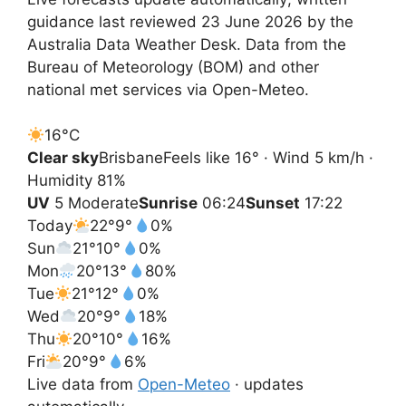
guidance last reviewed 23 June 2026 by the
Australia Data Weather Desk. Data from the
Bureau of Meteorology (BOM) and other
national met services via Open-Meteo.
16°
C
Clear sky
Brisbane
Feels like 16° · Wind 5 km/h ·
Humidity 81%
UV
5 Moderate
Sunrise
06:24
Sunset
17:22
Today
22°
9°
0%
Sun
21°
10°
0%
Mon
20°
13°
80%
Tue
21°
12°
0%
Wed
20°
9°
18%
Thu
20°
10°
16%
Fri
20°
9°
6%
Live data from
Open-Meteo
· updates