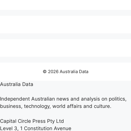
© 2026 Australia Data
Australia Data
Independent Australian news and analysis on politics,
business, technology, world affairs and culture.
Capital Circle Press Pty Ltd
Level 3, 1 Constitution Avenue