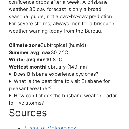
confidence drops after a week. A brisbane
weather 30 day forecast is only a broad
seasonal guide, not a day-by-day prediction.
For severe storms, always monitor a brisbane
weather warning today from the Bureau.
Climate zone
Subtropical (humid)
Summer avg max
30.2 °C
Winter avg min
10.8 °C
Wettest month
February (149 mm)
Does Brisbane experience cyclones?
What is the best time to visit Brisbane for
pleasant weather?
How can I check the brisbane weather radar
for live storms?
Sources
Bureau of Meteorology