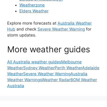
Weatherzone
Elders Weather
Explore more forecasts at
Australia Weather
Hub
and check
Severe Weather Warning
for
storm updates.
More weather guides
All Australia weather guides
Melbourne
Weather
Sydney Weather
Perth Weather
Adelaide
Weather
Severe Weather Warning
Australia
Weather Warnings
Weather Radar
BOM Weather
Australia