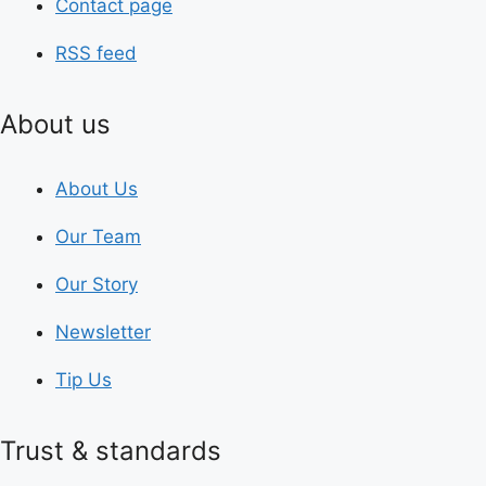
Contact page
RSS feed
About us
About Us
Our Team
Our Story
Newsletter
Tip Us
Trust & standards