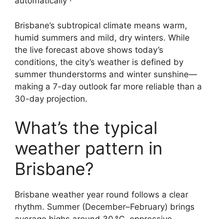
automatically ·
Brisbane’s subtropical climate means warm,
humid summers and mild, dry winters. While
the live forecast above shows today’s
conditions, the city’s weather is defined by
summer thunderstorms and winter sunshine—
making a 7-day outlook far more reliable than a
30-day projection.
What’s the typical
weather pattern in
Brisbane?
Brisbane weather year round follows a clear
rhythm. Summer (December–February) brings