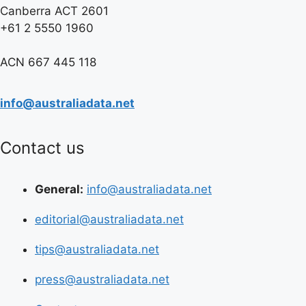
Canberra ACT 2601
+61 2 5550 1960
ACN 667 445 118
info@australiadata.net
Contact us
General:
info@australiadata.net
editorial@australiadata.net
tips@australiadata.net
press@australiadata.net