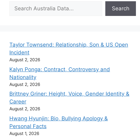
Search
Search
Taylor Townsend: Relationship, Son & US Open
Incident
August 2, 2026
Kalyn Ponga: Contract, Controversy and
Nationality
August 2, 2026
Brittney Griner: Height, Voice, Gender Identity &
Career
August 2, 2026
Hwang Hyunjin: Bio, Bullying Apology &
Personal Facts
August 1, 2026