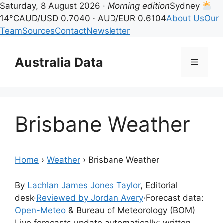
Saturday, 8 August 2026 ·
Morning edition
Sydney
14°C
AUD/USD 0.7040 · AUD/EUR 0.6104
About Us
Our
Team
Sources
Contact
Newsletter
Skip
to
Australia Data
Menu
content
Brisbane Weather
Home
›
Weather
›
Brisbane Weather
By
Lachlan James Jones Taylor
, Editorial
desk
·
Reviewed by Jordan Avery
·
Forecast data:
Open-Meteo
& Bureau of Meteorology (BOM)
Live forecasts update automatically; written