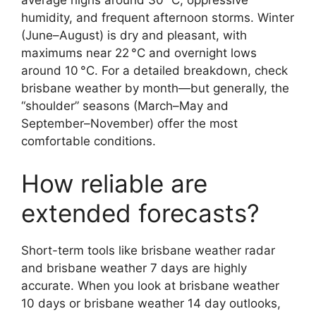
average highs around 30 °C, oppressive
humidity, and frequent afternoon storms. Winter
(June–August) is dry and pleasant, with
maximums near 22 °C and overnight lows
around 10 °C. For a detailed breakdown, check
brisbane weather by month—but generally, the
“shoulder” seasons (March–May and
September–November) offer the most
comfortable conditions.
How reliable are
extended forecasts?
Short-term tools like brisbane weather radar
and brisbane weather 7 days are highly
accurate. When you look at brisbane weather
10 days or brisbane weather 14 day outlooks,