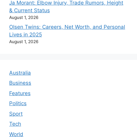
Ja Morant: Elbow Injury, Trade Rumors, Height
& Current Status
August 1, 2026
Olsen Twins: Careers, Net Worth, and Personal
Lives in 2025
August 1, 2026
Australia
Business
Features
Politics
Sport
Tech
World