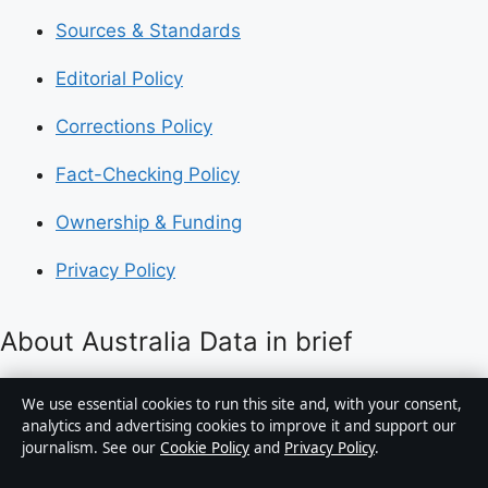
Sources & Standards
Editorial Policy
Corrections Policy
Fact-Checking Policy
Ownership & Funding
Privacy Policy
About Australia Data in brief
Australia Data is an independent Australian digital
We use essential cookies to run this site and, with your consent,
news publisher covering politics, business, technology,
analytics and advertising cookies to improve it and support our
journalism. See our
Cookie Policy
and
Privacy Policy
.
world affairs and culture. Every article is drafted by a
named writer, reviewed by an editor and fact-checked