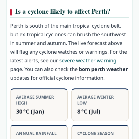
Is a cyclone likely to affect Perth?
Perth is south of the main tropical cyclone belt,
but ex‑tropical cyclones can brush the southwest
in summer and autumn. The live forecast above
will flag any cyclone watches or warnings. For the
latest alerts, see our
severe weather warning
page. You can also check the
bom perth weather
updates for official cyclone information.
AVERAGE SUMMER
AVERAGE WINTER
HIGH
LOW
30 °C (Jan)
8 °C (Jul)
ANNUAL RAINFALL
CYCLONE SEASON