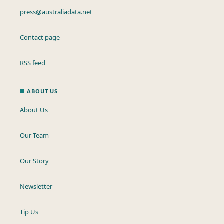
press@australiadata.net
Contact page
RSS feed
ABOUT US
About Us
Our Team
Our Story
Newsletter
Tip Us