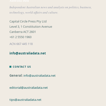
Australia Data
Independent Australian news and analysis on politics, business,
technology, world affairs and culture.
Capital Circle Press Pty Ltd
Level 3, 1 Constitution Avenue
Canberra ACT 2601
+61 2 5550 1960
ACN 667 445 118
info@australiadata.net
CONTACT US
General:
info@australiadata.net
editorial@australiadata.net
tips@australiadata.net