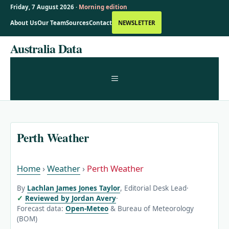
Friday, 7 August 2026 ·
Morning edition
About Us
Our Team
Sources
Contact
NEWSLETTER
Skip
Australia Data
to
content
MENU
Perth Weather
Home
›
Weather
›
Perth Weather
By
Lachlan James Jones Taylor
, Editorial Desk Lead
·
Reviewed by Jordan Avery
·
Forecast data:
Open-Meteo
& Bureau of Meteorology
(BOM)