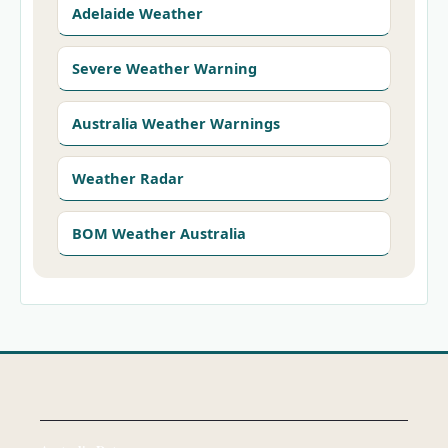
Adelaide Weather
Severe Weather Warning
Australia Weather Warnings
Weather Radar
BOM Weather Australia