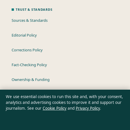
TRUST & STANDARDS
Sources & Standards
Editorial Policy
Corrections Policy
Fact-Checking Policy
Ownership & Funding
Privacy Policy
We use essential cookies to run this site and, with your consent,
analytics and advertising cookies to improve it and support our
journalism. See our
Cookie Policy
and
Privacy Policy
.
About Australia Data in brief
Australia Data is an independent Australian digital news