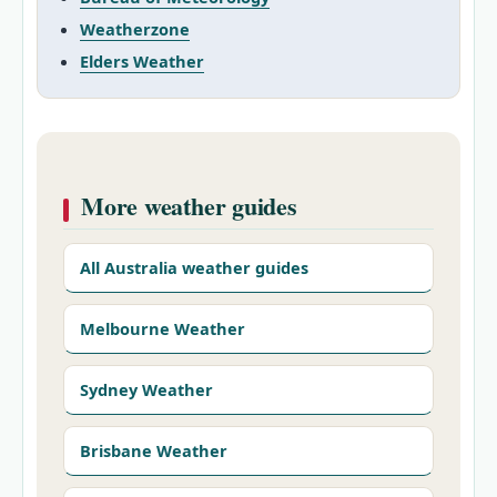
Weatherzone
Elders Weather
More weather guides
All Australia weather guides
Melbourne Weather
Sydney Weather
Brisbane Weather