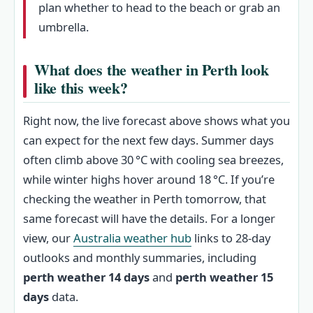
plan whether to head to the beach or grab an
umbrella.
What does the weather in Perth look
like this week?
Right now, the live forecast above shows what you
can expect for the next few days. Summer days
often climb above 30 °C with cooling sea breezes,
while winter highs hover around 18 °C. If you’re
checking the weather in Perth tomorrow, that
same forecast will have the details. For a longer
view, our
Australia weather hub
links to 28‑day
outlooks and monthly summaries, including
perth weather 14 days
and
perth weather 15
days
data.