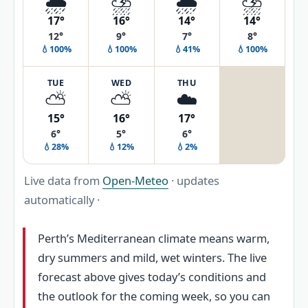
🌦️
⛈️
🌦️
⛈️
17°
16°
14°
14°
12°
9°
7°
8°
💧100%
💧100%
💧41%
💧100%
TUE
WED
THU
⛅
⛅
☁️
15°
16°
17°
6°
5°
6°
💧28%
💧12%
💧2%
Live data from
Open-Meteo
· updates
automatically ·
Perth’s Mediterranean climate means warm,
dry summers and mild, wet winters. The live
forecast above gives today’s conditions and
the outlook for the coming week, so you can