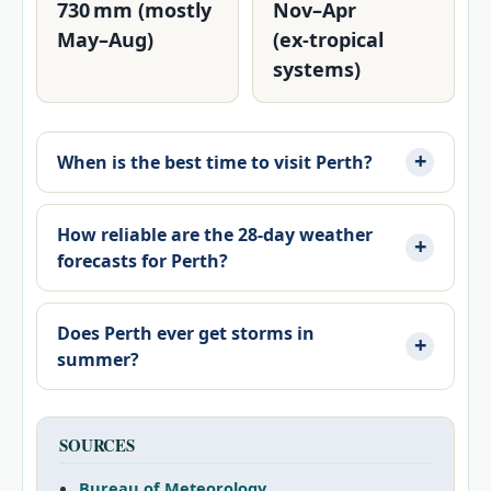
730 mm (mostly
Nov–Apr
May–Aug)
(ex‑tropical
systems)
When is the best time to visit Perth?
How reliable are the 28‑day weather
forecasts for Perth?
Does Perth ever get storms in
summer?
SOURCES
Bureau of Meteorology