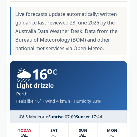
Live forecasts update automatically; written
guidance last reviewed 23 June 2026 by the
Australia Data Weather Desk. Data from the
Bureau of Meteorology (BOM) and other
national met services via Open-Meteo.
🌦️
16°
C
Light drizzle
Perth
Feels like 16° · Wind 4 km/h · Humidity 83%
UV
5 Moderate
Sunrise
07:00
Sunset
17:44
TODAY
SAT
SUN
MON