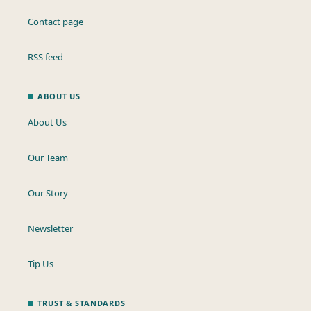
Contact page
RSS feed
ABOUT US
About Us
Our Team
Our Story
Newsletter
Tip Us
TRUST & STANDARDS