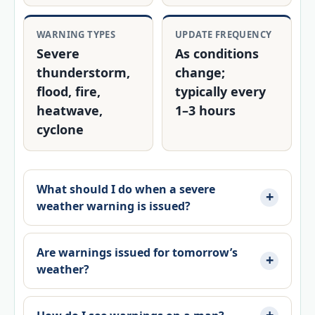
WARNING TYPES
UPDATE FREQUENCY
Severe
As conditions
thunderstorm,
change;
flood, fire,
typically every
heatwave,
1–3 hours
cyclone
What should I do when a severe
weather warning is issued?
Are warnings issued for tomorrow’s
weather?