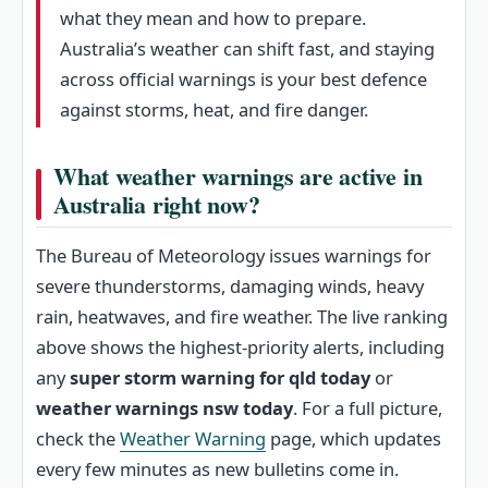
what they mean and how to prepare.
Australia’s weather can shift fast, and staying
across official warnings is your best defence
against storms, heat, and fire danger.
What weather warnings are active in
Australia right now?
The Bureau of Meteorology issues warnings for
severe thunderstorms, damaging winds, heavy
rain, heatwaves, and fire weather. The live ranking
above shows the highest-priority alerts, including
any
super storm warning for qld today
or
weather warnings nsw today
. For a full picture,
check the
Weather Warning
page, which updates
every few minutes as new bulletins come in.