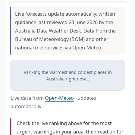
Live forecasts update automatically; written
guidance last reviewed 23 June 2026 by the
Australia Data Weather Desk. Data from the
Bureau of Meteorology (BOM) and other
national met services via Open-Meteo.
Ranking the warmest and coldest places in
Australia right now…
Live data from
Open-Meteo
· updates
automatically ·
Check the live ranking above for the most
urgent warnings in your area, then read on for