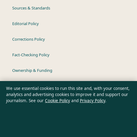
Sources & Standards
Editorial Policy
Corrections Policy
Fact-Checking Policy
Ownership & Funding
Privacy Policy
We use essential cookies to run this site and, with your consent,
analytics and advertising cookies to improve it and support our
journalism. See our
Cookie Policy
and
Privacy Policy
.
About Australia Data in brief
Australia Data is an independent Australian digital news
publisher covering politics, business, technology, world affairs
and culture. Every article is drafted by a named writer,