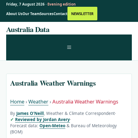
Friday, 7 August 2026 ·
Evening edition
About Us
Our Team
Sources
Contact
NEWSLETTER
Skip
Australia Data
to
content
MENU
Australia Weather Warnings
Home
›
Weather
›
Australia Weather Warnings
By
James O’Neill
, Weather & Climate Correspondent
·
Reviewed by Jordan Avery
·
Forecast data:
Open-Meteo
& Bureau of Meteorology
(BOM)