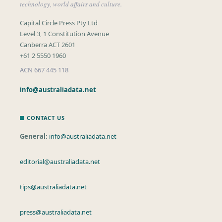
technology, world affairs and culture.
Capital Circle Press Pty Ltd
Level 3, 1 Constitution Avenue
Canberra ACT 2601
+61 2 5550 1960
ACN 667 445 118
info@australiadata.net
CONTACT US
General:
info@australiadata.net
editorial@australiadata.net
tips@australiadata.net
press@australiadata.net