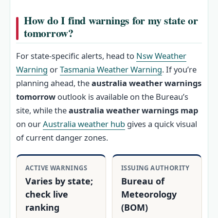
How do I find warnings for my state or
tomorrow?
For state-specific alerts, head to
Nsw Weather
Warning
or
Tasmania Weather Warning
. If you’re
planning ahead, the
australia weather warnings
tomorrow
outlook is available on the Bureau’s
site, while the
australia weather warnings map
on our
Australia weather hub
gives a quick visual
of current danger zones.
ACTIVE WARNINGS
ISSUING AUTHORITY
Varies by state;
Bureau of
check live
Meteorology
ranking
(BOM)