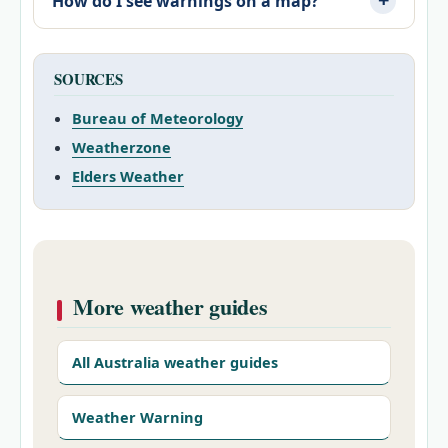
How do I see warnings on a map?
SOURCES
Bureau of Meteorology
Weatherzone
Elders Weather
More weather guides
All Australia weather guides
Weather Warning