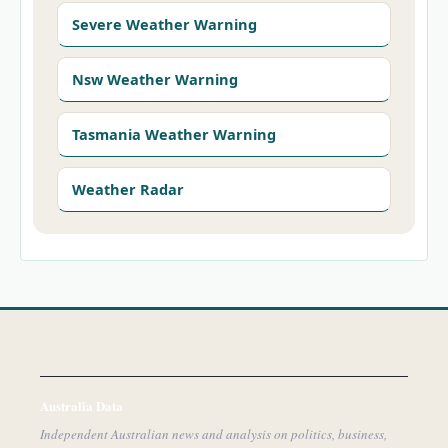
Severe Weather Warning
Nsw Weather Warning
Tasmania Weather Warning
Weather Radar
Australia Data
Independent Australian news and analysis on politics, business,