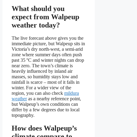
What should you
expect from Walpeup
weather today?
The live forecast above gives you the
immediate picture, but Walpeup sits in
Victoria’s dry north-west, a semi-arid
zone where summer days often push
past 35 °C and winter nights can drop
near zero. The town’s climate is
heavily influenced by inland air
masses, so humidity stays low and
rainfall is scarce – most of it falls in
winter. For a wider view of the
region, you can also check
mildura
weather
as a nearby reference point,
but Walpeup’s own conditions can
differ by a few degrees due to local
topography.
How does Walpeup’s
climate compare to