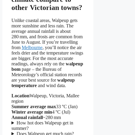
other Victorian towns?
Unlike coastal areas, Walpeup gets
more sunshine and less rain. The
average annual rainfall is about
280 mm, and frosts are common from
June to August. If you’re travelling
from
Melbourne
, you’ll notice the air
feels drier and the temperature swings
are bigger. For the most accurate
readings, always rely on the
walpeup
bom
page – the Bureau of
Meteorology’s official station records
are your best source for
walpeup
temperature
and wind data.
Location
Walpeup, Victoria, Mallee
region
Summer average max
33 °C (Jan)
Winter average min
4 °C (Jul)
Annual rainfall
~280 mm
How hot does Walpeup get in
summer?
Does Walpeup get much rain?