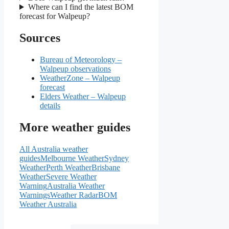
Where can I find the latest BOM
forecast for Walpeup?
Sources
Bureau of Meteorology –
Walpeup observations
WeatherZone – Walpeup
forecast
Elders Weather – Walpeup
details
More weather guides
All Australia weather
guides
Melbourne Weather
Sydney
Weather
Perth Weather
Brisbane
Weather
Severe Weather
Warning
Australia Weather
Warnings
Weather Radar
BOM
Weather Australia