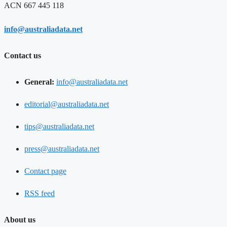
ACN 667 445 118
info@australiadata.net
Contact us
General:
info@australiadata.net
editorial@australiadata.net
tips@australiadata.net
press@australiadata.net
Contact page
RSS feed
About us