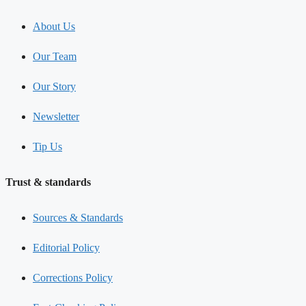
About Us
Our Team
Our Story
Newsletter
Tip Us
Trust & standards
Sources & Standards
Editorial Policy
Corrections Policy