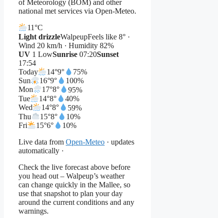
of Meteorology (BOM) and other
national met services via Open-Meteo.
11°
C
Light drizzle
Walpeup
Feels like 8° ·
Wind 20 km/h · Humidity 82%
UV
1 Low
Sunrise
07:20
Sunset
17:54
Today
14°
9°
75%
Sun
16°
9°
100%
Mon
17°
8°
95%
Tue
14°
8°
40%
Wed
14°
8°
59%
Thu
15°
8°
10%
Fri
15°
6°
10%
Live data from
Open-Meteo
· updates
automatically ·
Check the live forecast above before
you head out – Walpeup’s weather
can change quickly in the Mallee, so
use that snapshot to plan your day
around the current conditions and any
warnings.