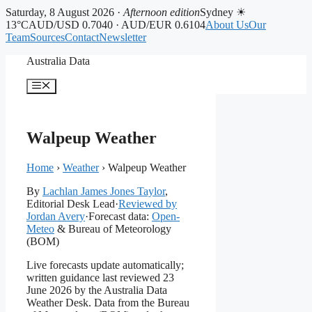
Saturday, 8 August 2026 ·
Afternoon edition
Sydney ☀
13°C
AUD/USD 0.7040 · AUD/EUR 0.6104
About Us
Our
Team
Sources
Contact
Newsletter
Skip
Australia Data
to
content
Menu
Walpeup Weather
Home
›
Weather
›
Walpeup Weather
By
Lachlan James Jones Taylor
,
Editorial Desk Lead
·
Reviewed by
Jordan Avery
·
Forecast data:
Open-
Meteo
& Bureau of Meteorology
(BOM)
Live forecasts update automatically;
written guidance last reviewed 23
June 2026 by the Australia Data
Weather Desk. Data from the Bureau