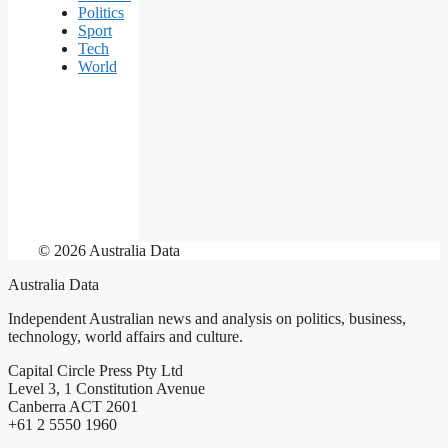
Politics
Sport
Tech
World
© 2026 Australia Data
Australia Data
Independent Australian news and analysis on politics, business,
technology, world affairs and culture.
Capital Circle Press Pty Ltd
Level 3, 1 Constitution Avenue
Canberra ACT 2601
+61 2 5550 1960