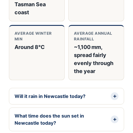
Tasman Sea
coast
AVERAGE WINTER
AVERAGE ANNUAL
MIN
RAINFALL
Around 8°C
~1,100 mm,
spread fairly
evenly through
the year
Will it rain in Newcastle today?
What time does the sun set in
Newcastle today?