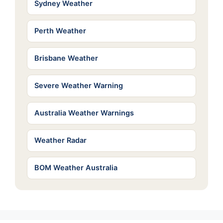
Sydney Weather
Perth Weather
Brisbane Weather
Severe Weather Warning
Australia Weather Warnings
Weather Radar
BOM Weather Australia