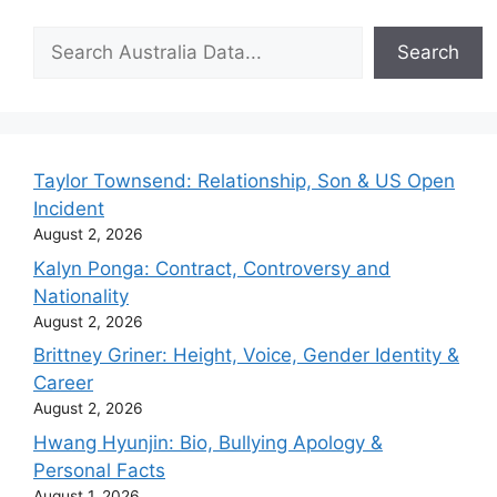
Search
Search
Taylor Townsend: Relationship, Son & US Open
Incident
August 2, 2026
Kalyn Ponga: Contract, Controversy and
Nationality
August 2, 2026
Brittney Griner: Height, Voice, Gender Identity &
Career
August 2, 2026
Hwang Hyunjin: Bio, Bullying Apology &
Personal Facts
August 1, 2026