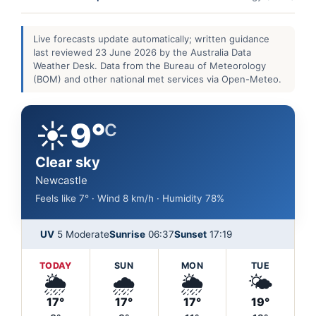
Live forecasts update automatically; written guidance
last reviewed 23 June 2026 by the Australia Data
Weather Desk. Data from the Bureau of Meteorology
(BOM) and other national met services via Open-Meteo.
☀️
9°
C
Clear sky
Newcastle
Feels like 7° · Wind 8 km/h · Humidity 78%
UV
5 Moderate
Sunrise
06:37
Sunset
17:19
TODAY
SUN
MON
TUE
🌦️
🌧️
🌦️
🌤️
17°
17°
17°
19°