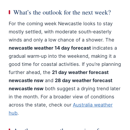
What’s the outlook for the next week?
For the coming week Newcastle looks to stay
mostly settled, with moderate south‑easterly
winds and only a low chance of a shower. The
newcastle weather 14 day forecast
indicates a
gradual warm‑up into the weekend, making it a
good time for coastal activities. If you’re planning
further ahead, the
21 day weather forecast
newcastle nsw
and
28 day weather forecast
newcastle nsw
both suggest a drying trend later
in the month. For a broader view of conditions
across the state, check our
Australia weather
hub
.