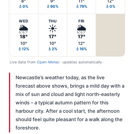
8°
9°
11°
12°
💧0%
💧90%
💧79%
💧0%
WED
THU
FRI
🌦️
☀️
🌦️
18°
17°
17°
10°
10°
12°
💧12%
💧2%
💧16%
Live data from
Open-Meteo
· updates automatically ·
Newcastle’s weather today, as the live
forecast above shows, brings a mild day with a
mix of sun and cloud and light north‑easterly
winds – a typical autumn pattern for this
harbour city. After a cool start, the afternoon
should feel quite pleasant for a walk along the
foreshore.