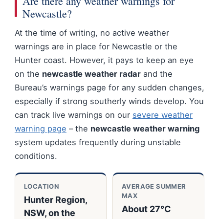
Are there any weather warnings for
Newcastle?
At the time of writing, no active weather
warnings are in place for Newcastle or the
Hunter coast. However, it pays to keep an eye
on the
newcastle weather radar
and the
Bureau’s warnings page for any sudden changes,
especially if strong southerly winds develop. You
can track live warnings on our
severe weather
warning page
– the
newcastle weather warning
system updates frequently during unstable
conditions.
LOCATION
AVERAGE SUMMER
MAX
Hunter Region,
About 27°C
NSW, on the