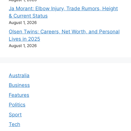
Ja Morant: Elbow Injury, Trade Rumors, Height
& Current Status
August 1, 2026
Olsen Twins: Careers, Net Worth, and Personal
Lives in 2025
August 1, 2026
Australia
Business
Features
Politics
Sport
Tech