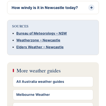
How windy is it in Newcastle today?
SOURCES
Bureau of Meteorology – NSW
Weatherzone – Newcastle
Elders Weather – Newcastle
More weather guides
All Australia weather guides
Melbourne Weather