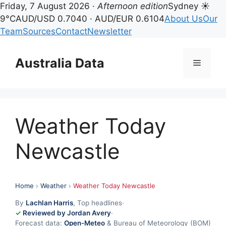
Friday, 7 August 2026 ·
Afternoon edition
Sydney ☀
9°C
AUD/USD 0.7040 · AUD/EUR 0.6104
About Us
Our
Team
Sources
Contact
Newsletter
Skip
to
Australia Data
Menu
content
Weather Today
Newcastle
Home
›
Weather
›
Weather Today Newcastle
By
Lachlan Harris
, Top headlines
·
Reviewed by Jordan Avery
·
Forecast data:
Open-Meteo
& Bureau of Meteorology (BOM)