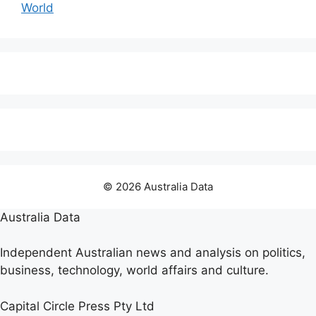
World
© 2026 Australia Data
Australia Data
Independent Australian news and analysis on politics,
business, technology, world affairs and culture.
Capital Circle Press Pty Ltd