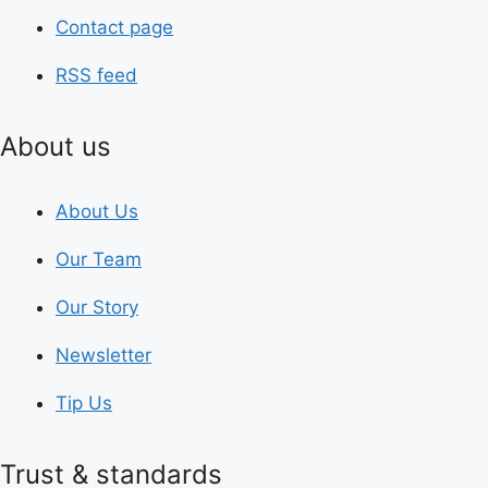
Contact page
RSS feed
About us
About Us
Our Team
Our Story
Newsletter
Tip Us
Trust & standards