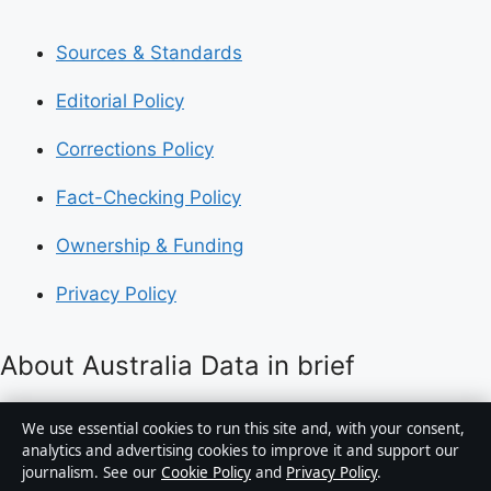
Sources & Standards
Editorial Policy
Corrections Policy
Fact-Checking Policy
Ownership & Funding
Privacy Policy
About Australia Data in brief
Australia Data is an independent Australian digital
We use essential cookies to run this site and, with your consent,
news publisher covering politics, business, technology,
analytics and advertising cookies to improve it and support our
journalism. See our
Cookie Policy
and
Privacy Policy
.
world affairs and culture. Every article is drafted by a