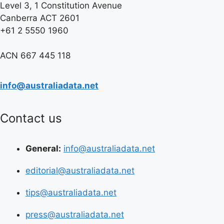
Level 3, 1 Constitution Avenue
Canberra ACT 2601
+61 2 5550 1960
ACN 667 445 118
info@australiadata.net
Contact us
General:
info@australiadata.net
editorial@australiadata.net
tips@australiadata.net
press@australiadata.net