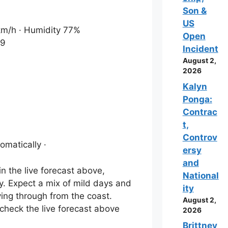
Son &
US
 km/h · Humidity 77%
Open
19
Incident
August 2,
2026
Kalyn
Ponga:
Contrac
t,
Controv
omatically ·
ersy
and
n the live forecast above,
National
ey. Expect a mix of mild days and
ity
ving through from the coast.
August 2,
 check the live forecast above
2026
Brittney