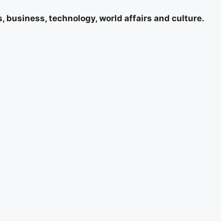
 business, technology, world affairs and culture.