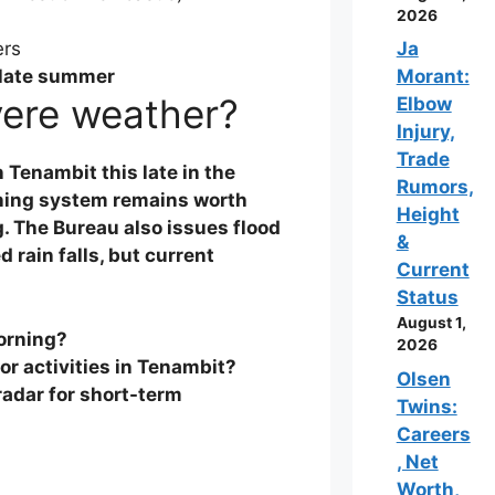
2026
ers
Ja
 late summer
Morant:
vere weather?
Elbow
Injury,
Trade
Tenambit this late in the
Rumors,
ning
system remains worth
Height
g. The Bureau also issues flood
&
 rain falls, but current
Current
Status
August 1,
orning?
2026
or activities in Tenambit?
Olsen
radar
for short-term
Twins:
Careers
, Net
Worth,