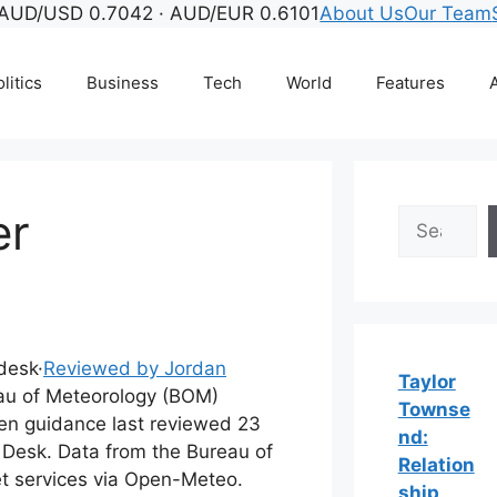
AUD/USD 0.7042 · AUD/EUR 0.6101
About Us
Our Team
litics
Business
Tech
World
Features
A
er
Search
 desk
·
Reviewed by Jordan
Taylor
u of Meteorology (BOM)
Townse
ten guidance last reviewed 23
nd:
 Desk. Data from the Bureau of
Relation
t services via Open-Meteo.
ship,