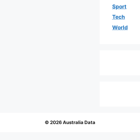
Sport
Tech
World
© 2026 Australia Data