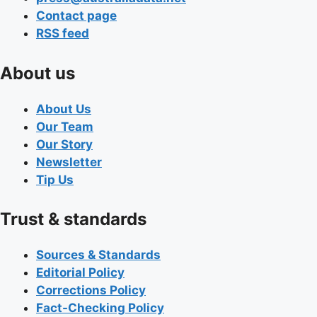
Contact page
RSS feed
About us
About Us
Our Team
Our Story
Newsletter
Tip Us
Trust & standards
Sources & Standards
Editorial Policy
Corrections Policy
Fact-Checking Policy