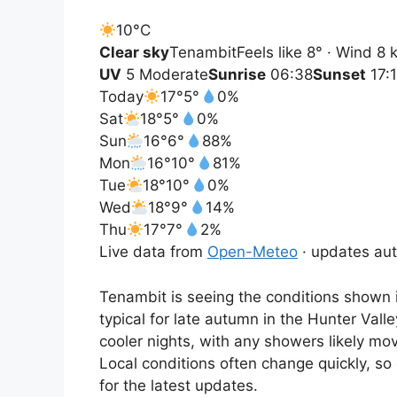
10°
C
Clear sky
Tenambit
Feels like 8° · Wind 8
UV
5 Moderate
Sunrise
06:38
Sunset
17:
Today
17°
5°
0%
Sat
18°
5°
0%
Sun
16°
6°
88%
Mon
16°
10°
81%
Tue
18°
10°
0%
Wed
18°
9°
14%
Thu
17°
7°
2%
Live data from
Open-Meteo
· updates aut
Tenambit is seeing the conditions shown i
typical for late autumn in the Hunter Vall
cooler nights, with any showers likely mo
Local conditions often change quickly, so
for the latest updates.