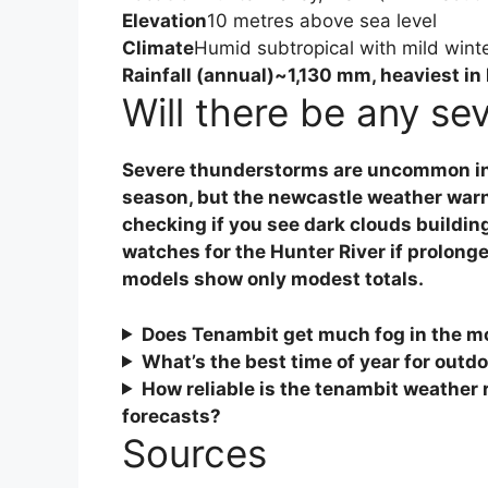
Elevation
10 metres above sea level
Climate
Humid subtropical with mild wint
Rainfall (annual)
~1,130 mm, heaviest in
Will there be any se
Severe thunderstorms are uncommon in 
season, but the
newcastle weather war
checking if you see dark clouds buildin
watches for the Hunter River if prolonged
models show only modest totals.
Does Tenambit get much fog in the m
What’s the best time of year for outdo
How reliable is the
tenambit weather 
forecasts?
Sources