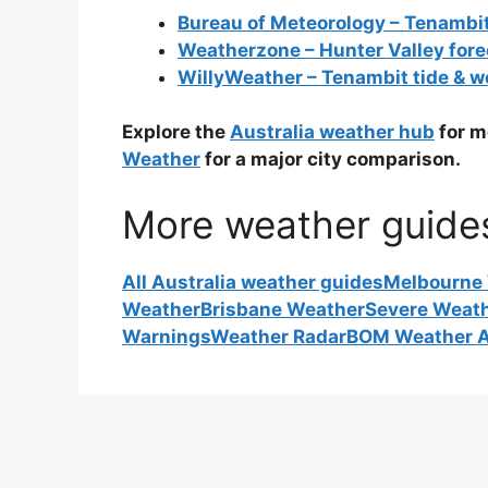
Bureau of Meteorology – Tenambi
Weatherzone – Hunter Valley fore
WillyWeather – Tenambit tide & w
Explore the
Australia weather hub
for m
Weather
for a major city comparison.
More weather guide
All Australia weather guides
Melbourne
Weather
Brisbane Weather
Severe Weat
Warnings
Weather Radar
BOM Weather A