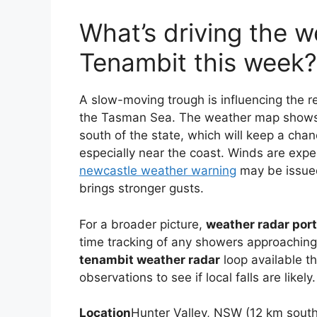
What’s driving the w
Tenambit this week?
A slow-moving trough is influencing the r
the Tasman Sea. The weather map shows
south of the state, which will keep a chanc
especially near the coast. Winds are exp
newcastle weather warning
may be issued
brings stronger gusts.
For a broader picture,
weather radar por
time tracking of any showers approaching 
tenambit weather radar
loop available t
observations to see if local falls are likely.
Location
Hunter Valley, NSW (12 km sout