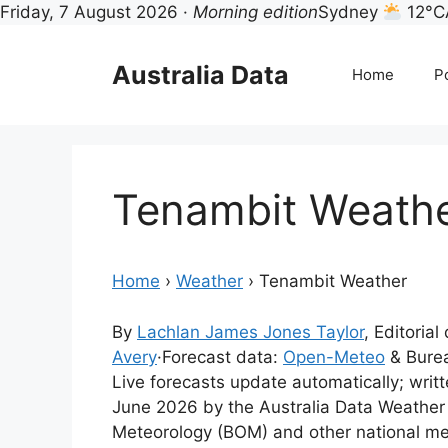
Friday, 7 August 2026 ·
Morning edition
Sydney
12°C
Skip
to
Australia Data
Home
Po
content
Tenambit Weath
Home
›
Weather
›
Tenambit Weather
By
Lachlan James Jones Taylor
, Editorial
Avery
·
Forecast data:
Open-Meteo
& Burea
Live forecasts update automatically; writ
June 2026 by the Australia Data Weather
Meteorology (BOM) and other national me