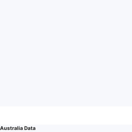
Australia Data