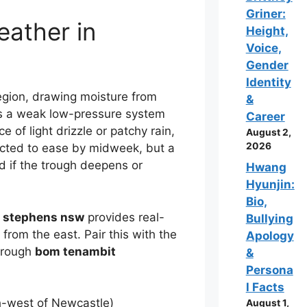
Griner:
eather in
Height,
Voice,
Gender
Identity
egion, drawing moisture from
&
 a weak low-pressure system
Career
e of light drizzle or patchy rain,
August 2,
2026
ected to ease by midweek, but a
 if the trough deepens or
Hwang
Hyunjin:
Bio,
t stephens nsw
provides real-
Bullying
from the east. Pair this with the
Apology
hrough
bom tenambit
&
Persona
l Facts
h-west of Newcastle)
August 1,