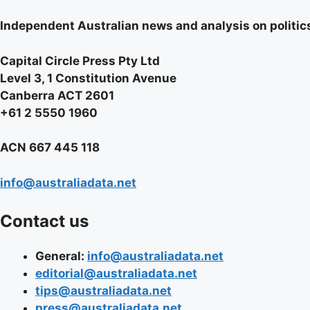
Independent Australian news and analysis on politics,
Capital Circle Press Pty Ltd
Level 3, 1 Constitution Avenue
Canberra ACT 2601
+61 2 5550 1960
ACN 667 445 118
info@australiadata.net
Contact us
General:
info@australiadata.net
editorial@australiadata.net
tips@australiadata.net
press@australiadata.net