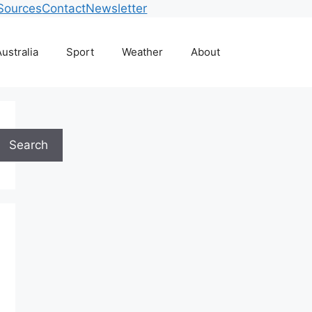
Sources
Contact
Newsletter
ustralia
Sport
Weather
About
Search