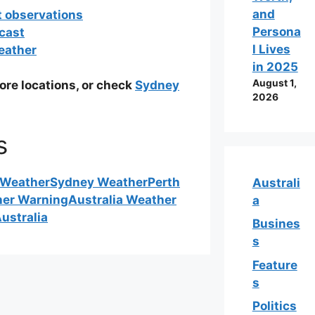
and
t observations
Persona
cast
l Lives
eather
in 2025
August 1,
ore locations, or check
Sydney
2026
s
 Weather
Sydney Weather
Perth
Australi
her Warning
Australia Weather
a
ustralia
Busines
s
Feature
s
Politics