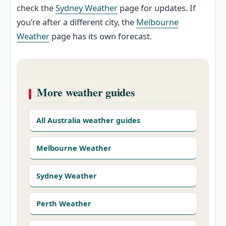
check the
Sydney Weather
page for updates. If
you’re after a different city, the
Melbourne
Weather
page has its own forecast.
More weather guides
All Australia weather guides
Melbourne Weather
Sydney Weather
Perth Weather