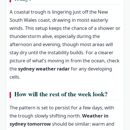
A coastal trough is lingering just off the New
South Wales coast, drawing in moist easterly
winds. This setup keeps the chance of a shower or
thunderstorm alive, especially during the
afternoon and evening, though most areas will
stay dry until the instability builds. For a clearer
picture of what’s moving in from the ocean, check
the
sydney weather radar
for any developing
cells.
How will the rest of the week look?
The pattern is set to persist for a few days, with
the trough slowly shifting north.
Weather in
sydney tomorrow
should be similar: warm and