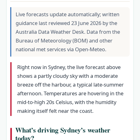
Live forecasts update automatically; written
guidance last reviewed 23 June 2026 by the
Australia Data Weather Desk. Data from the
Bureau of Meteorology (BOM) and other
national met services via Open-Meteo.
Right now in Sydney, the live forecast above
shows a partly cloudy sky with a moderate
breeze off the harbour, a typical late-summer
afternoon. Temperatures are hovering in the
mid-to-high 20s Celsius, with the humidity
making itself felt near the coast.
What’s driving Sydney’s weather
today?