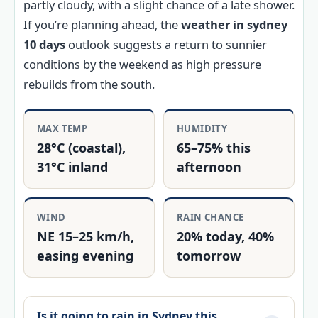
partly cloudy, with a slight chance of a late shower.
If you’re planning ahead, the
weather in sydney
10 days
outlook suggests a return to sunnier
conditions by the weekend as high pressure
rebuilds from the south.
MAX TEMP
HUMIDITY
28°C (coastal),
65–75% this
31°C inland
afternoon
WIND
RAIN CHANCE
NE 15–25 km/h,
20% today, 40%
easing evening
tomorrow
Is it going to rain in Sydney this