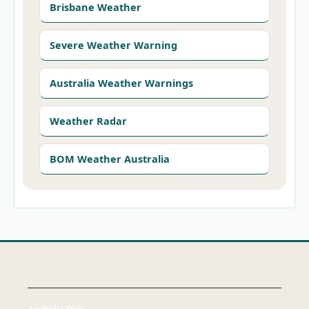
Brisbane Weather
Severe Weather Warning
Australia Weather Warnings
Weather Radar
BOM Weather Australia
Australia Data