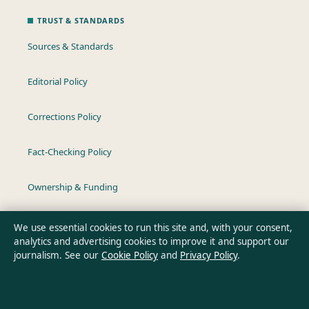
TRUST & STANDARDS
Sources & Standards
Editorial Policy
Corrections Policy
Fact-Checking Policy
Ownership & Funding
Privacy Policy
We use essential cookies to run this site and, with your consent,
analytics and advertising cookies to improve it and support our
journalism. See our
Cookie Policy
and
Privacy Policy
.
About Australia Data in brief
Australia Data is an independent Australian digital news