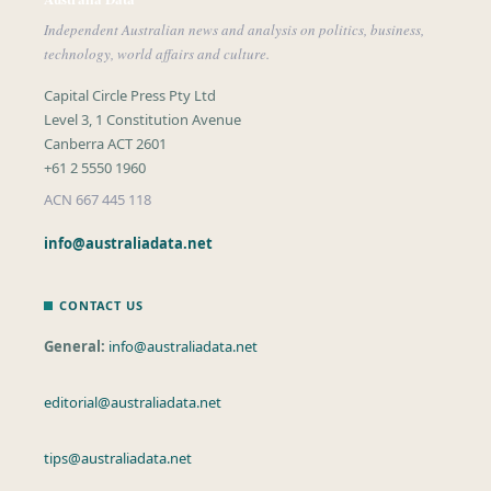
Independent Australian news and analysis on politics, business,
technology, world affairs and culture.
Capital Circle Press Pty Ltd
Level 3, 1 Constitution Avenue
Canberra ACT 2601
+61 2 5550 1960
ACN 667 445 118
info@australiadata.net
CONTACT US
General:
info@australiadata.net
editorial@australiadata.net
tips@australiadata.net