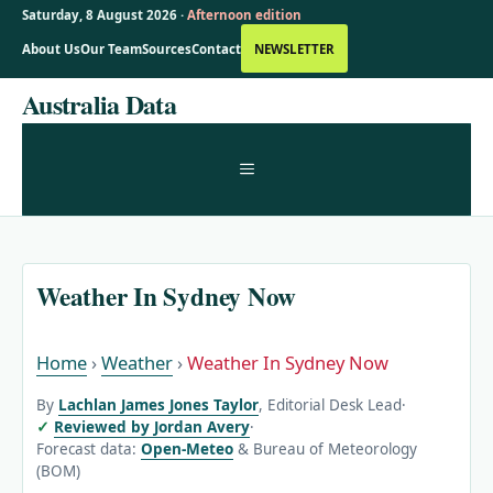
Saturday, 8 August 2026 ·
Afternoon edition
About Us
Our Team
Sources
Contact
NEWSLETTER
Skip
Australia Data
to
content
MENU
Weather In Sydney Now
Home
›
Weather
›
Weather In Sydney Now
By
Lachlan James Jones Taylor
, Editorial Desk Lead
·
Reviewed by Jordan Avery
·
Forecast data:
Open-Meteo
& Bureau of Meteorology
(BOM)