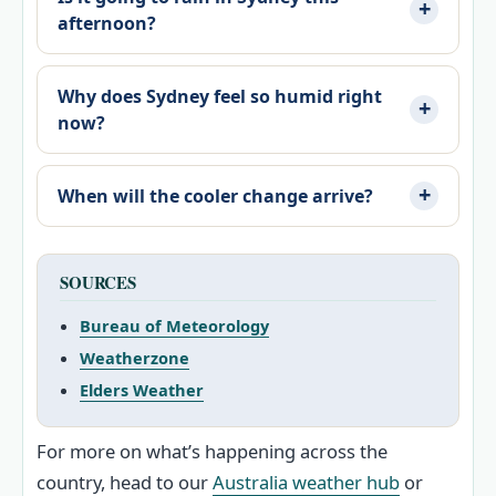
afternoon?
Why does Sydney feel so humid right
now?
When will the cooler change arrive?
SOURCES
Bureau of Meteorology
Weatherzone
Elders Weather
For more on what’s happening across the
country, head to our
Australia weather hub
or