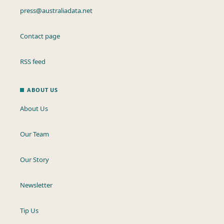
press@australiadata.net
Contact page
RSS feed
ABOUT US
About Us
Our Team
Our Story
Newsletter
Tip Us