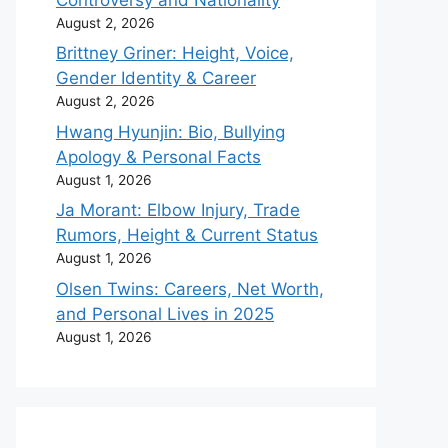
August 2, 2026
Brittney Griner: Height, Voice,
Gender Identity & Career
August 2, 2026
Hwang Hyunjin: Bio, Bullying
Apology & Personal Facts
August 1, 2026
Ja Morant: Elbow Injury, Trade
Rumors, Height & Current Status
August 1, 2026
Olsen Twins: Careers, Net Worth,
and Personal Lives in 2025
August 1, 2026