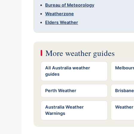
Bureau of Meteorology
Weatherzone
Elders Weather
More weather guides
All Australia weather
Melbour
guides
Perth Weather
Brisban
Australia Weather
Weather
Warnings