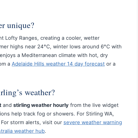
er unique?
nt Lofty Ranges, creating a cooler, wetter
mmer highs near 24°C, winter lows around 6°C with
g enjoys a Mediterranean climate with hot, dry
rom a
Adelaide Hills weather 14 day forecast
or a
rling’s weather?
t
and
stirling weather hourly
from the live widget
ons help track fog or showers. For Stirling WA,
or storm alerts, visit our
severe weather warning
tralia weather hub
.