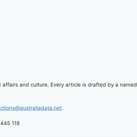
 affairs and culture. Every article is drafted by a named
ections@australiadata.net
.
 445 118