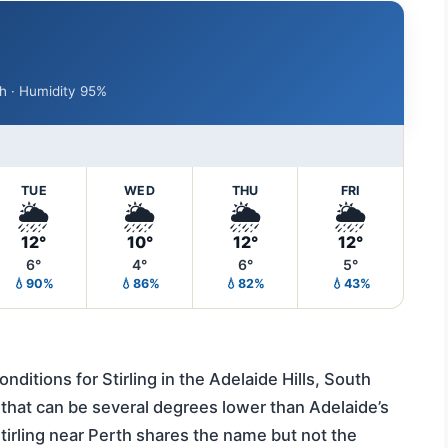
/h · Humidity 95%
TUE
WED
THU
FRI
🌦️
🌦️
🌦️
🌦️
12°
10°
12°
12°
6°
4°
6°
5°
💧90%
💧86%
💧82%
💧43%
ditions for Stirling in the Adelaide Hills, South
 that can be several degrees lower than Adelaide’s
tirling near Perth shares the name but not the