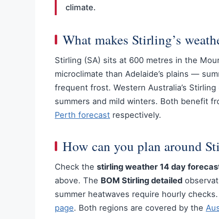
climate.
What makes Stirling’s weath
Stirling (SA) sits at 600 metres in the Mou
microclimate than Adelaide’s plains — su
frequent frost. Western Australia’s Stirlin
summers and mild winters. Both benefit f
Perth forecast
respectively.
How can you plan around Sti
Check the
stirling weather 14 day forecas
above. The
BOM Stirling detailed
observati
summer heatwaves require hourly checks. F
page
. Both regions are covered by the
Aus