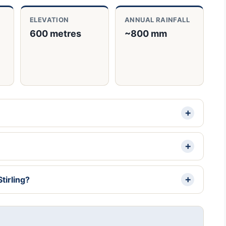
ELEVATION
ANNUAL RAINFALL
600 metres
~800 mm
tirling?