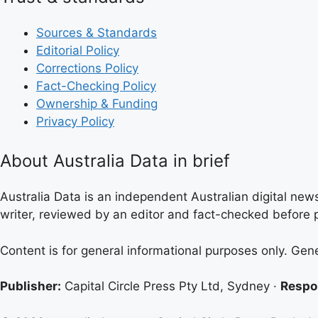
Sources & Standards
Editorial Policy
Corrections Policy
Fact-Checking Policy
Ownership & Funding
Privacy Policy
About Australia Data in brief
Australia Data is an independent Australian digital news
writer, reviewed by an editor and fact-checked before p
Content is for general informational purposes only. Gen
Publisher:
Capital Circle Press Pty Ltd, Sydney ·
Respon