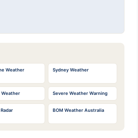
ne Weather
Sydney Weather
e Weather
Severe Weather Warning
 Radar
BOM Weather Australia