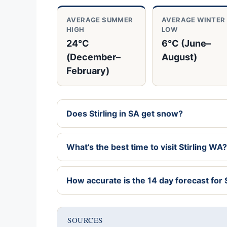
AVERAGE SUMMER
AVERAGE WINTER
HIGH
LOW
24°C
6°C (June–
(December–
August)
February)
Does Stirling in SA get snow?
What’s the best time to visit Stirling WA?
How accurate is the 14 day forecast for S
SOURCES