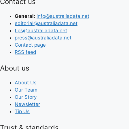
Contact us
General:
info@australiadata.net
editorial@australiadata.net
tips@australiadata.net
press@australiadata.net
Contact page
RSS feed
About us
About Us
Our Team
Our Story
Newsletter
Tip Us
Trust & standards