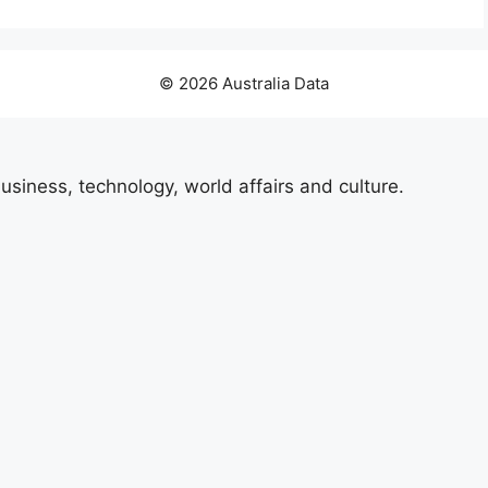
© 2026 Australia Data
usiness, technology, world affairs and culture.