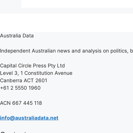
Australia Data
Independent Australian news and analysis on politics, b
Capital Circle Press Pty Ltd
Level 3, 1 Constitution Avenue
Canberra ACT 2601
+61 2 5550 1960
ACN 667 445 118
info@australiadata.net