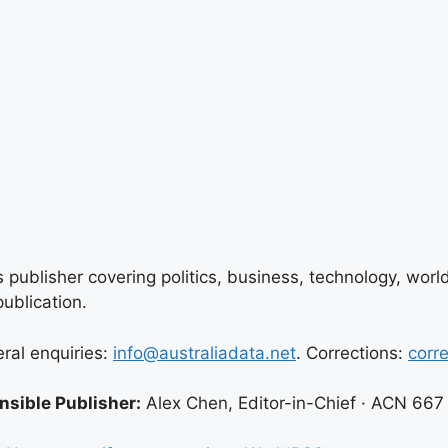
 publisher covering politics, business, technology, world
ublication.
eral enquiries:
info@australiadata.net
. Corrections:
corr
sible Publisher:
Alex Chen, Editor-in-Chief · ACN 667