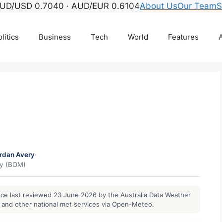
UD/USD 0.7040 · AUD/EUR 0.6104
About Us
Our Team
S
litics
Business
Tech
World
Features
A
rdan Avery
·
gy (BOM)
ance last reviewed 23 June 2026 by the Australia Data Weather
and other national met services via Open-Meteo.