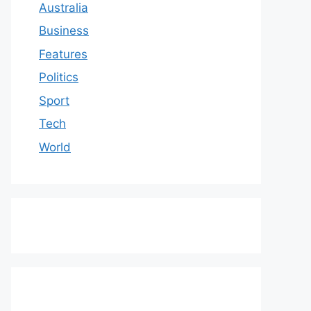
Australia
Business
Features
Politics
Sport
Tech
World