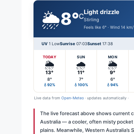
🌦️
Light drizzle
8°
C
Stirling
Feels like 6° · Wind 14 km
UV
1 Low
Sunrise
07:03
Sunset
17:38
TODAY
SUN
MON
🌦️
🌧️
🌦️
13°
11°
9°
8°
7°
6°
💧92%
💧100%
💧94%
Live data from
Open-Meteo
· updates automatically ·
The live forecast above shows current con
Australia — a cooler, often misty pocket
plains. Meanwhile, Western Australia’s S