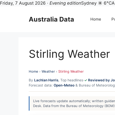
Friday, 7 August 2026 ·
Evening edition
Sydney ☀ 6°C
A
Skip
to
Australia Data
Home
Po
content
Stirling Weather
Home
›
Weather
›
Stirling Weather
By
Lachlan Harris
, Top headlines
·
Reviewed by Jo
Forecast data:
Open-Meteo
& Bureau of Meteorolo
Live forecasts update automatically; written guid
Desk. Data from the Bureau of Meteorology (BOM) 