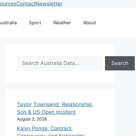
ources
Contact
Newsletter
ustralia
Sport
Weather
About
Search
Search
Taylor Townsend: Relationship,
Son & US Open Incident
August 2, 2026
Kalyn Ponga: Contract,
Controversy and Nationality