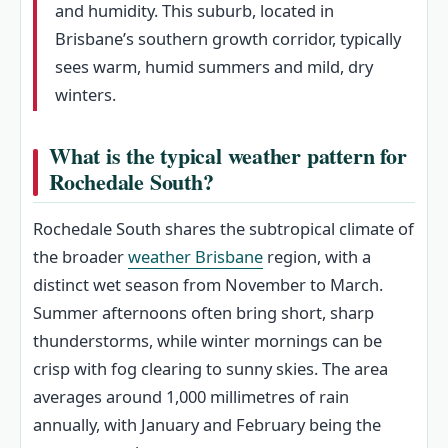
and humidity. This suburb, located in
Brisbane’s southern growth corridor, typically
sees warm, humid summers and mild, dry
winters.
What is the typical weather pattern for
Rochedale South?
Rochedale South shares the subtropical climate of
the broader
weather Brisbane
region, with a
distinct wet season from November to March.
Summer afternoons often bring short, sharp
thunderstorms, while winter mornings can be
crisp with fog clearing to sunny skies. The area
averages around 1,000 millimetres of rain
annually, with January and February being the