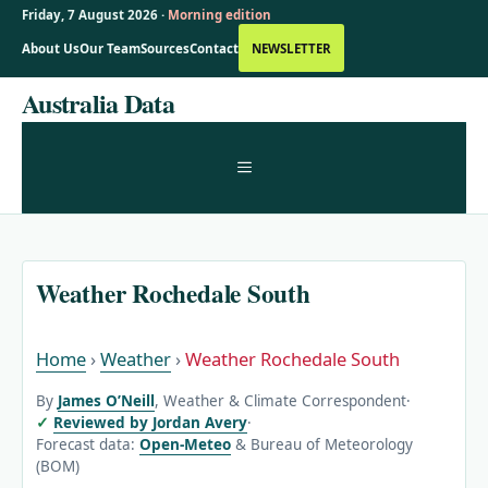
Friday, 7 August 2026 ·
Morning edition
About Us
Our Team
Sources
Contact
NEWSLETTER
Skip
Australia Data
to
content
MENU
Weather Rochedale South
Home
›
Weather
›
Weather Rochedale South
By
James O’Neill
, Weather & Climate Correspondent
·
Reviewed by Jordan Avery
·
Forecast data:
Open-Meteo
& Bureau of Meteorology
(BOM)