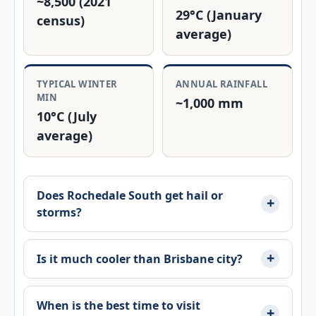
~8,500 (2021
29°C (January
census)
average)
TYPICAL WINTER
ANNUAL RAINFALL
MIN
~1,000 mm
10°C (July
average)
Does Rochedale South get hail or
storms?
Is it much cooler than Brisbane city?
When is the best time to visit