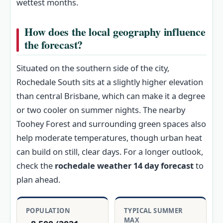
wettest months.
How does the local geography influence
the forecast?
Situated on the southern side of the city,
Rochedale South sits at a slightly higher elevation
than central Brisbane, which can make it a degree
or two cooler on summer nights. The nearby
Toohey Forest and surrounding green spaces also
help moderate temperatures, though urban heat
can build on still, clear days. For a longer outlook,
check the
rochedale weather 14 day forecast
to
plan ahead.
POPULATION
TYPICAL SUMMER
MAX