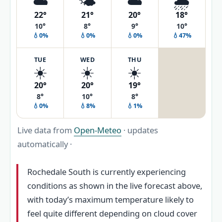
☁️
🌤️
☁️
🌧️
22°
21°
20°
18°
10°
8°
9°
10°
💧0%
💧0%
💧0%
💧47%
TUE
WED
THU
☀️
☀️
☀️
20°
20°
19°
8°
10°
8°
💧0%
💧8%
💧1%
Live data from
Open-Meteo
· updates
automatically ·
Rochedale South is currently experiencing
conditions as shown in the live forecast above,
with today’s maximum temperature likely to
feel quite different depending on cloud cover