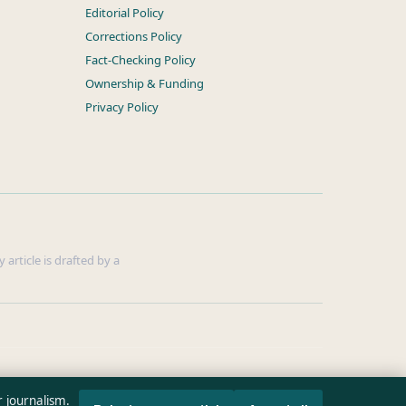
Editorial Policy
Corrections Policy
Fact-Checking Policy
Ownership & Funding
Privacy Policy
 article is drafted by a
r journalism.