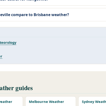
ville compare to Brisbane weather?
teorology
er
ther guides
 weather
Melbourne Weather
Sydney Weat