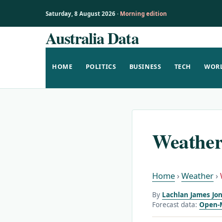
Saturday, 8 August 2026 ·
Morning edition
Australia Data
Skip
to
content
HOME
POLITICS
BUSINESS
TECH
WOR
Weather
Home
›
Weather
›
By
Lachlan James Jon
Forecast data:
Open-