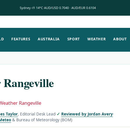
Sydney ⛅ 14°C
AUD/USD 0.7040 · AUD/EUR 0.6104
LD
FEATURES
AUSTRALIA
SPORT
WEATHER
ABOUT
 Rangeville
Weather Rangeville
es Taylor
, Editorial Desk Lead
·
Reviewed by Jordan Avery
·
Meteo
& Bureau of Meteorology (BOM)