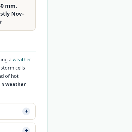
80 mm,
stly Nov–
r
sing a
weather
 storm cells
d of hot
, a
weather