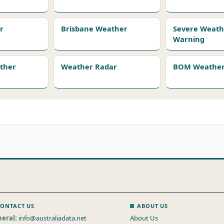
r
Brisbane Weather
Severe Weath
Warning
ather
Weather Radar
BOM Weather 
ONTACT US
ABOUT US
eral:
info@australiadata.net
About Us