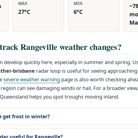
MAX
MIN
m
~7
27°C
6°C
mo
Ma
track Rangeville weather changes?
 develop quickly here, especially in summer and spring. U
ther-brisbane
radar loop is useful for seeing approaching
he
severe weather warning
page is also worth checking ahea
 region can see damaging winds or hail. For a broader view
Queensland helps you spot troughs moving inland.
 get frost in winter?
dar useful for Rangeville?