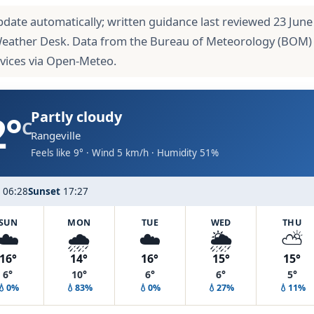
pdate automatically; written guidance last reviewed 23 June
Weather Desk. Data from the Bureau of Meteorology (BOM)
rvices via Open-Meteo.
2°
Partly cloudy
C
Rangeville
Feels like 9° · Wind 5 km/h · Humidity 51%
06:28
Sunset
17:27
SUN
MON
TUE
WED
THU
☁️
🌧️
☁️
🌦️
⛅
16°
14°
16°
15°
15°
6°
10°
6°
6°
5°
💧0%
💧83%
💧0%
💧27%
💧11%