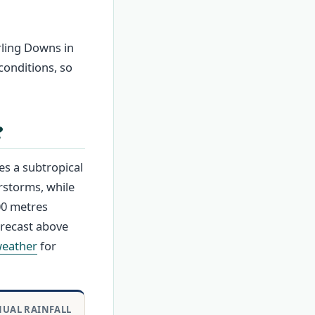
arling Downs in
conditions, so
?
s a subtropical
rstorms, while
700 metres
orecast above
weather
for
UAL RAINFALL