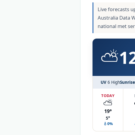
Live forecasts u
Australia Data 
national met se
⛅
1
UV
6 High
Sunrise
TODAY
⛅
19°
5°
💧0%