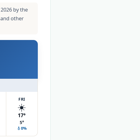
 2026 by the
 and other
FRI
☀️
17°
5°
💧0%