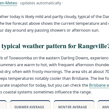
en-Meteo
· updates automatically ·
ther today is likely mild and partly cloudy, typical of the D
he live forecast above shows the current temperature and 
our day around any passing showers or afternoon sun.
 typical weather pattern for Rangeville
urb of Toowoomba on the eastern Darling Downs, experience
 Summers are warm to hot, with frequent afternoon thunde
nd dry, often with frosty mornings. The area sits at about 
eeps temperatures notably cooler than Brisbane. The live f
urate snapshot for today, but you can check the
Brisbane 
as coastal systems sometimes influence the range.
SUMMER AVERAGE
WINTER AVERAGE
ANN