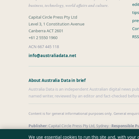
edi
business, technology, world affairs and culture.
tip
Capital Circle Press Pty Ltd
pre
Level 3, 1 Constitution Avenue
Con
Canberra ACT 2601
RSS
+61 2 5550 1960
ACN 667 445 118
info@australiadata.net
About Australia Data in brief
Australia Data is an independent Australian digital news publi
named writer, reviewed by an editor and fact-checked before
Content is for general informational purposes only. General enquir
Publisher:
Capital Circle Press Pty Ltd, Sydney ·
Responsible Pu
© 2026 australiadata.net · Capital Circle Press Pty Ltd ·
How we v
We use essential cookies to run this site and, with your