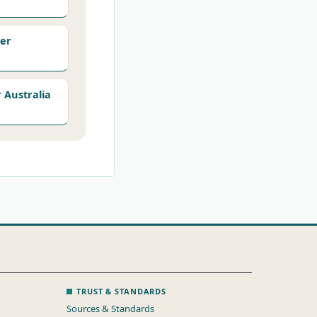
er
Australia
TRUST & STANDARDS
Sources & Standards