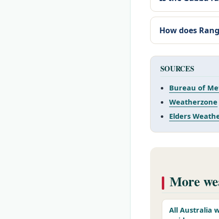
How does Range
SOURCES
Bureau of Me
Weatherzone
Elders Weath
More wea
All Australia