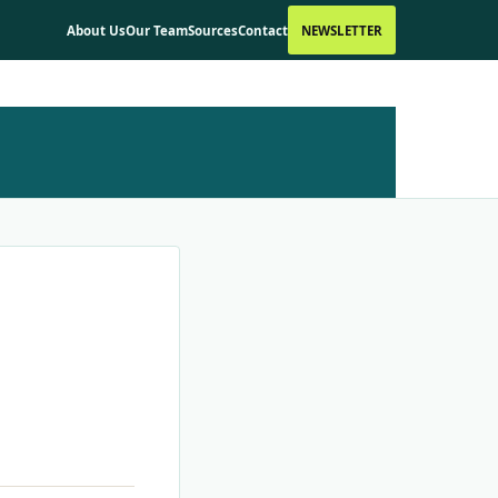
About Us
Our Team
Sources
Contact
NEWSLETTER