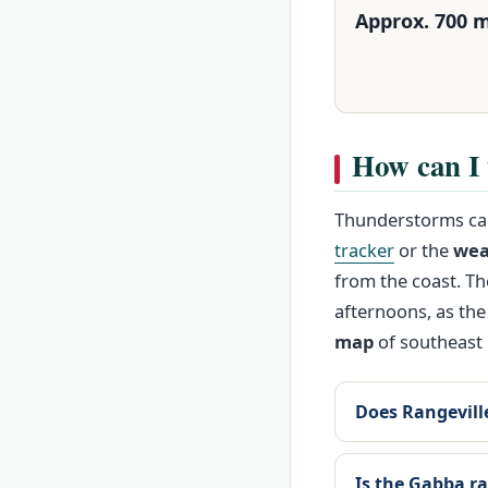
Approx. 700 
How can I 
Thunderstorms can
tracker
or the
wea
from the coast. T
afternoons, as the
map
of southeast 
Does Rangeville
Is the Gabba ra