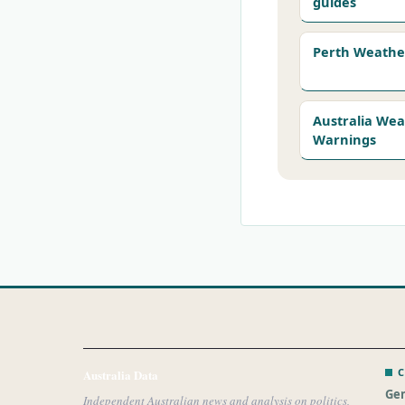
guides
Perth Weathe
Australia We
Warnings
C
Australia Data
Gen
Independent Australian news and analysis on politics,