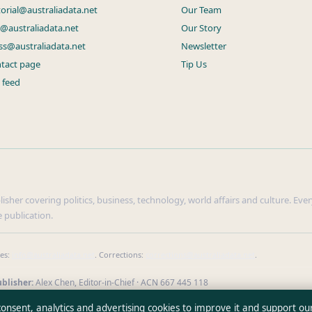
torial@australiadata.net
Our Team
s@australiadata.net
Our Story
ss@australiadata.net
Newsletter
tact page
Tip Us
 feed
sher covering politics, business, technology, world affairs and culture. Every
 publication.
ies:
info@australiadata.net
. Corrections:
corrections@australiadata.net
.
blisher:
Alex Chen, Editor-in-Chief · ACN 667 445 118
erify our reporting
·
WorldRSS
 consent, analytics and advertising cookies to improve it and support ou