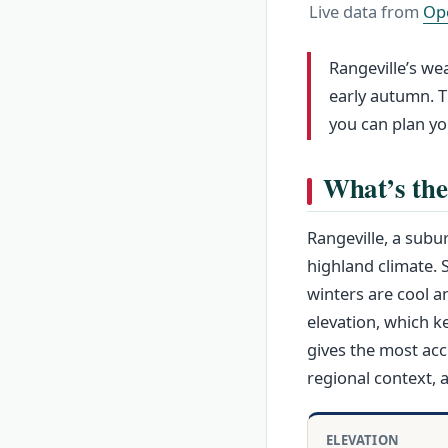
Live data from
Op
Rangeville’s wea
early autumn. T
you can plan y
What’s the
Rangeville, a sub
highland climate.
winters are cool a
elevation, which k
gives the most acc
regional context, 
ELEVATION