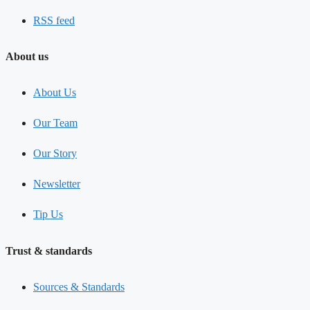
RSS feed
About us
About Us
Our Team
Our Story
Newsletter
Tip Us
Trust & standards
Sources & Standards