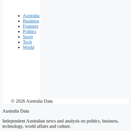
Australia
Business
Features
Politics
Sport
Tech
World
© 2026 Australia Data
Australia Data
Independent Australian news and analysis on politics, business,
technology, world affairs and culture.