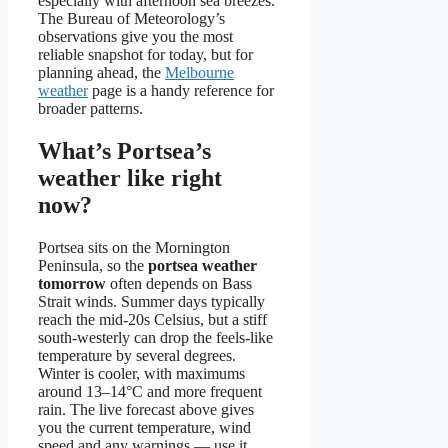
especially with afternoon sea breezes.
The Bureau of Meteorology’s
observations give you the most
reliable snapshot for today, but for
planning ahead, the
Melbourne
weather
page is a handy reference for
broader patterns.
What’s Portsea’s
weather like right
now?
Portsea sits on the Mornington
Peninsula, so the
portsea weather
tomorrow
often depends on Bass
Strait winds. Summer days typically
reach the mid‑20s Celsius, but a stiff
south‑westerly can drop the feels‑like
temperature by several degrees.
Winter is cooler, with maximums
around 13–14°C and more frequent
rain. The live forecast above gives
you the current temperature, wind
speed and any warnings — use it