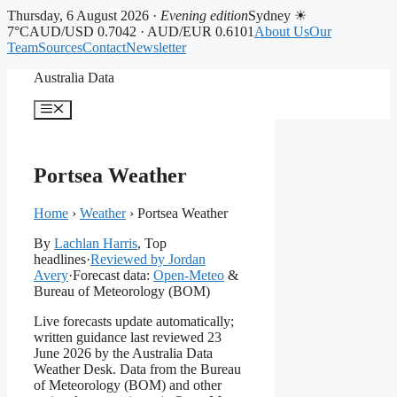
Thursday, 6 August 2026 ·
Evening edition
Sydney ☀
7°C
AUD/USD 0.7042 · AUD/EUR 0.6101
About Us
Our
Team
Sources
Contact
Newsletter
Skip
Australia Data
to
content
Menu
Portsea Weather
Home
›
Weather
›
Portsea Weather
By
Lachlan Harris
, Top
headlines
·
Reviewed by Jordan
Avery
·
Forecast data:
Open-Meteo
&
Bureau of Meteorology (BOM)
Live forecasts update automatically;
written guidance last reviewed 23
June 2026 by the Australia Data
Weather Desk. Data from the Bureau
of Meteorology (BOM) and other