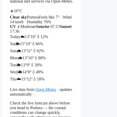
national met services via Open-Meteo.
☀️
10°
C
Clear sky
Portsea
Feels like 7° · Wind
14 km/h · Humidity 76%
UV
4 Moderate
Sunrise
07:15
Sunset
17:36
Today
☁️
13°
10°
💧12%
Sat
🌦️
15°
10°
💧66%
Sun
🌧️
13°
11°
💧92%
Mon
🌧️
13°
10°
💧88%
Tue
🌦️
13°
9°
💧39%
Wed
🌦️
14°
8°
💧49%
Thu
☁️
15°
12°
💧18%
Live data from
Open-Meteo
· updates
automatically ·
Check the live forecast above before
you head to Portsea — the coastal
conditions can change quickly,