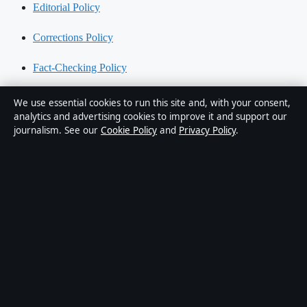
Editorial Policy
Corrections Policy
Fact-Checking Policy
Ownership & Funding
We use essential cookies to run this site and, with your consent,
analytics and advertising cookies to improve it and support our
Privacy Policy
journalism. See our
Cookie Policy
and
Privacy Policy
.
About Australia Data in brief
Australia Data is an independent Australian digital news publisher
covering politics, business, technology, world affairs and culture.
Every article is drafted by a named writer, reviewed by an editor and
fact-checked before publication.
Content is for general informational purposes only. General
enquiries:
info@australiadata.net
. Corrections:
corrections@australiadata.net
.