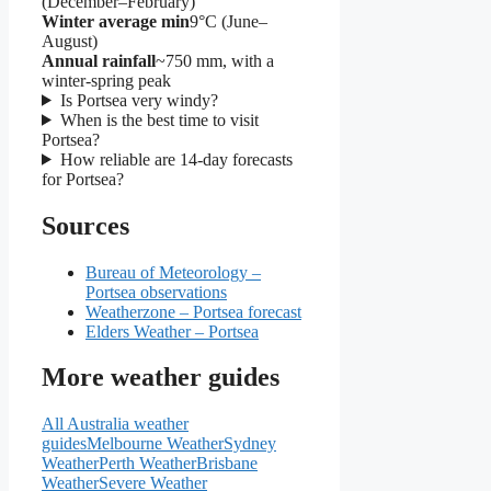
(December–February)
Winter average min
9°C (June–
August)
Annual rainfall
~750 mm, with a
winter‑spring peak
Is Portsea very windy?
When is the best time to visit
Portsea?
How reliable are 14‑day forecasts
for Portsea?
Sources
Bureau of Meteorology –
Portsea observations
Weatherzone – Portsea forecast
Elders Weather – Portsea
More weather guides
All Australia weather
guides
Melbourne Weather
Sydney
Weather
Perth Weather
Brisbane
Weather
Severe Weather