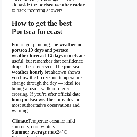
alongside the
portsea weather radar
to track incoming showers.
How to get the best
Portsea forecast
For longer planning, the
weather in
portsea 10 days
and
portsea
weather forecast 14 days
models are
useful, but remember that confidence
drops after day seven. The
portsea
weather hourly
breakdown shows
you how the breeze and temperature
change through the day — ideal for
timing a beach walk or a ferry
crossing. If you’re after official data,
bom portsea weather
provides the
most authoritative observations and
warnings.
Climate
Temperate oceanic; mild
summers, cool winters
Summer average max
24°C