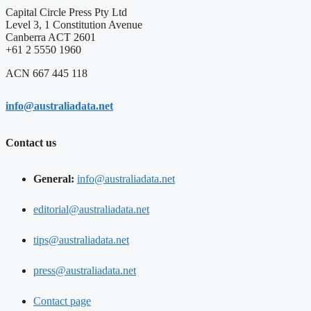
Capital Circle Press Pty Ltd
Level 3, 1 Constitution Avenue
Canberra ACT 2601
+61 2 5550 1960
ACN 667 445 118
info@australiadata.net
Contact us
General:
info@australiadata.net
editorial@australiadata.net
tips@australiadata.net
press@australiadata.net
Contact page