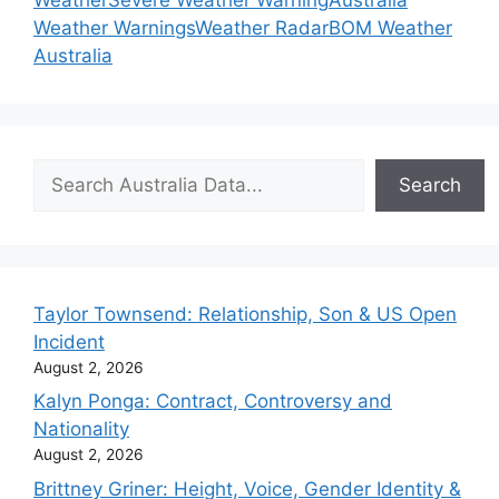
Weather Warnings
Weather Radar
BOM Weather
Australia
Search
Search
Taylor Townsend: Relationship, Son & US Open
Incident
August 2, 2026
Kalyn Ponga: Contract, Controversy and
Nationality
August 2, 2026
Brittney Griner: Height, Voice, Gender Identity &