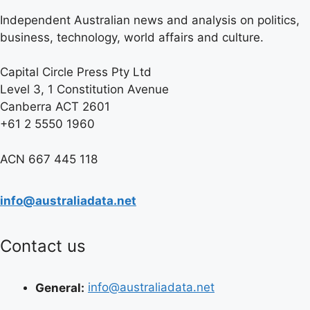
Independent Australian news and analysis on politics,
business, technology, world affairs and culture.
Capital Circle Press Pty Ltd
Level 3, 1 Constitution Avenue
Canberra ACT 2601
+61 2 5550 1960
ACN 667 445 118
info@australiadata.net
Contact us
General:
info@australiadata.net