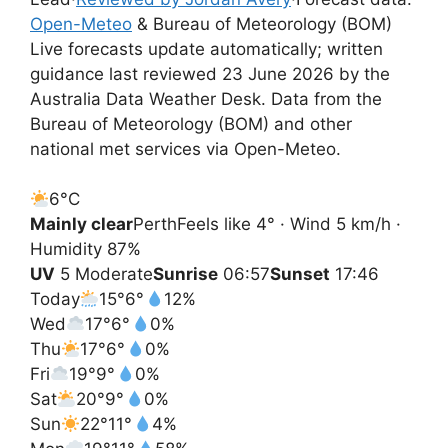
Open-Meteo
& Bureau of Meteorology (BOM)
Live forecasts update automatically; written
guidance last reviewed 23 June 2026 by the
Australia Data Weather Desk. Data from the
Bureau of Meteorology (BOM) and other
national met services via Open-Meteo.
6°
C
Mainly clear
Perth
Feels like 4° · Wind 5 km/h ·
Humidity 87%
UV
5 Moderate
Sunrise
06:57
Sunset
17:46
Today
15°
6°
12%
Wed
17°
6°
0%
Thu
17°
6°
0%
Fri
19°
9°
0%
Sat
20°
9°
0%
Sun
22°
11°
4%