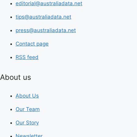
editorial@australiadata.net
tips@australiadata.net
press@australiadata.net
Contact page
RSS feed
About us
About Us
Our Team
Our Story
Newsletter