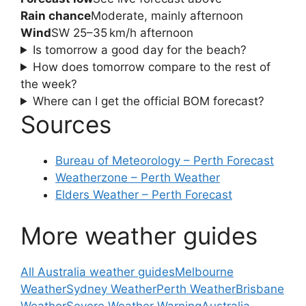
Rain chance
Moderate, mainly afternoon
Wind
SW 25–35 km/h afternoon
Is tomorrow a good day for the beach?
How does tomorrow compare to the rest of
the week?
Where can I get the official BOM forecast?
Sources
Bureau of Meteorology – Perth Forecast
Weatherzone – Perth Weather
Elders Weather – Perth Forecast
More weather guides
All Australia weather guides
Melbourne
Weather
Sydney Weather
Perth Weather
Brisbane
Weather
Severe Weather Warning
Australia