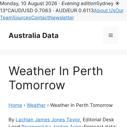
Monday, 10 August 2026 ·
Evening edition
Sydney ☀
13°C
AUD/USD 0.7063 · AUD/EUR 0.6113
About Us
Our
Team
Sources
Contact
Newsletter
Skip
to
Australia Data
Menu
content
Weather In Perth
Tomorrow
Home
›
Weather
›
Weather In Perth Tomorrow
By
Lachlan James Jones Taylor
, Editorial Desk
Lead
·
Reviewed by Jordan Avery
·
Forecast data: