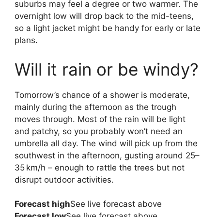
suburbs may feel a degree or two warmer. The
overnight low will drop back to the mid-teens,
so a light jacket might be handy for early or late
plans.
Will it rain or be windy?
Tomorrow’s chance of a shower is moderate,
mainly during the afternoon as the trough
moves through. Most of the rain will be light
and patchy, so you probably won’t need an
umbrella all day. The wind will pick up from the
southwest in the afternoon, gusting around 25–
35 km/h – enough to rattle the trees but not
disrupt outdoor activities.
Forecast high
See live forecast above
Forecast low
See live forecast above