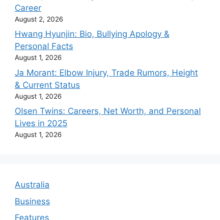
Career
August 2, 2026
Hwang Hyunjin: Bio, Bullying Apology &
Personal Facts
August 1, 2026
Ja Morant: Elbow Injury, Trade Rumors, Height
& Current Status
August 1, 2026
Olsen Twins: Careers, Net Worth, and Personal
Lives in 2025
August 1, 2026
Australia
Business
Features