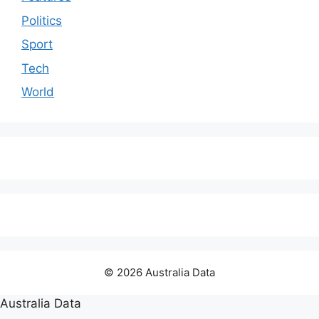
Politics
Sport
Tech
World
© 2026 Australia Data
Australia Data