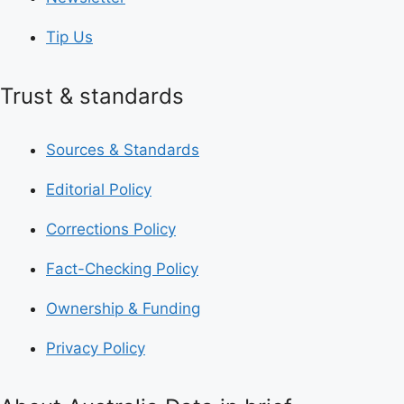
Tip Us
Trust & standards
Sources & Standards
Editorial Policy
Corrections Policy
Fact-Checking Policy
Ownership & Funding
Privacy Policy