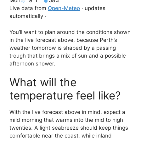
Mon
19°
11°
58%
Live data from
Open-Meteo
· updates
automatically ·
You’ll want to plan around the conditions shown
in the live forecast above, because Perth’s
weather tomorrow is shaped by a passing
trough that brings a mix of sun and a possible
afternoon shower.
What will the
temperature feel like?
With the live forecast above in mind, expect a
mild morning that warms into the mid to high
twenties. A light seabreeze should keep things
comfortable near the coast, while inland