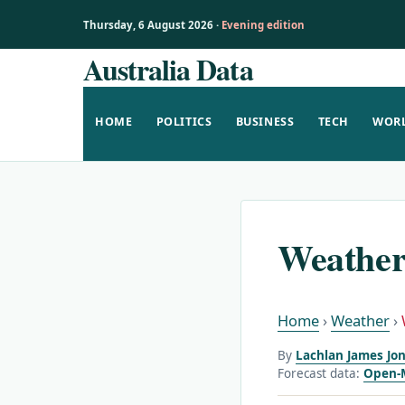
Thursday, 6 August 2026 ·
Evening edition
Australia Data
Skip
to
content
HOME
POLITICS
BUSINESS
TECH
WOR
Weather
Home
›
Weather
›
By
Lachlan James Jon
Forecast data:
Open-