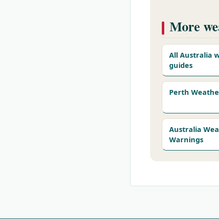
More wea
All Australia
guides
Perth Weathe
Australia We
Warnings