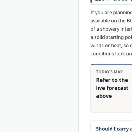
If you are plannin
available on the B
of a showery inter
a solid starting po
winds or heat, so 
conditions look un
TODAY’S MAX
Refer to the
live forecast
above
Should I carry 