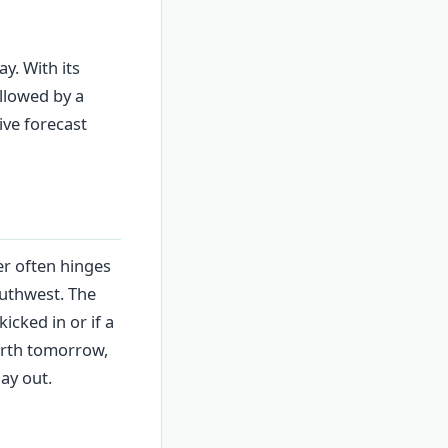
y. With its
llowed by a
ive forecast
er often hinges
outhwest. The
icked in or if a
erth tomorrow,
ay out.