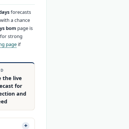
days
forecasts
 with a chance
ays bom
page is
for strong
ng page
if
ND
 the live
ecast for
ection and
eed