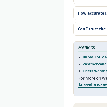
How accurate is
Can I trust the
SOURCES
Bureau of Me
WeatherZone
Elders Weath
For more on Wes
Australia wea