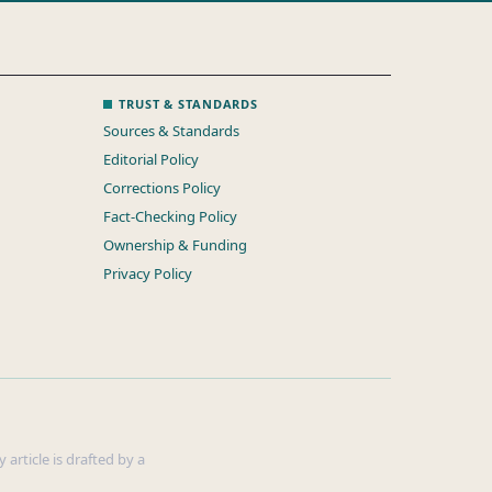
TRUST & STANDARDS
Sources & Standards
Editorial Policy
Corrections Policy
Fact-Checking Policy
Ownership & Funding
Privacy Policy
 article is drafted by a