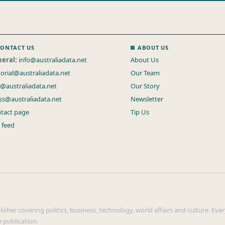
ONTACT US
ABOUT US
eral:
info@australiadata.net
About Us
torial@australiadata.net
Our Team
s@australiadata.net
Our Story
ss@australiadata.net
Newsletter
tact page
Tip Us
 feed
sher covering politics, business, technology, world affairs and culture. Every
 publication.