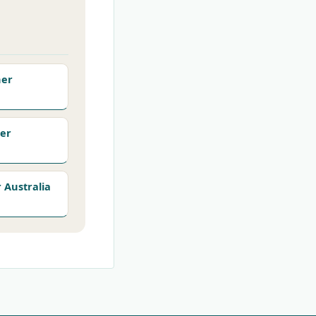
her
er
Australia