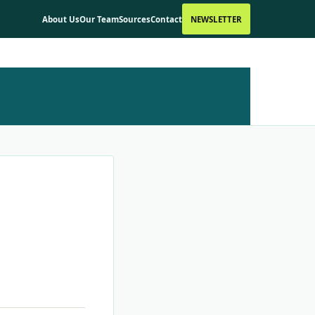
About Us
Our Team
Sources
Contact
NEWSLETTER