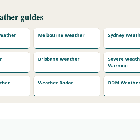
ther guides
 weather
Melbourne Weather
Sydney Weat
r
Brisbane Weather
Severe Weath
Warning
ather
Weather Radar
BOM Weather 