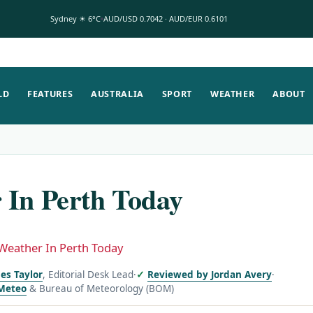
Sydney ☀ 6°C
AUD/USD 0.7042 · AUD/EUR 0.6101
LD
FEATURES
AUSTRALIA
SPORT
WEATHER
ABOUT
 In Perth Today
Weather In Perth Today
es Taylor
, Editorial Desk Lead
·
Reviewed by Jordan Avery
·
Meteo
& Bureau of Meteorology (BOM)