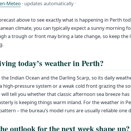
en-Meteo
· updates automatically ·
orecast above to see exactly what is happening in Perth toda
ranean climate, you can typically expect a sunny morning fo
gh a trough or front may bring a late change, so keep the l
g.
iving today’s weather in Perth?
 the Indian Ocean and the Darling Scarp, so its daily weath
 a high‑pressure system or a weak cold front grazing the s
 will tell you whether that classic afternoon sea breeze has k
sterly is keeping things warm inland. For the weather in P
pattern – the bureau’s model runs are usually reliable one d
he outlook for the next week shape up?