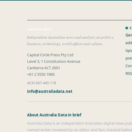
C
Australia Data
Gen
Independent Australian news and analysis on politics,
edi
business, technology, world affairs and culture.
tip
Capital Circle Press Pty Ltd
pre
Level 3, 1 Constitution Avenue
Con
Canberra ACT 2601
RSS
+61 2 5550 1960
ACN 667 445 118
info@australiadata.net
About Australia Data in brief
Australia Data is an independent Australian digital news publi
named writer, reviewed by an editor and fact-checked before