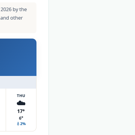
 2026 by the
 and other
THU
☁️
17°
6°
💧2%