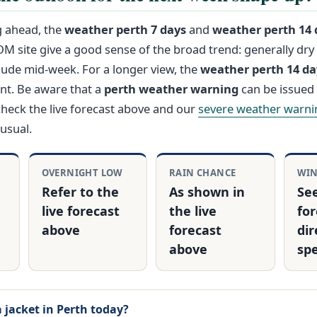
g ahead, the
weather perth 7 days
and
weather perth 14 
OM site give a good sense of the broad trend: generally dry
lude mid‑week. For a longer view, the
weather perth 14 d
int. Be aware that a
perth weather warning
can be issued 
check the live forecast above and our
severe weather warni
usual.
OVERNIGHT LOW
RAIN CHANCE
WI
Refer to the
As shown in
See
live forecast
the live
for
above
forecast
dir
above
sp
a jacket in Perth today?