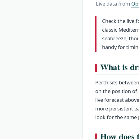
Live data from
Op
Check the live f
classic Mediter
seabreeze, thou
handy for timin
What is dr
Perth sits between
on the position of
live forecast above
more persistent ea
look for the same 
How does t