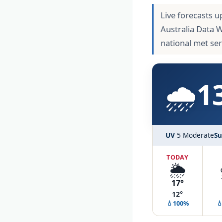
Live forecasts u
Australia Data 
national met se
🌧️
1
UV
5 Moderate
Su
TODAY
🌦️
17°
12°
💧100%
