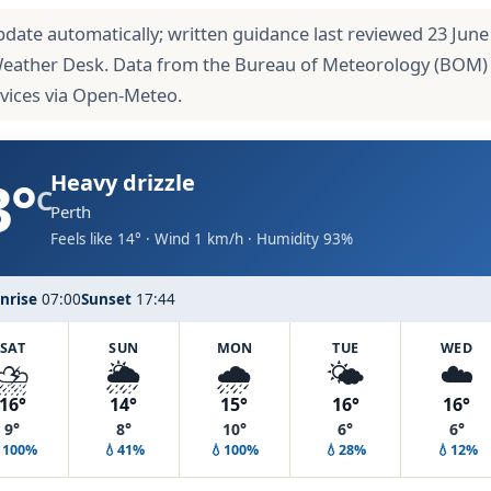
pdate automatically; written guidance last reviewed 23 June
Weather Desk. Data from the Bureau of Meteorology (BOM)
rvices via Open-Meteo.
3°
Heavy drizzle
C
Perth
Feels like 14° · Wind 1 km/h · Humidity 93%
nrise
07:00
Sunset
17:44
SAT
SUN
MON
TUE
WED
⛈️
🌦️
🌧️
🌤️
☁️
16°
14°
15°
16°
16°
9°
8°
10°
6°
6°
100%
💧41%
💧100%
💧28%
💧12%