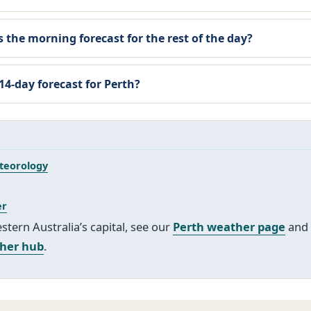
 the morning forecast for the rest of the day?
 14-day forecast for Perth?
teorology
er
tern Australia’s capital, see our
Perth weather page
and 
ther hub
.