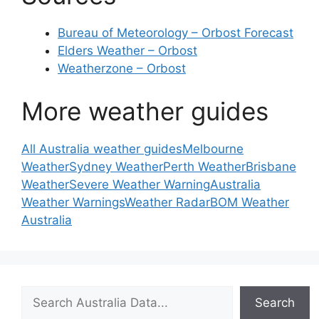
Bureau of Meteorology – Orbost Forecast
Elders Weather – Orbost
Weatherzone – Orbost
More weather guides
All Australia weather guides
Melbourne
Weather
Sydney Weather
Perth Weather
Brisbane
Weather
Severe Weather Warning
Australia
Weather Warnings
Weather Radar
BOM Weather
Australia
Search
Search