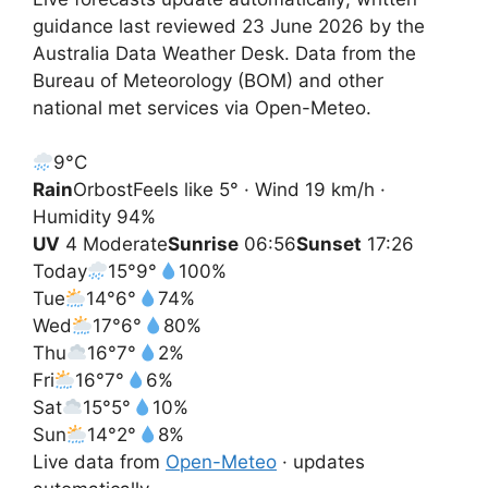
guidance last reviewed 23 June 2026 by the
Australia Data Weather Desk. Data from the
Bureau of Meteorology (BOM) and other
national met services via Open-Meteo.
9°
C
Rain
Orbost
Feels like 5° · Wind 19 km/h ·
Humidity 94%
UV
4 Moderate
Sunrise
06:56
Sunset
17:26
Today
15°
9°
100%
Tue
14°
6°
74%
Wed
17°
6°
80%
Thu
16°
7°
2%
Fri
16°
7°
6%
Sat
15°
5°
10%
Sun
14°
2°
8%
Live data from
Open-Meteo
· updates