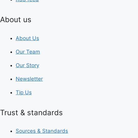
About us
About Us
Our Team
Our Story
Newsletter
Tip Us
Trust & standards
Sources & Standards