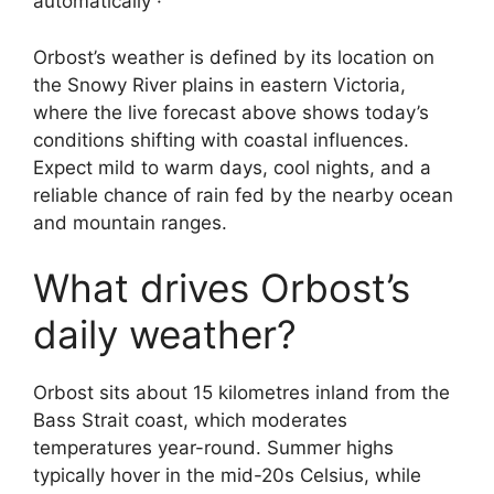
automatically ·
Orbost’s weather is defined by its location on
the Snowy River plains in eastern Victoria,
where the live forecast above shows today’s
conditions shifting with coastal influences.
Expect mild to warm days, cool nights, and a
reliable chance of rain fed by the nearby ocean
and mountain ranges.
What drives Orbost’s
daily weather?
Orbost sits about 15 kilometres inland from the
Bass Strait coast, which moderates
temperatures year-round. Summer highs
typically hover in the mid-20s Celsius, while