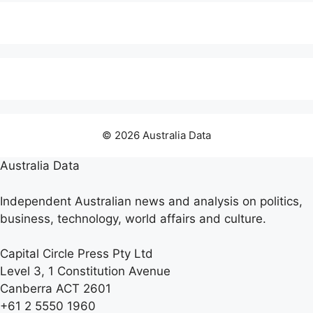
© 2026 Australia Data
Australia Data
Independent Australian news and analysis on politics,
business, technology, world affairs and culture.
Capital Circle Press Pty Ltd
Level 3, 1 Constitution Avenue
Canberra ACT 2601
+61 2 5550 1960