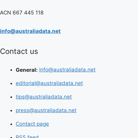
ACN 667 445 118
info@australiadata.net
Contact us
General:
info@australiadata.net
editorial@australiadata.net
tips@australiadata.net
press@australiadata.net
Contact page
RSS feed