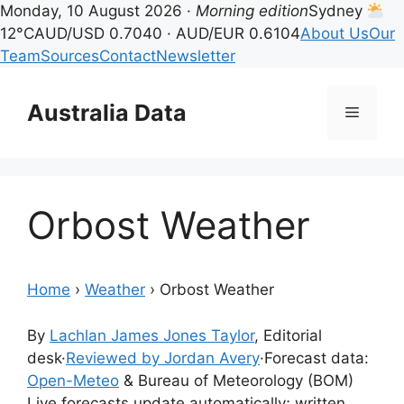
Monday, 10 August 2026 ·
Morning edition
Sydney
12°C
AUD/USD 0.7040 · AUD/EUR 0.6104
About Us
Our
Team
Sources
Contact
Newsletter
Skip
to
Australia Data
Menu
content
Orbost Weather
Home
›
Weather
›
Orbost Weather
By
Lachlan James Jones Taylor
, Editorial
desk
·
Reviewed by Jordan Avery
·
Forecast data:
Open-Meteo
& Bureau of Meteorology (BOM)
Live forecasts update automatically; written