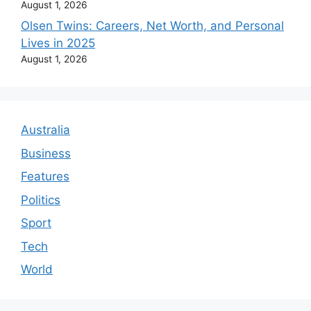
August 1, 2026
Olsen Twins: Careers, Net Worth, and Personal
Lives in 2025
August 1, 2026
Australia
Business
Features
Politics
Sport
Tech
World