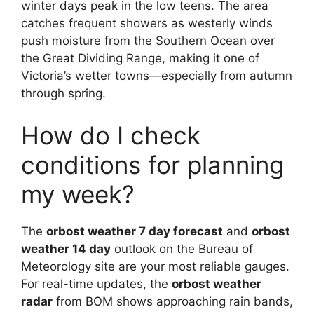
winter days peak in the low teens. The area
catches frequent showers as westerly winds
push moisture from the Southern Ocean over
the Great Dividing Range, making it one of
Victoria’s wetter towns—especially from autumn
through spring.
How do I check
conditions for planning
my week?
The
orbost weather 7 day forecast
and
orbost
weather 14 day
outlook on the Bureau of
Meteorology site are your most reliable gauges.
For real-time updates, the
orbost weather
radar
from BOM shows approaching rain bands,