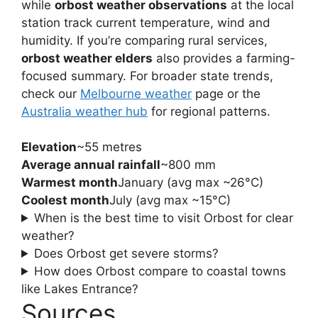
while
orbost weather observations
at the local
station track current temperature, wind and
humidity. If you’re comparing rural services,
orbost weather elders
also provides a farming-
focused summary. For broader state trends,
check our
Melbourne weather
page or the
Australia weather hub
for regional patterns.
Elevation
~55 metres
Average annual rainfall
~800 mm
Warmest month
January (avg max ~26°C)
Coolest month
July (avg max ~15°C)
When is the best time to visit Orbost for clear
weather?
Does Orbost get severe storms?
How does Orbost compare to coastal towns
like Lakes Entrance?
Sources