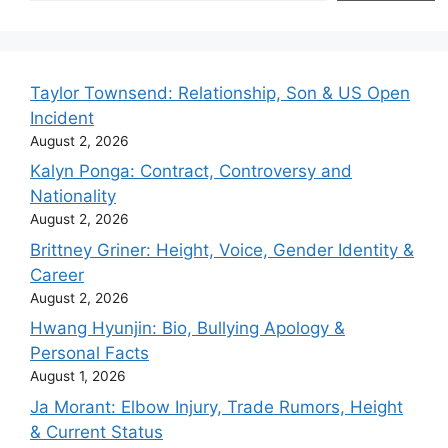
Taylor Townsend: Relationship, Son & US Open
Incident
August 2, 2026
Kalyn Ponga: Contract, Controversy and
Nationality
August 2, 2026
Brittney Griner: Height, Voice, Gender Identity &
Career
August 2, 2026
Hwang Hyunjin: Bio, Bullying Apology &
Personal Facts
August 1, 2026
Ja Morant: Elbow Injury, Trade Rumors, Height
& Current Status