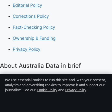
Editorial Policy
Corrections Policy
Fact-Checking Policy
Ownership & Funding
Privacy Policy
About Australia Data in brief
Australia Data is an independent Australian digital
We use essential cookies to run this site and, with your consent,
news publisher covering politics, business, technology,
analytics and advertising cookies to improve it and support our
journalism. See our
Cookie Policy
and
Privacy Policy
.
world affairs and culture. Every article is drafted by a
named writer, reviewed by an editor and fact-checked
before publication.