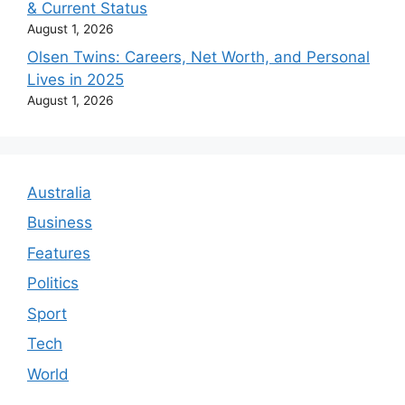
& Current Status
August 1, 2026
Olsen Twins: Careers, Net Worth, and Personal
Lives in 2025
August 1, 2026
Australia
Business
Features
Politics
Sport
Tech
World