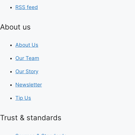
RSS feed
About us
About Us
Our Team
Our Story
Newsletter
Tip Us
Trust & standards