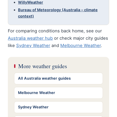
WillyWeather
Bureau of Meteorology (Australia – climate
context)
For comparing conditions back home, see our
Australia weather hub
or check major city guides
like
Sydney Weather
and
Melbourne Weather
.
More weather guides
All Australia weather guides
Melbourne Weather
Sydney Weather