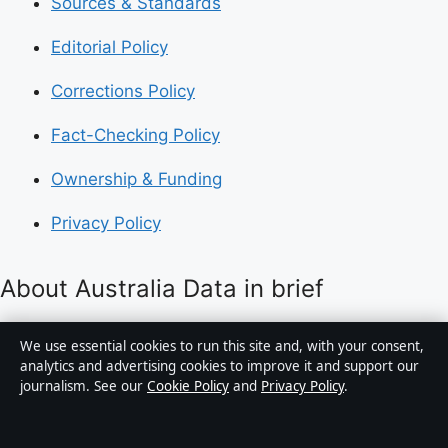
Sources & Standards
Editorial Policy
Corrections Policy
Fact-Checking Policy
Ownership & Funding
Privacy Policy
About Australia Data in brief
Australia Data is an independent Australian digital
We use essential cookies to run this site and, with your consent,
news publisher covering politics, business, technology,
analytics and advertising cookies to improve it and support our
journalism. See our
Cookie Policy
and
Privacy Policy
.
world affairs and culture. Every article is drafted by a
named writer, reviewed by an editor and fact-checked
before publication.