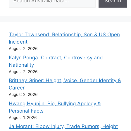
Search
Taylor Townsend: Relationship, Son & US Open
Incident
August 2, 2026
Kalyn Ponga: Contract, Controversy and
Nationality
August 2, 2026
Brittney Griner: Height, Voice, Gender Identity &
Career
August 2, 2026
Hwang Hyunjin: Bio, Bullying Apology &
Personal Facts
August 1, 2026
Ja Morant: Elbow Injury, Trade Rumors, Height