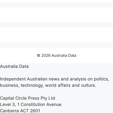
© 2026 Australia Data
Australia Data
Independent Australian news and analysis on politics,
business, technology, world affairs and culture.
Capital Circle Press Pty Ltd
Level 3, 1 Constitution Avenue
Canberra ACT 2601