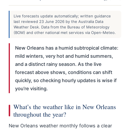
Live forecasts update automatically; written guidance
last reviewed 23 June 2026 by the Australia Data
Weather Desk. Data from the Bureau of Meteorology
(BOM) and other national met services via Open-Meteo.
New Orleans has a humid subtropical climate:
mild winters, very hot and humid summers,
and a distinct rainy season. As the live
forecast above shows, conditions can shift
quickly, so checking hourly updates is wise if
you’re visiting.
What’s the weather like in New Orleans
throughout the year?
New Orleans weather monthly follows a clear