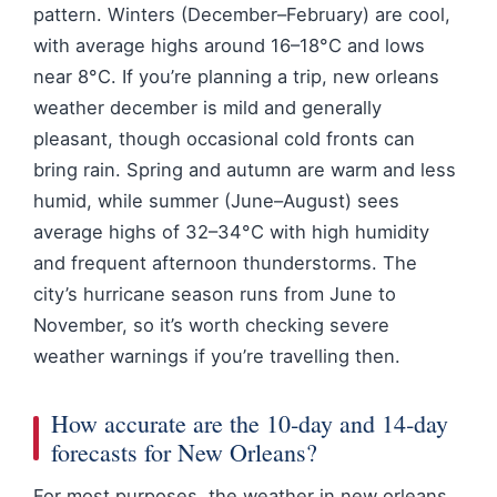
pattern. Winters (December–February) are cool,
with average highs around 16–18°C and lows
near 8°C. If you’re planning a trip, new orleans
weather december is mild and generally
pleasant, though occasional cold fronts can
bring rain. Spring and autumn are warm and less
humid, while summer (June–August) sees
average highs of 32–34°C with high humidity
and frequent afternoon thunderstorms. The
city’s hurricane season runs from June to
November, so it’s worth checking severe
weather warnings if you’re travelling then.
How accurate are the 10‑day and 14‑day
forecasts for New Orleans?
For most purposes, the weather in new orleans