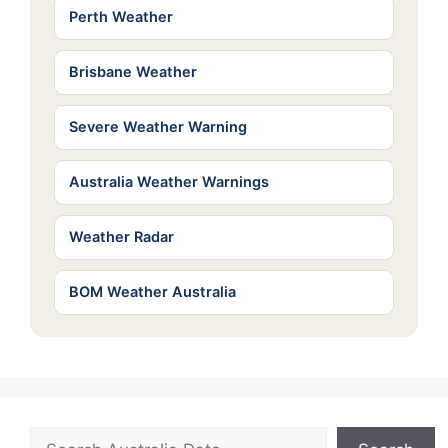
Perth Weather
Brisbane Weather
Severe Weather Warning
Australia Weather Warnings
Weather Radar
BOM Weather Australia
Search