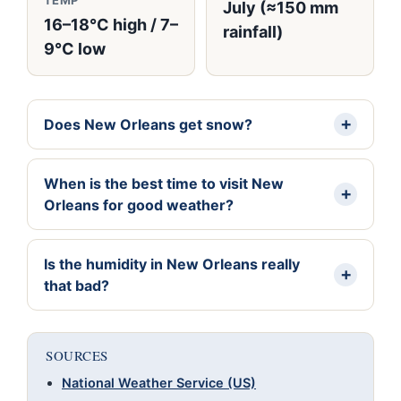
TEMP
July (≈150 mm
16–18°C high / 7–
rainfall)
9°C low
Does New Orleans get snow?
When is the best time to visit New
Orleans for good weather?
Is the humidity in New Orleans really
that bad?
SOURCES
National Weather Service (US)