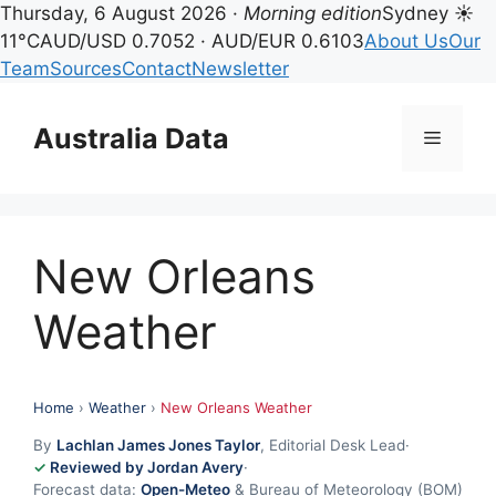
Thursday, 6 August 2026 ·
Morning edition
Sydney ☀
11°C
AUD/USD 0.7052 · AUD/EUR 0.6103
About Us
Our
Team
Sources
Contact
Newsletter
Skip
to
Australia Data
Menu
content
New Orleans
Weather
Home
›
Weather
›
New Orleans Weather
By
Lachlan James Jones Taylor
, Editorial Desk Lead
·
Reviewed by Jordan Avery
·
Forecast data:
Open-Meteo
& Bureau of Meteorology (BOM)