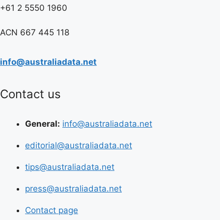
+61 2 5550 1960
ACN 667 445 118
info@australiadata.net
Contact us
General:
info@australiadata.net
editorial@australiadata.net
tips@australiadata.net
press@australiadata.net
Contact page