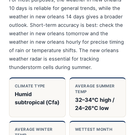
10 days is reliable for general trends, while the
weather in new orleans 14 days gives a broader
outlook. Short-term accuracy is best: check the
weather in new orleans tomorrow and the
weather in new orleans hourly for precise timing
of rain or temperature shifts. The new orleans
weather radar is essential for tracking
thunderstorm cells during summer.
CLIMATE TYPE
AVERAGE SUMMER
TEMP
Humid
32–34°C high /
subtropical (Cfa)
24–26°C low
AVERAGE WINTER
WETTEST MONTH