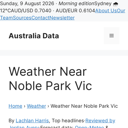
Sunday, 9 August 2026 ·
Morning edition
Sydney 🌧
12°C
AUD/USD 0.7040 · AUD/EUR 0.6104
About Us
Our
Team
Sources
Contact
Newsletter
Skip
to
Australia Data
Menu
content
Weather Near
Noble Park Vic
Home
›
Weather
›
Weather Near Noble Park Vic
By
Lachlan Harris
, Top headlines
·
Reviewed by
Jordan Avery
·
Forecast data:
Open-Meteo
&