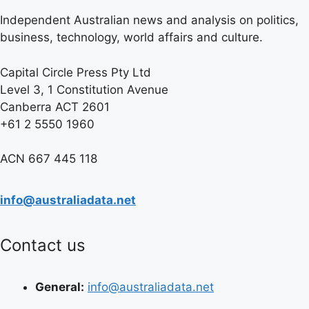
Independent Australian news and analysis on politics,
business, technology, world affairs and culture.
Capital Circle Press Pty Ltd
Level 3, 1 Constitution Avenue
Canberra ACT 2601
+61 2 5550 1960
ACN 667 445 118
info@australiadata.net
Contact us
General:
info@australiadata.net