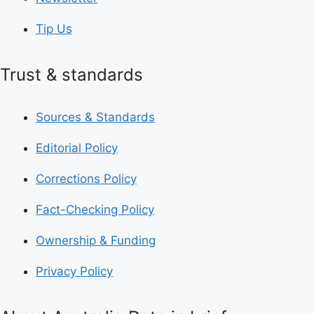
Tip Us
Trust & standards
Sources & Standards
Editorial Policy
Corrections Policy
Fact-Checking Policy
Ownership & Funding
Privacy Policy