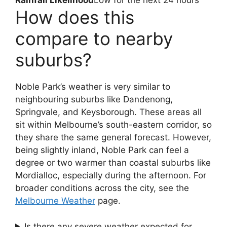
Rainfall Likelihood
Low for the next 24 hours
How does this
compare to nearby
suburbs?
Noble Park’s weather is very similar to
neighbouring suburbs like Dandenong,
Springvale, and Keysborough. These areas all
sit within Melbourne’s south-eastern corridor, so
they share the same general forecast. However,
being slightly inland, Noble Park can feel a
degree or two warmer than coastal suburbs like
Mordialloc, especially during the afternoon. For
broader conditions across the city, see the
Melbourne Weather
page.
Is there any severe weather expected for