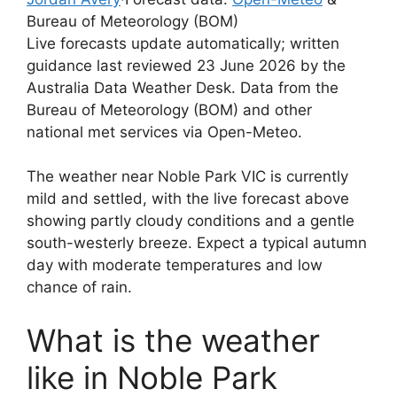
Bureau of Meteorology (BOM)
Live forecasts update automatically; written
guidance last reviewed 23 June 2026 by the
Australia Data Weather Desk. Data from the
Bureau of Meteorology (BOM) and other
national met services via Open-Meteo.
The weather near Noble Park VIC is currently
mild and settled, with the live forecast above
showing partly cloudy conditions and a gentle
south-westerly breeze. Expect a typical autumn
day with moderate temperatures and low
chance of rain.
What is the weather
like in Noble Park