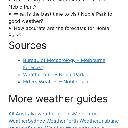
Noble Park?
What is the best time to visit Noble Park for
good weather?
How accurate are the forecasts for Noble
Park?
Sources
Bureau of Meteorology – Melbourne
Forecast
Weatherzone – Noble Park
Elders Weather – Noble Park
More weather guides
All Australia weather guides
Melbourne
Weather
Sydney Weather
Perth Weather
Brisbane