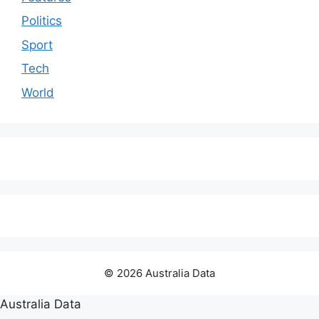
Politics
Sport
Tech
World
© 2026 Australia Data
Australia Data