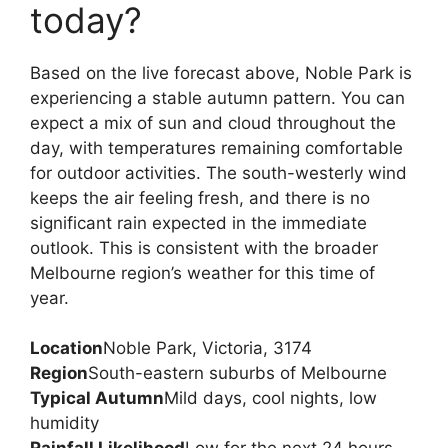
today?
Based on the live forecast above, Noble Park is
experiencing a stable autumn pattern. You can
expect a mix of sun and cloud throughout the
day, with temperatures remaining comfortable
for outdoor activities. The south-westerly wind
keeps the air feeling fresh, and there is no
significant rain expected in the immediate
outlook. This is consistent with the broader
Melbourne region’s weather for this time of
year.
Location
Noble Park, Victoria, 3174
Region
South-eastern suburbs of Melbourne
Typical Autumn
Mild days, cool nights, low
humidity