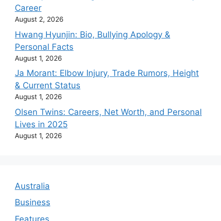
Career
August 2, 2026
Hwang Hyunjin: Bio, Bullying Apology &
Personal Facts
August 1, 2026
Ja Morant: Elbow Injury, Trade Rumors, Height
& Current Status
August 1, 2026
Olsen Twins: Careers, Net Worth, and Personal
Lives in 2025
August 1, 2026
Australia
Business
Features