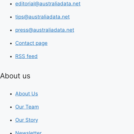
editorial@australiadata.net
tips@australiadata.net
press@australiadata.net
Contact page
RSS feed
About us
About Us
Our Team
Our Story
Newsletter