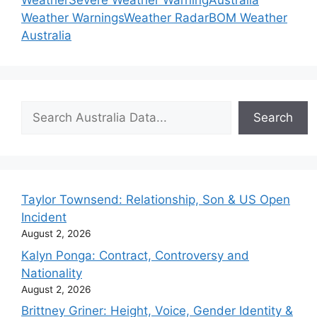
Weather
Severe Weather Warning
Australia
Weather Warnings
Weather Radar
BOM Weather
Australia
Search
Search
Taylor Townsend: Relationship, Son & US Open
Incident
August 2, 2026
Kalyn Ponga: Contract, Controversy and
Nationality
August 2, 2026
Brittney Griner: Height, Voice, Gender Identity &