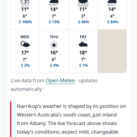
⛈️
🌦️
🌨️
🌦️
11°
14°
11°
14°
6°
7°
3°
4°
💧100%
💧73%
💧96%
💧84%
WED
THU
FRI
🌤️
☀️
☁️
17°
16°
18°
7°
6°
7°
💧2%
💧4%
💧1%
Live data from
Open-Meteo
· updates
automatically ·
Narrikup’s weather is shaped by its position on
Western Australia’s south coast, just inland
from Albany. The live forecast above shows
today’s conditions; expect mild, changeable