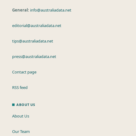
General:
info@australiadata.net
editorial@australiadata.net
tips@australiadata.net
press@australiadata.net
Contact page
RSS feed
ABOUT US
About Us
Our Team