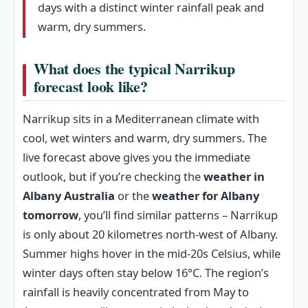
days with a distinct winter rainfall peak and
warm, dry summers.
What does the typical Narrikup
forecast look like?
Narrikup sits in a Mediterranean climate with
cool, wet winters and warm, dry summers. The
live forecast above gives you the immediate
outlook, but if you’re checking the
weather in
Albany Australia
or the
weather for Albany
tomorrow
, you’ll find similar patterns – Narrikup
is only about 20 kilometres north-west of Albany.
Summer highs hover in the mid‑20s Celsius, while
winter days often stay below 16°C. The region’s
rainfall is heavily concentrated from May to