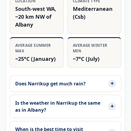
LOCATION
CLIMATE TYPE
South‑west WA,
Mediterranean
~20 km NW of
(Csb)
Albany
AVERAGE SUMMER
AVERAGE WINTER
MAX
MIN
~25°C (January)
~7°C (July)
Does Narrikup get much rain?
Is the weather in Narrikup the same
as in Albany?
When is the best time to visit