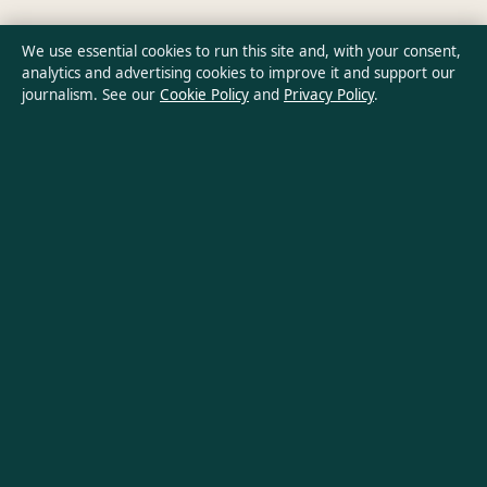
Privacy Policy
We use essential cookies to run this site and, with your consent,
analytics and advertising cookies to improve it and support our
journalism. See our
Cookie Policy
and
Privacy Policy
.
About Australia Data in brief
Australia Data is an independent Australian digital news
publisher covering politics, business, technology, world affairs
and culture. Every article is drafted by a named writer,
reviewed by an editor and fact-checked before publication.
Content is for general informational purposes only. General
enquiries:
info@australiadata.net
. Corrections:
corrections@australiadata.net
.
Publisher:
Capital Circle Press Pty Ltd, Sydney ·
Responsible
Publisher:
Alex Chen, Editor-in-Chief · ACN 667 445 118