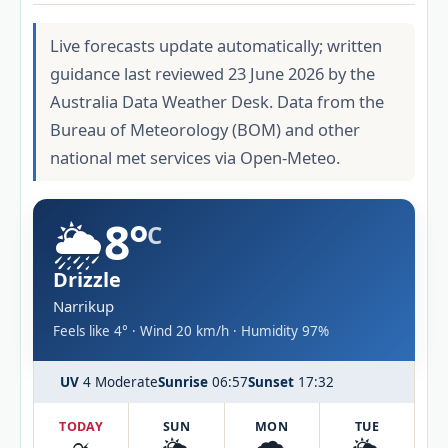
Live forecasts update automatically; written
guidance last reviewed 23 June 2026 by the
Australia Data Weather Desk. Data from the
Bureau of Meteorology (BOM) and other
national met services via Open-Meteo.
🌦️
8°
C
Drizzle
Narrikup
Feels like 4° · Wind 20 km/h · Humidity 97%
UV
4 Moderate
Sunrise
06:57
Sunset
17:32
TODAY
SUN
MON
TUE