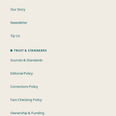
Our Story
Newsletter
Tip Us
TRUST & STANDARDS
Sources & Standards
Editorial Policy
Corrections Policy
Fact-Checking Policy
Ownership & Funding