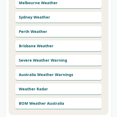
Melbourne Weather
Sydney Weather
Perth Weather
Brisbane Weather
Severe Weather Warning
Australia Weather Warnings
Weather Radar
BOM Weather Australia