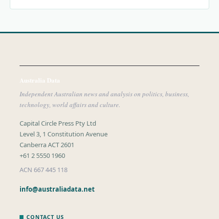
Australia Data
Independent Australian news and analysis on politics, business,
technology, world affairs and culture.
Capital Circle Press Pty Ltd
Level 3, 1 Constitution Avenue
Canberra ACT 2601
+61 2 5550 1960
ACN 667 445 118
info@australiadata.net
CONTACT US