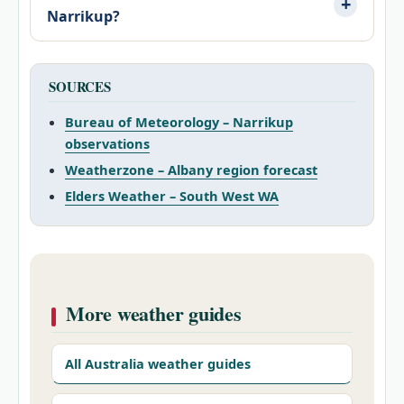
Narrikup?
SOURCES
Bureau of Meteorology – Narrikup
observations
Weatherzone – Albany region forecast
Elders Weather – South West WA
More weather guides
All Australia weather guides