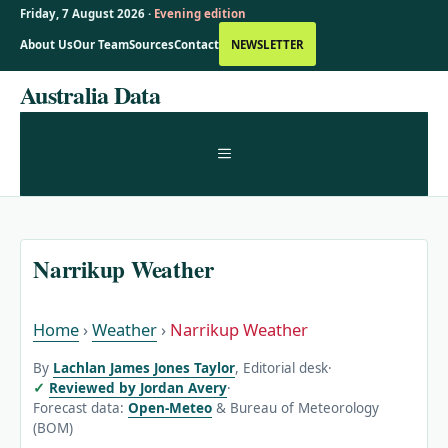
Friday, 7 August 2026 ·
Evening edition
About Us
Our Team
Sources
Contact
NEWSLETTER
Skip
Australia Data
to
content
MENU
Narrikup Weather
Home
›
Weather
›
Narrikup Weather
By
Lachlan James Jones Taylor
, Editorial desk
·
Reviewed by Jordan Avery
·
Forecast data:
Open-Meteo
& Bureau of Meteorology
(BOM)