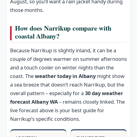
August, so you’ll want a rain jacket handy during
those months.
How does Narrikup compare with
coastal Albany?
Because Narrikup is slightly inland, it can be a
couple of degrees warmer on summer afternoons
and a touch cooler on winter nights than the
coast. The
weather today in Albany
might show
a sea breeze that doesn’t reach Narrikup, but the
overall pattern – especially for a
30 day weather
forecast Albany WA
– remains closely linked. The
live forecast above is your best guide for
Narrikup’s specific conditions.