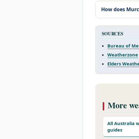
How does Murc
SOURCES
Bureau of Me
Weatherzone
Elders Weath
More wea
All Australia
guides