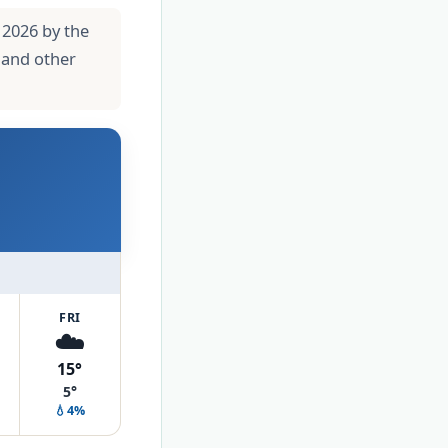
 2026 by the
 and other
FRI
☁️
15°
5°
💧4%