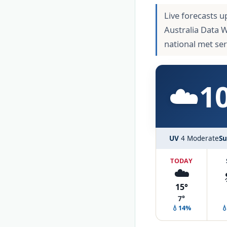
Live forecasts u
Australia Data 
national met se
☁️
1
UV
4 Moderate
Su
TODAY
☁️
15°
7°
💧14%
