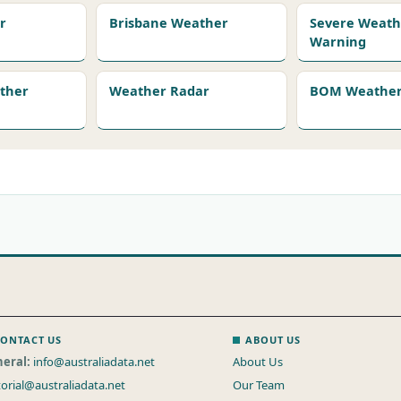
r
Brisbane Weather
Severe Weath
Warning
ather
Weather Radar
BOM Weather 
ONTACT US
ABOUT US
eral:
info@australiadata.net
About Us
torial@australiadata.net
Our Team