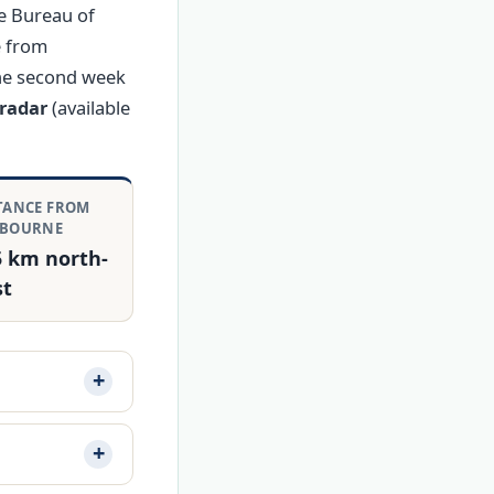
e Bureau of
e from
the second week
radar
(available
TANCE FROM
LBOURNE
5 km north-
st