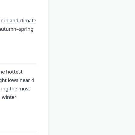
ic inland climate
e autumn–spring
he hottest
ght lows near 4
bring the most
m winter