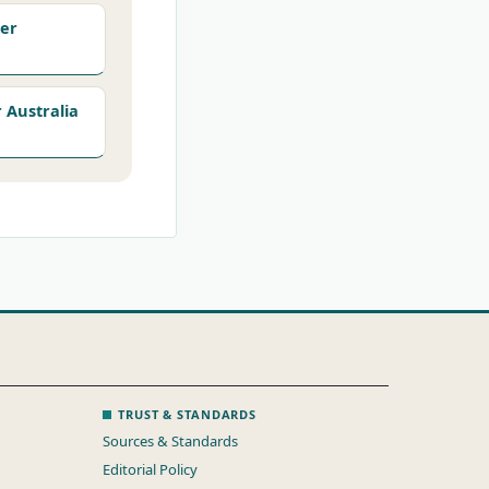
er
Australia
TRUST & STANDARDS
Sources & Standards
Editorial Policy