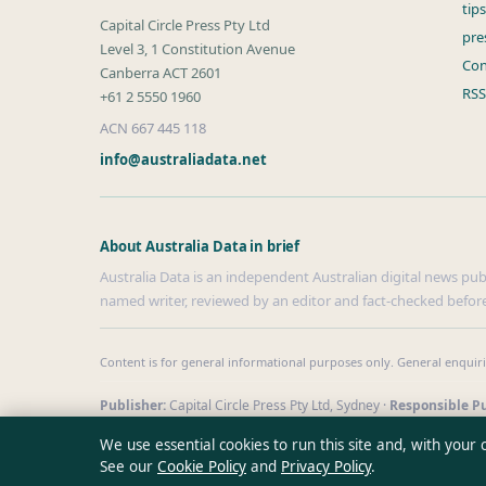
tip
Capital Circle Press Pty Ltd
pre
Level 3, 1 Constitution Avenue
Con
Canberra ACT 2601
RSS
+61 2 5550 1960
ACN 667 445 118
info@australiadata.net
About Australia Data in brief
Australia Data is an independent Australian digital news publi
named writer, reviewed by an editor and fact-checked before
Content is for general informational purposes only. General enquir
Publisher:
Capital Circle Press Pty Ltd, Sydney ·
Responsible Pu
© 2026 australiadata.net · Capital Circle Press Pty Ltd ·
How we v
We use essential cookies to run this site and, with your
See our
Cookie Policy
and
Privacy Policy
.