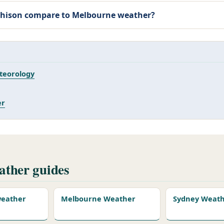
hison compare to
Melbourne weather
?
teorology
er
ther guides
 weather
Melbourne Weather
Sydney Weat