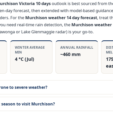
rchison Victoria 10 days
outlook is best sourced from th
en-day forecast, then extended with model-based guidanc
ders. For the
Murchison weather 14 day forecast
, treat 
 you need real-time rain detection, the
Murchison weather 
rawonga or Lake Glenmaggie radar) is your go-to.
E
WINTER AVERAGE
ANNUAL RAINFALL
DIS
MIN
ME
~460 mm
4 °C (Jul)
17
ea
rone to severe weather?
 season to visit Murchison?