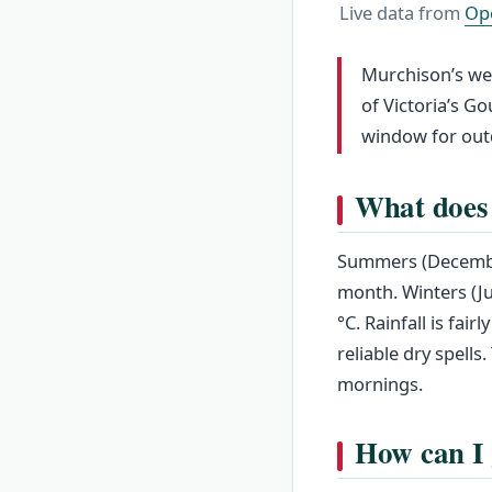
Live data from
Op
Murchison’s weat
of Victoria’s G
window for out
What does 
Summers (December
month. Winters (J
°C. Rainfall is fa
reliable dry spell
mornings.
How can I 