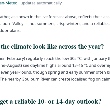
en-Meteo
· updates automatically ·
her, as shown in the live forecast above, reflects the class
oulburn Valley — hot summers, crisp winters, and a reliabl
door plans.
the climate look like across the year?
–February) regularly reach the low 30s °C, with January t
une–August) see daytime highs around 13–15 °C and overni
irly even year-round, though spring and early summer often 
s. The nearby Goulburn River can create localised fog on cal
get a reliable 10- or 14-day outlook?