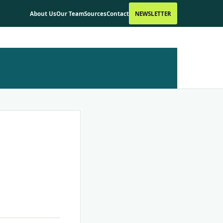
About Us
Our Team
Sources
Contact
NEWSLETTER