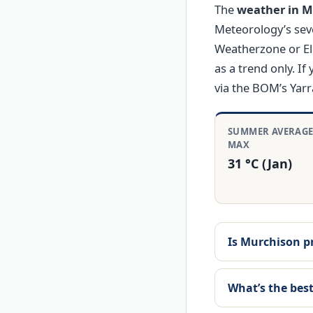
The
weather in Mu
Meteorology’s sev
Weatherzone or El
as a trend only. If
via the BOM’s Yar
SUMMER AVERAG
MAX
31 °C (Jan)
Is Murchison p
What’s the best