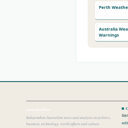
Perth Weathe
Australia We
Warnings
C
Australia Data
Gen
Independent Australian news and analysis on politics,
edi
business, technology, world affairs and culture.