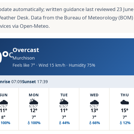
pdate automatically; written guidance last reviewed 23 June
Weather Desk. Data from the Bureau of Meteorology (BOM)
rvices via Open-Meteo.
0°
Overcast
C
Murchison
Feels like 7° · Wind 15 km/h · Humidity 75%
nrise
07:09
Sunset
17:39
SUN
MON
TUE
WED
THU
🌧️
🌦️
🌦️
🌧️
☁️
11°
12°
11°
13°
15°
8°
7°
7°
7°
7°
100%
💧100%
💧44%
💧66%
💧12%