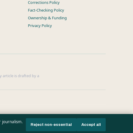
Corrections Policy
Fact-Checking Policy
Ownership & Funding
Privacy Policy
 article is drafted by a
r journalism.
Reject non-essential
Accept all