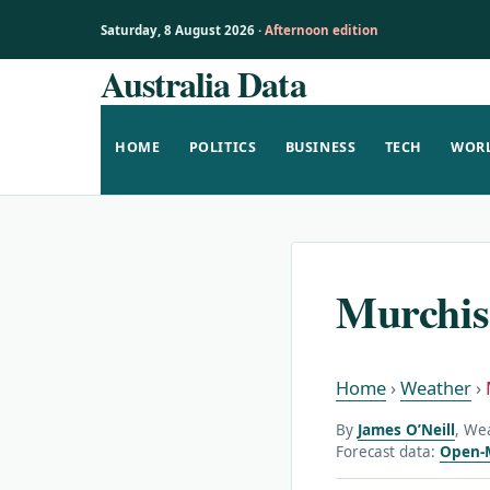
Saturday, 8 August 2026 ·
Afternoon edition
Australia Data
Skip
to
content
HOME
POLITICS
BUSINESS
TECH
WOR
Murchis
Home
›
Weather
›
By
James O’Neill
, We
Forecast data:
Open-