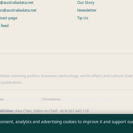
s@australiadata.net
Our Story
ss@australiadata.net
Newsletter
tact page
Tip Us
 feed
sher covering politics, business, technology, world affairs and culture. Every
 publication.
ies:
info@australiadata.net
. Corrections:
corrections@australiadata.net
.
blisher:
Alex Chen, Editor-in-Chief · ACN 667 445 118
erify our reporting
·
WorldRSS
 consent, analytics and advertising cookies to improve it and support ou