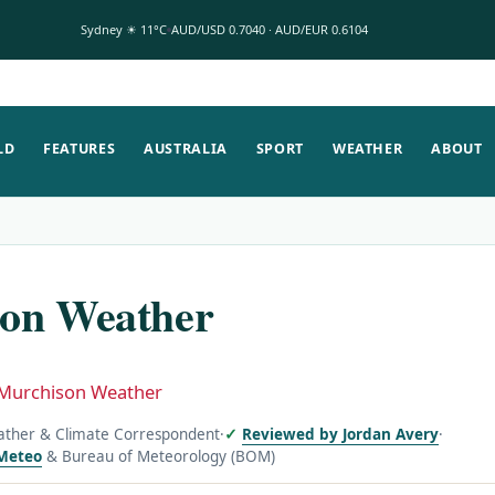
Sydney ☀ 11°C
AUD/USD 0.7040 · AUD/EUR 0.6104
LD
FEATURES
AUSTRALIA
SPORT
WEATHER
ABOUT
on Weather
Murchison Weather
ather & Climate Correspondent
·
Reviewed by Jordan Avery
·
Meteo
& Bureau of Meteorology (BOM)