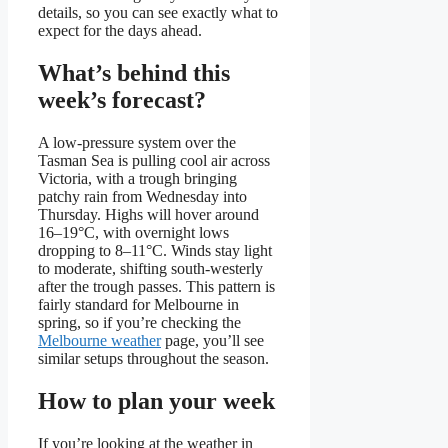
details, so you can see exactly what to
expect for the days ahead.
What’s behind this
week’s forecast?
A low-pressure system over the
Tasman Sea is pulling cool air across
Victoria, with a trough bringing
patchy rain from Wednesday into
Thursday. Highs will hover around
16–19°C, with overnight lows
dropping to 8–11°C. Winds stay light
to moderate, shifting south-westerly
after the trough passes. This pattern is
fairly standard for Melbourne in
spring, so if you’re checking the
Melbourne weather
page, you’ll see
similar setups throughout the season.
How to plan your week
If you’re looking at the weather in