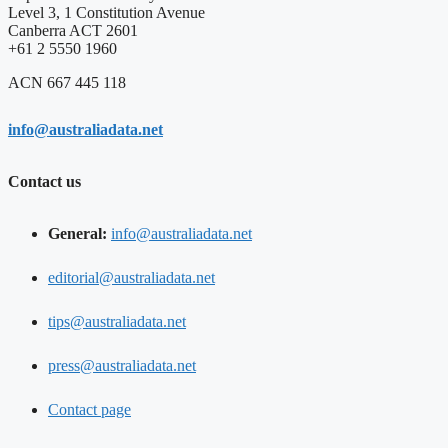
Level 3, 1 Constitution Avenue
Canberra ACT 2601
+61 2 5550 1960
ACN 667 445 118
info@australiadata.net
Contact us
General:
info@australiadata.net
editorial@australiadata.net
tips@australiadata.net
press@australiadata.net
Contact page