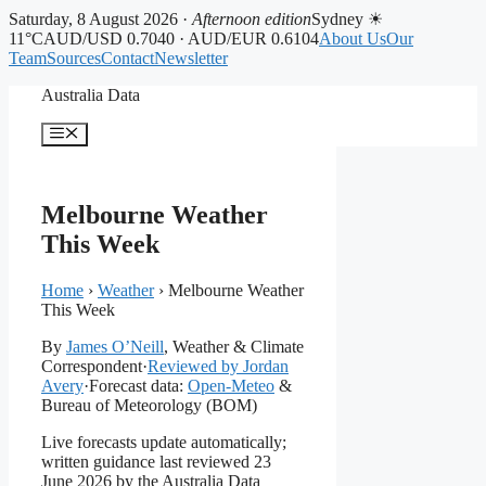
Saturday, 8 August 2026 ·
Afternoon edition
Sydney ☀
11°C
AUD/USD 0.7040 · AUD/EUR 0.6104
About Us
Our
Team
Sources
Contact
Newsletter
Skip
Australia Data
to
content
Menu
Melbourne Weather
This Week
Home
›
Weather
›
Melbourne Weather
This Week
By
James O’Neill
, Weather & Climate
Correspondent
·
Reviewed by Jordan
Avery
·
Forecast data:
Open-Meteo
&
Bureau of Meteorology (BOM)
Live forecasts update automatically;
written guidance last reviewed 23
June 2026 by the Australia Data