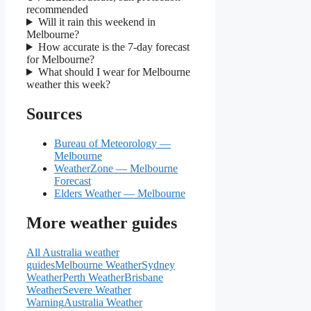
recommended
Will it rain this weekend in
Melbourne?
How accurate is the 7-day forecast
for Melbourne?
What should I wear for Melbourne
weather this week?
Sources
Bureau of Meteorology —
Melbourne
WeatherZone — Melbourne
Forecast
Elders Weather — Melbourne
More weather guides
All Australia weather
guides
Melbourne Weather
Sydney
Weather
Perth Weather
Brisbane
Weather
Severe Weather
Warning
Australia Weather