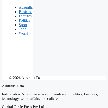
Australia
Business
Features
Politics
Sport
Tech
World
© 2026 Australia Data
Australia Data
Independent Australian news and analysis on politics, business,
technology, world affairs and culture.
Capital Circle Press Pty Ltd