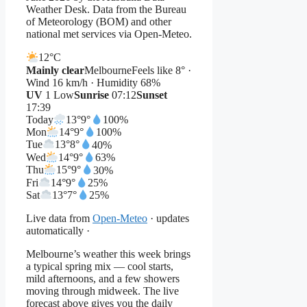
Weather Desk. Data from the Bureau
of Meteorology (BOM) and other
national met services via Open-Meteo.
12°
C
Mainly clear
Melbourne
Feels like 8° ·
Wind 16 km/h · Humidity 68%
UV
1 Low
Sunrise
07:12
Sunset
17:39
Today
13°
9°
100%
Mon
14°
9°
100%
Tue
13°
8°
40%
Wed
14°
9°
63%
Thu
15°
9°
30%
Fri
14°
9°
25%
Sat
13°
7°
25%
Live data from
Open-Meteo
· updates
automatically ·
Melbourne’s weather this week brings
a typical spring mix — cool starts,
mild afternoons, and a few showers
moving through midweek. The live
forecast above gives you the daily