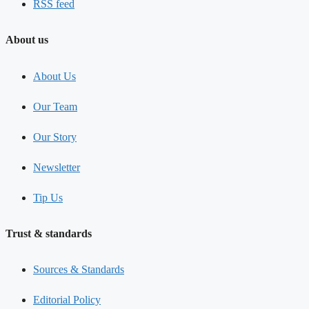
RSS feed
About us
About Us
Our Team
Our Story
Newsletter
Tip Us
Trust & standards
Sources & Standards
Editorial Policy