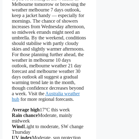
Melbourne tomorrow or browsing the
weather melbourne 7 days outlook,
keep a jacket handy — especially for
mornings. The chance of showers
increases from Wednesday afternoon,
so midweek errands might need an
umbrella. By the weekend, conditions
should stabilise with partly cloudy
skies and slightly warmer afternoons.
For those planning further ahead, the
weather in melbourne 10 days
outlook, melbourne weather 21 day
forecast and melbourne weather 30
days outlook all suggest a gradual
warming trend late in the month,
though confidence decreases beyond
a week. Visit the
Australia weather
hub
for more regional forecasts.
Average high
17°C this week
Rain chance
Moderate, mainly
midweek
Wind
Light to moderate, SW change
Thursday
UV index
Moderate, sun protection