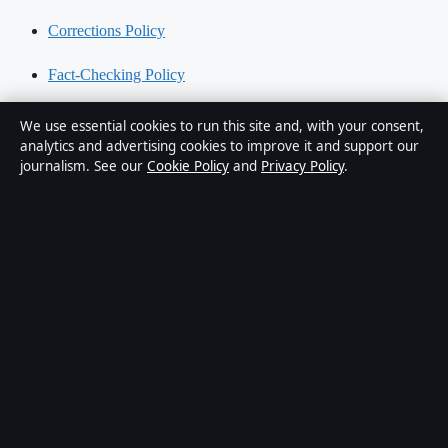
Corrections Policy
Fact-Checking Policy
Ownership & Funding
We use essential cookies to run this site and, with your consent,
analytics and advertising cookies to improve it and support our
Privacy Policy
journalism. See our
Cookie Policy
and
Privacy Policy
.
About Australia Data in brief
Australia Data is an independent Australian digital news publisher
covering politics, business, technology, world affairs and culture.
Every article is drafted by a named writer, reviewed by an editor and
fact-checked before publication.
Content is for general informational purposes only. General
enquiries:
info@australiadata.net
. Corrections:
corrections@australiadata.net
.