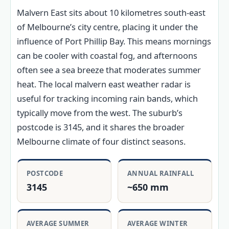
Malvern East sits about 10 kilometres south-east
of Melbourne’s city centre, placing it under the
influence of Port Phillip Bay. This means mornings
can be cooler with coastal fog, and afternoons
often see a sea breeze that moderates summer
heat. The local malvern east weather radar is
useful for tracking incoming rain bands, which
typically move from the west. The suburb’s
postcode is 3145, and it shares the broader
Melbourne climate of four distinct seasons.
POSTCODE
ANNUAL RAINFALL
3145
~650 mm
AVERAGE SUMMER
AVERAGE WINTER