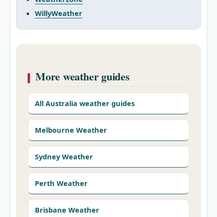
WillyWeather
More weather guides
All Australia weather guides
Melbourne Weather
Sydney Weather
Perth Weather
Brisbane Weather