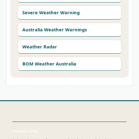
Severe Weather Warning
Australia Weather Warnings
Weather Radar
BOM Weather Australia
Australia Data