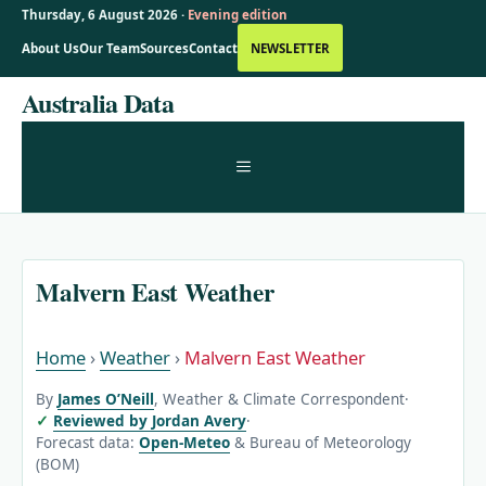
Thursday, 6 August 2026 ·
Evening edition
About Us
Our Team
Sources
Contact
NEWSLETTER
Skip
Australia Data
to
content
MENU
Malvern East Weather
Home
›
Weather
›
Malvern East Weather
By
James O’Neill
, Weather & Climate Correspondent
·
Reviewed by Jordan Avery
·
Forecast data:
Open-Meteo
& Bureau of Meteorology
(BOM)