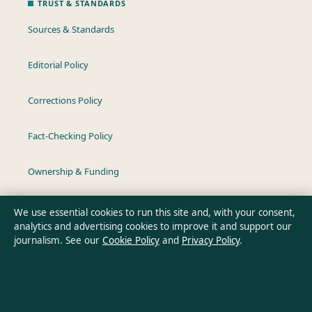
TRUST & STANDARDS
Sources & Standards
Editorial Policy
Corrections Policy
Fact-Checking Policy
Ownership & Funding
Privacy Policy
We use essential cookies to run this site and, with your consent,
analytics and advertising cookies to improve it and support our
journalism. See our
Cookie Policy
and
Privacy Policy
.
About Australia Data in brief
Australia Data is an independent Australian digital news
publisher covering politics, business, technology, world affairs