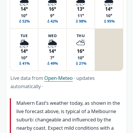
🌦️
🌦️
🌦️
🌧️
14°
16°
13°
14°
10°
9°
11°
10°
💧52%
💧42%
💧98%
💧95%
TUE
WED
THU
🌦️
🌦️
⛅
14°
14°
16°
10°
7°
10°
💧41%
💧49%
💧21%
Live data from
Open-Meteo
· updates
automatically ·
Malvern East’s weather today, as shown in the
live forecast above, is typical of a Melbourne
suburb: changeable and influenced by the
nearby coast. Expect mild conditions with a