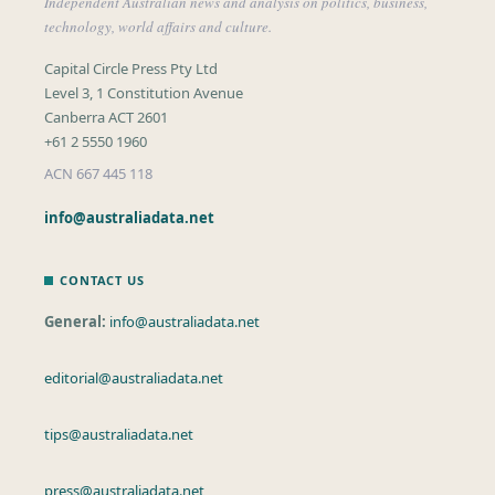
Independent Australian news and analysis on politics, business,
technology, world affairs and culture.
Capital Circle Press Pty Ltd
Level 3, 1 Constitution Avenue
Canberra ACT 2601
+61 2 5550 1960
ACN 667 445 118
info@australiadata.net
CONTACT US
General:
info@australiadata.net
editorial@australiadata.net
tips@australiadata.net
press@australiadata.net