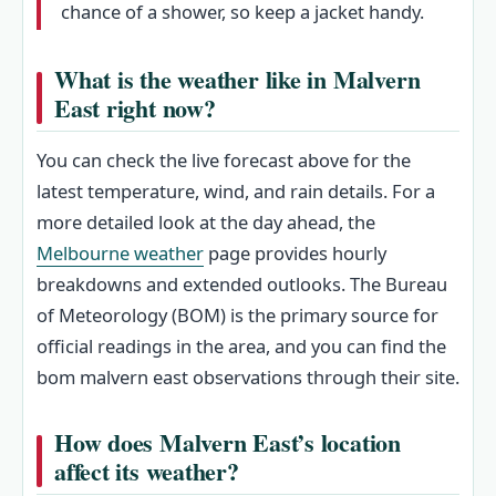
chance of a shower, so keep a jacket handy.
What is the weather like in Malvern
East right now?
You can check the live forecast above for the
latest temperature, wind, and rain details. For a
more detailed look at the day ahead, the
Melbourne weather
page provides hourly
breakdowns and extended outlooks. The Bureau
of Meteorology (BOM) is the primary source for
official readings in the area, and you can find the
bom malvern east observations through their site.
How does Malvern East’s location
affect its weather?