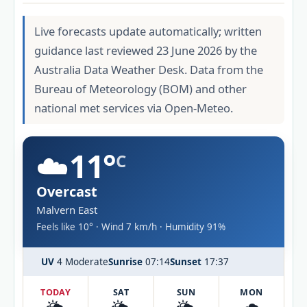
Live forecasts update automatically; written
guidance last reviewed 23 June 2026 by the
Australia Data Weather Desk. Data from the
Bureau of Meteorology (BOM) and other
national met services via Open-Meteo.
☁️
11°
C
Overcast
Malvern East
Feels like 10° · Wind 7 km/h · Humidity 91%
UV
4 Moderate
Sunrise
07:14
Sunset
17:37
TODAY
SAT
SUN
MON