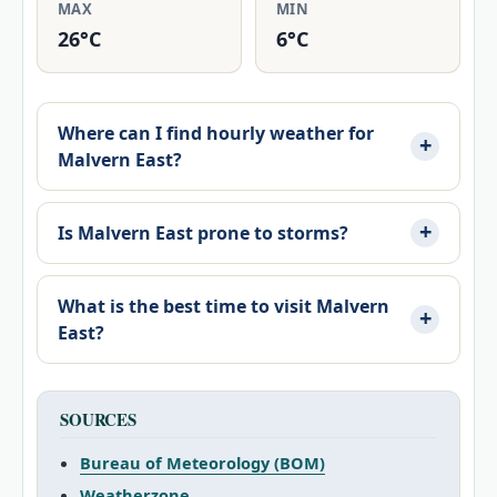
MAX
MIN
26°C
6°C
Where can I find hourly weather for
Malvern East?
Is Malvern East prone to storms?
What is the best time to visit Malvern
East?
SOURCES
Bureau of Meteorology (BOM)
Weatherzone