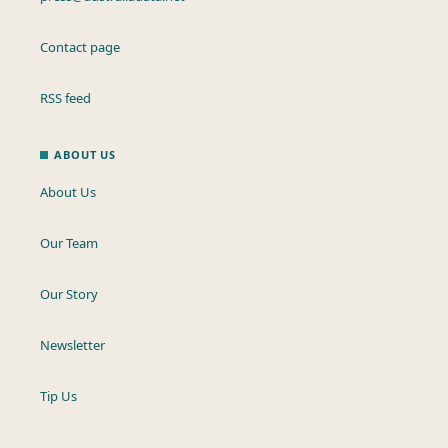
Contact page
RSS feed
ABOUT US
About Us
Our Team
Our Story
Newsletter
Tip Us