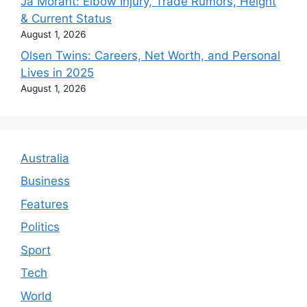
Ja Morant: Elbow Injury, Trade Rumors, Height
& Current Status
August 1, 2026
Olsen Twins: Careers, Net Worth, and Personal
Lives in 2025
August 1, 2026
Australia
Business
Features
Politics
Sport
Tech
World