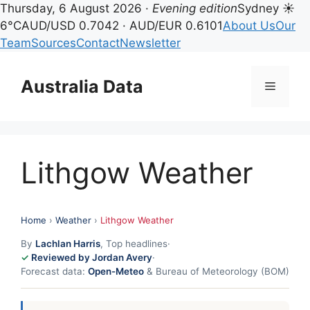
Thursday, 6 August 2026 ·
Evening edition
Sydney ☀
6°C
AUD/USD 0.7042 · AUD/EUR 0.6101
About Us
Our
Team
Sources
Contact
Newsletter
Skip
to
Australia Data
Menu
content
Lithgow Weather
Home
›
Weather
›
Lithgow Weather
By
Lachlan Harris
, Top headlines
·
Reviewed by Jordan Avery
·
Forecast data:
Open-Meteo
& Bureau of Meteorology (BOM)