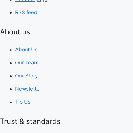
RSS feed
About us
About Us
Our Team
Our Story
Newsletter
Tip Us
Trust & standards