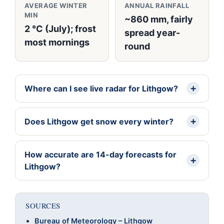
AVERAGE WINTER
ANNUAL RAINFALL
MIN
~860 mm, fairly
2 °C (July); frost
spread year-
most mornings
round
Where can I see live radar for Lithgow?
Does Lithgow get snow every winter?
How accurate are 14-day forecasts for
Lithgow?
SOURCES
Bureau of Meteorology – Lithgow