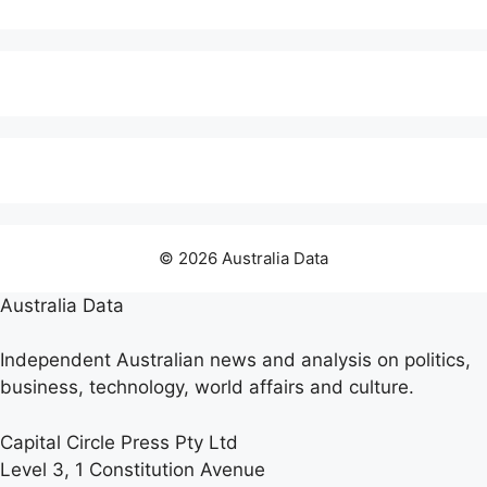
© 2026 Australia Data
Australia Data
Independent Australian news and analysis on politics,
business, technology, world affairs and culture.
Capital Circle Press Pty Ltd
Level 3, 1 Constitution Avenue