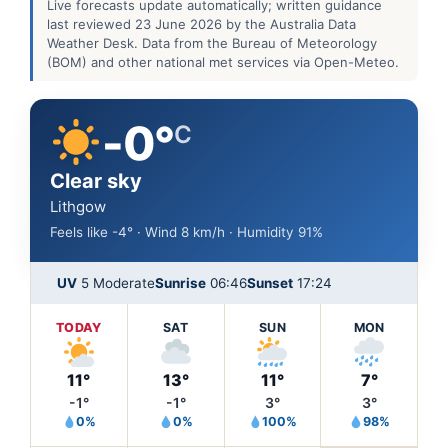
Live forecasts update automatically; written guidance
last reviewed 23 June 2026 by the Australia Data
Weather Desk. Data from the Bureau of Meteorology
(BOM) and other national met services via Open-Meteo.
-0°
C
Clear sky
Lithgow
Feels like -4° · Wind 8 km/h · Humidity 91%
UV
5 Moderate
Sunrise
06:46
Sunset
17:24
TODAY
SAT
SUN
MON
11°
13°
11°
7°
-1°
-1°
3°
3°
0%
0%
100%
98%