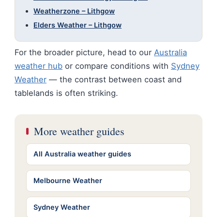
Weatherzone – Lithgow
Elders Weather – Lithgow
For the broader picture, head to our
Australia
weather hub
or compare conditions with
Sydney
Weather
— the contrast between coast and
tablelands is often striking.
More weather guides
All Australia weather guides
Melbourne Weather
Sydney Weather