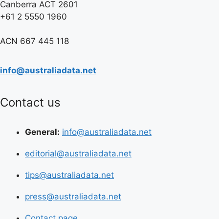
Canberra ACT 2601
+61 2 5550 1960
ACN 667 445 118
info@australiadata.net
Contact us
General:
info@australiadata.net
editorial@australiadata.net
tips@australiadata.net
press@australiadata.net
Contact page