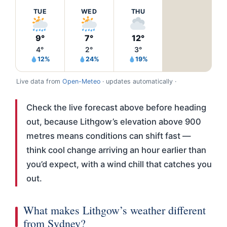
TUE
WED
THU
9°
7°
12°
4°
2°
3°
12%
24%
19%
Live data from
Open-Meteo
· updates automatically ·
Check the live forecast above before heading
out, because Lithgow’s elevation above 900
metres means conditions can shift fast —
think cool change arriving an hour earlier than
you’d expect, with a wind chill that catches you
out.
What makes Lithgow’s weather different
from Sydney?