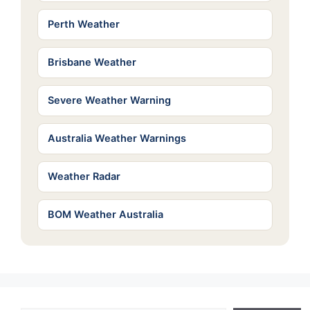
Perth Weather
Brisbane Weather
Severe Weather Warning
Australia Weather Warnings
Weather Radar
BOM Weather Australia