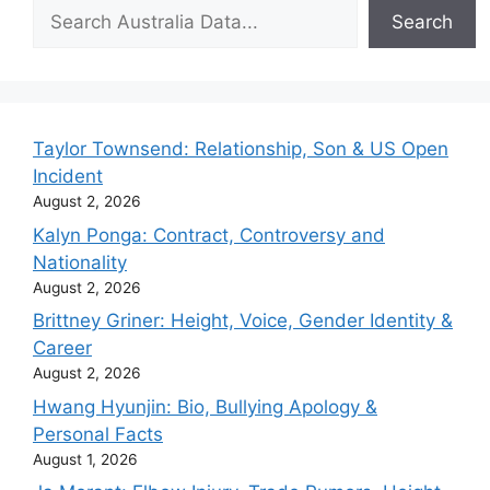
Search
Search
Taylor Townsend: Relationship, Son & US Open
Incident
August 2, 2026
Kalyn Ponga: Contract, Controversy and
Nationality
August 2, 2026
Brittney Griner: Height, Voice, Gender Identity &
Career
August 2, 2026
Hwang Hyunjin: Bio, Bullying Apology &
Personal Facts
August 1, 2026