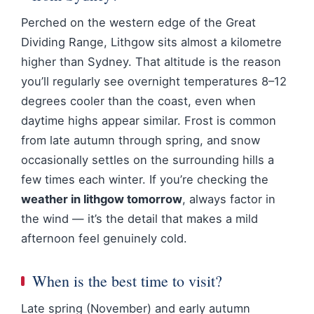
Perched on the western edge of the Great
Dividing Range, Lithgow sits almost a kilometre
higher than Sydney. That altitude is the reason
you’ll regularly see overnight temperatures 8–12
degrees cooler than the coast, even when
daytime highs appear similar. Frost is common
from late autumn through spring, and snow
occasionally settles on the surrounding hills a
few times each winter. If you’re checking the
weather in lithgow tomorrow
, always factor in
the wind — it’s the detail that makes a mild
afternoon feel genuinely cold.
When is the best time to visit?
Late spring (November) and early autumn