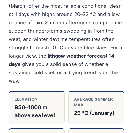
(March) offer the most reliable conditions: clear,
still days with highs around 20–22 °C and a low
chance of rain. Summer afternoons can produce
sudden thunderstorms sweeping in from the
west, and winter daytime temperatures often
struggle to reach 10 °C despite blue skies. For a
longer view, the
lithgow weather forecast 14
days
gives you a solid sense of whether a
sustained cold spell or a drying trend is on the
way.
ELEVATION
AVERAGE SUMMER
MAX
950–1000 m
25 °C (January)
above sea level