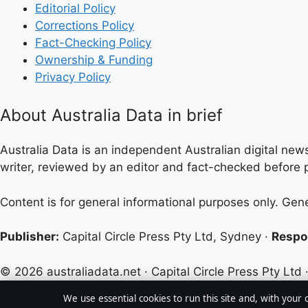
Editorial Policy
Corrections Policy
Fact-Checking Policy
Ownership & Funding
Privacy Policy
About Australia Data in brief
Australia Data is an independent Australian digital news
writer, reviewed by an editor and fact-checked before p
Content is for general informational purposes only. Gen
Publisher:
Capital Circle Press Pty Ltd, Sydney ·
Respon
© 2026 australiadata.net · Capital Circle Press Pty Ltd 
We use essential cookies to run this site and, with your