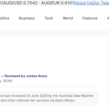
°C
AUD/USD 0.7042 · AUD/EUR 0.6101
About Us
Our Te
litics
Business
Tech
World
Features
A
·
Reviewed by Jordan Avery
·
gy (BOM)
ance last reviewed 23 June 2026 by the Australia Data Weather
and other national met services via Open-Meteo.