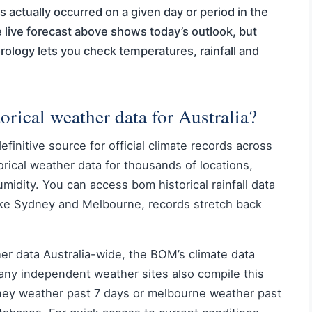
s actually occurred on a given day or period in the
e live forecast above shows today’s outlook, but
rology lets you check temperatures, rainfall and
torical weather data for Australia?
initive source for official climate records across
orical weather data for thousands of locations,
umidity. You can access bom historical rainfall data
like Sydney and Melbourne, records stretch back
ther data Australia-wide, the BOM’s climate data
 Many independent weather sites also compile this
dney weather past 7 days or melbourne weather past