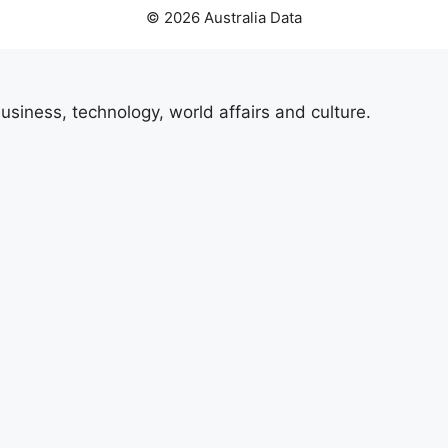
© 2026 Australia Data
usiness, technology, world affairs and culture.