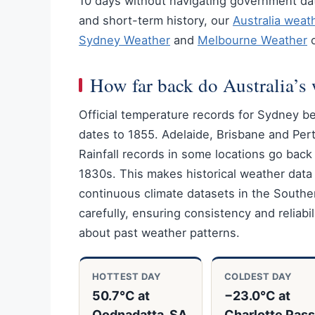
10 days without navigating government dat
and short-term history, our
Australia weat
Sydney Weather
and
Melbourne Weather
o
How far back do Australia’s 
Official temperature records for Sydney b
dates to 1855. Adelaide, Brisbane and Perth
Rainfall records in some locations go back
1830s. This makes historical weather dat
continuous climate datasets in the South
carefully, ensuring consistency and reliabi
about past weather patterns.
HOTTEST DAY
COLDEST DAY
50.7°C at
−23.0°C at
Oodnadatta, SA
Charlotte Pass