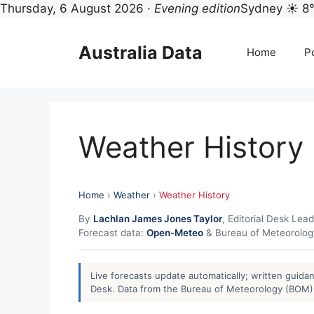
Thursday, 6 August 2026 ·
Evening edition
Sydney ☀ 8
Skip
to
Australia Data
Home
Po
content
Weather History
Home
›
Weather
›
Weather History
By
Lachlan James Jones Taylor
, Editorial Desk Lead
Forecast data:
Open-Meteo
& Bureau of Meteorolo
Live forecasts update automatically; written guid
Desk. Data from the Bureau of Meteorology (BOM) 