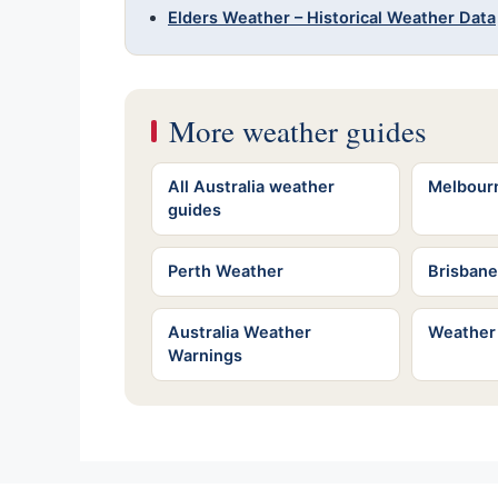
Elders Weather – Historical Weather Data
More weather guides
All Australia weather
Melbour
guides
Perth Weather
Brisban
Australia Weather
Weather
Warnings