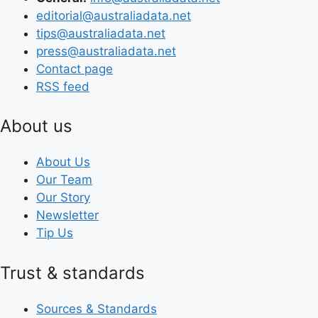
editorial@australiadata.net
tips@australiadata.net
press@australiadata.net
Contact page
RSS feed
About us
About Us
Our Team
Our Story
Newsletter
Tip Us
Trust & standards
Sources & Standards