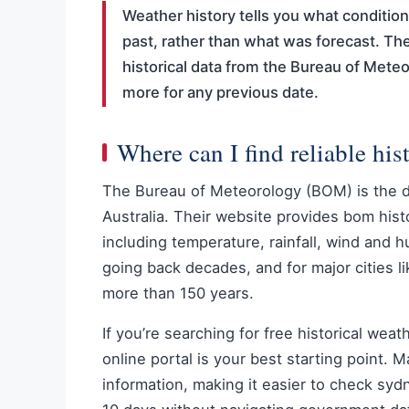
Weather history tells you what condition
past, rather than what was forecast. Th
historical data from the Bureau of Meteo
more for any previous date.
Where can I find reliable his
The Bureau of Meteorology (BOM) is the def
Australia. Their website provides bom hist
including temperature, rainfall, wind and h
going back decades, and for major cities 
more than 150 years.
If you’re searching for free historical wea
online portal is your best starting point.
information, making it easier to check sy