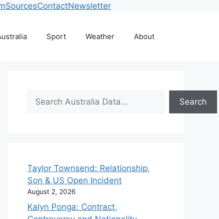
am
Sources
Contact
Newsletter
ustralia
Sport
Weather
About
Search
Search
Taylor Townsend: Relationship,
Son & US Open Incident
August 2, 2026
Kalyn Ponga: Contract,
Controversy and Nationality