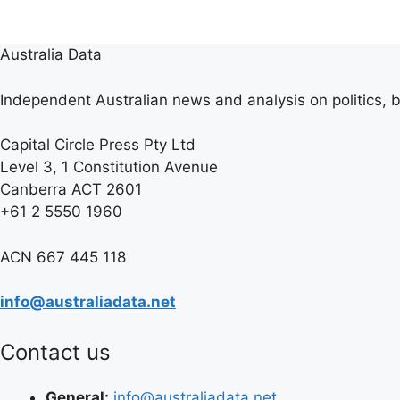
Australia Data
Independent Australian news and analysis on politics, b
Capital Circle Press Pty Ltd
Level 3, 1 Constitution Avenue
Canberra ACT 2601
+61 2 5550 1960
ACN 667 445 118
info@australiadata.net
Contact us
General:
info@australiadata.net