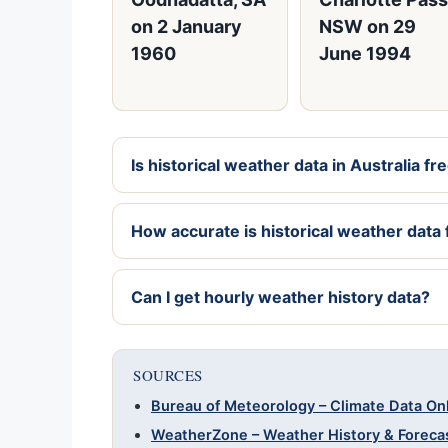
on 2 January
NSW on 29
1960
June 1994
Is historical weather data in Australia fr
How accurate is historical weather dat
Can I get hourly weather history data?
SOURCES
Bureau of Meteorology – Climate Data On
WeatherZone – Weather History & Foreca