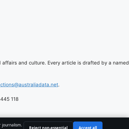
 affairs and culture. Every article is drafted by a named
ections@australiadata.net
.
 445 118
r journalism.
Reject non-essential
Accept all