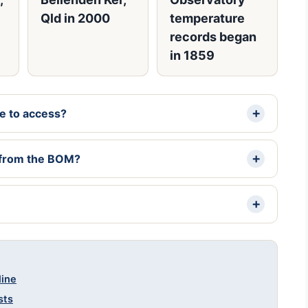
Qld in 2000
temperature
records began
in 1859
ee to access?
a from the BOM?
line
sts