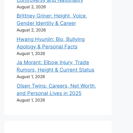
August 2, 2026
Brittney Griner: Height, Voice,
Gender Identity & Career
August 2, 2026
Hwang Hyunjin: Bio, Bullying
Apology & Personal Facts
August 1, 2026
Ja Morant: Elbow Injury, Trade
Rumors, Height & Current Status
August 1, 2026
Olsen Twins: Careers, Net Worth,
and Personal Lives in 2025
August 1, 2026