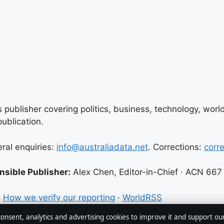
 publisher covering politics, business, technology, world
ublication.
eral enquiries:
info@australiadata.net
. Corrections:
corr
sible Publisher:
Alex Chen, Editor-in-Chief · ACN 667
·
How we verify our reporting
·
WorldRSS
 consent, analytics and advertising cookies to improve it and support ou