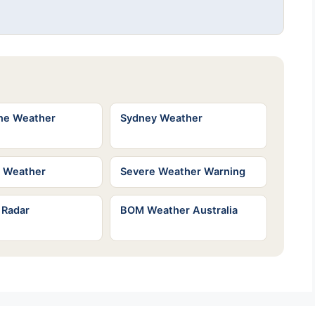
ne Weather
Sydney Weather
e Weather
Severe Weather Warning
 Radar
BOM Weather Australia