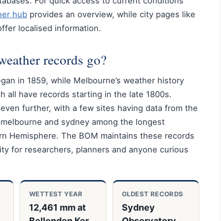
abases. For quick access to current conditions
her hub
provides an overview, while city pages like
ffer localised information.
weather records go?
egan in 1859, while Melbourne’s weather history
 all have records starting in the late 1800s.
 even further, with a few sites having data from the
a melbourne and sydney among the longest
ern Hemisphere. The BOM maintains these records
lity for researchers, planners and anyone curious
WETTEST YEAR
OLDEST RECORDS
12,461 mm at
Sydney
,
Bellenden Ker,
Observatory