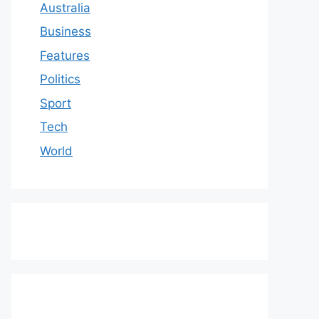
Australia
Business
Features
Politics
Sport
Tech
World