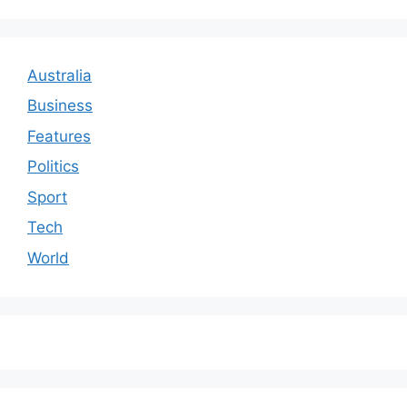
Australia
Business
Features
Politics
Sport
Tech
World