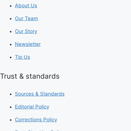
About Us
Our Team
Our Story
Newsletter
Tip Us
Trust & standards
Sources & Standards
Editorial Policy
Corrections Policy