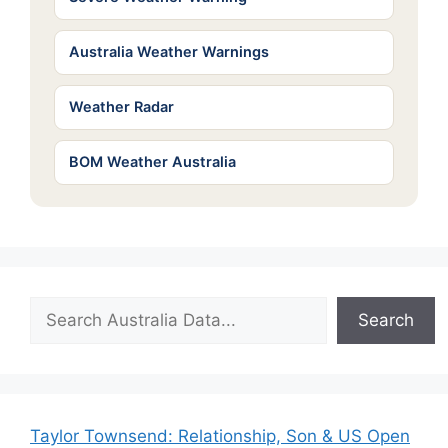
Australia Weather Warnings
Weather Radar
BOM Weather Australia
Search
Search
Taylor Townsend: Relationship, Son & US Open