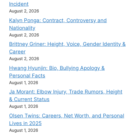
Incident
August 2, 2026
Kalyn Ponga: Contract, Controversy and
Nationality
August 2, 2026
Brittney Griner: Height, Voice, Gender Identity &
Career
August 2, 2026
Hwang Hyunjin: Bio, Bullying Apology &
Personal Facts
August 1, 2026
Ja Morant: Elbow Injury, Trade Rumors, Height
& Current Status
August 1, 2026
Olsen Twins: Careers, Net Worth, and Personal
Lives in 2025
August 1, 2026