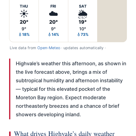
THU
FRI
SAT
☀️
☁️
🌦️
20°
20°
19°
9°
9°
10°
💧18%
💧14%
💧73%
Live data from
Open-Meteo
· updates automatically ·
Highvale’s weather this afternoon, as shown in
the live forecast above, brings a mix of
subtropical humidity and afternoon instability
— typical for this elevated pocket of the
Moreton Bay region. Expect moderate
northeasterly breezes and a chance of brief
showers developing inland.
What drives Highvale’s daily weather