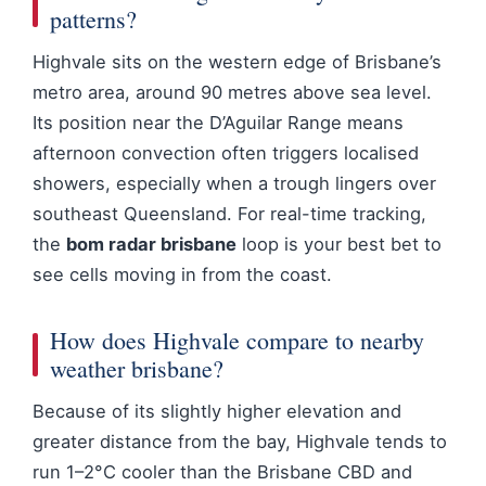
patterns?
Highvale sits on the western edge of Brisbane’s
metro area, around 90 metres above sea level.
Its position near the D’Aguilar Range means
afternoon convection often triggers localised
showers, especially when a trough lingers over
southeast Queensland. For real-time tracking,
the
bom radar brisbane
loop is your best bet to
see cells moving in from the coast.
How does Highvale compare to nearby
weather brisbane?
Because of its slightly higher elevation and
greater distance from the bay, Highvale tends to
run 1–2°C cooler than the Brisbane CBD and