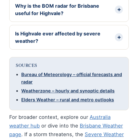
Why is the BOM radar for Brisbane
useful for Highvale?
Is Highvale ever affected by severe
weather?
SOURCES
Bureau of Meteorology – official forecasts and
radar
Weatherzone – hourly and synoptic details
Elders Weather – rural and metro outlooks
For broader context, explore our
Australia
weather hub
or dive into the
Brisbane Weather
page
. If a storm threatens, the
Severe Weather