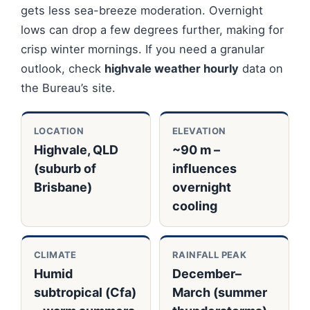
gets less sea-breeze moderation. Overnight
lows can drop a few degrees further, making for
crisp winter mornings. If you need a granular
outlook, check
highvale weather hourly
data on
the Bureau’s site.
LOCATION
ELEVATION
Highvale, QLD
~90 m –
(suburb of
influences
Brisbane)
overnight
cooling
CLIMATE
RAINFALL PEAK
Humid
December–
subtropical (Cfa)
March (summer