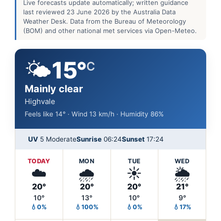
Live forecasts update automatically; written guidance
last reviewed 23 June 2026 by the Australia Data
Weather Desk. Data from the Bureau of Meteorology
(BOM) and other national met services via Open-Meteo.
🌤️
15°
C
Mainly clear
Highvale
Feels like 14° · Wind 13 km/h · Humidity 86%
UV
5 Moderate
Sunrise
06:24
Sunset
17:24
TODAY
MON
TUE
WED
☁️
🌧️
☀️
🌦️
20°
20°
20°
21°
10°
13°
10°
9°
💧0%
💧100%
💧0%
💧17%