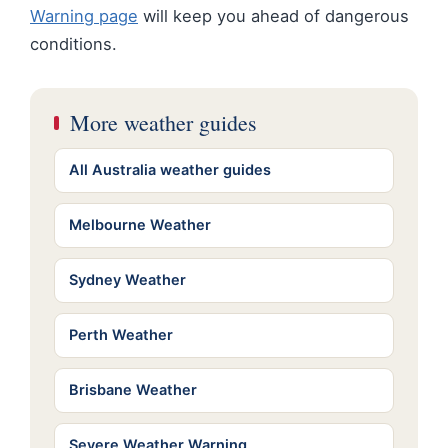
Warning page
will keep you ahead of dangerous
conditions.
More weather guides
All Australia weather guides
Melbourne Weather
Sydney Weather
Perth Weather
Brisbane Weather
Severe Weather Warning