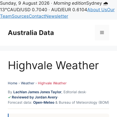
Sunday, 9 August 2026 ·
Morning edition
Sydney 🌧
13°C
AUD/USD 0.7040 · AUD/EUR 0.6104
About Us
Our
Team
Sources
Contact
Newsletter
Skip
to
Australia Data
Menu
content
Highvale Weather
Home
›
Weather
›
Highvale Weather
By
Lachlan James Jones Taylor
, Editorial desk
·
Reviewed by Jordan Avery
·
Forecast data:
Open-Meteo
& Bureau of Meteorology (BOM)