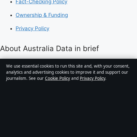
Fact-Checking Policy
Ownership & Funding
Privacy Policy
About Australia Data in brief
Australia Data is an independent Australian digital
We use essential cookies to run this site and, with your consent,
news publisher covering politics, business, technology,
analytics and advertising cookies to improve it and support our
journalism. See our
Cookie Policy
and
Privacy Policy
.
world affairs and culture. Every article is drafted by a
named writer, reviewed by an editor and fact-checked
before publication.
Content is for general informational purposes only.
General enquiries:
info@australiadata.net
. Corrections:
corrections@australiadata.net
.