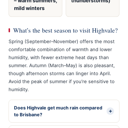
– warm summers,
thunderstorms)
mild winters
What’s the best season to visit Highvale?
Spring (September–November) offers the most
comfortable combination of warmth and lower
humidity, with fewer extreme heat days than
summer. Autumn (March–May) is also pleasant,
though afternoon storms can linger into April.
Avoid the peak of summer if you’re sensitive to
humidity.
Does Highvale get much rain compared
to Brisbane?