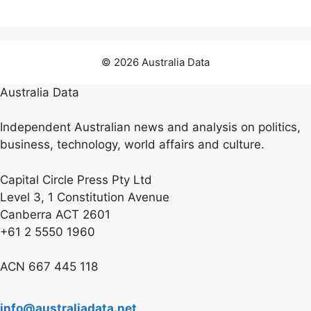
© 2026 Australia Data
Australia Data
Independent Australian news and analysis on politics,
business, technology, world affairs and culture.
Capital Circle Press Pty Ltd
Level 3, 1 Constitution Avenue
Canberra ACT 2601
+61 2 5550 1960
ACN 667 445 118
info@australiadata.net