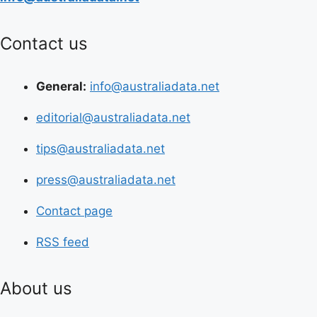
Contact us
General:
info@australiadata.net
editorial@australiadata.net
tips@australiadata.net
press@australiadata.net
Contact page
RSS feed
About us