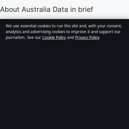
About Australia Data in brief
Australia Data is an independent Australian digital
We use essential cookies to run this site and, with your consent,
news publisher covering politics, business, technology,
analytics and advertising cookies to improve it and support our
journalism. See our
Cookie Policy
and
Privacy Policy
.
world affairs and culture. Every article is drafted by a
named writer, reviewed by an editor and fact-checked
before publication.
Content is for general informational purposes only.
General enquiries:
info@australiadata.net
. Corrections:
corrections@australiadata.net
.
Publisher:
Capital Circle Press Pty Ltd, Sydney ·
Responsible Publisher:
Alex Chen, Editor-in-Chief ·
ACN 667 445 118