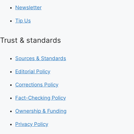
Newsletter
Tip Us
Trust & standards
Sources & Standards
Editorial Policy
Corrections Policy
Fact-Checking Policy
Ownership & Funding
Privacy Policy