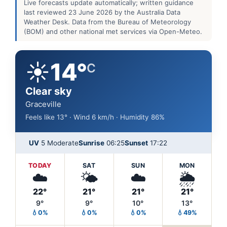
Live forecasts update automatically; written guidance
last reviewed 23 June 2026 by the Australia Data
Weather Desk. Data from the Bureau of Meteorology
(BOM) and other national met services via Open-Meteo.
☀️
14°
C
Clear sky
Graceville
Feels like 13° · Wind 6 km/h · Humidity 86%
UV
5 Moderate
Sunrise
06:25
Sunset
17:22
TODAY
SAT
SUN
MON
☁️
🌤️
☁️
🌦️
22°
21°
21°
21°
9°
9°
10°
13°
💧0%
💧0%
💧0%
💧49%