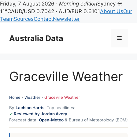
Friday, 7 August 2026 ·
Morning edition
Sydney ☀
11°C
AUD/USD 0.7042 · AUD/EUR 0.6101
About Us
Our
Team
Sources
Contact
Newsletter
Skip
to
Australia Data
Menu
content
Graceville Weather
Home
›
Weather
›
Graceville Weather
By
Lachlan Harris
, Top headlines
·
Reviewed by Jordan Avery
·
Forecast data:
Open-Meteo
& Bureau of Meteorology (BOM)