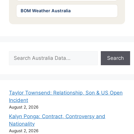
BOM Weather Australia
Search
Search
Taylor Townsend: Relationship, Son & US Open
Incident
August 2, 2026
Kalyn Ponga: Contract, Controversy and
Nationality
August 2, 2026