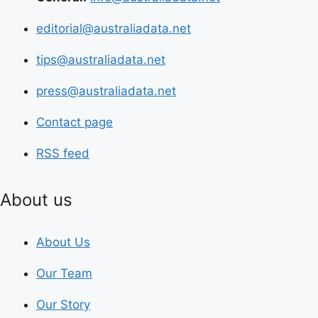
editorial@australiadata.net
tips@australiadata.net
press@australiadata.net
Contact page
RSS feed
About us
About Us
Our Team
Our Story