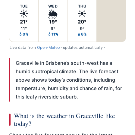
TUE
WED
THU
☀️
🌦️
☀️
21°
19°
20°
11°
9°
9°
💧0%
💧11%
💧8%
Live data from
Open-Meteo
· updates automatically ·
Graceville in Brisbane’s south-west has a
humid subtropical climate. The live forecast
above shows today’s conditions, including
temperature, humidity and chance of rain, for
this leafy riverside suburb.
What is the weather in Graceville like
today?