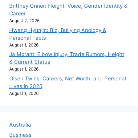
Brittney Griner: Height, Voice, Gender Identity &
Career
August 2, 2026
Hwang Hyunjin: Bio, Bullying Apology &
Personal Facts
August 1, 2026
Ja Morant: Elbow Injury, Trade Rumors, Height
& Current Status
August 1, 2026
Olsen Twins: Careers, Net Worth, and Personal
Lives in 2025
August 1, 2026
Australia
Business