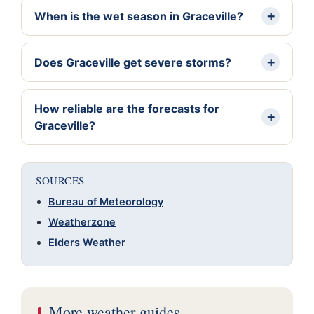
When is the wet season in Graceville?
Does Graceville get severe storms?
How reliable are the forecasts for
Graceville?
SOURCES
Bureau of Meteorology
Weatherzone
Elders Weather
More weather guides