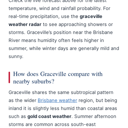
Check the live forecast above for the latest
temperature, wind and rainfall probability. For
real-time precipitation, use the
graceville
weather radar
to see approaching showers or
storms. Graceville’s position near the Brisbane
River means humidity often feels higher in
summer, while winter days are generally mild and
sunny.
How does Graceville compare with
nearby suburbs?
Graceville shares the same subtropical pattern
as the wider
Brisbane weather
region, but being
inland it is slightly less humid than coastal areas
such as
gold coast weather
. Summer afternoon
storms are common across south-east