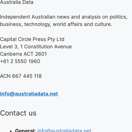
Australia Data
Independent Australian news and analysis on politics,
business, technology, world affairs and culture.
Capital Circle Press Pty Ltd
Level 3, 1 Constitution Avenue
Canberra ACT 2601
+61 2 5550 1960
ACN 667 445 118
info@australiadata.net
Contact us
General:
info@australiadata.net