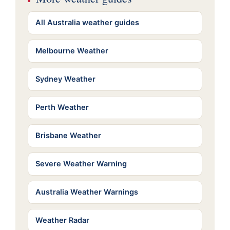
All Australia weather guides
Melbourne Weather
Sydney Weather
Perth Weather
Brisbane Weather
Severe Weather Warning
Australia Weather Warnings
Weather Radar