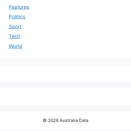
Features
Politics
Sport
Tech
World
© 2026 Australia Data