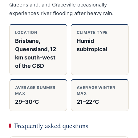
Queensland, and Graceville occasionally
experiences river flooding after heavy rain.
LOCATION
CLIMATE TYPE
Brisbane,
Humid
Queensland, 12
subtropical
km south‑west
of the CBD
AVERAGE SUMMER
AVERAGE WINTER
MAX
MAX
29–30°C
21–22°C
Frequently asked questions