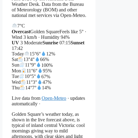
Weather Desk. Data from the Bureau
of Meteorology (BOM) and other
national met services via Open-Meteo.
7°
C
Overcast
Golden Square
Feels like 5° ·
Wind 3 km/h · Humidity 94%
UV
3 Moderate
Sunrise
07:15
Sunset
17:42
Today
15°
6°
12%
Sat
13°
4°
66%
Sun
11°
9°
100%
Mon
11°
6°
95%
Tue
10°
5°
67%
Wed
11°
3°
47%
Thu
14°
7°
14%
Live data from
Open-Meteo
· updates
automatically ·
Golden Square’s weather today, as
shown in the live forecast above, is
typical of inland central Victoria: cool
mornings giving way to mild
afternoons, with clear skies and light