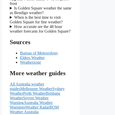
frost
Is Golden Square weather the same
as Bendigo weather?
When is the best time to visit
Golden Square for fine weather?
How accurate are the 48 hour
weather forecasts for Golden Square?
Sources
Bureau of Meteorology
Elders Weather
Weatherzone
More weather guides
All Australia weather
guides
Melbourne Weather
Sydney
Weather
Perth Weather
Brisbane
Weather
Severe Weather
Warning
Australia Weather
Warnings
Weather Radar
BOM
Weather Australia