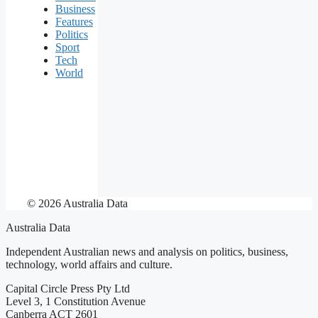
Business
Features
Politics
Sport
Tech
World
© 2026 Australia Data
Australia Data
Independent Australian news and analysis on politics, business,
technology, world affairs and culture.
Capital Circle Press Pty Ltd
Level 3, 1 Constitution Avenue
Canberra ACT 2601