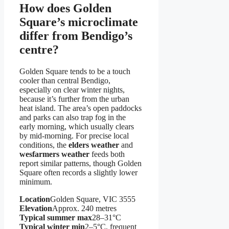
How does Golden
Square’s microclimate
differ from Bendigo’s
centre?
Golden Square tends to be a touch
cooler than central Bendigo,
especially on clear winter nights,
because it’s further from the urban
heat island. The area’s open paddocks
and parks can also trap fog in the
early morning, which usually clears
by mid-morning. For precise local
conditions, the
elders weather
and
wesfarmers weather
feeds both
report similar patterns, though Golden
Square often records a slightly lower
minimum.
Location
Golden Square, VIC 3555
Elevation
Approx. 240 metres
Typical summer max
28–31°C
Typical winter min
2–5°C, frequent