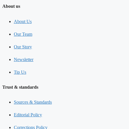
About us
About Us
Our Team
Our Story
Newsletter
Tip Us
Trust & standards
Sources & Standards
Editorial Policy
Corrections Policy