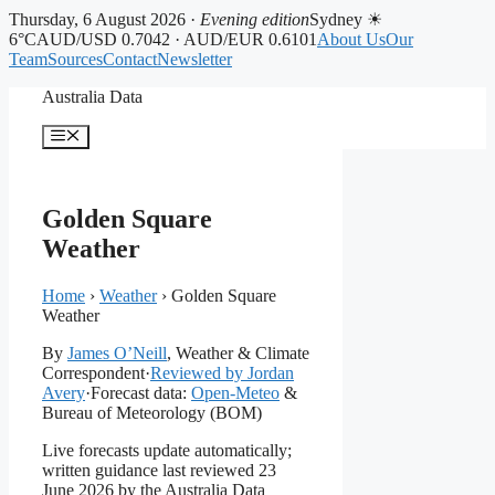
Thursday, 6 August 2026 ·
Evening edition
Sydney ☀
6°C
AUD/USD 0.7042 · AUD/EUR 0.6101
About Us
Our
Team
Sources
Contact
Newsletter
Skip
Australia Data
to
content
Menu
Golden Square
Weather
Home
›
Weather
›
Golden Square
Weather
By
James O’Neill
, Weather & Climate
Correspondent
·
Reviewed by Jordan
Avery
·
Forecast data:
Open-Meteo
&
Bureau of Meteorology (BOM)
Live forecasts update automatically;
written guidance last reviewed 23
June 2026 by the Australia Data