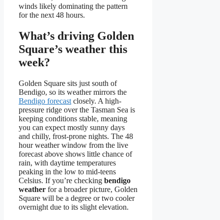
winds likely dominating the pattern
for the next 48 hours.
What’s driving Golden
Square’s weather this
week?
Golden Square sits just south of
Bendigo, so its weather mirrors the
Bendigo forecast
closely. A high-
pressure ridge over the Tasman Sea is
keeping conditions stable, meaning
you can expect mostly sunny days
and chilly, frost-prone nights. The 48
hour weather window from the live
forecast above shows little chance of
rain, with daytime temperatures
peaking in the low to mid-teens
Celsius. If you’re checking
bendigo
weather
for a broader picture, Golden
Square will be a degree or two cooler
overnight due to its slight elevation.