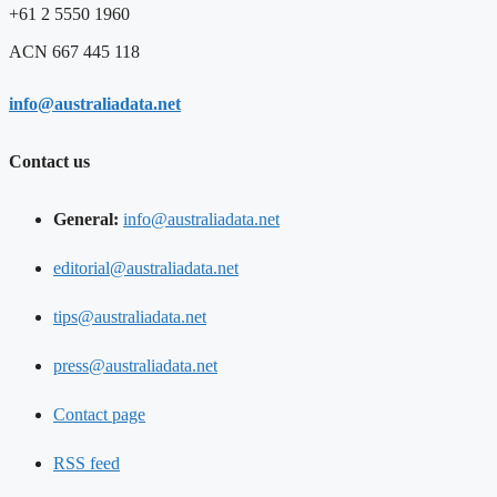
+61 2 5550 1960
ACN 667 445 118
info@australiadata.net
Contact us
General:
info@australiadata.net
editorial@australiadata.net
tips@australiadata.net
press@australiadata.net
Contact page
RSS feed