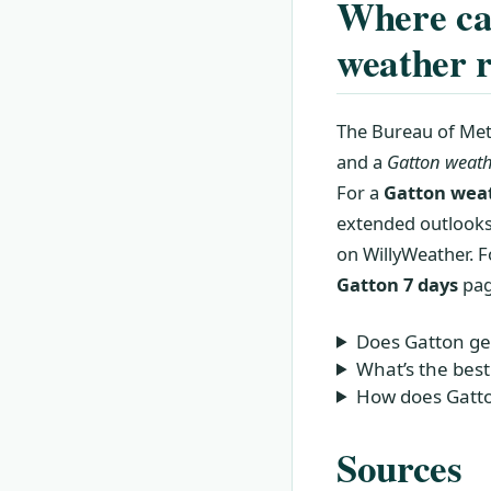
Where can
weather r
The Bureau of Met
and a
Gatton weath
For a
Gatton weat
extended outlooks.
on WillyWeather. F
Gatton 7 days
pag
Does Gatton ge
What’s the best
How does Gatto
Sources