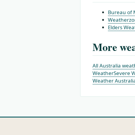
Bureau of 
Weatherzo
Elders Wea
More wea
All Australia wea
Weather
Severe 
Weather Australi