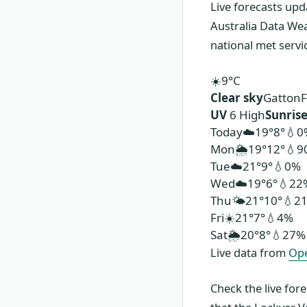
Live forecasts upd
Australia Data We
national met serv
☀️
9°
C
Clear sky
Gatton
F
UV
6 High
Sunris
Today
☁️
19°
8°
💧0
Mon
🌦️
19°
12°
💧9
Tue
☁️
21°
9°
💧0%
Wed
☁️
19°
6°
💧22
Thu
🌤️
21°
10°
💧2
Fri
☀️
21°
7°
💧4%
Sat
🌦️
20°
8°
💧27%
Live data from
Op
Check the live for