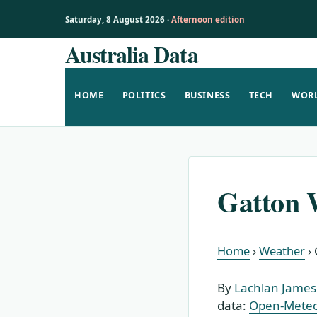
Saturday, 8 August 2026 ·
Afternoon edition
Australia Data
Skip
to
content
HOME
POLITICS
BUSINESS
TECH
WOR
Gatton 
Home
›
Weather
›
By
Lachlan James 
data:
Open-Mete