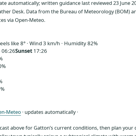
ate automatically; written guidance last reviewed 23 June 2
ather Desk. Data from the Bureau of Meteorology (BOM) a
ices via Open-Meteo.
eels like 8° · Wind 3 km/h · Humidity 82%
e
06:26
Sunset
17:26
%
0%
%
1%
en-Meteo
· updates automatically ·
ecast above for Gatton’s current conditions, then plan you