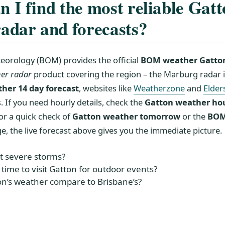
 I find the most reliable Gat
adar and forecasts?
eorology (BOM) provides the official
BOM weather Gatto
er radar
product covering the region – the Marburg radar is
her 14 day forecast
, websites like
Weatherzone
and
Elder
 If you need hourly details, check the
Gatton weather ho
or a quick check of
Gatton weather tomorrow
or the
BOM
e, the live forecast above gives you the immediate picture.
t severe storms?
 time to visit Gatton for outdoor events?
n’s weather compare to Brisbane’s?