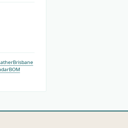
ather
Brisbane
adar
BOM