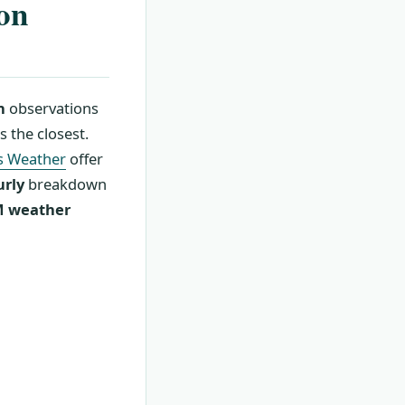
ton
n
observations
 the closest.
s Weather
offer
urly
breakdown
 weather