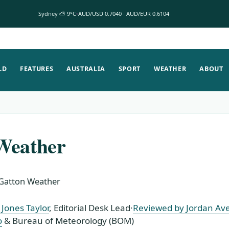
Sydney ⛅ 9°C
AUD/USD 0.7040 · AUD/EUR 0.6104
LD
FEATURES
AUSTRALIA
SPORT
WEATHER
ABOUT
Weather
Gatton Weather
Jones Taylor
, Editorial Desk Lead
·
Reviewed by Jordan Av
o
& Bureau of Meteorology (BOM)