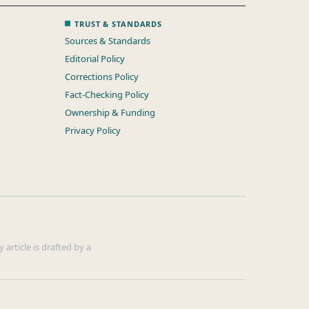
TRUST & STANDARDS
Sources & Standards
Editorial Policy
Corrections Policy
Fact-Checking Policy
Ownership & Funding
Privacy Policy
 article is drafted by a