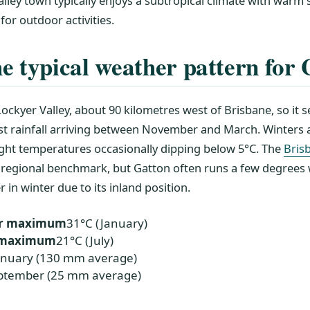
alley town typically enjoys a subtropical climate with war
 for outdoor activities.
e typical weather pattern for
 Lockyer Valley, about 90 kilometres west of Brisbane, so it 
 rainfall arriving between November and March. Winters 
ight temperatures occasionally dipping below 5°C. The
Bris
 regional benchmark, but Gatton often runs a few degrees
in winter due to its inland position.
r maximum
31°C (January)
r maximum
21°C (July)
anuary (130 mm average)
ptember (25 mm average)