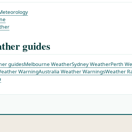
Meteorology
ne
ther
ther guides
ther guides
Melbourne Weather
Sydney Weather
Perth We
Weather Warning
Australia Weather Warnings
Weather R
a