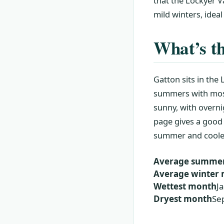
that the Lockyer V
mild winters, ideal
What’s th
Gatton sits in the
summers with most
sunny, with overn
page gives a good
summer and cooler 
Average summe
Average winte
Wettest month
J
Dryest month
Se