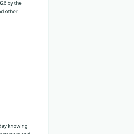
026 by the
nd other
r day knowing