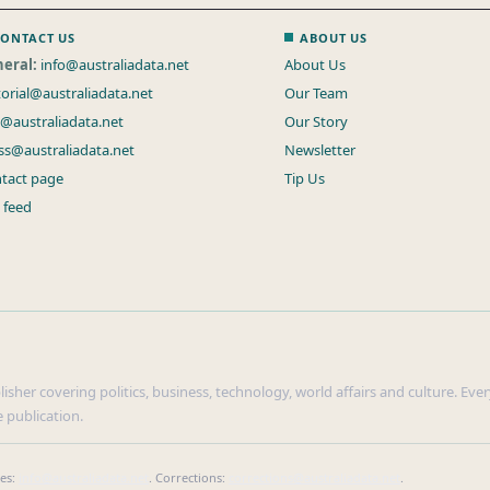
ONTACT US
ABOUT US
eral:
info@australiadata.net
About Us
torial@australiadata.net
Our Team
s@australiadata.net
Our Story
ss@australiadata.net
Newsletter
tact page
Tip Us
 feed
sher covering politics, business, technology, world affairs and culture. Every
 publication.
ies:
info@australiadata.net
. Corrections:
corrections@australiadata.net
.