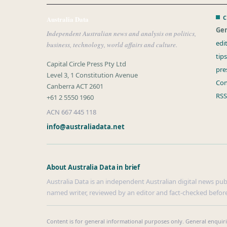
C
Australia Data
Gen
Independent Australian news and analysis on politics,
edi
business, technology, world affairs and culture.
tip
Capital Circle Press Pty Ltd
pre
Level 3, 1 Constitution Avenue
Con
Canberra ACT 2601
RSS
+61 2 5550 1960
ACN 667 445 118
info@australiadata.net
About Australia Data in brief
Australia Data is an independent Australian digital news publi
named writer, reviewed by an editor and fact-checked before
Content is for general informational purposes only. General enquir