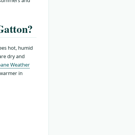
m summers and
 Gatton?
sees hot, humid
are dry and
bane Weather
 warmer in