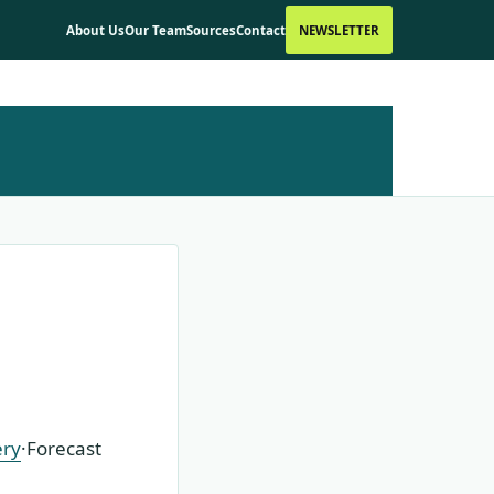
About Us
Our Team
Sources
Contact
NEWSLETTER
ery
·
Forecast