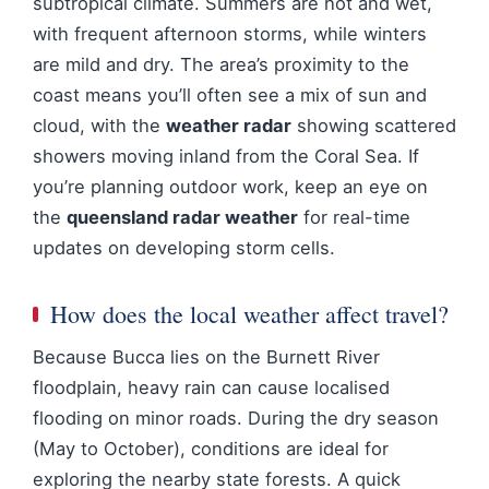
subtropical climate. Summers are hot and wet,
with frequent afternoon storms, while winters
are mild and dry. The area’s proximity to the
coast means you’ll often see a mix of sun and
cloud, with the
weather radar
showing scattered
showers moving inland from the Coral Sea. If
you’re planning outdoor work, keep an eye on
the
queensland radar weather
for real-time
updates on developing storm cells.
How does the local weather affect travel?
Because Bucca lies on the Burnett River
floodplain, heavy rain can cause localised
flooding on minor roads. During the dry season
(May to October), conditions are ideal for
exploring the nearby state forests. A quick