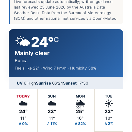
Live forecasts update automatically; written guidance
last reviewed 23 June 2026 by the Australia Data
Weather Desk. Data from the Bureau of Meteorology
(BOM) and other national met services via Open-Meteo.
🌤️
24°
C
Mainly clear
Bucca
Feels like 22° · Wind 7 km/h · Humidity 38%
UV
6 High
Sunrise
06:24
Sunset
17:30
TODAY
SUN
MON
TUE
☁️
☁️
🌦️
☀️
24°
23°
25°
23°
11°
11°
16°
10°
💧0%
💧11%
💧82%
💧2%