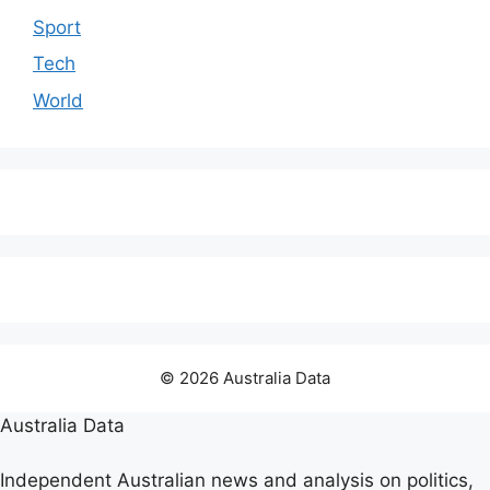
Sport
Tech
World
© 2026 Australia Data
Australia Data
Independent Australian news and analysis on politics,