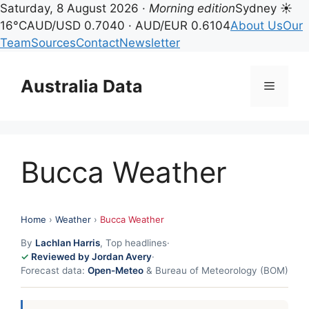
Saturday, 8 August 2026 ·
Morning edition
Sydney ☀
16°C
AUD/USD 0.7040 · AUD/EUR 0.6104
About Us
Our
Team
Sources
Contact
Newsletter
Skip
to
Australia Data
Menu
content
Bucca Weather
Home
›
Weather
›
Bucca Weather
By
Lachlan Harris
, Top headlines
·
Reviewed by Jordan Avery
·
Forecast data:
Open-Meteo
& Bureau of Meteorology (BOM)