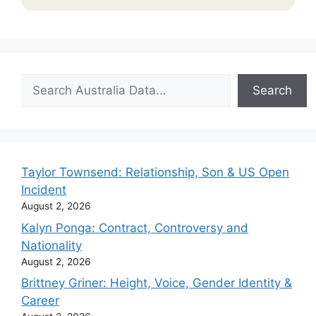
Search
Search
Taylor Townsend: Relationship, Son & US Open
Incident
August 2, 2026
Kalyn Ponga: Contract, Controversy and
Nationality
August 2, 2026
Brittney Griner: Height, Voice, Gender Identity &
Career