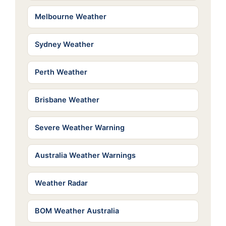
Melbourne Weather
Sydney Weather
Perth Weather
Brisbane Weather
Severe Weather Warning
Australia Weather Warnings
Weather Radar
BOM Weather Australia