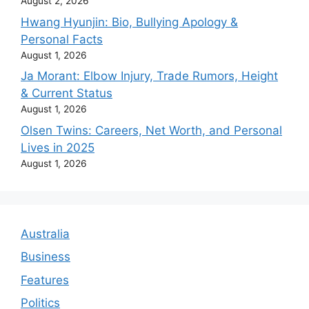
August 2, 2026
Hwang Hyunjin: Bio, Bullying Apology &
Personal Facts
August 1, 2026
Ja Morant: Elbow Injury, Trade Rumors, Height
& Current Status
August 1, 2026
Olsen Twins: Careers, Net Worth, and Personal
Lives in 2025
August 1, 2026
Australia
Business
Features
Politics