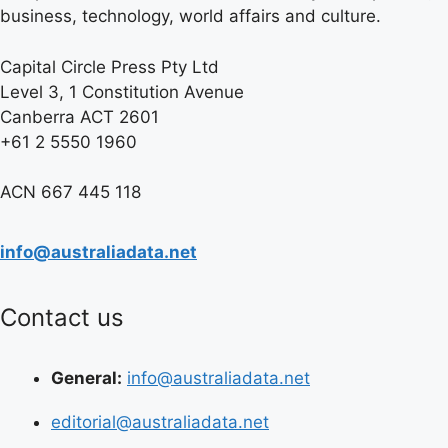
business, technology, world affairs and culture.
Capital Circle Press Pty Ltd
Level 3, 1 Constitution Avenue
Canberra ACT 2601
+61 2 5550 1960
ACN 667 445 118
info@australiadata.net
Contact us
General:
info@australiadata.net
editorial@australiadata.net