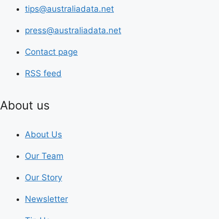
tips@australiadata.net
press@australiadata.net
Contact page
RSS feed
About us
About Us
Our Team
Our Story
Newsletter