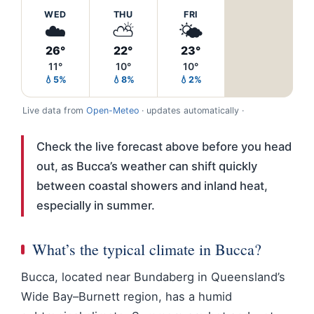
WED
THU
FRI
☁️
⛅
🌤️
26°
22°
23°
11°
10°
10°
💧5%
💧8%
💧2%
Live data from
Open-Meteo
· updates automatically ·
Check the live forecast above before you head
out, as Bucca’s weather can shift quickly
between coastal showers and inland heat,
especially in summer.
What’s the typical climate in Bucca?
Bucca, located near Bundaberg in Queensland’s
Wide Bay–Burnett region, has a humid