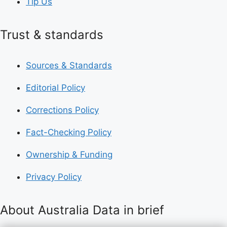
Tip Us
Trust & standards
Sources & Standards
Editorial Policy
Corrections Policy
Fact-Checking Policy
Ownership & Funding
Privacy Policy
About Australia Data in brief