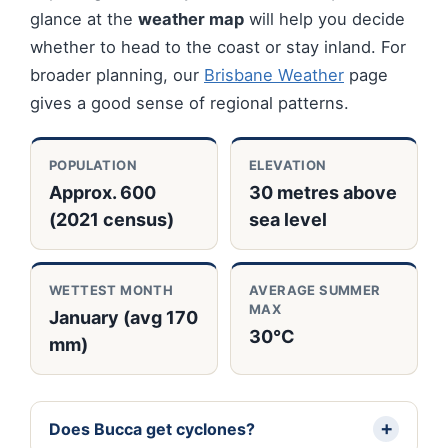
glance at the
weather map
will help you decide
whether to head to the coast or stay inland. For
broader planning, our
Brisbane Weather
page
gives a good sense of regional patterns.
POPULATION
ELEVATION
Approx. 600
30 metres above
(2021 census)
sea level
WETTEST MONTH
AVERAGE SUMMER
MAX
January (avg 170
30°C
mm)
Does Bucca get cyclones?