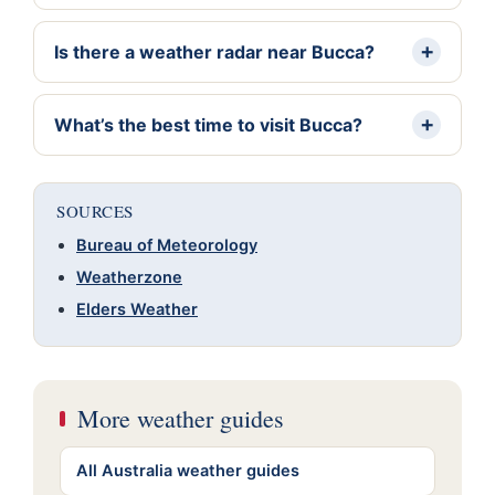
Is there a weather radar near Bucca?
What’s the best time to visit Bucca?
SOURCES
Bureau of Meteorology
Weatherzone
Elders Weather
More weather guides
All Australia weather guides