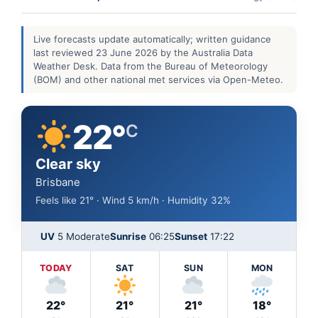
Live forecasts update automatically; written guidance
last reviewed 23 June 2026 by the Australia Data
Weather Desk. Data from the Bureau of Meteorology
(BOM) and other national met services via Open-Meteo.
22°
C
Clear sky
Brisbane
Feels like 21° · Wind 5 km/h · Humidity 32%
UV
5 Moderate
Sunrise
06:25
Sunset
17:22
TODAY
SAT
SUN
MON
22°
21°
21°
18°