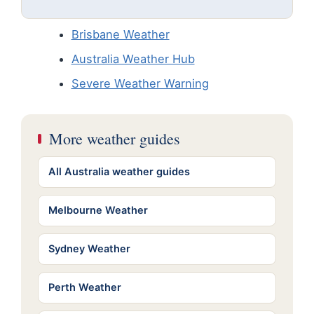
Brisbane Weather
Australia Weather Hub
Severe Weather Warning
More weather guides
All Australia weather guides
Melbourne Weather
Sydney Weather
Perth Weather