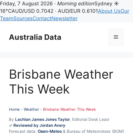
Friday, 7 August 2026 ·
Morning edition
Sydney ☀
16°C
AUD/USD 0.7042 · AUD/EUR 0.6101
About Us
Our
Team
Sources
Contact
Newsletter
Skip
to
Australia Data
Menu
content
Brisbane Weather
This Week
Home
›
Weather
›
Brisbane Weather This Week
By
Lachlan James Jones Taylor
, Editorial Desk Lead
·
Reviewed by Jordan Avery
·
Forecast data:
Open-Meteo
& Bureau of Meteorology (BOM)