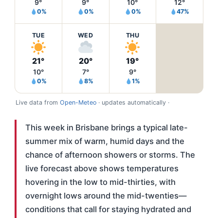
9°
9°
10°
12°
0%
0%
0%
47%
TUE
WED
THU
21°
20°
19°
10°
7°
9°
0%
8%
1%
Live data from
Open-Meteo
· updates automatically ·
This week in Brisbane brings a typical late-
summer mix of warm, humid days and the
chance of afternoon showers or storms. The
live forecast above shows temperatures
hovering in the low to mid-thirties, with
overnight lows around the mid-twenties—
conditions that call for staying hydrated and