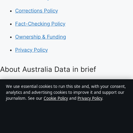
Corrections Policy
Fact-Checking Policy
Ownership & Funding
Privacy Policy
About Australia Data in brief
Australia Data is an independent Australian digital
We use essential cookies to run this site and, with your consent,
news publisher covering politics, business, technology,
analytics and advertising cookies to improve it and support our
journalism. See our
Cookie Policy
and
Privacy Policy
.
world affairs and culture. Every article is drafted by a
named writer, reviewed by an editor and fact-checked
before publication.
Content is for general informational purposes only.