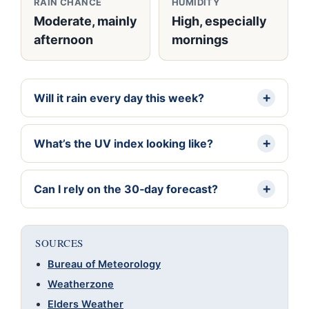
RAIN CHANCE
HUMIDITY
Moderate, mainly
High, especially
afternoon
mornings
Will it rain every day this week?
What’s the UV index looking like?
Can I rely on the 30‑day forecast?
SOURCES
Bureau of Meteorology
Weatherzone
Elders Weather