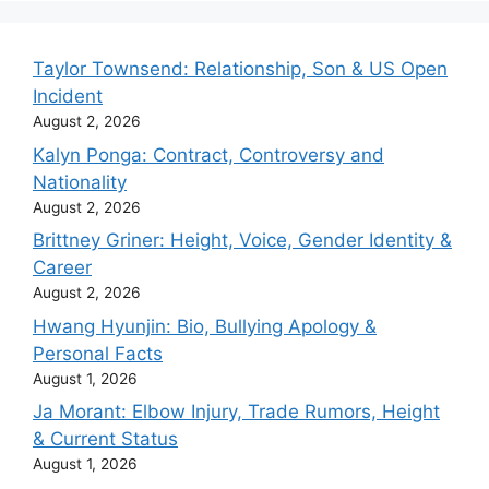
Taylor Townsend: Relationship, Son & US Open
Incident
August 2, 2026
Kalyn Ponga: Contract, Controversy and
Nationality
August 2, 2026
Brittney Griner: Height, Voice, Gender Identity &
Career
August 2, 2026
Hwang Hyunjin: Bio, Bullying Apology &
Personal Facts
August 1, 2026
Ja Morant: Elbow Injury, Trade Rumors, Height
& Current Status
August 1, 2026