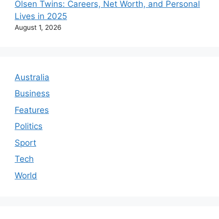
Olsen Twins: Careers, Net Worth, and Personal
Lives in 2025
August 1, 2026
Australia
Business
Features
Politics
Sport
Tech
World