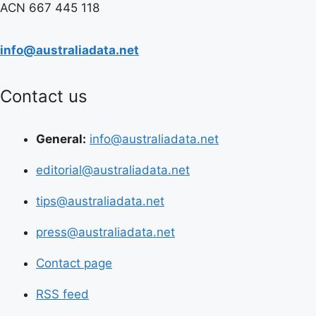
ACN 667 445 118
info@australiadata.net
Contact us
General:
info@australiadata.net
editorial@australiadata.net
tips@australiadata.net
press@australiadata.net
Contact page
RSS feed