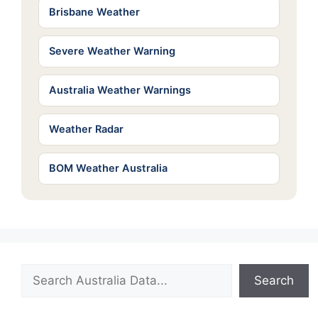
Brisbane Weather
Severe Weather Warning
Australia Weather Warnings
Weather Radar
BOM Weather Australia
Search
Search