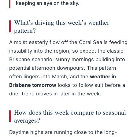
keeping an eye on the sky.
What’s driving this week’s weather
pattern?
A moist easterly flow off the Coral Sea is feeding
instability into the region, so expect the classic
Brisbane scenario: sunny mornings building into
potential afternoon downpours. This pattern
often lingers into March, and the
weather in
Brisbane tomorrow
looks to follow suit before a
drier trend moves in later in the week.
How does this week compare to seasonal
averages?
Daytime highs are running close to the long-