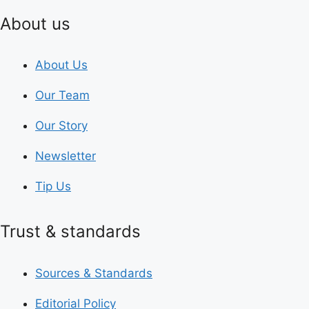
About us
About Us
Our Team
Our Story
Newsletter
Tip Us
Trust & standards
Sources & Standards
Editorial Policy