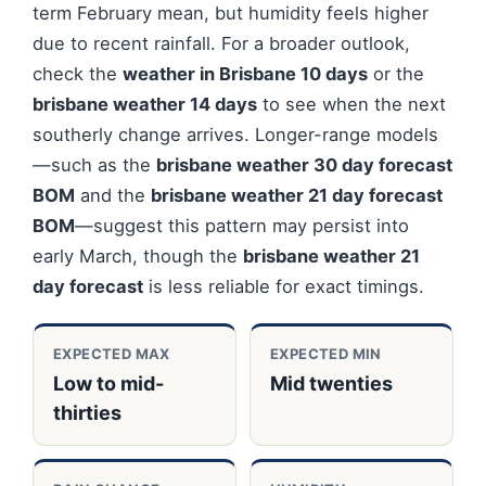
term February mean, but humidity feels higher
due to recent rainfall. For a broader outlook,
check the
weather in Brisbane 10 days
or the
brisbane weather 14 days
to see when the next
southerly change arrives. Longer-range models
—such as the
brisbane weather 30 day forecast
BOM
and the
brisbane weather 21 day forecast
BOM
—suggest this pattern may persist into
early March, though the
brisbane weather 21
day forecast
is less reliable for exact timings.
EXPECTED MAX
EXPECTED MIN
Low to mid-
Mid twenties
thirties