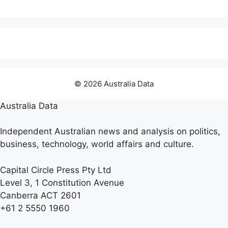
© 2026 Australia Data
Australia Data
Independent Australian news and analysis on politics,
business, technology, world affairs and culture.
Capital Circle Press Pty Ltd
Level 3, 1 Constitution Avenue
Canberra ACT 2601
+61 2 5550 1960