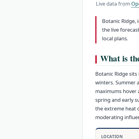
Live data from
Op
Botanic Ridge, 
the live foreca
local plans.
What is th
Botanic Ridge sit
winters. Summer af
maximums hover aro
spring and early 
the extreme heat o
moderating influen
LOCATION