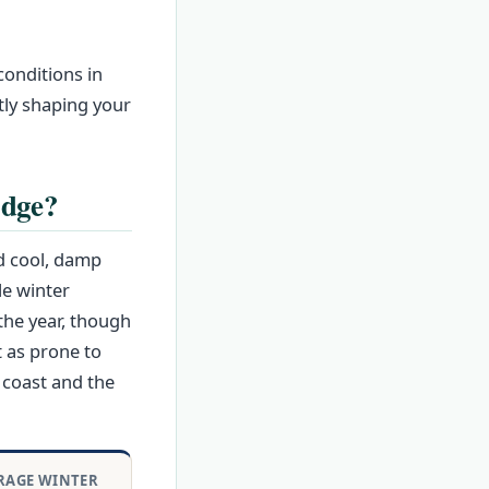
conditions in
ctly shaping your
idge?
d cool, damp
le winter
the year, though
 as prone to
 coast and the
RAGE WINTER