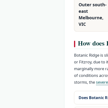
Outer south-
east
Melbourne,
VIC
How does 
Botanic Ridge is s
or Fitzroy, due to 
marginally more ra
of conditions acro
storms, the
sever
Does Botanic Ri