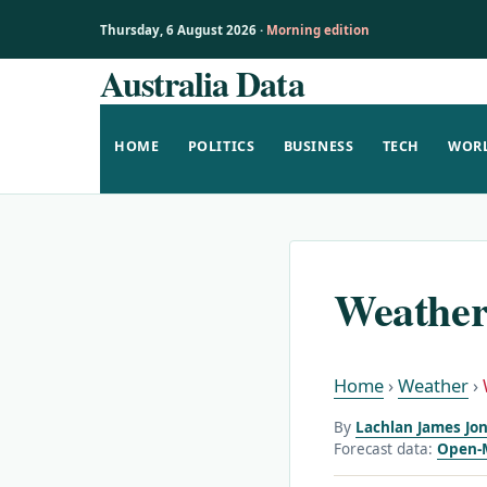
Thursday, 6 August 2026 ·
Morning edition
Australia Data
Skip
to
content
HOME
POLITICS
BUSINESS
TECH
WOR
Weather
Home
›
Weather
›
By
Lachlan James Jon
Forecast data:
Open-