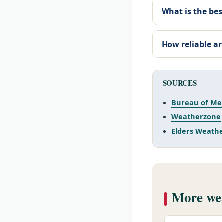
What is the bes
How reliable ar
SOURCES
Bureau of Me
Weatherzone
Elders Weath
More wea