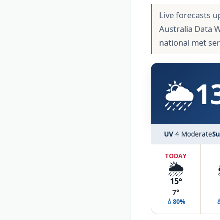
Live forecasts u
Australia Data 
national met se
🌦️
1
UV
4 Moderate
Su
TODAY
🌦️
15°
7°
💧80%