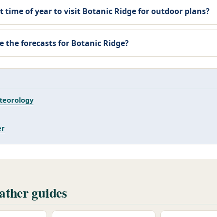
t time of year to visit Botanic Ridge for outdoor plans?
e the forecasts for Botanic Ridge?
teorology
er
ther guides