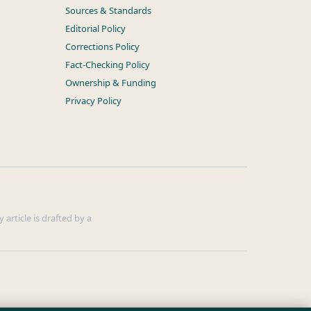
Sources & Standards
Editorial Policy
Corrections Policy
Fact-Checking Policy
Ownership & Funding
Privacy Policy
 article is drafted by a