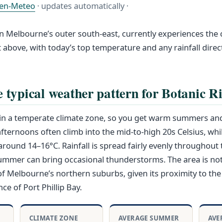
en-Meteo
· updates automatically ·
in Melbourne’s outer south-east, currently experiences the 
st above, with today’s top temperature and any rainfall dire
e typical weather pattern for Botanic R
s in a temperate climate zone, so you get warm summers an
ternoons often climb into the mid-to-high 20s Celsius, whi
und 14–16°C. Rainfall is spread fairly evenly throughout 
summer can bring occasional thunderstorms. The area is not
f Melbourne’s northern suburbs, given its proximity to the
ce of Port Phillip Bay.
CLIMATE ZONE
AVERAGE SUMMER
AVE