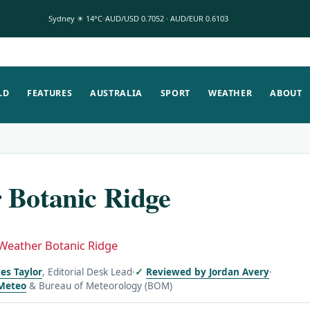
Sydney ☀ 14°C
AUD/USD 0.7052 · AUD/EUR 0.6103
LD
FEATURES
AUSTRALIA
SPORT
WEATHER
ABOUT
 Botanic Ridge
Weather Botanic Ridge
es Taylor
, Editorial Desk Lead
·
Reviewed by Jordan Avery
·
Meteo
& Bureau of Meteorology (BOM)