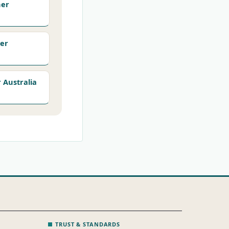
her
er
Australia
TRUST & STANDARDS