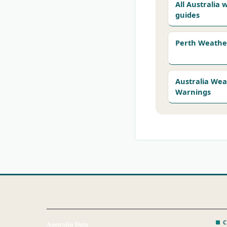
All Australia
guides
Perth Weathe
Australia We
Warnings
C
Australia Data