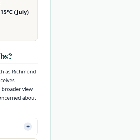
X
15°C (July)
rbs?
uch as Richmond
eceives
a broader view
concerned about