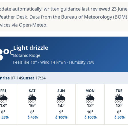
pdate automatically; written guidance last reviewed 23 June
Weather Desk. Data from the Bureau of Meteorology (BOM)
rvices via Open-Meteo.
3°
Light drizzle
C
Botanic Ridge
Feels like 10° · Wind 14 km/h · Humidity 76%
nrise
07:14
Sunset
17:34
FRI
SAT
SUN
MON
TUE
🌦️
🌦️
🌦️
🌦️
🌦️
13°
16°
14°
12°
12°
8°
8°
9°
10°
8°
💧53%
💧45%
💧100%
💧100%
💧56%