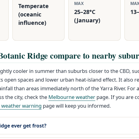
MAX
MA
Temperate
25–28°C
13–
(oceanic
(January)
influence)
Botanic Ridge compare to nearby subu
lightly cooler in summer than suburbs closer to the CBD, s
its open spaces and lower urban heat-island effect. It also r
infall than areas immediately north of the Yarra River. For 
ss the city, check the
Melbourne weather
page. If you are 
e weather warning
page will keep you informed.
dge ever get frost?