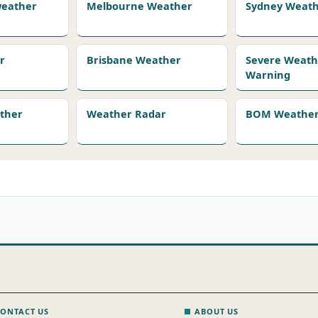
 weather
Melbourne Weather
Sydney Weat
r
Brisbane Weather
Severe Weath
Warning
ather
Weather Radar
BOM Weather 
ONTACT US
ABOUT US