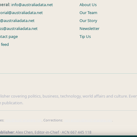
eral:
info@australiadata.net
About Us
torial@australiadata.net
Our Team
s@australiadata.net
Our Story
ss@australiadata.net
Newsletter
tact page
Tip Us
 feed
sher covering politics, business, technology, world affairs and culture. Every
 publication.
ies:
info@australiadata.net
. Corrections:
corrections@australiadata.net
.
blisher:
Alex Chen, Editor-in-Chief · ACN 667 445 118