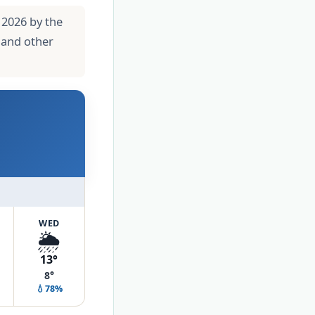
 2026 by the
 and other
WED
🌦️
13°
8°
💧78%