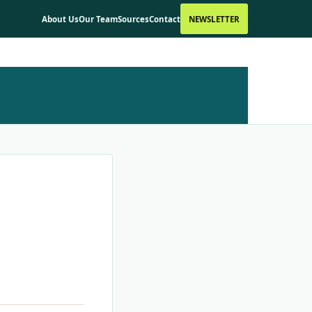
About Us
Our Team
Sources
Contact
NEWSLETTER