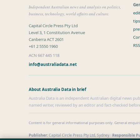
Gen
Independent Australian news and analysis on politics,
edi
business, technology, world affairs and culture.
tip
Capital Circle Press Pty Ltd
pre
Level 3, 1 Constitution Avenue
Con
Canberra ACT 2601
RSS
+61 2 5550 1960
ACN 667 445 118
info@australiadata.net
About Australia Data in brief
Australia Data is an independent Australian digital news publi
named writer, reviewed by an editor and fact-checked before
Content is for general informational purposes only. General enquir
Publisher:
Capital Circle Press Pty Ltd, Sydney ·
Responsible Pu