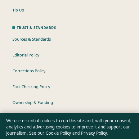
Tip Us
TRUST & STANDARDS
Sources & Standards
Editorial Policy
Corrections Policy
Fact-Checking Policy
Ownership & Funding
Privacy Policy
We use essential cookies to run this site and, with your consent,
analytics and advertising cookies to improve it and support our
journalism. See our
Cookie Policy
and
Privacy Policy
.