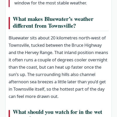
window for the most stable weather.
What makes Bluewater’s weather
different from Townsville?
Bluewater sits about 20 kilometres north-west of
Townsville, tucked between the Bruce Highway
and the Hervey Range. That inland position means
it often runs a couple of degrees cooler overnight
than the coast, but can heat up faster once the
sun’s up. The surrounding hills also channel
afternoon sea breezes a little later than you’d get
in Townsville itself, so the hottest part of the day
can feel more drawn out.
What should you watch for in the wet