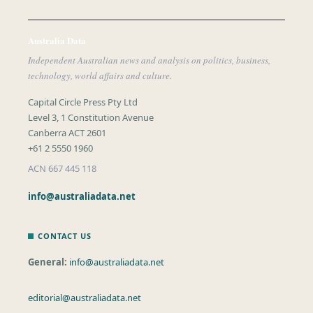
Australia Data
Independent Australian news and analysis on politics, business,
technology, world affairs and culture.
Capital Circle Press Pty Ltd
Level 3, 1 Constitution Avenue
Canberra ACT 2601
+61 2 5550 1960
ACN 667 445 118
info@australiadata.net
CONTACT US
General:
info@australiadata.net
editorial@australiadata.net