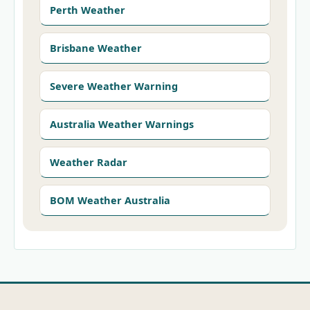
Perth Weather
Brisbane Weather
Severe Weather Warning
Australia Weather Warnings
Weather Radar
BOM Weather Australia