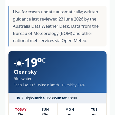
Live forecasts update automatically; written
guidance last reviewed 23 June 2026 by the
Australia Data Weather Desk. Data from the
Bureau of Meteorology (BOM) and other
national met services via Open-Meteo.
☀️
19°
C
Clear sky
Bluewater
Feels like 21° · Wind 6 km/h · Humidity 84%
UV
7 High
Sunrise
06:38
Sunset
18:00
TODAY
SUN
MON
TUE