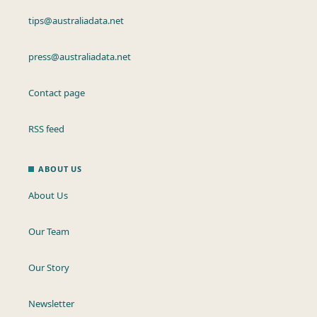
tips@australiadata.net
press@australiadata.net
Contact page
RSS feed
ABOUT US
About Us
Our Team
Our Story
Newsletter