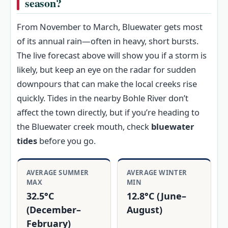
season?
From November to March, Bluewater gets most
of its annual rain—often in heavy, short bursts.
The live forecast above will show you if a storm is
likely, but keep an eye on the radar for sudden
downpours that can make the local creeks rise
quickly. Tides in the nearby Bohle River don’t
affect the town directly, but if you’re heading to
the Bluewater creek mouth, check
bluewater
tides
before you go.
AVERAGE SUMMER
AVERAGE WINTER
MAX
MIN
32.5°C
12.8°C (June–
(December–
August)
February)