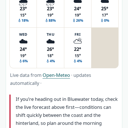
🌦️
🌦️
☁️
☁️
23°
23°
24°
25°
15°
19°
19°
17°
💧18%
💧88%
💧26%
💧0%
WED
THU
FRI
☁️
☁️
⛅
24°
26°
22°
19°
18°
15°
💧6%
💧4%
💧4%
Live data from
Open-Meteo
· updates
automatically ·
If you’re heading out in Bluewater today, check
the live forecast above first—conditions can
shift quickly between the coast and the
hinterland, so plan around the morning