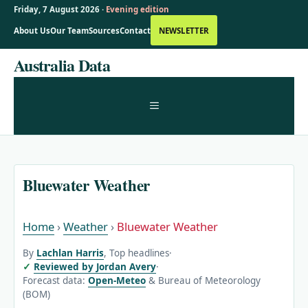
Friday, 7 August 2026 ·
Evening edition
About Us
Our Team
Sources
Contact
NEWSLETTER
Skip
Australia Data
to
content
MENU
Bluewater Weather
Home
›
Weather
›
Bluewater Weather
By
Lachlan Harris
, Top headlines
·
Reviewed by Jordan Avery
·
Forecast data:
Open-Meteo
& Bureau of Meteorology
(BOM)