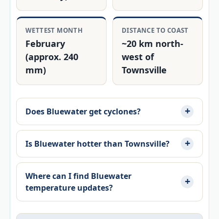
WETTEST MONTH
DISTANCE TO COAST
February
~20 km north-
(approx. 240
west of
mm)
Townsville
Does Bluewater get cyclones?
Is Bluewater hotter than Townsville?
Where can I find Bluewater
temperature updates?