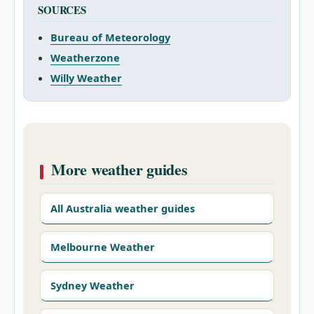
SOURCES
Bureau of Meteorology
Weatherzone
Willy Weather
More weather guides
All Australia weather guides
Melbourne Weather
Sydney Weather