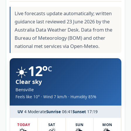
Live forecasts update automatically; written
guidance last reviewed 23 June 2026 by the
Australia Data Weather Desk. Data from the
Bureau of Meteorology (BOM) and other
national met services via Open-Meteo.
☀️
12°
C
Clear sky
Bensville
Feels like 10° · Wind 7 km/h · Humidity 85%
UV
4 Moderate
Sunrise
06:41
Sunset
17:19
TODAY
SAT
SUN
MON