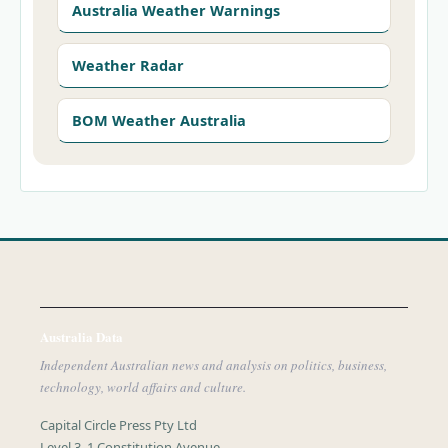
Australia Weather Warnings
Weather Radar
BOM Weather Australia
Australia Data
Independent Australian news and analysis on politics, business,
technology, world affairs and culture.
Capital Circle Press Pty Ltd
Level 3, 1 Constitution Avenue