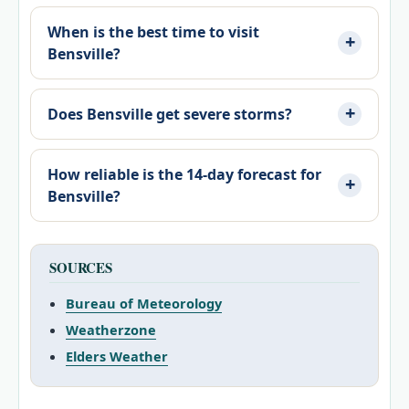
When is the best time to visit
Bensville?
Does Bensville get severe storms?
How reliable is the 14-day forecast for
Bensville?
SOURCES
Bureau of Meteorology
Weatherzone
Elders Weather