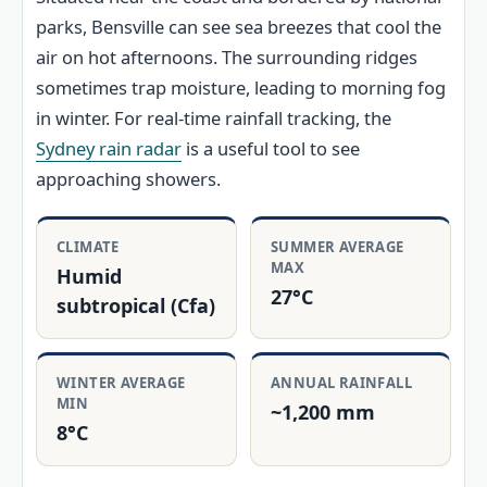
parks, Bensville can see sea breezes that cool the
air on hot afternoons. The surrounding ridges
sometimes trap moisture, leading to morning fog
in winter. For real-time rainfall tracking, the
Sydney rain radar
is a useful tool to see
approaching showers.
CLIMATE
SUMMER AVERAGE
MAX
Humid
27°C
subtropical (Cfa)
WINTER AVERAGE
ANNUAL RAINFALL
MIN
~1,200 mm
8°C