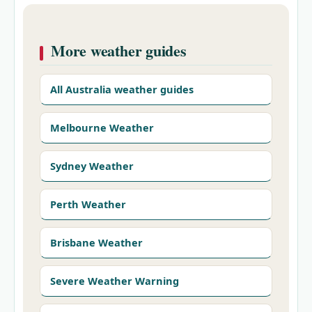
More weather guides
All Australia weather guides
Melbourne Weather
Sydney Weather
Perth Weather
Brisbane Weather
Severe Weather Warning