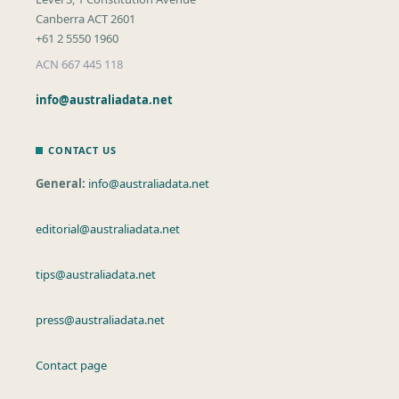
Canberra ACT 2601
+61 2 5550 1960
ACN 667 445 118
info@australiadata.net
CONTACT US
General:
info@australiadata.net
editorial@australiadata.net
tips@australiadata.net
press@australiadata.net
Contact page