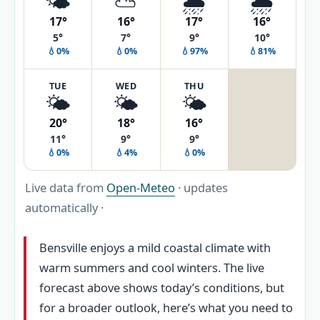
🌤️
⛅
🌦️
🌦️
17°
16°
17°
16°
5°
7°
9°
10°
💧0%
💧0%
💧97%
💧81%
TUE
WED
THU
🌤️
🌤️
🌤️
20°
18°
16°
11°
9°
9°
💧0%
💧4%
💧0%
Live data from
Open-Meteo
· updates
automatically ·
Bensville enjoys a mild coastal climate with
warm summers and cool winters. The live
forecast above shows today’s conditions, but
for a broader outlook, here’s what you need to