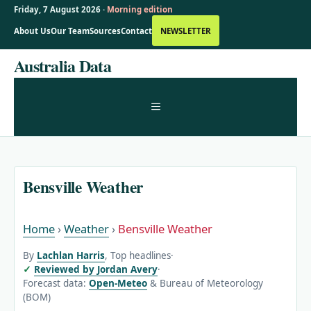
Friday, 7 August 2026 ·
Morning edition
About Us
Our Team
Sources
Contact
NEWSLETTER
Skip
Australia Data
to
content
MENU
Bensville Weather
Home
›
Weather
›
Bensville Weather
By
Lachlan Harris
, Top headlines
·
Reviewed by Jordan Avery
·
Forecast data:
Open-Meteo
& Bureau of Meteorology
(BOM)