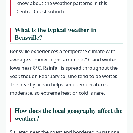
know about the weather patterns in this
Central Coast suburb.
What is the typical weather in
Bensville?
Bensville experiences a temperate climate with
average summer highs around 27°C and winter
lows near 8°C. Rainfall is spread throughout the
year, though February to June tend to be wetter.
The nearby ocean helps keep temperatures
moderate, so extreme heat or cold is rare.
How does the local geography affect the
weather?
Situated near the coast and bordered by national