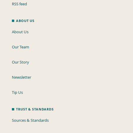
RSS feed
ABOUT US
About Us
Our Team
Our Story
Newsletter
Tip Us
TRUST & STANDARDS
Sources & Standards