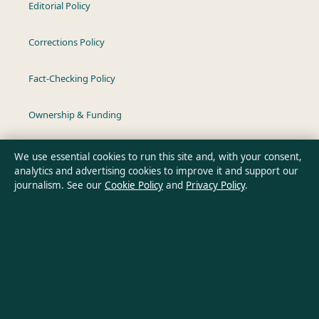
Editorial Policy
Corrections Policy
Fact-Checking Policy
Ownership & Funding
Privacy Policy
We use essential cookies to run this site and, with your consent,
analytics and advertising cookies to improve it and support our
journalism. See our
Cookie Policy
and
Privacy Policy
.
About Australia Data in brief
Australia Data is an independent Australian digital news
publisher covering politics, business, technology, world affairs
and culture. Every article is drafted by a named writer,
reviewed by an editor and fact-checked before publication.