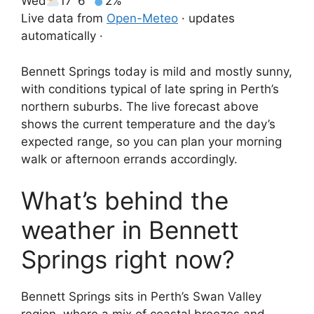
Wed
17°
6°
2%
Live data from
Open-Meteo
· updates
automatically ·
Bennett Springs today is mild and mostly sunny,
with conditions typical of late spring in Perth’s
northern suburbs. The live forecast above
shows the current temperature and the day’s
expected range, so you can plan your morning
walk or afternoon errands accordingly.
What’s behind the
weather in Bennett
Springs right now?
Bennett Springs sits in Perth’s Swan Valley