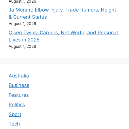
August 1, 2026
Ja Morant: Elbow Injury, Trade Rumors, Height
& Current Status
August 1, 2026
Olsen Twins: Careers, Net Worth, and Personal
Lives in 2025
August 1, 2026
Australia
Business
Features
Politics
Sport
Tech