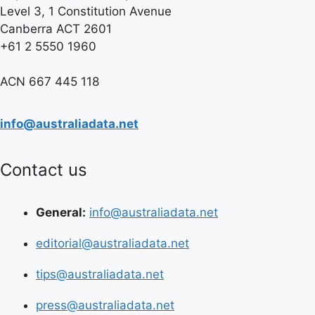
Level 3, 1 Constitution Avenue
Canberra ACT 2601
+61 2 5550 1960
ACN 667 445 118
info@australiadata.net
Contact us
General:
info@australiadata.net
editorial@australiadata.net
tips@australiadata.net
press@australiadata.net