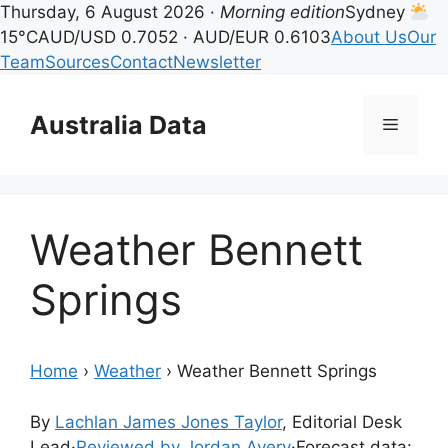
Thursday, 6 August 2026 ·
Morning edition
Sydney
15°C
AUD/USD 0.7052 · AUD/EUR 0.6103
About Us
Our
Team
Sources
Contact
Newsletter
Skip
to
Australia Data
Menu
content
Weather Bennett
Springs
Home
›
Weather
›
Weather Bennett Springs
By
Lachlan James Jones Taylor
, Editorial Desk
Lead
·
Reviewed by Jordan Avery
·
Forecast data: