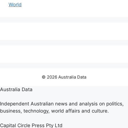
World
© 2026 Australia Data
Australia Data
Independent Australian news and analysis on politics,
business, technology, world affairs and culture.
Capital Circle Press Pty Ltd