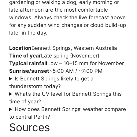
gardening or walking a dog, early morning or
late afternoon are the most comfortable
windows. Always check the live forecast above
for any sudden wind changes or cloud build-up
later in the day.
Location
Bennett Springs, Western Australia
Time of year
Late spring (November)
Typical rainfall
Low – 10–15 mm for November
Sunrise/sunset
~5:00 AM / ~7:00 PM
Is Bennett Springs likely to get a
thunderstorm today?
What’s the UV level for Bennett Springs this
time of year?
How does Bennett Springs’ weather compare
to central Perth?
Sources