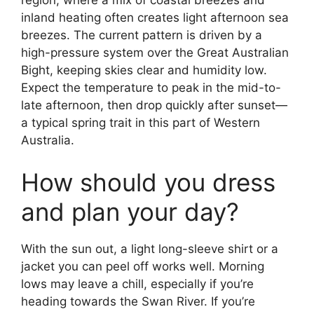
region, where a mix of coastal breezes and
inland heating often creates light afternoon sea
breezes. The current pattern is driven by a
high-pressure system over the Great Australian
Bight, keeping skies clear and humidity low.
Expect the temperature to peak in the mid-to-
late afternoon, then drop quickly after sunset—
a typical spring trait in this part of Western
Australia.
How should you dress
and plan your day?
With the sun out, a light long-sleeve shirt or a
jacket you can peel off works well. Morning
lows may leave a chill, especially if you’re
heading towards the Swan River. If you’re