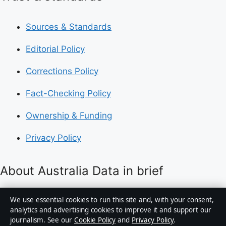
Sources & Standards
Editorial Policy
Corrections Policy
Fact-Checking Policy
Ownership & Funding
Privacy Policy
About Australia Data in brief
Australia Data is an independent Australian digital
We use essential cookies to run this site and, with your consent,
news publisher covering politics, business, technology,
analytics and advertising cookies to improve it and support our
journalism. See our
Cookie Policy
and
Privacy Policy
.
world affairs and culture. Every article is drafted by a