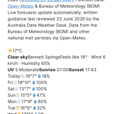
Open-Meteo
& Bureau of Meteorology (BOM)
Live forecasts update automatically; written
guidance last reviewed 23 June 2026 by the
Australia Data Weather Desk. Data from the
Bureau of Meteorology (BOM) and other
national met services via Open-Meteo.
17°
C
Clear sky
Bennett Springs
Feels like 16° · Wind 6
km/h · Humidity 65%
UV
5 Moderate
Sunrise
07:00
Sunset
17:43
Today
19°
7°
18%
Fri
18°
10°
100%
Sat
13°
7°
100%
Sun
15°
5°
47%
Mon
17°
8°
90%
Tue
16°
6°
32%