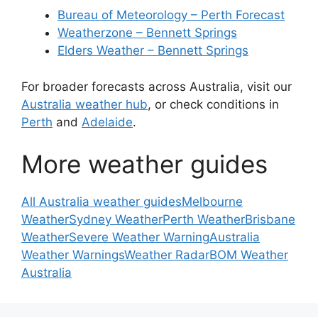
Bureau of Meteorology – Perth Forecast
Weatherzone – Bennett Springs
Elders Weather – Bennett Springs
For broader forecasts across Australia, visit our
Australia weather hub
, or check conditions in
Perth
and
Adelaide
.
More weather guides
All Australia weather guides
Melbourne
Weather
Sydney Weather
Perth Weather
Brisbane
Weather
Severe Weather Warning
Australia
Weather Warnings
Weather Radar
BOM Weather
Australia