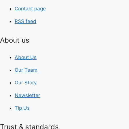
Contact page
RSS feed
About us
About Us
Our Team
Our Story
Newsletter
Tip Us
Trust & standards