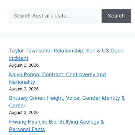
Search
Search
Taylor Townsend: Relationship, Son & US Open
Incident
August 2, 2026
Kalyn Ponga: Contract, Controversy and
Nationality
August 2, 2026
Brittney Griner: Height, Voice, Gender Identity &
Career
August 2, 2026
Hwang Hyunjin: Bio, Bullying Apology &
Personal Facts