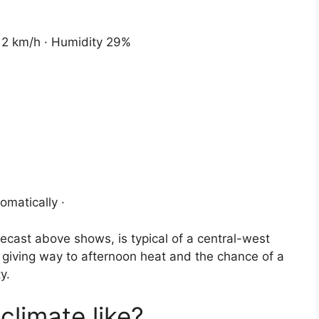
 12 km/h · Humidity 29%
omatically ·
recast above shows, is typical of a central-west
 giving way to afternoon heat and the chance of a
y.
climate like?