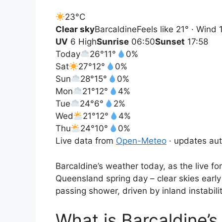
23°
C
Clear sky
Barcaldine
Feels like 21° · Wind
UV
6 High
Sunrise
06:50
Sunset
17:58
Today
26°
11°
0%
Sat
27°
12°
0%
Sun
28°
15°
0%
Mon
21°
12°
4%
Tue
24°
6°
2%
Wed
21°
12°
4%
Thu
24°
10°
0%
Live data from
Open-Meteo
· updates aut
Barcaldine’s weather today, as the live fo
Queensland spring day – clear skies early
passing shower, driven by inland instabilit
What is Barcaldine’s 