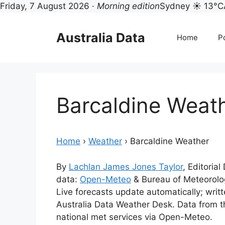
Friday, 7 August 2026 ·
Morning edition
Sydney ☀ 13°C
Skip
to
Australia Data
Home
Po
content
Barcaldine Weat
Home
›
Weather
›
Barcaldine Weather
By
Lachlan James Jones Taylor
, Editoria
data:
Open-Meteo
& Bureau of Meteorol
Live forecasts update automatically; wri
Australia Data Weather Desk. Data from 
national met services via Open-Meteo.