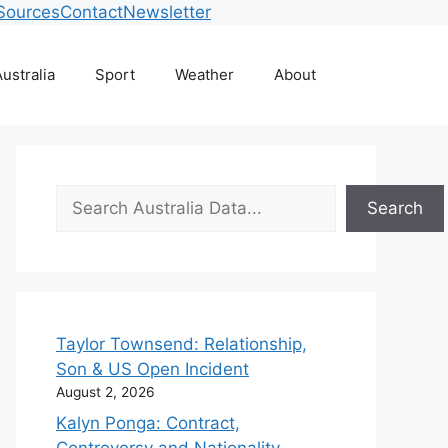
Sources
Contact
Newsletter
ustralia
Sport
Weather
About
Search
Search
Taylor Townsend: Relationship,
Son & US Open Incident
August 2, 2026
Kalyn Ponga: Contract,
Controversy and Nationality