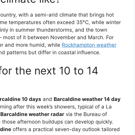
ountry, with a semi-arid climate that brings hot
me temperatures often exceed 35°C, while winter
ainly in summer thunderstorms, and the town
 – most of it between November and March. For
ter and more humid, while
Rockhampton weather
nd patterns but differ in coastal influence.
for the next 10 to 14
rcaldine 10 days
and
Barcaldine weather 14 day
rning after this week’s showers, typical of a La
e
Barcaldine weather radar
via the Bureau of
 those afternoon buildups can develop quickly.
ldine
offers a practical seven-day outlook tailored