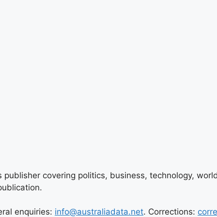
 publisher covering politics, business, technology, world
ublication.
eral enquiries:
info@australiadata.net
. Corrections:
corr