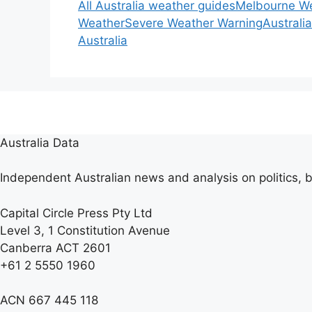
All Australia weather guides
Melbourne W
Weather
Severe Weather Warning
Australi
Australia
Australia Data
Independent Australian news and analysis on politics, b
Capital Circle Press Pty Ltd
Level 3, 1 Constitution Avenue
Canberra ACT 2601
+61 2 5550 1960
ACN 667 445 118