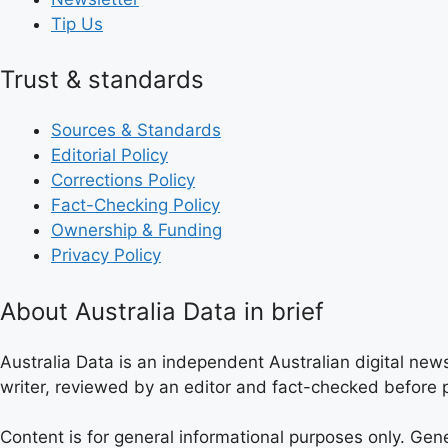
Tip Us
Trust & standards
Sources & Standards
Editorial Policy
Corrections Policy
Fact-Checking Policy
Ownership & Funding
Privacy Policy
About Australia Data in brief
Australia Data is an independent Australian digital news
writer, reviewed by an editor and fact-checked before p
Content is for general informational purposes only. Gen