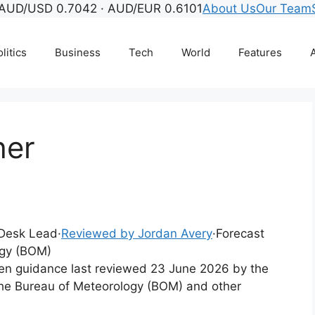
AUD/USD 0.7042 · AUD/EUR 0.6101
About Us
Our Team
litics
Business
Tech
World
Features
A
her
l Desk Lead
·
Reviewed by Jordan Avery
·
Forecast
ogy (BOM)
tten guidance last reviewed 23 June 2026 by the
the Bureau of Meteorology (BOM) and other