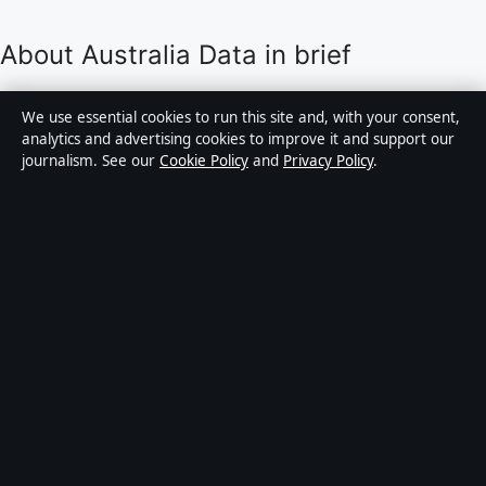
About Australia Data in brief
Australia Data is an independent Australian digital
We use essential cookies to run this site and, with your consent,
news publisher covering politics, business, technology,
analytics and advertising cookies to improve it and support our
journalism. See our
Cookie Policy
and
Privacy Policy
.
world affairs and culture. Every article is drafted by a
named writer, reviewed by an editor and fact-checked
before publication.
Content is for general informational purposes only.
General enquiries:
info@australiadata.net
. Corrections:
corrections@australiadata.net
.
Publisher:
Capital Circle Press Pty Ltd, Sydney ·
Responsible Publisher:
Alex Chen, Editor-in-Chief ·
ACN 667 445 118