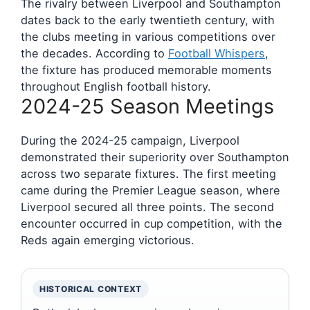
The rivalry between Liverpool and Southampton
dates back to the early twentieth century, with
the clubs meeting in various competitions over
the decades. According to
Football Whispers
,
the fixture has produced memorable moments
throughout English football history.
2024-25 Season Meetings
During the 2024-25 campaign, Liverpool
demonstrated their superiority over Southampton
across two separate fixtures. The first meeting
came during the Premier League season, where
Liverpool secured all three points. The second
encounter occurred in cup competition, with the
Reds again emerging victorious.
HISTORICAL CONTEXT