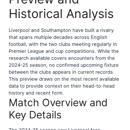
Historical Analysis
Liverpool and Southampton have built a rivalry
that spans multiple decades across English
football, with the two clubs meeting regularly in
Premier League and cup competitions. While the
research available covers encounters from the
2024-25 season, no confirmed upcoming fixture
between the clubs appears in current records.
This preview draws on the most recent available
data to provide context on their head-to-head
history and recent form.
Match Overview and
Key Details