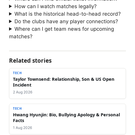
How can I watch matches legally?
What is the historical head-to-head record?
Do the clubs have any player connections?
Where can I get team news for upcoming
matches?
Related stories
TECH
Taylor Townsend: Relationship, Son & US Open
Incident
2 Aug 2026
TECH
Hwang Hyunjin: Bio, Bullying Apology & Personal
Facts
1 Aug 2026