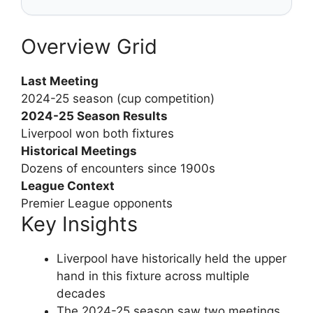
Overview Grid
Last Meeting
2024-25 season (cup competition)
2024-25 Season Results
Liverpool won both fixtures
Historical Meetings
Dozens of encounters since 1900s
League Context
Premier League opponents
Key Insights
Liverpool have historically held the upper
hand in this fixture across multiple
decades
The 2024-25 season saw two meetings