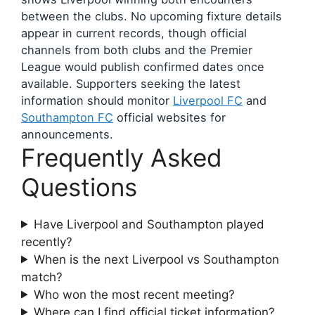
between the clubs. No upcoming fixture details
appear in current records, though official
channels from both clubs and the Premier
League would publish confirmed dates once
available. Supporters seeking the latest
information should monitor
Liverpool FC
and
Southampton FC
official websites for
announcements.
Frequently Asked
Questions
Have Liverpool and Southampton played
recently?
When is the next Liverpool vs Southampton
match?
Who won the most recent meeting?
Where can I find official ticket information?