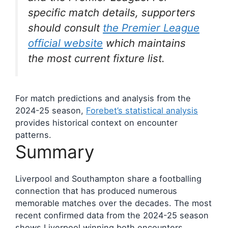
specific match details, supporters
should consult
the Premier League
official website
which maintains
the most current fixture list.
For match predictions and analysis from the
2024-25 season,
Forebet’s statistical analysis
provides historical context on encounter
patterns.
Summary
Liverpool and Southampton share a footballing
connection that has produced numerous
memorable matches over the decades. The most
recent confirmed data from the 2024-25 season
shows Liverpool winning both encounters