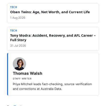
TECH
Olsen Twins: Age, Net Worth, and Current Life
1 Aug 2026
TECH
Tony Modra: Accident, Recovery, and AFL Career –
Full Story
31 Jul 2026
Thomas Walsh
STAFF WRITER
Priya Mitchell leads fact-checking, source verification
and corrections at Australia Data.