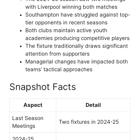
with Liverpool winning both matches
Southampton have struggled against top-
tier opponents in recent seasons
Both clubs maintain active youth
academies producing competitive players
The fixture traditionally draws significant
attention from supporters
Managerial changes have impacted both
teams’ tactical approaches
Snapshot Facts
Aspect
Detail
Last Season
Two fixtures in 2024-25
Meetings
2024-25