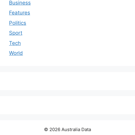
Business
Features
Politics
Sport
Tech
World
© 2026 Australia Data