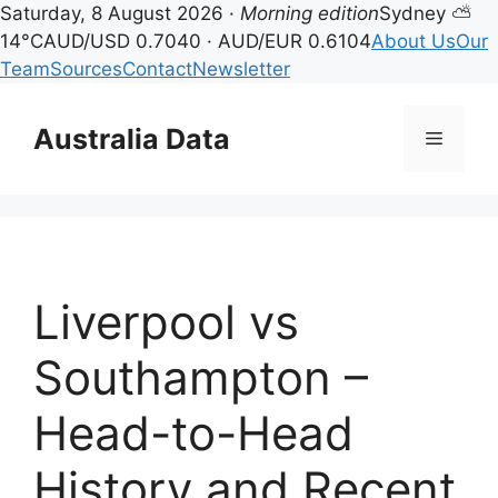
Saturday, 8 August 2026 ·
Morning edition
Sydney ⛅
14°C
AUD/USD 0.7040 · AUD/EUR 0.6104
About Us
Our
Team
Sources
Contact
Newsletter
Skip
to
Australia Data
Menu
content
Liverpool vs
Southampton –
Head-to-Head
History and Recent