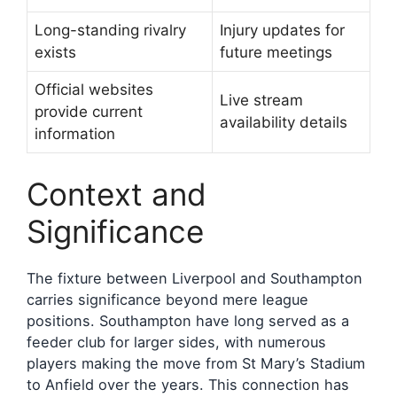
Long-standing rivalry
Injury updates for
exists
future meetings
Official websites
Live stream
provide current
availability details
information
Context and
Significance
The fixture between Liverpool and Southampton
carries significance beyond mere league
positions. Southampton have long served as a
feeder club for larger sides, with numerous
players making the move from St Mary’s Stadium
to Anfield over the years. This connection has