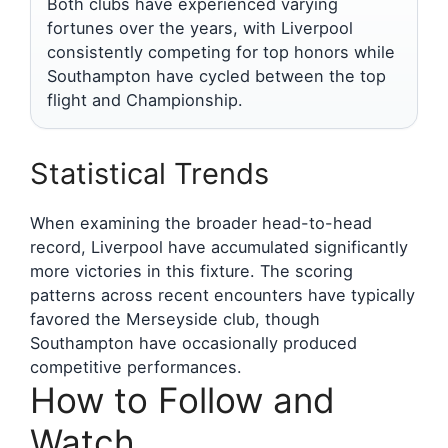
Both clubs have experienced varying
fortunes over the years, with Liverpool
consistently competing for top honors while
Southampton have cycled between the top
flight and Championship.
Statistical Trends
When examining the broader head-to-head
record, Liverpool have accumulated significantly
more victories in this fixture. The scoring
patterns across recent encounters have typically
favored the Merseyside club, though
Southampton have occasionally produced
competitive performances.
How to Follow and
Watch