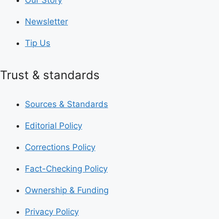
Newsletter
Tip Us
Trust & standards
Sources & Standards
Editorial Policy
Corrections Policy
Fact-Checking Policy
Ownership & Funding
Privacy Policy