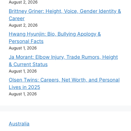
August 2, 2026
Brittney Griner: Height, Voice, Gender Identity &
Career
August 2, 2026
Hwang Hyunjin: Bio, Bullying Apology &
Personal Facts
August 1, 2026
Ja Morant: Elbow Injury, Trade Rumors, Height
& Current Status
August 1, 2026
Olsen Twins: Careers, Net Worth, and Personal
Lives in 2025
August 1, 2026
Australia