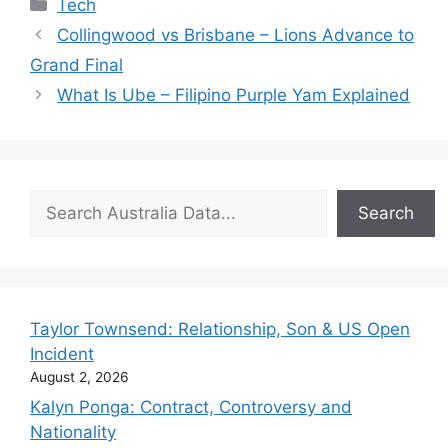
Categories
Tech
Collingwood vs Brisbane – Lions Advance to
Grand Final
What Is Ube – Filipino Purple Yam Explained
Search
Search
Taylor Townsend: Relationship, Son & US Open
Incident
August 2, 2026
Kalyn Ponga: Contract, Controversy and
Nationality