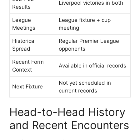
Liverpool victories in both
Results
League
League fixture + cup
Meetings
meeting
Historical
Regular Premier League
Spread
opponents
Recent Form
Available in official records
Context
Not yet scheduled in
Next Fixture
current records
Head-to-Head History
and Recent Encounters