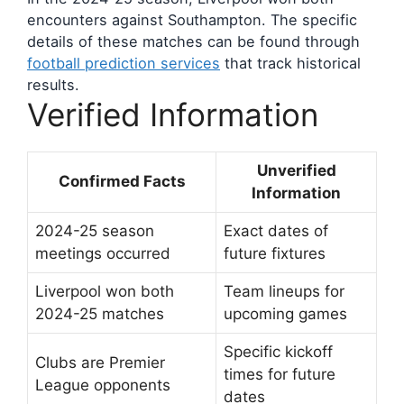
encounters against Southampton. The specific
details of these matches can be found through
football prediction services
that track historical
results.
Verified Information
Unverified
Confirmed Facts
Information
2024-25 season
Exact dates of
meetings occurred
future fixtures
Liverpool won both
Team lineups for
2024-25 matches
upcoming games
Specific kickoff
Clubs are Premier
times for future
League opponents
dates