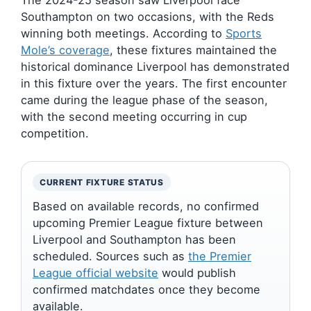
The 2024-25 season saw Liverpool face
Southampton on two occasions, with the Reds
winning both meetings. According to
Sports
Mole’s coverage
, these fixtures maintained the
historical dominance Liverpool has demonstrated
in this fixture over the years. The first encounter
came during the league phase of the season,
with the second meeting occurring in cup
competition.
CURRENT FIXTURE STATUS
Based on available records, no confirmed
upcoming Premier League fixture between
Liverpool and Southampton has been
scheduled. Sources such as
the Premier
League official website
would publish
confirmed matchdates once they become
available.