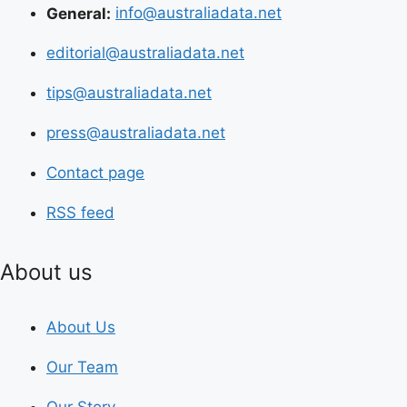
General:
info@australiadata.net
editorial@australiadata.net
tips@australiadata.net
press@australiadata.net
Contact page
RSS feed
About us
About Us
Our Team
Our Story