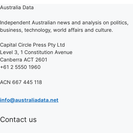
Australia Data
Independent Australian news and analysis on politics,
business, technology, world affairs and culture.
Capital Circle Press Pty Ltd
Level 3, 1 Constitution Avenue
Canberra ACT 2601
+61 2 5550 1960
ACN 667 445 118
info@australiadata.net
Contact us