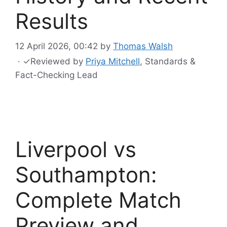
Results
12 April 2026, 00:42
by
Thomas Walsh
·
✓
Reviewed by
Priya Mitchell
, Standards &
Fact-Checking Lead
Liverpool vs
Southampton:
Complete Match
Preview and