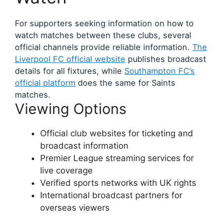
For supporters seeking information on how to
watch matches between these clubs, several
official channels provide reliable information.
The
Liverpool FC official website
publishes broadcast
details for all fixtures, while
Southampton FC’s
official platform
does the same for Saints
matches.
Viewing Options
Official club websites for ticketing and
broadcast information
Premier League streaming services for
live coverage
Verified sports networks with UK rights
International broadcast partners for
overseas viewers