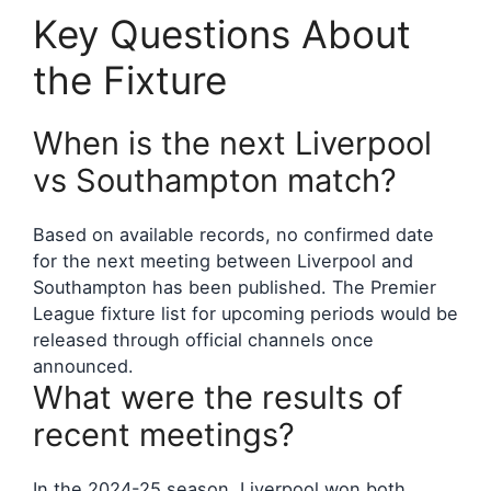
Key Questions About
the Fixture
When is the next Liverpool
vs Southampton match?
Based on available records, no confirmed date
for the next meeting between Liverpool and
Southampton has been published. The Premier
League fixture list for upcoming periods would be
released through official channels once
announced.
What were the results of
recent meetings?
In the 2024-25 season, Liverpool won both