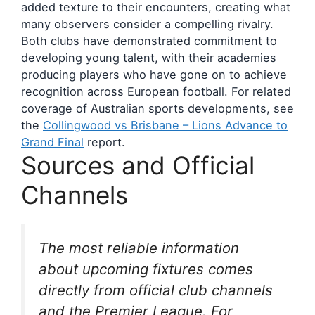
added texture to their encounters, creating what
many observers consider a compelling rivalry.
Both clubs have demonstrated commitment to
developing young talent, with their academies
producing players who have gone on to achieve
recognition across European football. For related
coverage of Australian sports developments, see
the
Collingwood vs Brisbane – Lions Advance to
Grand Final
report.
Sources and Official
Channels
The most reliable information
about upcoming fixtures comes
directly from official club channels
and the Premier League. For