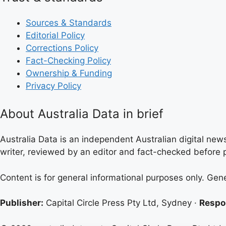
Sources & Standards
Editorial Policy
Corrections Policy
Fact-Checking Policy
Ownership & Funding
Privacy Policy
About Australia Data in brief
Australia Data is an independent Australian digital news
writer, reviewed by an editor and fact-checked before p
Content is for general informational purposes only. Gen
Publisher:
Capital Circle Press Pty Ltd, Sydney ·
Respon