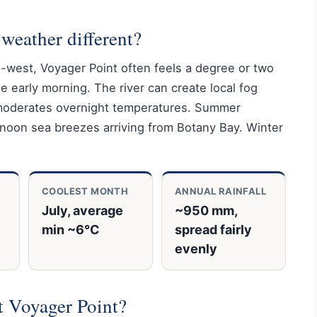
weather different?
h-west, Voyager Point often feels a degree or two
he early morning. The river can create local fog
o moderates overnight temperatures. Summer
noon sea breezes arriving from Botany Bay. Winter
COOLEST MONTH
ANNUAL RAINFALL
July, average
~950 mm,
min ~6°C
spread fairly
evenly
it Voyager Point?