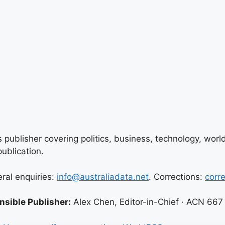
 publisher covering politics, business, technology, world
ublication.
eral enquiries:
info@australiadata.net
. Corrections:
corr
sible Publisher:
Alex Chen, Editor-in-Chief · ACN 667