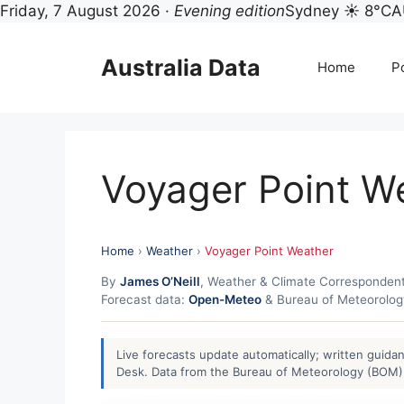
Friday, 7 August 2026 ·
Evening edition
Sydney ☀ 8°C
A
Skip
to
Australia Data
Home
Po
content
Voyager Point W
Home
›
Weather
›
Voyager Point Weather
By
James O’Neill
, Weather & Climate Corresponden
Forecast data:
Open-Meteo
& Bureau of Meteorolo
Live forecasts update automatically; written guid
Desk. Data from the Bureau of Meteorology (BOM) 