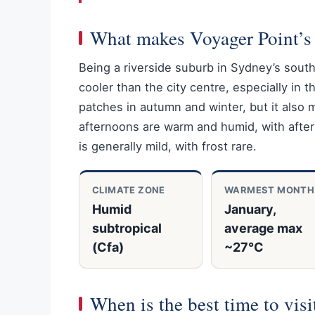
What makes Voyager Point’s 
Being a riverside suburb in Sydney’s sout
cooler than the city centre, especially in t
patches in autumn and winter, but it als
afternoons are warm and humid, with after
is generally mild, with frost rare.
CLIMATE ZONE
WARMEST MONTH
Humid
January,
subtropical
average max
(Cfa)
~27°C
When is the best time to vis