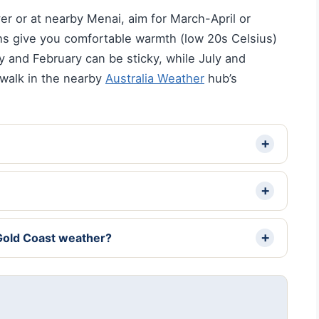
iver or at nearby Menai, aim for March-April or
 give you comfortable warmth (low 20s Celsius)
 and February can be sticky, while July and
 walk in the nearby
Australia Weather
hub’s
Gold Coast weather?