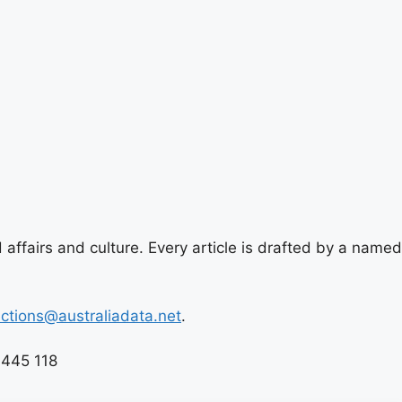
 affairs and culture. Every article is drafted by a named
ections@australiadata.net
.
 445 118