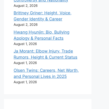
August 2, 2026
Brittney Griner: Height, Voice,
Gender Identity & Career
August 2, 2026
Hwang Hyunjin: Bio, Bullying
Apology & Personal Facts
August 1, 2026
Ja Morant: Elbow Injury, Trade
Rumors, Height & Current Status
August 1, 2026
Olsen Twins: Careers, Net Worth,
and Personal Lives in 2025
August 1, 2026