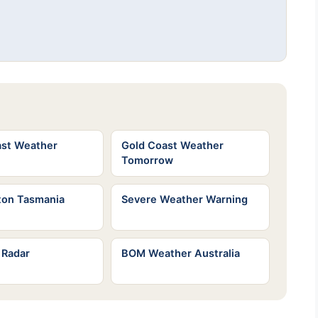
ast Weather
Gold Coast Weather
Tomorrow
ton Tasmania
Severe Weather Warning
 Radar
BOM Weather Australia