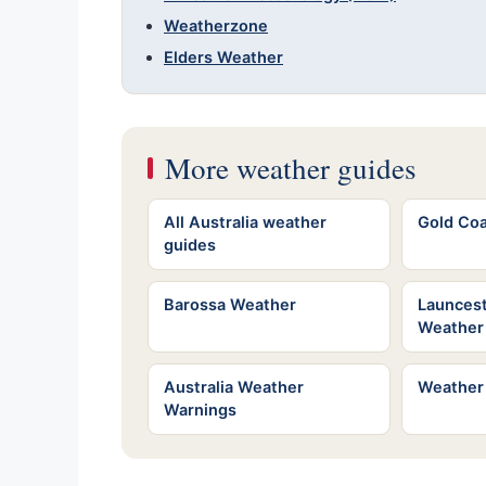
Weatherzone
Elders Weather
More weather guides
All Australia weather
Gold Co
guides
Barossa Weather
Launces
Weather
Australia Weather
Weather
Warnings