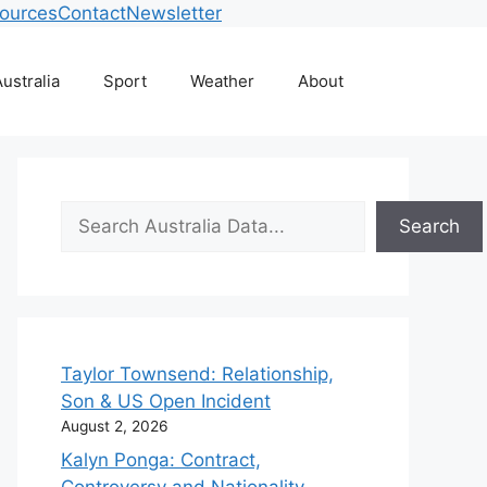
ources
Contact
Newsletter
ustralia
Sport
Weather
About
Search
Search
Taylor Townsend: Relationship,
Son & US Open Incident
August 2, 2026
Kalyn Ponga: Contract,
Controversy and Nationality