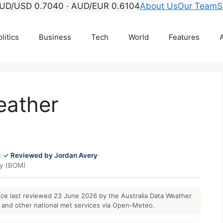
UD/USD 0.7040 · AUD/EUR 0.6104
About Us
Our Team
S
litics
Business
Tech
World
Features
A
eather
t
·
Reviewed by Jordan Avery
·
gy (BOM)
ance last reviewed 23 June 2026 by the Australia Data Weather
and other national met services via Open-Meteo.