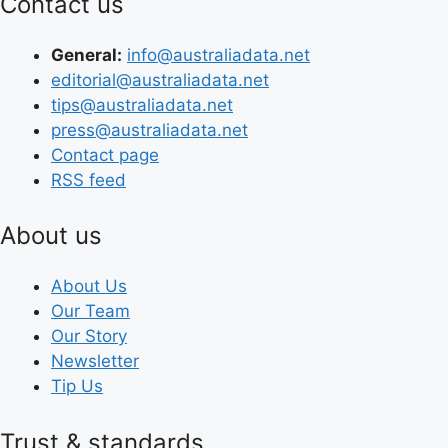
Contact us
General:
info@australiadata.net
editorial@australiadata.net
tips@australiadata.net
press@australiadata.net
Contact page
RSS feed
About us
About Us
Our Team
Our Story
Newsletter
Tip Us
Trust & standards