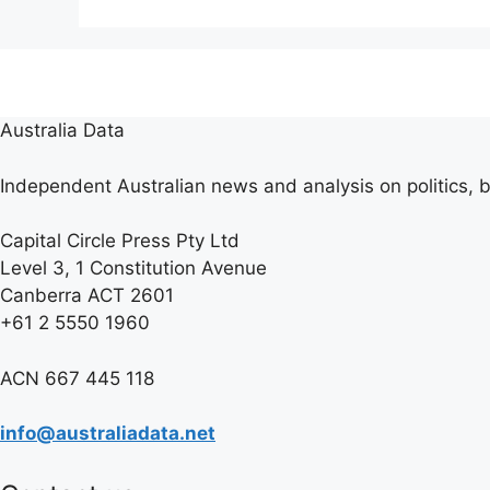
Australia Data
Independent Australian news and analysis on politics, b
Capital Circle Press Pty Ltd
Level 3, 1 Constitution Avenue
Canberra ACT 2601
+61 2 5550 1960
ACN 667 445 118
info@australiadata.net