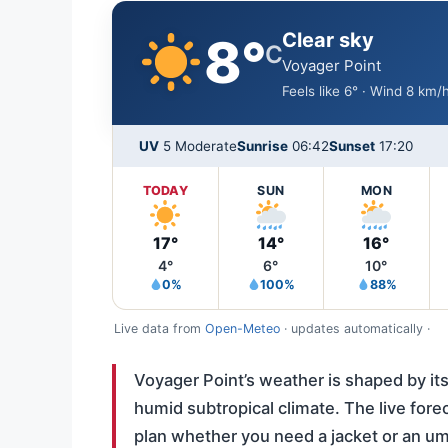
Clear sky
8°
C
Voyager Point
Feels like 6° · Wind 8 km
UV
5 Moderate
Sunrise
06:42
Sunset
17:20
TODAY
SUN
MON
17°
14°
16°
4°
6°
10°
0%
100%
88%
Live data from
Open-Meteo
· updates automatically ·
Voyager Point’s weather is shaped by its 
humid subtropical climate. The live fore
plan whether you need a jacket or an um