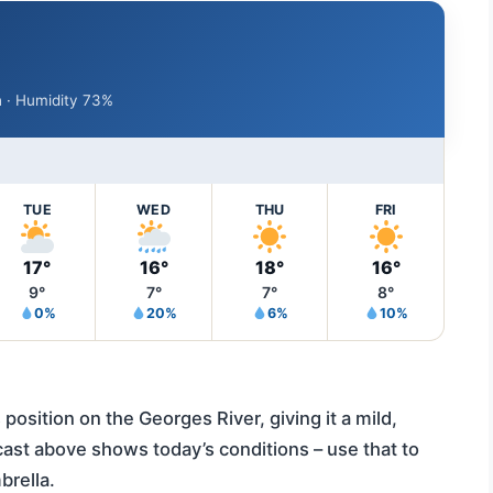
/h · Humidity 73%
TUE
WED
THU
FRI
17°
16°
18°
16°
9°
7°
7°
8°
0%
20%
6%
10%
position on the Georges River, giving it a mild,
cast above shows today’s conditions – use that to
brella.