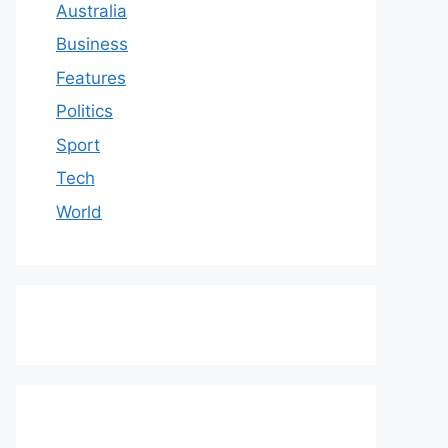
Australia
Business
Features
Politics
Sport
Tech
World