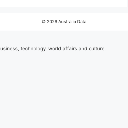
© 2026 Australia Data
usiness, technology, world affairs and culture.