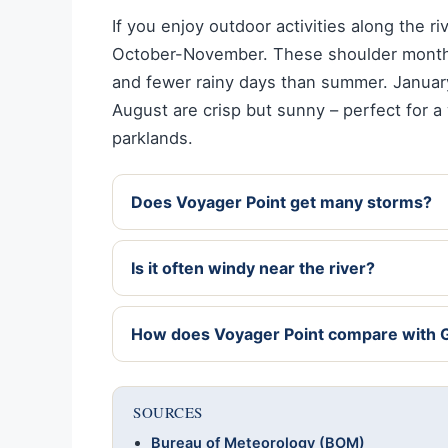
If you enjoy outdoor activities along the r
October-November. These shoulder months
and fewer rainy days than summer. January
August are crisp but sunny – perfect for a
parklands.
Does Voyager Point get many storms?
Is it often windy near the river?
How does Voyager Point compare with 
SOURCES
Bureau of Meteorology (BOM)