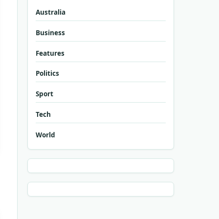
Australia
Business
Features
Politics
Sport
Tech
World