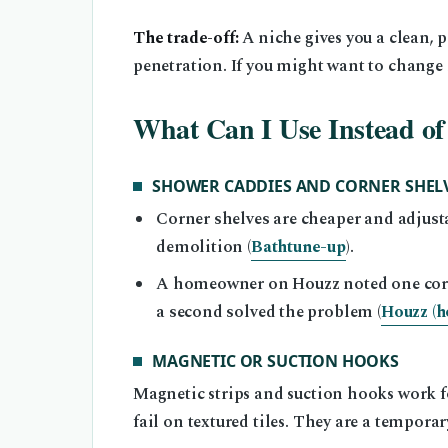
The trade-off:
A niche gives you a clean, 
penetration. If you might want to change la
What Can I Use Instead of
SHOWER CADDIES AND CORNER SHEL
Corner shelves are cheaper and adjust
demolition (
Bathtune-up
).
A homeowner on Houzz noted one corner
a second solved the problem (
Houzz (h
MAGNETIC OR SUCTION HOOKS
Magnetic strips and suction hooks work f
fail on textured tiles. They are a temporary