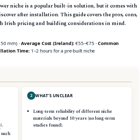
wer niche is a popular built-in solution, but it comes with
over after installation. This guide covers the pros, cons,
Irish pricing and building considerations in mind.
150 mm) ·
Average Cost (Ireland):
€55–€75 ·
Common
llation Time:
1–2 hours for a pre‑built niche
2
WHAT’S UNCLEAR
Long‑term reliability of different niche
materials beyond 10 years (no long‑term
)
).
studies found).
 such