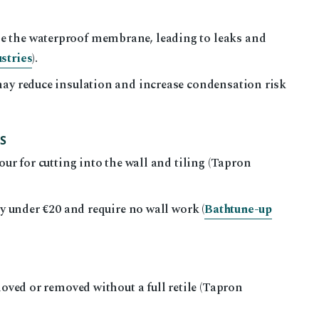
e the waterproof membrane, leading to leaks and
stries
).
may reduce insulation and increase condensation risk
S
our for cutting into the wall and tiling (Tapron
ly under €20 and require no wall work (
Bathtune-up
moved or removed without a full retile (Tapron