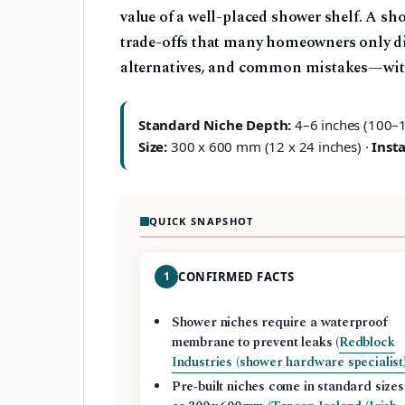
value of a well-placed shower shelf. A sho
trade-offs that many homeowners only disc
alternatives, and common mistakes—with 
Standard Niche Depth:
4–6 inches (100–
Size:
300 x 600 mm (12 x 24 inches) ·
Insta
QUICK SNAPSHOT
1
CONFIRMED FACTS
Shower niches require a waterproof
membrane to prevent leaks (
Redblock
Industries (shower hardware specialist
Pre‑built niches come in standard sizes