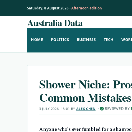
Saturday, 8 August 2026 ·
Afternoon edition
Australia Data
Skip
to
content
HOME
POLITICS
BUSINESS
TECH
WOR
Shower Niche: Pros
Common Mistakes
·
REVIEWED BY
3 JULY 2026, 18:01
BY
ALEX CHEN
✓
Anyone who’s ever fumbled for a shampoo