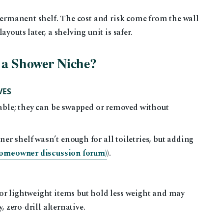
permanent shelf. The cost and risk come from the wall
youts later, a shelving unit is safer.
 a Shower Niche?
VES
able; they can be swapped or removed without
 shelf wasn’t enough for all toiletries, but adding
omeowner discussion forum)
).
or lightweight items but hold less weight and may
, zero‑drill alternative.