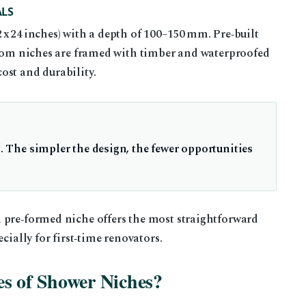
LS
x 24 inches) with a depth of 100–150 mm. Pre‑built
ustom niches are framed with timber and waterproofed
ost and durability.
l. The simpler the design, the fewer opportunities
 pre‑formed niche offers the most straightforward
cially for first‑time renovators.
s of Shower Niches?