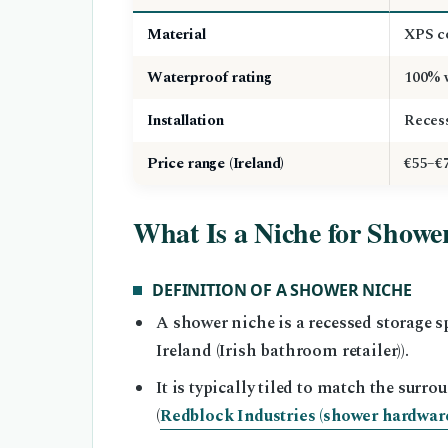
Material
XPS co
Waterproof rating
100% w
Installation
Recess
Price range (Ireland)
€55–€
What Is a Niche for Showe
DEFINITION OF A SHOWER NICHE
A shower niche is a recessed storage s
Ireland (Irish bathroom retailer)).
It is typically tiled to match the surr
(
Redblock Industries (shower hardware