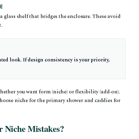
E
glass shelf that bridges the enclosure. These avoid
t.
ated look. If design consistency is your priority,
ther you want form (niche) or flexibility (add‑on).
hoose niche for the primary shower and caddies for
 Niche Mistakes?