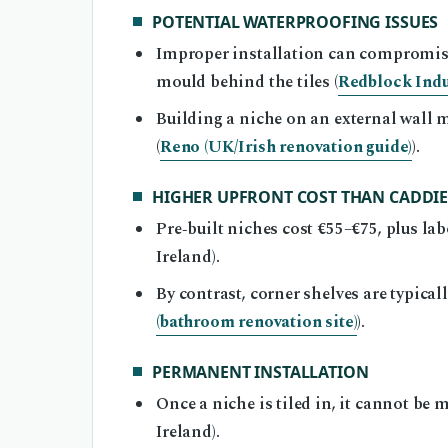
POTENTIAL WATERPROOFING ISSUES
Improper installation can compromis
mould behind the tiles (
Redblock Indu
Building a niche on an external wall 
(
Reno (UK/Irish renovation guide)
).
HIGHER UPFRONT COST THAN CADDIE
Pre‑built niches cost €55–€75, plus lab
Ireland).
By contrast, corner shelves are typical
(bathroom renovation site)
).
PERMANENT INSTALLATION
Once a niche is tiled in, it cannot be 
Ireland).