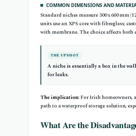
COMMON DIMENSIONS AND MATERIA
Standard niches measure 300 x 600 mm (12 
units use an XPS core with fibreglass; c
with membrane. The choice affects both c
THE UPSHOT
A niche is essentially a box in the wal
for leaks.
The implication:
For Irish homeowners, a
path to a waterproof storage solution, espe
What Are the Disadvantage