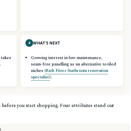
4
WHAT’S NEXT
y takes
Growing interest in low‑maintenance,
.
seam‑free panelling as an alternative to tiled
niches (
Bath Fitter (bathroom renovation
specialist)
).
before you start shopping. Four attributes stand out
S