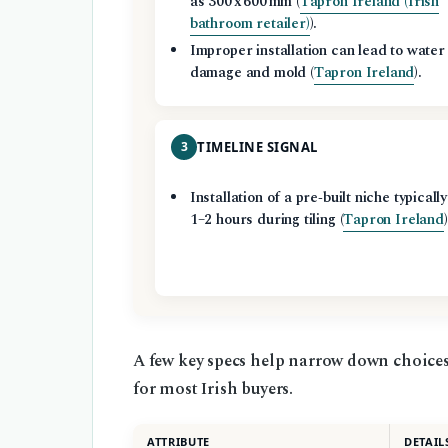
as 300 x 600 mm (
Tapron Ireland (Irish
bathroom retailer)
).
Improper installation can lead to water
damage and mold (
Tapron Ireland
).
3
TIMELINE SIGNAL
Installation of a pre‑built niche typicall
1–2 hours during tiling (
Tapron Ireland
)
A few key specs help narrow down choices 
for most Irish buyers.
ATTRIBUTE
DETAIL