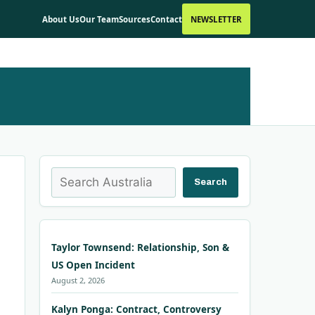
About Us
Our Team
Sources
Contact
NEWSLETTER
Search
Search
Taylor Townsend: Relationship, Son &
US Open Incident
August 2, 2026
Kalyn Ponga: Contract, Controversy