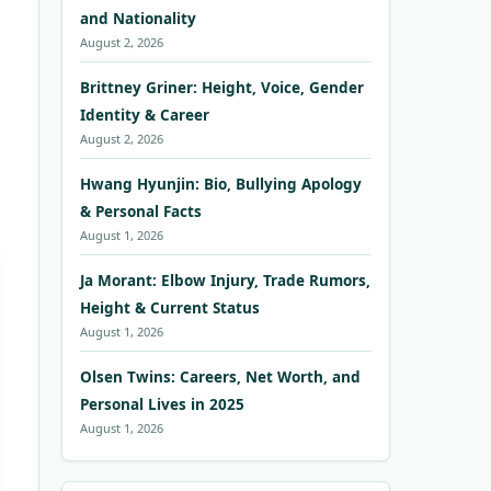
and Nationality
August 2, 2026
Brittney Griner: Height, Voice, Gender
Identity & Career
August 2, 2026
Hwang Hyunjin: Bio, Bullying Apology
& Personal Facts
August 1, 2026
Ja Morant: Elbow Injury, Trade Rumors,
Height & Current Status
August 1, 2026
Olsen Twins: Careers, Net Worth, and
Personal Lives in 2025
August 1, 2026