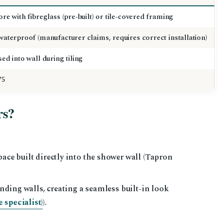
re with fibreglass (pre‑built) or tile‑covered framing
aterproof (manufacturer claims, requires correct installation)
ed into wall during tiling
75
rs?
pace built directly into the shower wall (Tapron
ounding walls, creating a seamless built‑in look
 specialist)
).