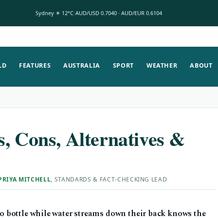
Sydney ☀ 12°C
AUD/USD 0.7040 · AUD/EUR 0.6104
LD
FEATURES
AUSTRALIA
SPORT
WEATHER
ABOUT
, Cons, Alternatives &
PRIYA MITCHELL
, STANDARDS & FACT-CHECKING LEAD
 bottle while water streams down their back knows the