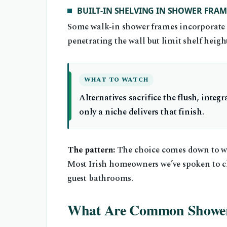
BUILT‑IN SHELVING IN SHOWER FRAM
Some walk‑in shower frames incorporate a 
penetrating the wall but limit shelf heigh
WHAT TO WATCH
Alternatives sacrifice the flush, integr
only a niche delivers that finish.
The pattern:
The choice comes down to whe
Most Irish homeowners we’ve spoken to c
guest bathrooms.
What Are Common Shower