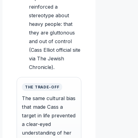
reinforced a
stereotype about
heavy people: that
they are gluttonous
and out of control
(Cass Elliot official site
via The Jewish
Chronicle).
THE TRADE-OFF
The same cultural bias
that made Cass a
target in life prevented
a clear-eyed
understanding of her