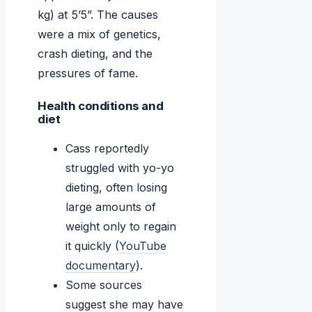
kg) at 5’5”. The causes
were a mix of genetics,
crash dieting, and the
pressures of fame.
Health conditions and
diet
Cass reportedly
struggled with yo-yo
dieting, often losing
large amounts of
weight only to regain
it quickly (
YouTube
documentary
).
Some sources
suggest she may have