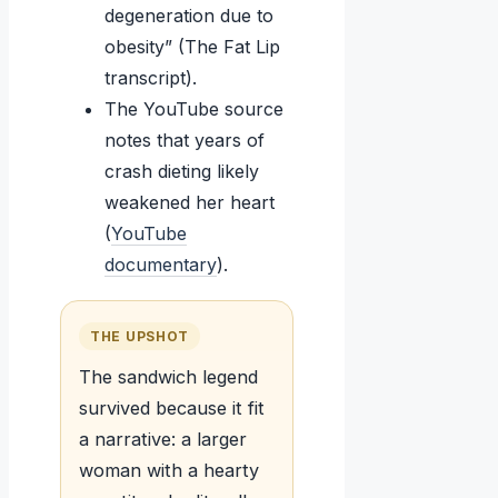
degeneration due to
obesity” (The Fat Lip
transcript).
The YouTube source
notes that years of
crash dieting likely
weakened her heart
(
YouTube
documentary
).
THE UPSHOT
The sandwich legend
survived because it fit
a narrative: a larger
woman with a hearty