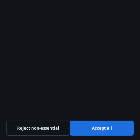
estate.
The 2024 memoir by
her daughter may
spark renewed
interest—and revenue
—from film
adaptations and re-
releases.
THE CATCH
Cass’s estate, like her
reputation, has been
tangled in myth and
mismanagement. For
Reject non-essential
Accept all
investors in music