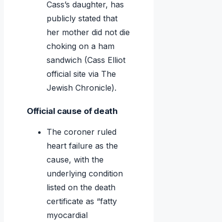
Cass’s daughter, has
publicly stated that
her mother did not die
choking on a ham
sandwich (Cass Elliot
official site via The
Jewish Chronicle).
Official cause of death
The coroner ruled
heart failure as the
cause, with the
underlying condition
listed on the death
certificate as “fatty
myocardial