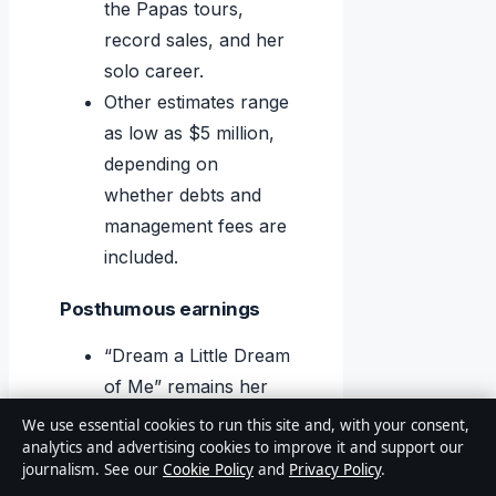
the Papas tours,
record sales, and her
solo career.
Other estimates range
as low as $5 million,
depending on
whether debts and
management fees are
included.
Posthumous earnings
“Dream a Little Dream
of Me” remains her
signature song,
We use essential cookies to run this site and, with your consent,
analytics and advertising cookies to improve it and support our
generating ongoing
journalism. See our
Cookie Policy
and
Privacy Policy
.
royalties for her