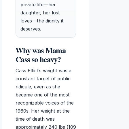
private life—her
daughter, her lost
loves—the dignity it
deserves.
Why was Mama
Cass so heavy?
Cass Elliot’s weight was a
constant target of public
ridicule, even as she
became one of the most
recognizable voices of the
1960s. Her weight at the
time of death was
approximately 240 lbs (109