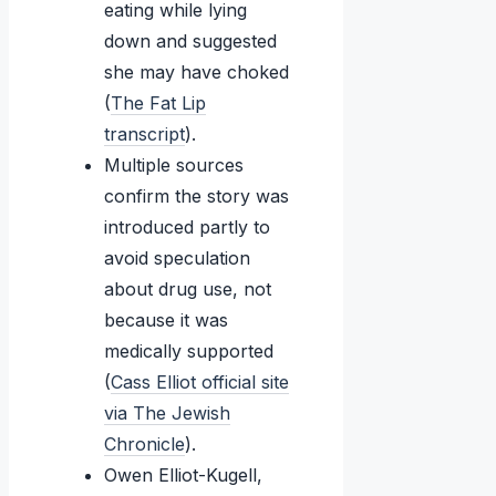
eating while lying
down and suggested
she may have choked
(
The Fat Lip
transcript
).
Multiple sources
confirm the story was
introduced partly to
avoid speculation
about drug use, not
because it was
medically supported
(
Cass Elliot official site
via The Jewish
Chronicle
).
Owen Elliot-Kugell,