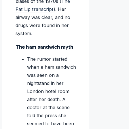
biases of the 1970s (
The
Fat Lip transcript
). Her
airway was clear, and no
drugs were found in her
system.
The ham sandwich myth
The rumor started
when a ham sandwich
was seen on a
nightstand in her
London hotel room
after her death. A
doctor at the scene
told the press she
seemed to have been