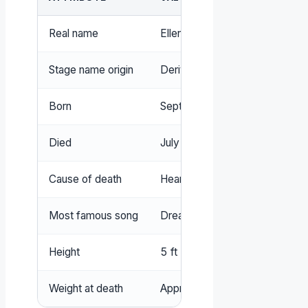
Real name
Ellen Naomi Cohen
Stage name origin
Derived from nickname ‘Mama
Born
September 19, 1941, Baltimor
Died
July 29, 1974, London, Englan
Cause of death
Heart failure (official), no chok
Most famous song
Dream a Little Dream of Me
Height
5 ft 5 in (165 cm)
Weight at death
Approximately 240 lbs (109 k