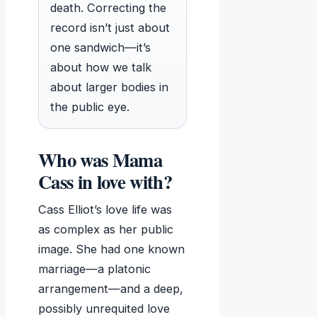
death. Correcting the
record isn’t just about
one sandwich—it’s
about how we talk
about larger bodies in
the public eye.
Who was Mama
Cass in love with?
Cass Elliot’s love life was
as complex as her public
image. She had one known
marriage—a platonic
arrangement—and a deep,
possibly unrequited love