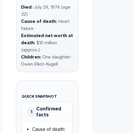
Died:
July 29, 1974 (age
32) ·
Cause of death:
Heart
failure ·
Estimated net worth at
death:
$10 million
(approx.) ·
Children:
One daughter:
Owen Elliot-Kugell
QUICK SNAPSHOT
Confirmed
1
facts
Cause of death: