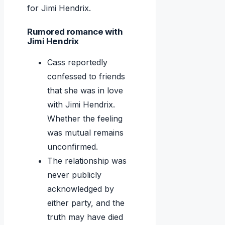
for Jimi Hendrix.
Rumored romance with
Jimi Hendrix
Cass reportedly
confessed to friends
that she was in love
with Jimi Hendrix.
Whether the feeling
was mutual remains
unconfirmed.
The relationship was
never publicly
acknowledged by
either party, and the
truth may have died