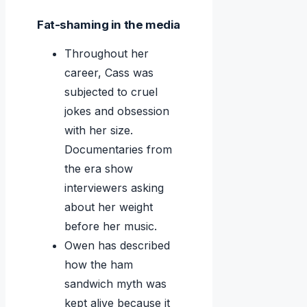
Fat-shaming in the media
Throughout her
career, Cass was
subjected to cruel
jokes and obsession
with her size.
Documentaries from
the era show
interviewers asking
about her weight
before her music.
Owen has described
how the ham
sandwich myth was
kept alive because it