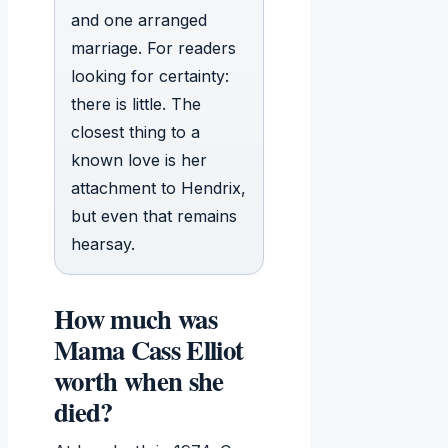
and one arranged
marriage. For readers
looking for certainty:
there is little. The
closest thing to a
known love is her
attachment to Hendrix,
but even that remains
hearsay.
How much was
Mama Cass Elliot
worth when she
died?