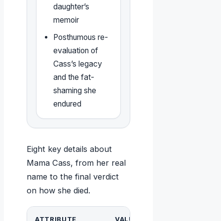
daughter’s
memoir
Posthumous re-
evaluation of
Cass’s legacy
and the fat-
shaming she
endured
Eight key details about
Mama Cass, from her real
name to the final verdict
on how she died.
ATTRIBUTE
VALUE