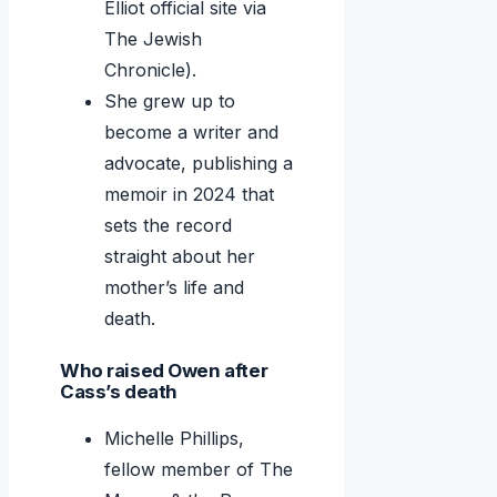
Elliot official site via
The Jewish
Chronicle).
She grew up to
become a writer and
advocate, publishing a
memoir in 2024 that
sets the record
straight about her
mother’s life and
death.
Who raised Owen after
Cass’s death
Michelle Phillips,
fellow member of The