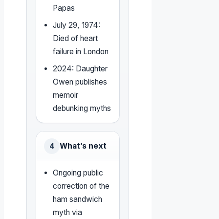
Papas
July 29, 1974:
Died of heart
failure in London
2024: Daughter
Owen publishes
memoir
debunking myths
What’s next
4
Ongoing public
correction of the
ham sandwich
myth via