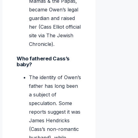
Mamas & the Papas,
became Owen’s legal
guardian and raised
her (Cass Elliot official
site via The Jewish
Chronicle).
Who fathered Cass’s
baby?
The identity of Owen’s
father has long been
a subject of
speculation. Some
reports suggest it was
James Hendricks
(Cass’s non-romantic
husband), while