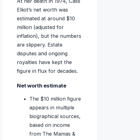
At her death in 1974, Cass
Elliot’s net worth was
estimated at around $10
million (adjusted for
inflation), but the numbers
are slippery. Estate
disputes and ongoing
royalties have kept the
figure in flux for decades.
Net worth estimate
The $10 million figure
appears in multiple
biographical sources,
based on income
from The Mamas &