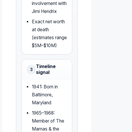
involvement with
Jimi Hendrix
Exact net worth
at death
(estimates range
$5M–$10M)
Timeline
3
signal
1941: Born in
Baltimore,
Maryland
1965–1968:
Member of The
Mamas & the