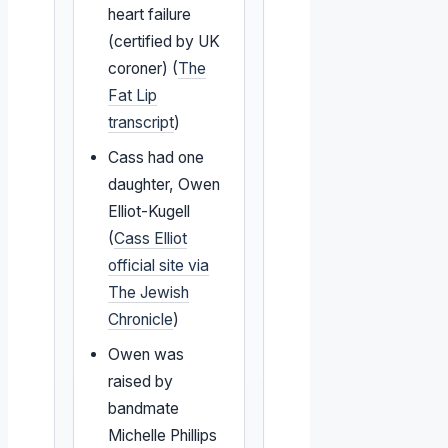
heart failure
(certified by UK
coroner) (
The
Fat Lip
transcript
)
Cass had one
daughter, Owen
Elliot-Kugell
(
Cass Elliot
official site via
The Jewish
Chronicle
)
Owen was
raised by
bandmate
Michelle Phillips