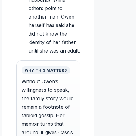
others point to
another man. Owen
herself has said she
did not know the
identity of her father
until she was an adult.
WHY THIS MATTERS
Without Owen’s
willingness to speak,
the family story would
remain a footnote of
tabloid gossip. Her
memoir turns that
around: it gives Cass’s