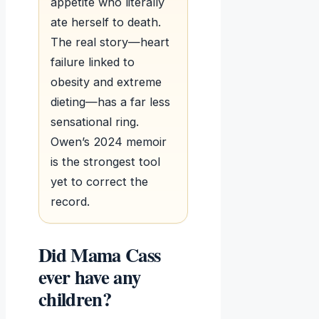
appetite who literally
ate herself to death.
The real story—heart
failure linked to
obesity and extreme
dieting—has a far less
sensational ring.
Owen’s 2024 memoir
is the strongest tool
yet to correct the
record.
Did Mama Cass
ever have any
children?