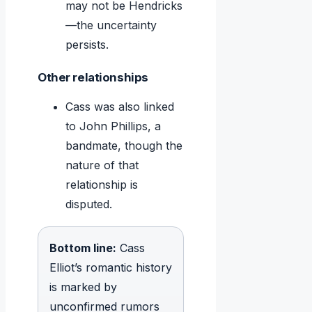
may not be Hendricks
—the uncertainty
persists.
Other relationships
Cass was also linked
to John Phillips, a
bandmate, though the
nature of that
relationship is
disputed.
Bottom line:
Cass
Elliot’s romantic history
is marked by
unconfirmed rumors