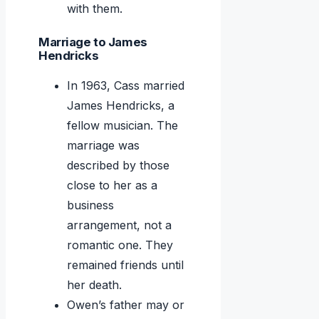
with them.
Marriage to James
Hendricks
In 1963, Cass married
James Hendricks, a
fellow musician. The
marriage was
described by those
close to her as a
business
arrangement, not a
romantic one. They
remained friends until
her death.
Owen’s father may or