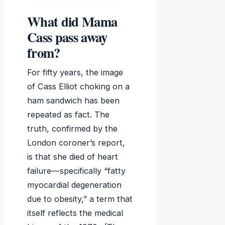
What did Mama
Cass pass away
from?
For fifty years, the image
of Cass Elliot choking on a
ham sandwich has been
repeated as fact. The
truth, confirmed by the
London coroner’s report,
is that she died of heart
failure—specifically “fatty
myocardial degeneration
due to obesity,” a term that
itself reflects the medical