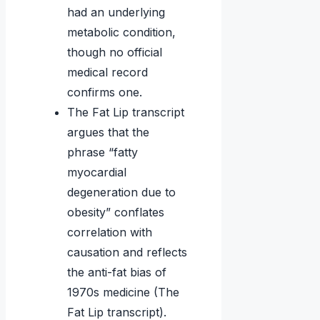
had an underlying
metabolic condition,
though no official
medical record
confirms one.
The Fat Lip transcript
argues that the
phrase “fatty
myocardial
degeneration due to
obesity” conflates
correlation with
causation and reflects
the anti-fat bias of
1970s medicine (The
Fat Lip transcript).