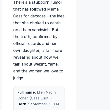
There’s a stubborn rumor
that has followed Mama
Cass for decades—the idea
that she choked to death
on a ham sandwich. But
the truth, confirmed by
official records and her
own daughter, is far more
revealing about how we
talk about weight, fame,
and the women we love to
judge.
Full name:
Ellen Naomi
Cohen (Cass Elliot) ·
Born:
September 19, 1941
·