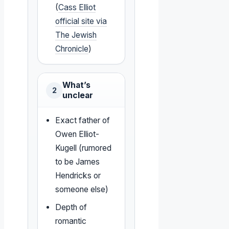
(
Cass Elliot
official site via
The Jewish
Chronicle
)
What’s
2
unclear
Exact father of
Owen Elliot-
Kugell (rumored
to be James
Hendricks or
someone else)
Depth of
romantic