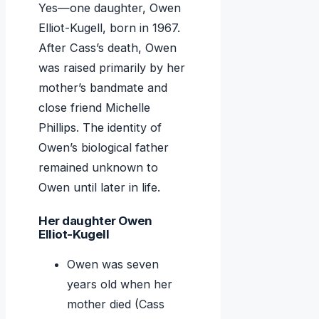
Yes—one daughter, Owen
Elliot-Kugell, born in 1967.
After Cass’s death, Owen
was raised primarily by her
mother’s bandmate and
close friend Michelle
Phillips. The identity of
Owen’s biological father
remained unknown to
Owen until later in life.
Her daughter Owen
Elliot-Kugell
Owen was seven
years old when her
mother died (Cass