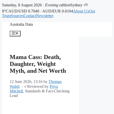
Saturday, 8 August 2026 ·
Evening edition
Sydney ⛅
8°C
AUD/USD 0.7040 · AUD/EUR 0.6104
About Us
Our
Team
Sources
Contact
Newsletter
Skip
Australia Data
to
content
Menu
Mama Cass: Death,
Daughter, Weight
Myth, and Net Worth
12 June 2026, 13:16
by
Thomas
Walsh
·
✓
Reviewed by
Priya
Mitchell
, Standards & Fact-Checking
Lead