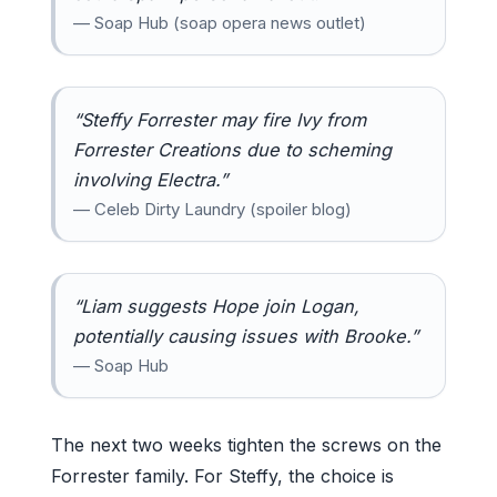
— Soap Hub (soap opera news outlet)
“Steffy Forrester may fire Ivy from
Forrester Creations due to scheming
involving Electra.”
— Celeb Dirty Laundry (spoiler blog)
“Liam suggests Hope join Logan,
potentially causing issues with Brooke.”
— Soap Hub
The next two weeks tighten the screws on the
Forrester family. For Steffy, the choice is