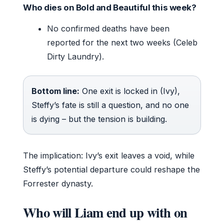
Who dies on Bold and Beautiful this week?
No confirmed deaths have been
reported for the next two weeks (Celeb
Dirty Laundry).
Bottom line:
One exit is locked in (Ivy),
Steffy’s fate is still a question, and no one
is dying – but the tension is building.
The implication: Ivy’s exit leaves a void, while
Steffy’s potential departure could reshape the
Forrester dynasty.
Who will Liam end up with on