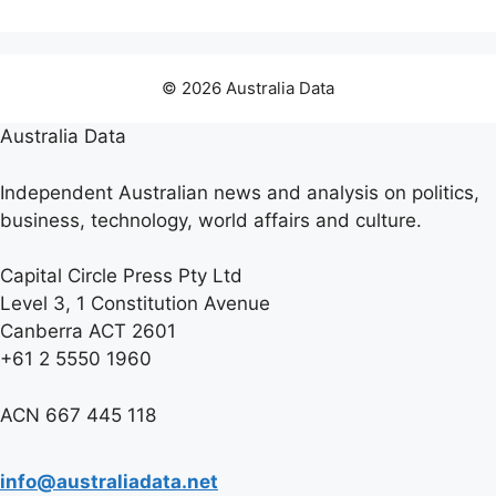
© 2026 Australia Data
Australia Data
Independent Australian news and analysis on politics,
business, technology, world affairs and culture.
Capital Circle Press Pty Ltd
Level 3, 1 Constitution Avenue
Canberra ACT 2601
+61 2 5550 1960
ACN 667 445 118
info@australiadata.net