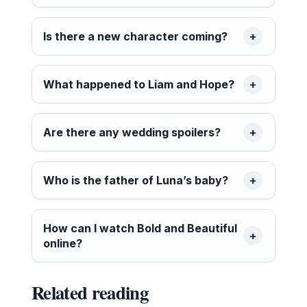
Is there a new character coming?
What happened to Liam and Hope?
Are there any wedding spoilers?
Who is the father of Luna’s baby?
How can I watch Bold and Beautiful
online?
Related reading