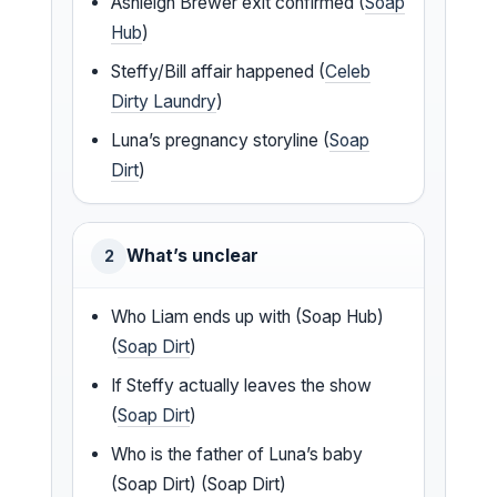
Ashleigh Brewer exit confirmed (
Soap
Hub
)
Steffy/Bill affair happened (
Celeb
Dirty Laundry
)
Luna’s pregnancy storyline (
Soap
Dirt
)
What’s unclear
2
Who Liam ends up with (Soap Hub)
(
Soap Dirt
)
If Steffy actually leaves the show
(
Soap Dirt
)
Who is the father of Luna’s baby
(Soap Dirt) (Soap Dirt)