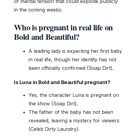
of marital tension that could explode publicly
in the coming weeks.
Who is pregnant in real life on
Bold and Beautiful?
A leading lady is expecting her first baby
in real life, though her identity has not
been officially confirmed (Soap Dirt).
Is Luna in Bold and Beautiful pregnant?
Yes, the character Luna is pregnant on
the show (Soap Dirt).
The father of the baby has not been
revealed, leaving a mystery for viewers
(Celeb Dirty Laundry).