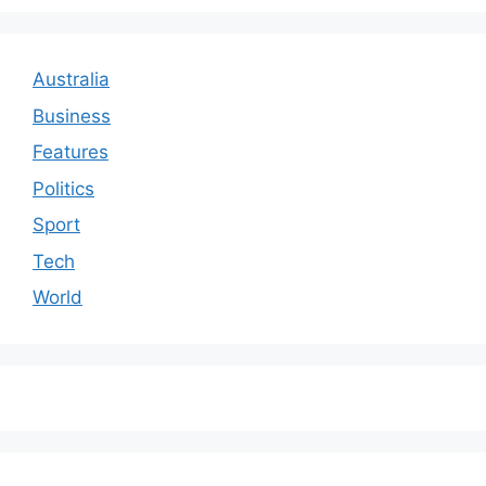
Australia
Business
Features
Politics
Sport
Tech
World