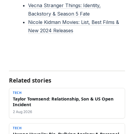
Vecna Stranger Things: Identity,
Backstory & Season 5 Fate
Nicole Kidman Movies: List, Best Films &
New 2024 Releases
Related stories
TECH
Taylor Townsend: Relationship, Son & US Open
Incident
2 Aug 2026
TECH
Hwang Hyunjin: Bio, Bullying Apology & Personal