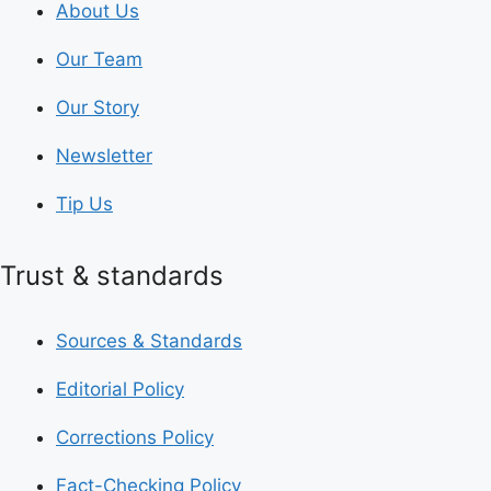
About Us
Our Team
Our Story
Newsletter
Tip Us
Trust & standards
Sources & Standards
Editorial Policy
Corrections Policy
Fact-Checking Policy