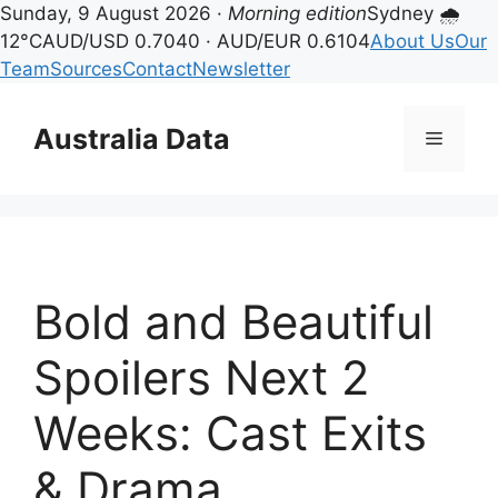
Sunday, 9 August 2026 ·
Morning edition
Sydney 🌧
12°C
AUD/USD 0.7040 · AUD/EUR 0.6104
About Us
Our
Team
Sources
Contact
Newsletter
Skip
to
Australia Data
Menu
content
Bold and Beautiful
Spoilers Next 2
Weeks: Cast Exits
& Drama