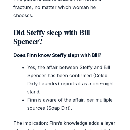
fracture, no matter which woman he
chooses.
Did Steffy sleep with Bill
Spencer?
Does Finn know Steffy slept with Bill?
Yes, the affair between Steffy and Bill
Spencer has been confirmed (Celeb
Dirty Laundry) reports it as a one-night
stand.
Finn is aware of the affair, per multiple
sources (Soap Dirt).
The implication: Finn’s knowledge adds a layer