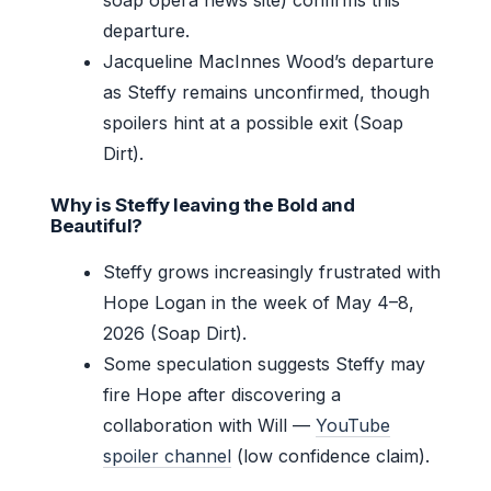
departure.
Jacqueline MacInnes Wood’s departure
as Steffy remains unconfirmed, though
spoilers hint at a possible exit (Soap
Dirt).
Why is Steffy leaving the Bold and
Beautiful?
Steffy grows increasingly frustrated with
Hope Logan in the week of May 4–8,
2026 (Soap Dirt).
Some speculation suggests Steffy may
fire Hope after discovering a
collaboration with Will —
YouTube
spoiler channel
(low confidence claim).