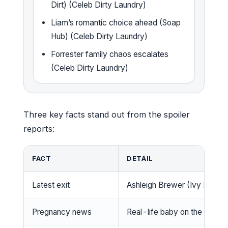
Dirt) (Celeb Dirty Laundry)
Liam’s romantic choice ahead (Soap
Hub) (Celeb Dirty Laundry)
Forrester family chaos escalates
(Celeb Dirty Laundry)
Three key facts stand out from the spoiler
reports:
FACT
DETAIL
Latest exit
Ashleigh Brewer (Ivy Forres
Pregnancy news
Real-life baby on the way; 