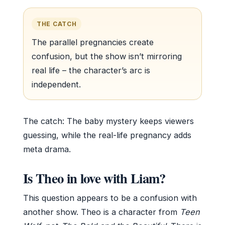
THE CATCH
The parallel pregnancies create
confusion, but the show isn’t mirroring
real life – the character’s arc is
independent.
The catch: The baby mystery keeps viewers
guessing, while the real-life pregnancy adds
meta drama.
Is Theo in love with Liam?
This question appears to be a confusion with
another show. Theo is a character from
Teen