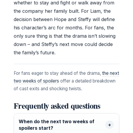
whether to stay and fight or walk away from
the company her family built. For Liam, the
decision between Hope and Steffy will define
his character’s arc for months. For fans, the
only sure thing is that the drama isn’t slowing
down – and Steffy’s next move could decide
the family’s future.
For fans eager to stay ahead of the drama,
the next
two weeks of spoilers
offer a detailed breakdown
of cast exits and shocking twists.
Frequently asked questions
When do the next two weeks of
spoilers start?