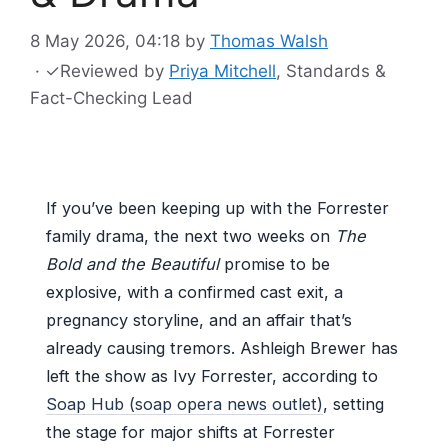
8 May 2026, 04:18
by
Thomas Walsh
·
✓
Reviewed by
Priya Mitchell
, Standards &
Fact-Checking Lead
If you’ve been keeping up with the Forrester
family drama, the next two weeks on
The
Bold and the Beautiful
promise to be
explosive, with a confirmed cast exit, a
pregnancy storyline, and an affair that’s
already causing tremors. Ashleigh Brewer has
left the show as Ivy Forrester, according to
Soap Hub (soap opera news outlet)
, setting
the stage for major shifts at Forrester