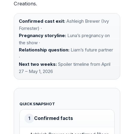
Creations.
Confirmed cast exit:
Ashleigh Brewer (Ivy
Forrester) ·
Pregnancy storyline:
Luna’s pregnancy on
the show ·
Relationship question:
Liam’s future partner
·
Next two weeks:
Spoiler timeline from April
27 – May 1, 2026
QUICK SNAPSHOT
Confirmed facts
1