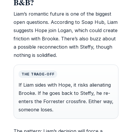
B&B?
Liam’s romantic future is one of the biggest
open questions. According to Soap Hub, Liam
suggests Hope join Logan, which could create
friction with Brooke. There’s also buzz about
a possible reconnection with Steffy, though
nothing is solidified.
THE TRADE-OFF
If Liam sides with Hope, it risks alienating
Brooke. If he goes back to Steffy, he re-
enters the Forrester crossfire. Either way,
someone loses.
The pattern: Liam’s decision will force a