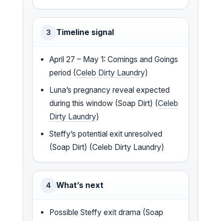
Timeline signal
3
April 27 – May 1: Comings and Goings
period (
Celeb Dirty Laundry
)
Luna’s pregnancy reveal expected
during this window (Soap Dirt) (
Celeb
Dirty Laundry
)
Steffy’s potential exit unresolved
(Soap Dirt) (Celeb Dirty Laundry)
What’s next
4
Possible Steffy exit drama (Soap