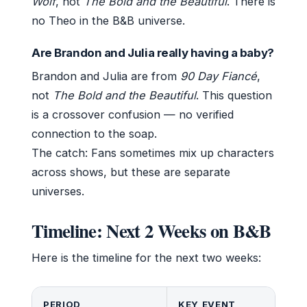
Wolf
, not
The Bold and the Beautiful
. There is
no Theo in the B&B universe.
Are Brandon and Julia really having a baby?
Brandon and Julia are from
90 Day Fiancé
,
not
The Bold and the Beautiful
. This question
is a crossover confusion — no verified
connection to the soap.
The catch: Fans sometimes mix up characters
across shows, but these are separate
universes.
Timeline: Next 2 Weeks on B&B
Here is the timeline for the next two weeks:
PERIOD
KEY EVENT