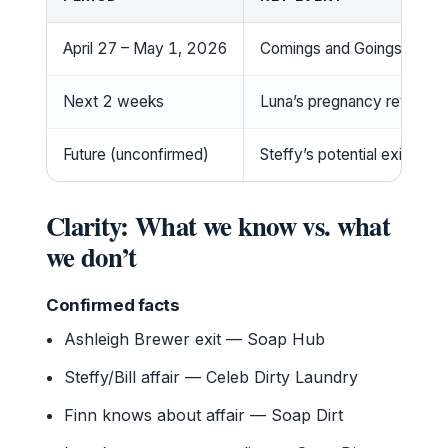
April 27 – May 1, 2026
Comings and Goings period
Next 2 weeks
Luna’s pregnancy reveal e
Future (unconfirmed)
Steffy’s potential exit (Soa
Clarity: What we know vs. what
we don’t
Confirmed facts
Ashleigh Brewer exit — Soap Hub
Steffy/Bill affair — Celeb Dirty Laundry
Finn knows about affair — Soap Dirt