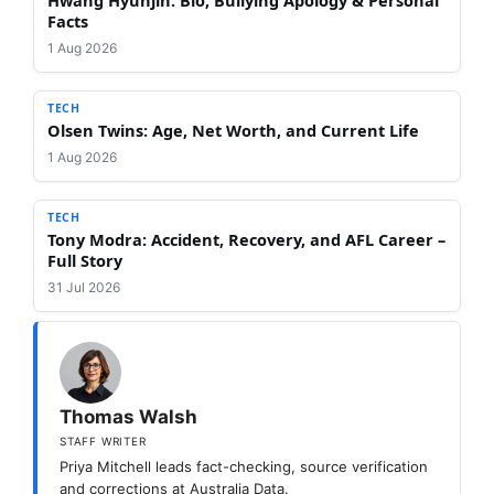
Facts
1 Aug 2026
TECH
Olsen Twins: Age, Net Worth, and Current Life
1 Aug 2026
TECH
Tony Modra: Accident, Recovery, and AFL Career –
Full Story
31 Jul 2026
Thomas Walsh
STAFF WRITER
Priya Mitchell leads fact-checking, source verification
and corrections at Australia Data.