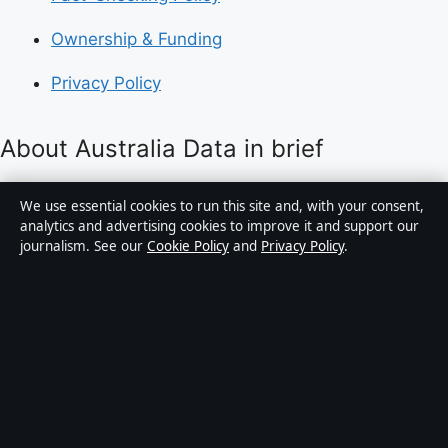
Ownership & Funding
Privacy Policy
About Australia Data in brief
Australia Data is an independent Australian digital
We use essential cookies to run this site and, with your consent,
news publisher covering politics, business, technology,
analytics and advertising cookies to improve it and support our
journalism. See our
Cookie Policy
and
Privacy Policy
.
world affairs and culture. Every article is drafted by a
named writer, reviewed by an editor and fact-checked
before publication.
Content is for general informational purposes only.
General enquiries:
info@australiadata.net
. Corrections:
corrections@australiadata.net
.