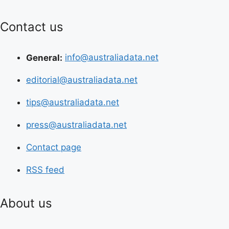
Contact us
General:
info@australiadata.net
editorial@australiadata.net
tips@australiadata.net
press@australiadata.net
Contact page
RSS feed
About us