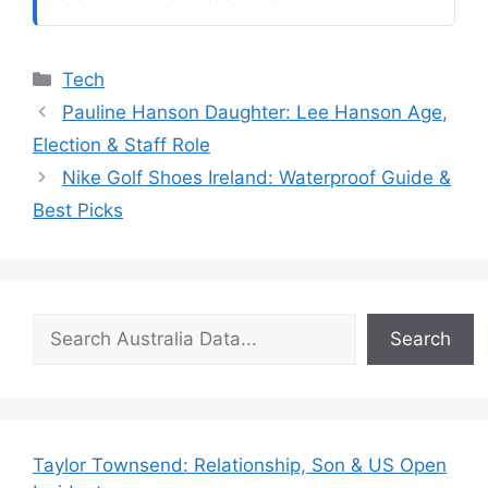
Categories
Tech
Pauline Hanson Daughter: Lee Hanson Age,
Election & Staff Role
Nike Golf Shoes Ireland: Waterproof Guide &
Best Picks
Search
Search
Taylor Townsend: Relationship, Son & US Open