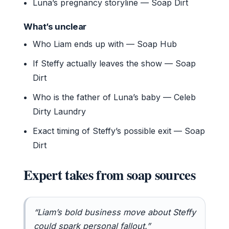
Luna’s pregnancy storyline — Soap Dirt
What’s unclear
Who Liam ends up with — Soap Hub
If Steffy actually leaves the show — Soap
Dirt
Who is the father of Luna’s baby — Celeb
Dirty Laundry
Exact timing of Steffy’s possible exit — Soap
Dirt
Expert takes from soap sources
“Liam’s bold business move about Steffy
could spark personal fallout.”