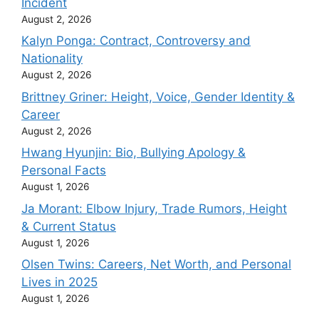
Incident
August 2, 2026
Kalyn Ponga: Contract, Controversy and
Nationality
August 2, 2026
Brittney Griner: Height, Voice, Gender Identity &
Career
August 2, 2026
Hwang Hyunjin: Bio, Bullying Apology &
Personal Facts
August 1, 2026
Ja Morant: Elbow Injury, Trade Rumors, Height
& Current Status
August 1, 2026
Olsen Twins: Careers, Net Worth, and Personal
Lives in 2025
August 1, 2026