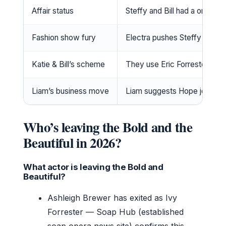
Affair status
Steffy and Bill had a one-ni
Fashion show fury
Electra pushes Steffy and Ri
Katie & Bill’s scheme
They use Eric Forrester’s des
Liam’s business move
Liam suggests Hope join Log
Who’s leaving the Bold and the
Beautiful in 2026?
What actor is leaving the Bold and
Beautiful?
Ashleigh Brewer has exited as Ivy
Forrester — Soap Hub (established
soap opera news site) confirms this