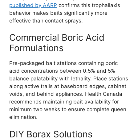
published by AARP
confirms this trophallaxis
behavior makes baits significantly more
effective than contact sprays.
Commercial Boric Acid
Formulations
Pre-packaged bait stations containing boric
acid concentrations between 0.5% and 5%
balance palatability with lethality. Place stations
along active trails at baseboard edges, cabinet
voids, and behind appliances. Health Canada
recommends maintaining bait availability for
minimum two weeks to ensure complete queen
elimination.
DIY Borax Solutions