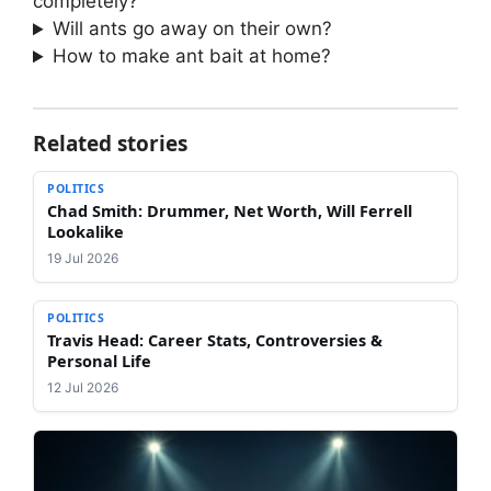
completely?
Will ants go away on their own?
How to make ant bait at home?
Related stories
POLITICS
Chad Smith: Drummer, Net Worth, Will Ferrell
Lookalike
19 Jul 2026
POLITICS
Travis Head: Career Stats, Controversies &
Personal Life
12 Jul 2026