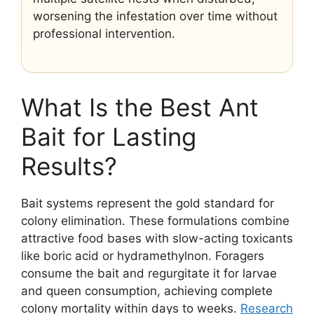
worsening the infestation over time without
professional intervention.
What Is the Best Ant
Bait for Lasting
Results?
Bait systems represent the gold standard for
colony elimination. These formulations combine
attractive food bases with slow-acting toxicants
like boric acid or hydramethylnon. Foragers
consume the bait and regurgitate it for larvae
and queen consumption, achieving complete
colony mortality within days to weeks.
Research