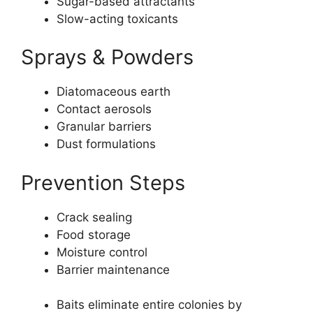
Sugar-based attractants
Slow-acting toxicants
Sprays & Powders
Diatomaceous earth
Contact aerosols
Granular barriers
Dust formulations
Prevention Steps
Crack sealing
Food storage
Moisture control
Barrier maintenance
Baits eliminate entire colonies by