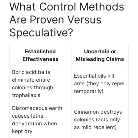
What Control Methods
Are Proven Versus
Speculative?
Established
Uncertain or
Effectiveness
Misleading Claims
Boric acid baits
Essential oils kill
eliminate entire
ants (they only repel
colonies through
temporarily)
trophallaxis
Diatomaceous earth
Cinnamon destroys
causes lethal
colonies (acts only
dehydration when
as mild repellent)
kept dry