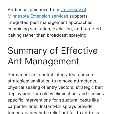
Additional guidance from
University of
Minnesota Extension services
supports
integrated pest management approaches
combining sanitation, exclusion, and targeted
baiting rather than broadcast spraying.
Summary of Effective
Ant Management
Permanent ant control integrates four core
strategies: sanitation to remove attractants,
physical sealing of entry vectors, strategic bait
deployment for colony elimination, and species-
specific interventions for structural pests like
carpenter ants. Instant-kill sprays provide
temporary aesthetic relief but fail to address