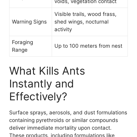
voids, vegetation contact
Visible trails, wood frass,
Warning Signs
shed wings, nocturnal
activity
Foraging
Up to 100 meters from nest
Range
What Kills Ants
Instantly and
Effectively?
Surface sprays, aerosols, and dust formulations
containing pyrethroids or similar compounds
deliver immediate mortality upon contact.
These products, including formulations like