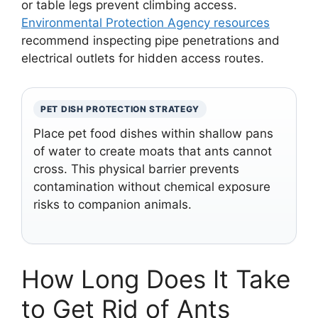
or table legs prevent climbing access.
Environmental Protection Agency resources
recommend inspecting pipe penetrations and
electrical outlets for hidden access routes.
PET DISH PROTECTION STRATEGY
Place pet food dishes within shallow pans
of water to create moats that ants cannot
cross. This physical barrier prevents
contamination without chemical exposure
risks to companion animals.
How Long Does It Take
to Get Rid of Ants