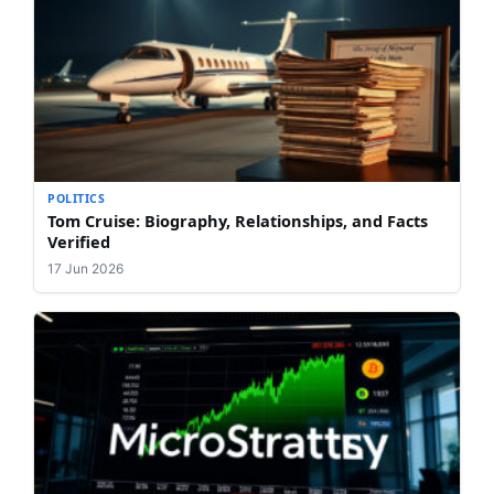
POLITICS
Tom Cruise: Biography, Relationships, and Facts
Verified
17 Jun 2026