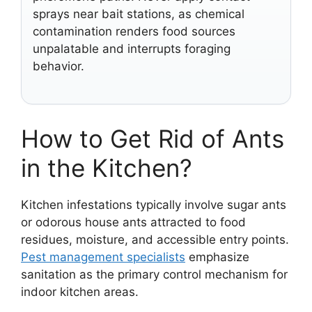
sprays near bait stations, as chemical
contamination renders food sources
unpalatable and interrupts foraging
behavior.
How to Get Rid of Ants
in the Kitchen?
Kitchen infestations typically involve sugar ants
or odorous house ants attracted to food
residues, moisture, and accessible entry points.
Pest management specialists
emphasize
sanitation as the primary control mechanism for
indoor kitchen areas.