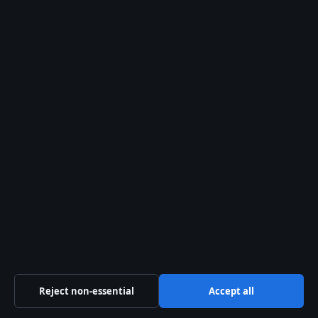
Australia Data
Independent Australian news and analysis on politics,
business, technology, world affairs and culture.
Capital Circle Press Pty Ltd
Level 3, 1 Constitution Avenue
Canberra ACT 2601
+61 2 5550 1960
ACN 667 445 118
info@australiadata.net
Contact us
Reject non-essential
Accept all