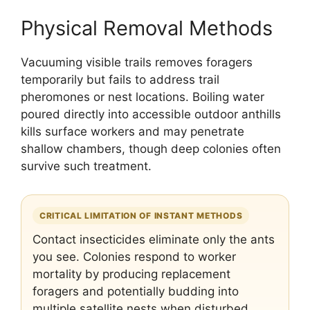
Physical Removal Methods
Vacuuming visible trails removes foragers
temporarily but fails to address trail
pheromones or nest locations. Boiling water
poured directly into accessible outdoor anthills
kills surface workers and may penetrate
shallow chambers, though deep colonies often
survive such treatment.
CRITICAL LIMITATION OF INSTANT METHODS
Contact insecticides eliminate only the ants
you see. Colonies respond to worker
mortality by producing replacement
foragers and potentially budding into
multiple satellite nests when disturbed,