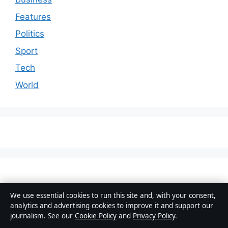
Features
Politics
Sport
Tech
World
We use essential cookies to run this site and, with your consent,
analytics and advertising cookies to improve it and support our
© 2026 Australia Data
journalism. See our
Cookie Policy
and
Privacy Policy
.