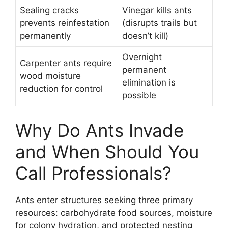
Sealing cracks
Vinegar kills ants
prevents reinfestation
(disrupts trails but
permanently
doesn’t kill)
Overnight
Carpenter ants require
permanent
wood moisture
elimination is
reduction for control
possible
Why Do Ants Invade
and When Should You
Call Professionals?
Ants enter structures seeking three primary
resources: carbohydrate food sources, moisture
for colony hydration, and protected nesting