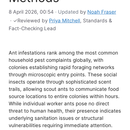
8 April 2026, 00:54
· Updated
by
Noah Fraser
·
✓
Reviewed by
Priya Mitchell
, Standards &
Fact-Checking Lead
Ant infestations rank among the most common
household pest complaints globally, with
colonies establishing rapid foraging networks
through microscopic entry points. These social
insects operate through sophisticated scent
trails, allowing scout ants to communicate food
source locations to entire colonies within hours.
While individual worker ants pose no direct
threat to human health, their presence indicates
underlying sanitation issues or structural
vulnerabilities requiring immediate attention.