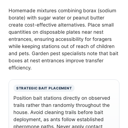
Homemade mixtures combining borax (sodium
borate) with sugar water or peanut butter
create cost-effective alternatives. Place small
quantities on disposable plates near nest
entrances, ensuring accessibility for foragers
while keeping stations out of reach of children
and pets. Garden pest specialists note that bait
boxes at nest entrances improve transfer
efficiency.
STRATEGIC BAIT PLACEMENT
Position bait stations directly on observed
trails rather than randomly throughout the
house. Avoid cleaning trails before bait
deployment, as ants follow established
pheromone paths. Never apply contact