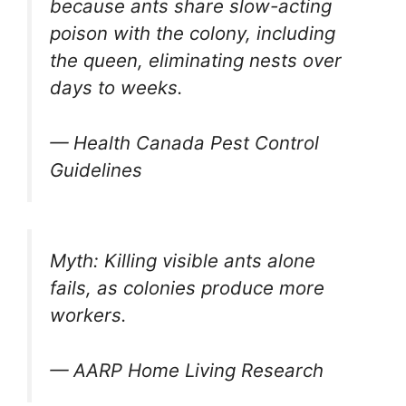
because ants share slow-acting
poison with the colony, including
the queen, eliminating nests over
days to weeks.
— Health Canada Pest Control
Guidelines
Myth: Killing visible ants alone
fails, as colonies produce more
workers.
— AARP Home Living Research