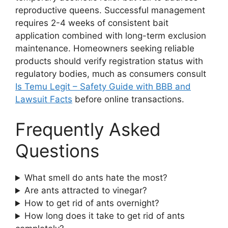
reproductive queens. Successful management
requires 2-4 weeks of consistent bait
application combined with long-term exclusion
maintenance. Homeowners seeking reliable
products should verify registration status with
regulatory bodies, much as consumers consult
Is Temu Legit – Safety Guide with BBB and
Lawsuit Facts
before online transactions.
Frequently Asked
Questions
What smell do ants hate the most?
Are ants attracted to vinegar?
How to get rid of ants overnight?
How long does it take to get rid of ants