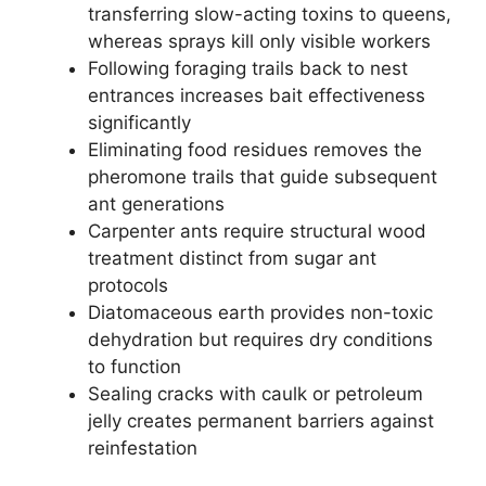
transferring slow-acting toxins to queens,
whereas sprays kill only visible workers
Following foraging trails back to nest
entrances increases bait effectiveness
significantly
Eliminating food residues removes the
pheromone trails that guide subsequent
ant generations
Carpenter ants require structural wood
treatment distinct from sugar ant
protocols
Diatomaceous earth provides non-toxic
dehydration but requires dry conditions
to function
Sealing cracks with caulk or petroleum
jelly creates permanent barriers against
reinfestation