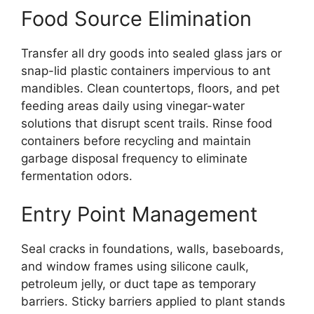
Food Source Elimination
Transfer all dry goods into sealed glass jars or
snap-lid plastic containers impervious to ant
mandibles. Clean countertops, floors, and pet
feeding areas daily using vinegar-water
solutions that disrupt scent trails. Rinse food
containers before recycling and maintain
garbage disposal frequency to eliminate
fermentation odors.
Entry Point Management
Seal cracks in foundations, walls, baseboards,
and window frames using silicone caulk,
petroleum jelly, or duct tape as temporary
barriers. Sticky barriers applied to plant stands