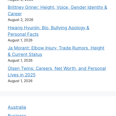
Brittney Griner: Height, Voice, Gender Identity &
Career
August 2, 2026
Hwang Hyunjin: Bio, Bullying Apology &
Personal Facts
August 1, 2026
Ja Morant: Elbow Injury, Trade Rumors, Height
& Current Status
August 1, 2026
Olsen Twins: Careers, Net Worth, and Personal
Lives in 2025
August 1, 2026
Australia
Business