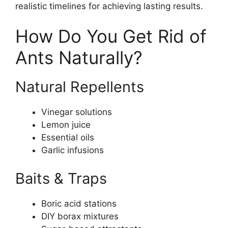
realistic timelines for achieving lasting results.
How Do You Get Rid of
Ants Naturally?
Natural Repellents
Vinegar solutions
Lemon juice
Essential oils
Garlic infusions
Baits & Traps
Boric acid stations
DIY borax mixtures