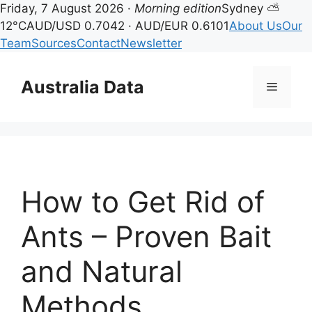
Friday, 7 August 2026 ·
Morning edition
Sydney ⛅
12°C
AUD/USD 0.7042 · AUD/EUR 0.6101
About Us
Our
Team
Sources
Contact
Newsletter
Skip
to
Australia Data
Menu
content
How to Get Rid of
Ants – Proven Bait
and Natural
Methods