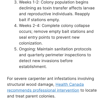
Weeks 1-2: Colony population begins
declining as toxin transfer affects larvae
and reproductive individuals. Reapply
bait if stations empty.
Weeks 2-4: Complete colony collapse
occurs; remove empty bait stations and
seal entry points to prevent new
colonization.
Ongoing: Maintain sanitation protocols
and quarterly perimeter inspections to
detect new invasions before
establishment.
For severe carpenter ant infestations involving
structural wood damage,
Health Canada
recommends professional intervention
to locate
and treat parent colonies.