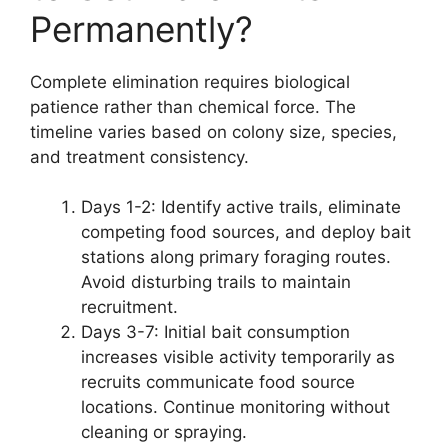
Permanently?
Complete elimination requires biological
patience rather than chemical force. The
timeline varies based on colony size, species,
and treatment consistency.
Days 1-2: Identify active trails, eliminate
competing food sources, and deploy bait
stations along primary foraging routes.
Avoid disturbing trails to maintain
recruitment.
Days 3-7: Initial bait consumption
increases visible activity temporarily as
recruits communicate food source
locations. Continue monitoring without
cleaning or spraying.