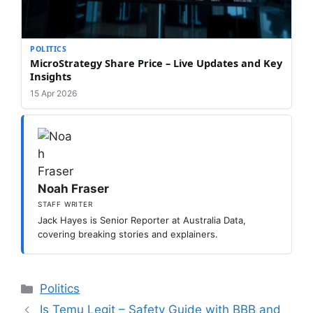
POLITICS
MicroStrategy Share Price – Live Updates and Key
Insights
15 Apr 2026
Noah Fraser
STAFF WRITER
Jack Hayes is Senior Reporter at Australia Data,
covering breaking stories and explainers.
Categories
Politics
Is Temu Legit – Safety Guide with BBB and