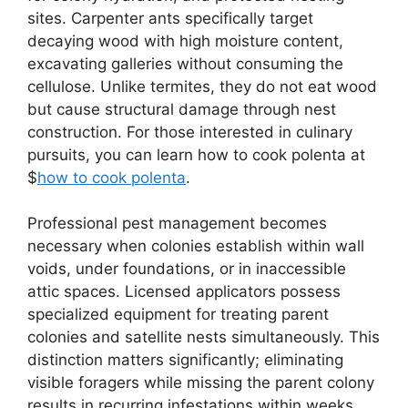
sites. Carpenter ants specifically target
decaying wood with high moisture content,
excavating galleries without consuming the
cellulose. Unlike termites, they do not eat wood
but cause structural damage through nest
construction. For those interested in culinary
pursuits, you can learn how to cook polenta at
$
how to cook polenta
.
Professional pest management becomes
necessary when colonies establish within wall
voids, under foundations, or in inaccessible
attic spaces. Licensed applicators possess
specialized equipment for treating parent
colonies and satellite nests simultaneously. This
distinction matters significantly; eliminating
visible foragers while missing the parent colony
results in recurring infestations within weeks.