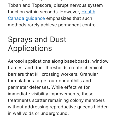
Toban and Topscore, disrupt nervous system
function within seconds. However,
Health
Canada guidance
emphasizes that such
methods rarely achieve permanent control.
Sprays and Dust
Applications
Aerosol applications along baseboards, window
frames, and door thresholds create chemical
barriers that kill crossing workers. Granular
formulations target outdoor anthills and
perimeter defenses. While effective for
immediate visibility improvements, these
treatments scatter remaining colony members
without addressing reproductive queens hidden
in wall voids or underground.