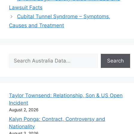
Lawsuit Facts
Cubital Tunnel Syndrome – Symptoms,
Causes and Treatment
Search
Search
Taylor Townsend: Relationship, Son & US Open
Incident
August 2, 2026
Kalyn Ponga: Contract, Controversy and
Nationality
August 2, 2026