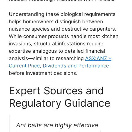
Understanding these biological requirements
helps homeowners distinguish between
nuisance species and destructive carpenters.
While consumer products handle most kitchen
invasions, structural infestations require
expertise analogous to detailed financial
analysis—similar to researching
ASX:ANZ –
Current Price, Dividends and Performance
before investment decisions.
Expert Sources and
Regulatory Guidance
Ant baits are highly effective