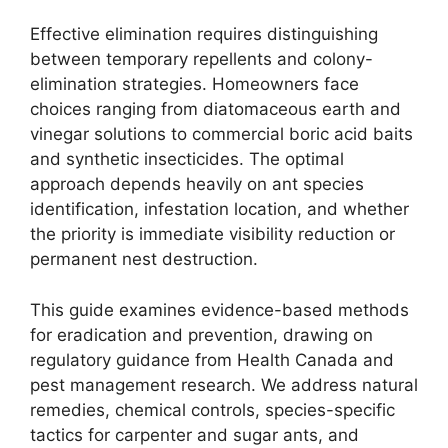
Effective elimination requires distinguishing
between temporary repellents and colony-
elimination strategies. Homeowners face
choices ranging from diatomaceous earth and
vinegar solutions to commercial boric acid baits
and synthetic insecticides. The optimal
approach depends heavily on ant species
identification, infestation location, and whether
the priority is immediate visibility reduction or
permanent nest destruction.
This guide examines evidence-based methods
for eradication and prevention, drawing on
regulatory guidance from Health Canada and
pest management research. We address natural
remedies, chemical controls, species-specific
tactics for carpenter and sugar ants, and