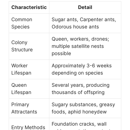
Characteristic
Detail
Common
Sugar ants, Carpenter ants,
Species
Odorous house ants
Queen, workers, drones;
Colony
multiple satellite nests
Structure
possible
Worker
Approximately 3-6 weeks
Lifespan
depending on species
Queen
Several years, producing
Lifespan
thousands of offspring
Primary
Sugary substances, greasy
Attractants
foods, aphid honeydew
Foundation cracks, wall
Entry Methods