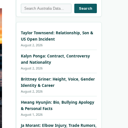
Search
Search
Taylor Townsend: Relationship, Son &
US Open Incident
August 2, 2026
Kalyn Ponga: Contract, Controversy
and Nationality
August 2, 2026
Brittney Griner: Height, Voice, Gender
Identity & Career
August 2, 2026
Hwang Hyunjin: Bio, Bullying Apology
& Personal Facts
August 1, 2026
Ja Morant: Elbow Injury, Trade Rumors,