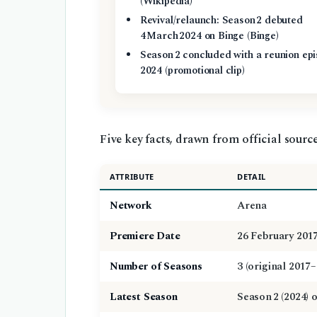
(Wikipedia)
Revival/relaunch: Season 2 debuted
4 March 2024 on Binge (Binge)
Season 2 concluded with a reunion epi
2024 (promotional clip)
Five key facts, drawn from official sources
ATTRIBUTE
DETAIL
Network
Arena
Premiere Date
26 February 201
Number of Seasons
3 (original 2017–
Latest Season
Season 2 (2024) 