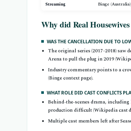
Streaming
Binge (Australia
Why did Real Housewives 
WAS THE CANCELLATION DUE TO LO
The original series (2017–2018) saw d
Arena to pull the plug in 2019 (Wikip
Industry commentary points to a cro
(Binge context page).
WHAT ROLE DID CAST CONFLICTS PL
Behind‑the‑scenes drama, including l
production difficult (Wikipedia cast 
Multiple cast members left after Sea