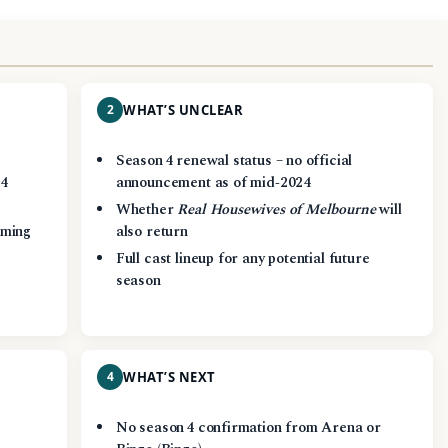
2
WHAT’S UNCLEAR
Season 4 renewal status – no official
24
announcement as of mid‑2024
Whether
Real Housewives of Melbourne
will
aming
also return
Full cast lineup for any potential future
season
4
WHAT’S NEXT
No season 4 confirmation from Arena or