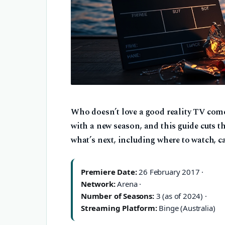
Who doesn’t love a good reality TV co
with a new season, and this guide cuts t
what’s next, including where to watch, c
Premiere Date:
26 February 2017 ·
Network:
Arena ·
Number of Seasons:
3 (as of 2024) ·
Streaming Platform:
Binge (Australia)