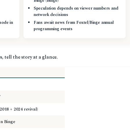
Binge (Binge)
Speculation depends on viewer numbers and
network decisions
sode in
Fans await news from Foxtel/Binge annual
programming events
, tell the story at a glance.
7
2018 + 2024 revival)
on Binge