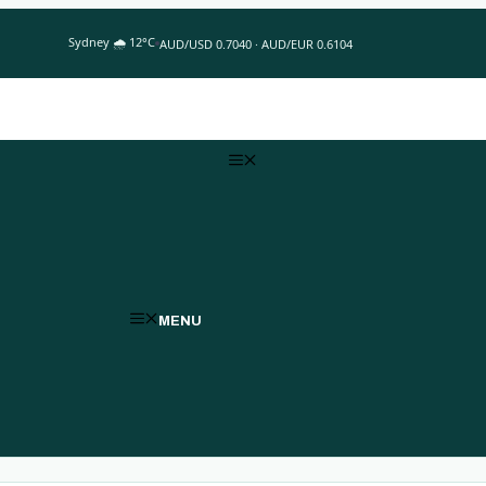
Sydney 🌧 12°C
AUD/USD 0.7040 · AUD/EUR 0.6104
MENU
MENU