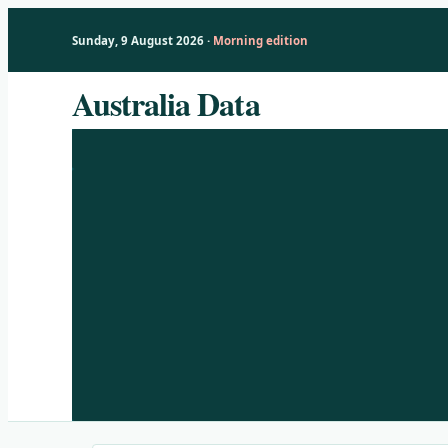
Sunday, 9 August 2026 ·
Morning edition
Skip
Australia Data
to
content