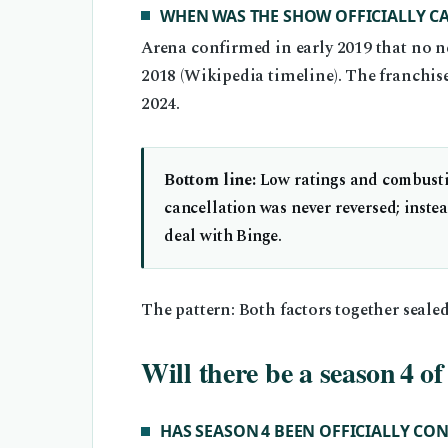
WHEN WAS THE SHOW OFFICIALLY C
Arena confirmed in early 2019 that no n
2018 (Wikipedia timeline). The franchise e
2024.
Bottom line:
Low ratings and combustib
cancellation was never reversed; inst
deal with Binge.
The pattern: Both factors together sealed
Will there be a season 4 o
HAS SEASON 4 BEEN OFFICIALLY CO