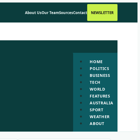
About Us
Our Team
Sources
Contact
NEWSLETTER
HOME
POLITICS
BUSINESS
TECH
WORLD
FEATURES
AUSTRALIA
SPORT
WEATHER
ABOUT