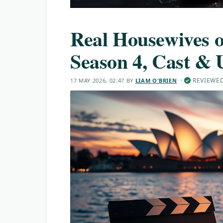
Real Housewives o
Season 4, Cast & 
·
REVIEWE
17 MAY 2026, 02:47
BY
LIAM O'BRIEN
✓