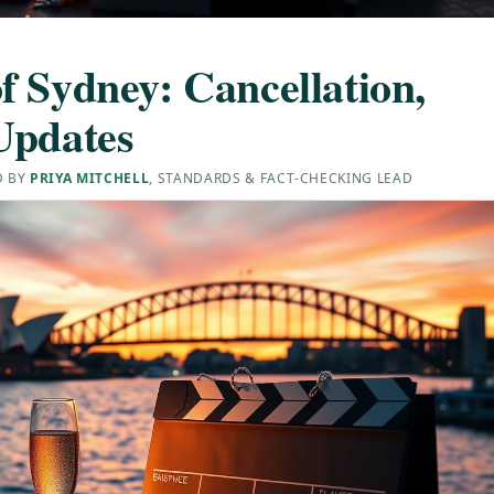
f Sydney: Cancellation,
Updates
D BY
PRIYA MITCHELL
, STANDARDS & FACT-CHECKING LEAD