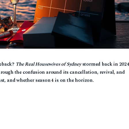
meback?
The Real Housewives of Sydney
stormed back in 202
hrough the confusion around its cancellation, revival, and
ast, and whether season 4 is on the horizon.