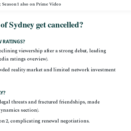
); Season 1 also on Prime Video
of Sydney get cancelled?
W RATINGS?
eclining viewership after a strong debut, leading
edia ratings overview).
wded reality market and limited network investment
AY?
egal threats and fractured friendships, made
dynamics section).
son 2, complicating renewal negotiations.