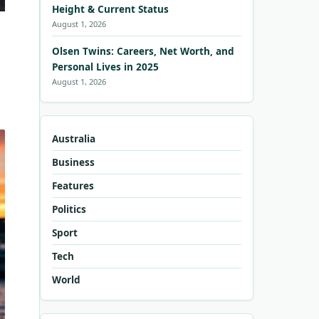
Height & Current Status
August 1, 2026
Olsen Twins: Careers, Net Worth, and
Personal Lives in 2025
August 1, 2026
Australia
Business
Features
Politics
Sport
Tech
World