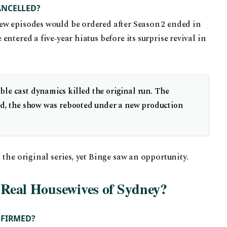
ANCELLED?
ew episodes would be ordered after Season 2 ended in
ntered a five‑year hiatus before its surprise revival in
le cast dynamics killed the original run. The
ead, the show was rebooted under a new production
 the original series, yet Binge saw an opportunity.
f Real Housewives of Sydney?
NFIRMED?