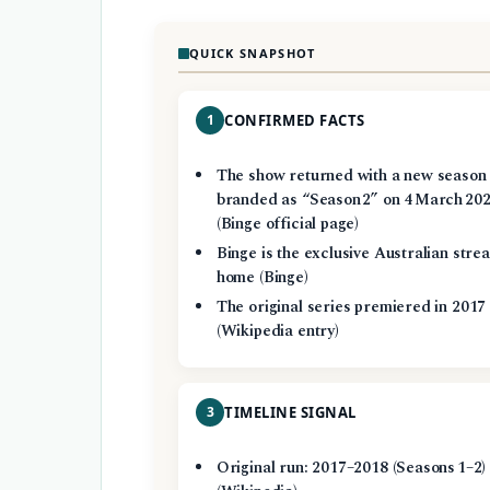
QUICK SNAPSHOT
1
CONFIRMED FACTS
The show returned with a new season
branded as “Season 2” on 4 March 20
(Binge official page)
Binge is the exclusive Australian stre
home (Binge)
The original series premiered in 2017
(Wikipedia entry)
3
TIMELINE SIGNAL
Original run: 2017–2018 (Seasons 1–2)