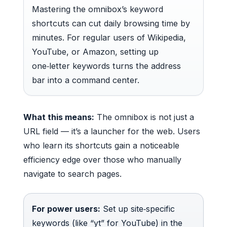
Mastering the omnibox’s keyword
shortcuts can cut daily browsing time by
minutes. For regular users of Wikipedia,
YouTube, or Amazon, setting up
one‑letter keywords turns the address
bar into a command center.
What this means:
The omnibox is not just a
URL field — it’s a launcher for the web. Users
who learn its shortcuts gain a noticeable
efficiency edge over those who manually
navigate to search pages.
For power users:
Set up site‑specific
keywords (like “yt” for YouTube) in the