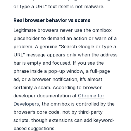
or type a URL” text itself is not malware.
Real browser behavior vs scams
Legitimate browsers never use the omnibox
placeholder to demand an action or warn of a
problem. A genuine “Search Google or type a
URL” message appears only when the address
bar is empty and focused. If you see the
phrase inside a pop-up window, a full-page
ad, or a browser notification, it’s almost
certainly a scam. According to browser
developer documentation at
Chrome for
Developers
, the omnibox is controlled by the
browser’s core code, not by third-party
scripts, though extensions can add keyword-
based suggestions.