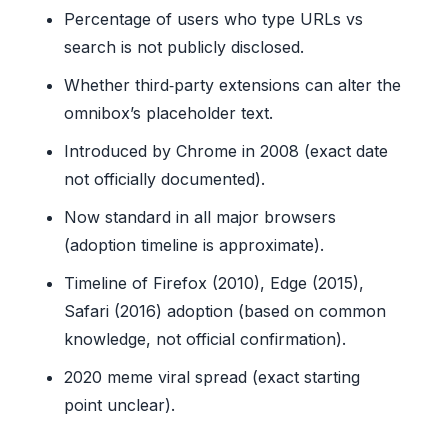
Percentage of users who type URLs vs
search is not publicly disclosed.
Whether third‑party extensions can alter the
omnibox’s placeholder text.
Introduced by Chrome in 2008 (exact date
not officially documented).
Now standard in all major browsers
(adoption timeline is approximate).
Timeline of Firefox (2010), Edge (2015),
Safari (2016) adoption (based on common
knowledge, not official confirmation).
2020 meme viral spread (exact starting
point unclear).