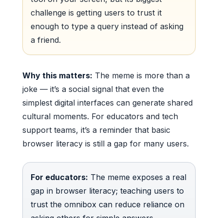
challenge is getting users to trust it
enough to type a query instead of asking
a friend.
Why this matters:
The meme is more than a
joke — it’s a social signal that even the
simplest digital interfaces can generate shared
cultural moments. For educators and tech
support teams, it’s a reminder that basic
browser literacy is still a gap for many users.
For educators:
The meme exposes a real
gap in browser literacy; teaching users to
trust the omnibox can reduce reliance on
asking others for simple answers.