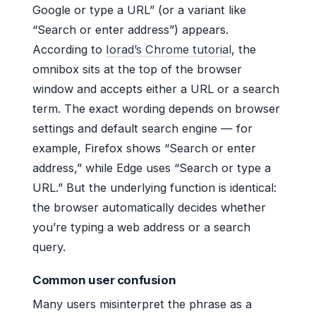
Google or type a URL” (or a variant like
“Search or enter address”) appears.
According to
Iorad’s Chrome tutorial
, the
omnibox sits at the top of the browser
window and accepts either a URL or a search
term. The exact wording depends on browser
settings and default search engine — for
example, Firefox shows “Search or enter
address,” while Edge uses “Search or type a
URL.” But the underlying function is identical:
the browser automatically decides whether
you’re typing a web address or a search
query.
Common user confusion
Many users misinterpret the phrase as a