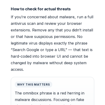
How to check for actual threats
If you’re concerned about malware, run a full
antivirus scan and review your browser
extensions. Remove any that you didn’t install
or that have suspicious permissions. No
legitimate virus displays exactly the phrase
“Search Google or type a URL” — that text is
hard-coded into browser UI and cannot be
changed by malware without deep system
access.
WHY THIS MATTERS
The omnibox phrase is a red herring in
malware discussions. Focusing on fake