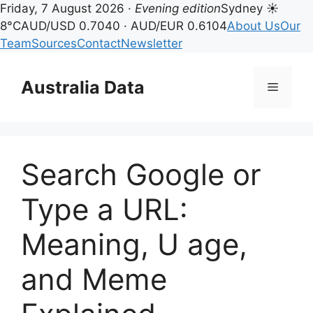
Friday, 7 August 2026 ·
Evening edition
Sydney ☀
8°C
AUD/USD 0.7040 · AUD/EUR 0.6104
About Us
Our
Team
Sources
Contact
Newsletter
Skip
to
Australia Data
Menu
content
Search Google or
Type a URL:
Meaning, U age,
and Meme