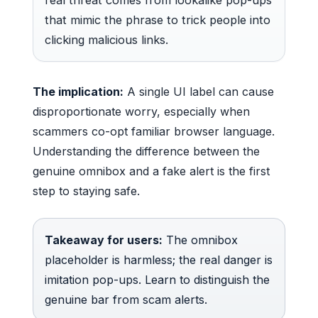
that mimic the phrase to trick people into
clicking malicious links.
The implication:
A single UI label can cause
disproportionate worry, especially when
scammers co-opt familiar browser language.
Understanding the difference between the
genuine omnibox and a fake alert is the first
step to staying safe.
Takeaway for users:
The omnibox
placeholder is harmless; the real danger is
imitation pop-ups. Learn to distinguish the
genuine bar from scam alerts.