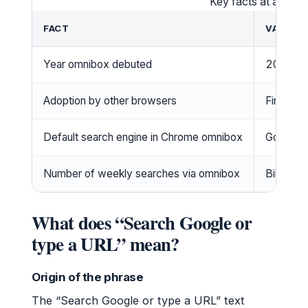
Key facts at a glan
FACT
VALUE
Year omnibox debuted
2008 (C
Adoption by other browsers
Firefox 
Default search engine in Chrome omnibox
Google
Number of weekly searches via omnibox
Billions 
What does “Search Google or
type a URL” mean?
Origin of the phrase
The “Search Google or type a URL” text