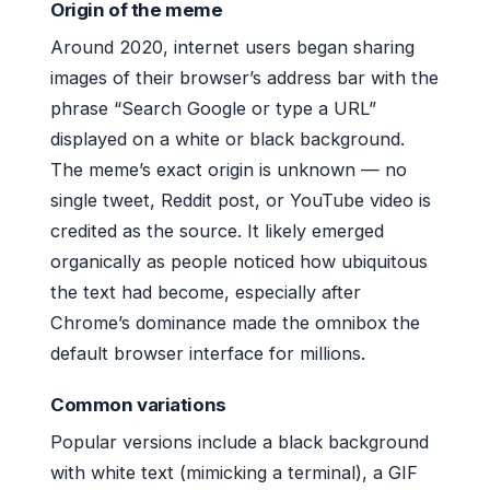
Origin of the meme
Around 2020, internet users began sharing
images of their browser’s address bar with the
phrase “Search Google or type a URL”
displayed on a white or black background.
The meme’s exact origin is unknown — no
single tweet, Reddit post, or YouTube video is
credited as the source. It likely emerged
organically as people noticed how ubiquitous
the text had become, especially after
Chrome’s dominance made the omnibox the
default browser interface for millions.
Common variations
Popular versions include a black background
with white text (mimicking a terminal), a GIF