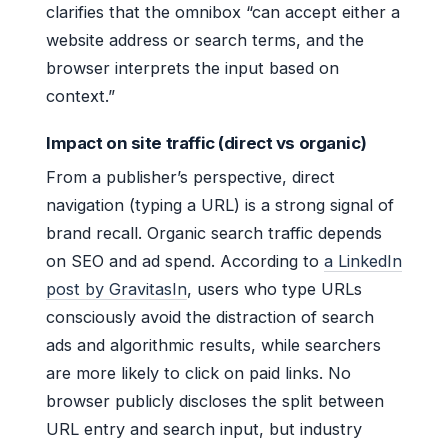
clarifies that the omnibox “can accept either a
website address or search terms, and the
browser interprets the input based on
context.”
Impact on site traffic (direct vs organic)
From a publisher’s perspective, direct
navigation (typing a URL) is a strong signal of
brand recall. Organic search traffic depends
on SEO and ad spend. According to
a LinkedIn
post by GravitasIn
, users who type URLs
consciously avoid the distraction of search
ads and algorithmic results, while searchers
are more likely to click on paid links. No
browser publicly discloses the split between
URL entry and search input, but industry