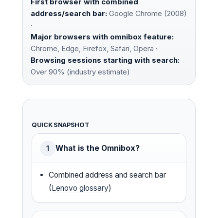
First browser with combined
address/search bar:
Google Chrome (2008)
·
Major browsers with omnibox feature:
Chrome, Edge, Firefox, Safari, Opera ·
Browsing sessions starting with search:
Over 90% (industry estimate)
QUICK SNAPSHOT
What is the Omnibox?
1
Combined address and search bar
(
Lenovo glossary
)