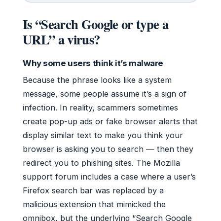
Is “Search Google or type a
URL” a virus?
Why some users think it’s malware
Because the phrase looks like a system
message, some people assume it’s a sign of
infection. In reality, scammers sometimes
create pop-up ads or fake browser alerts that
display similar text to make you think your
browser is asking you to search — then they
redirect you to phishing sites. The Mozilla
support forum includes a case where a user’s
Firefox search bar was replaced by a
malicious extension that mimicked the
omnibox, but the underlying “Search Google