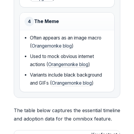
The Meme
4
Often appears as an image macro
(
Orangemonke blog
)
Used to mock obvious internet
actions (
Orangemonke blog
)
Variants include black background
and GIFs (
Orangemonke blog
)
The table below captures the essential timeline
and adoption data for the omnibox feature.