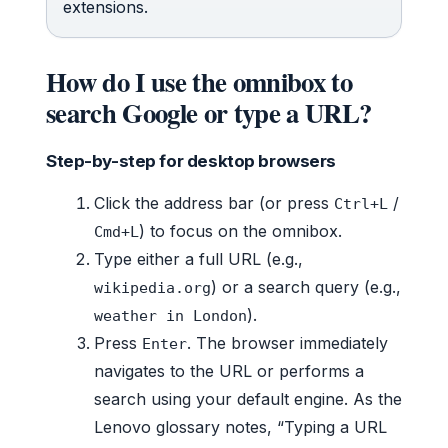
extensions.
How do I use the omnibox to
search Google or type a URL?
Step-by-step for desktop browsers
Click the address bar (or press
/
Ctrl+L
) to focus on the omnibox.
Cmd+L
Type either a full URL (e.g.,
) or a search query (e.g.,
wikipedia.org
).
weather in London
Press
. The browser immediately
Enter
navigates to the URL or performs a
search using your default engine. As the
Lenovo glossary notes, “Typing a URL