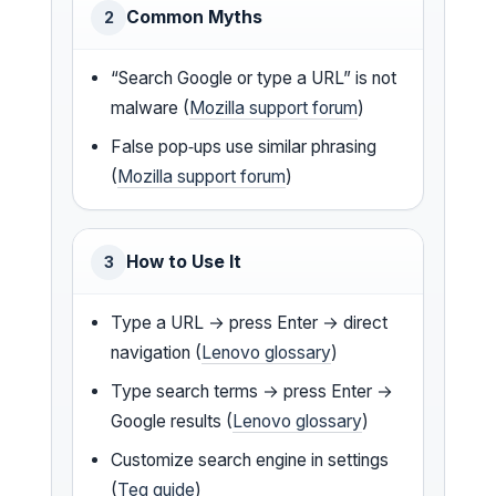
Common Myths
2
“Search Google or type a URL” is not
malware (
Mozilla support forum
)
False pop‑ups use similar phrasing
(
Mozilla support forum
)
How to Use It
3
Type a URL → press Enter → direct
navigation (
Lenovo glossary
)
Type search terms → press Enter →
Google results (
Lenovo glossary
)
Customize search engine in settings
(
Teq guide
)