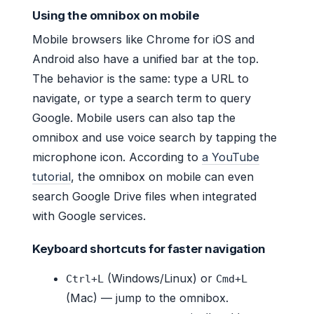
Using the omnibox on mobile
Mobile browsers like Chrome for iOS and
Android also have a unified bar at the top.
The behavior is the same: type a URL to
navigate, or type a search term to query
Google. Mobile users can also tap the
omnibox and use voice search by tapping the
microphone icon. According to
a YouTube
tutorial
, the omnibox on mobile can even
search Google Drive files when integrated
with Google services.
Keyboard shortcuts for faster navigation
(Windows/Linux) or
Ctrl+L
Cmd+L
(Mac) — jump to the omnibox.