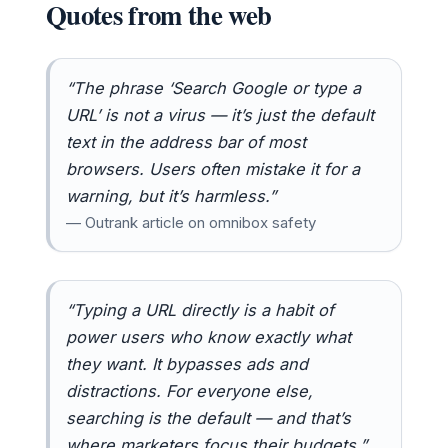
Quotes from the web
“The phrase ‘Search Google or type a
URL’ is not a virus — it’s just the default
text in the address bar of most
browsers. Users often mistake it for a
warning, but it’s harmless.”
— Outrank article on omnibox safety
“Typing a URL directly is a habit of
power users who know exactly what
they want. It bypasses ads and
distractions. For everyone else,
searching is the default — and that’s
where marketers focus their budgets.”