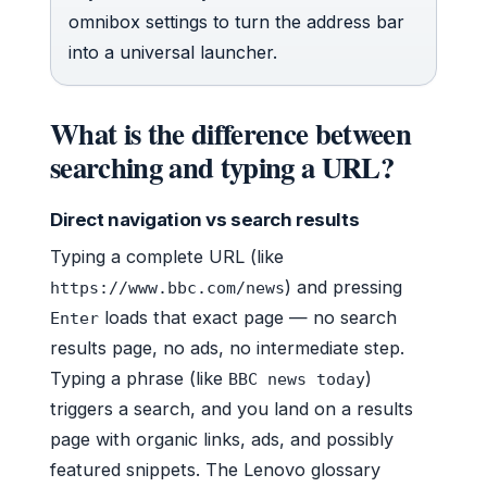
omnibox settings to turn the address bar
into a universal launcher.
What is the difference between
searching and typing a URL?
Direct navigation vs search results
Typing a complete URL (like
) and pressing
https://www.bbc.com/news
loads that exact page — no search
Enter
results page, no ads, no intermediate step.
Typing a phrase (like
)
BBC news today
triggers a search, and you land on a results
page with organic links, ads, and possibly
featured snippets. The Lenovo glossary