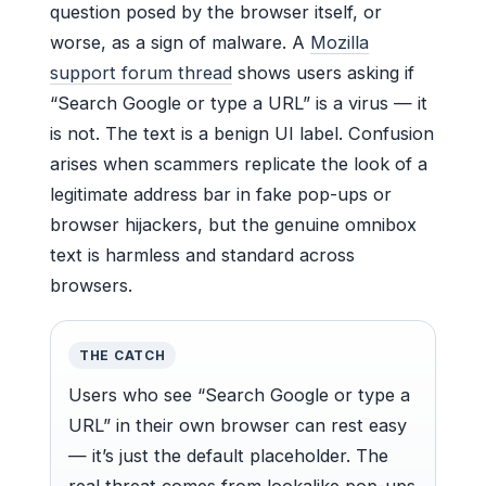
question posed by the browser itself, or
worse, as a sign of malware. A
Mozilla
support forum thread
shows users asking if
“Search Google or type a URL” is a virus — it
is not. The text is a benign UI label. Confusion
arises when scammers replicate the look of a
legitimate address bar in fake pop-ups or
browser hijackers, but the genuine omnibox
text is harmless and standard across
browsers.
THE CATCH
Users who see “Search Google or type a
URL” in their own browser can rest easy
— it’s just the default placeholder. The
real threat comes from lookalike pop-ups