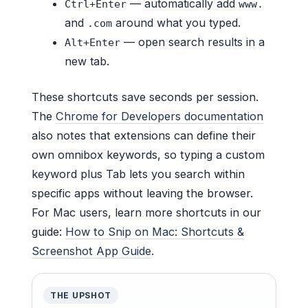
— automatically add
Ctrl+Enter
www.
and
around what you typed.
.com
— open search results in a
Alt+Enter
new tab.
These shortcuts save seconds per session.
The
Chrome for Developers documentation
also notes that extensions can define their
own omnibox keywords, so typing a custom
keyword plus Tab lets you search within
specific apps without leaving the browser.
For Mac users, learn more shortcuts in our
guide:
How to Snip on Mac: Shortcuts &
Screenshot App Guide
.
THE UPSHOT