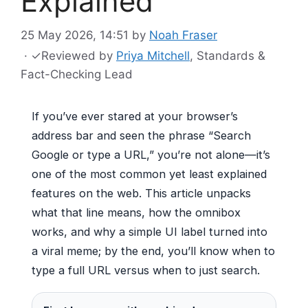
Explained
25 May 2026, 14:51
by
Noah Fraser
·
✓
Reviewed by
Priya Mitchell
, Standards &
Fact-Checking Lead
If you’ve ever stared at your browser’s
address bar and seen the phrase “Search
Google or type a URL,” you’re not alone—it’s
one of the most common yet least explained
features on the web. This article unpacks
what that line means, how the omnibox
works, and why a simple UI label turned into
a viral meme; by the end, you’ll know when to
type a full URL versus when to just search.