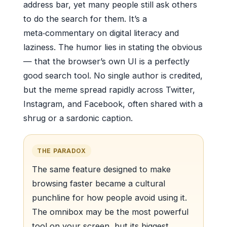
address bar, yet many people still ask others
to do the search for them. It’s a
meta‑commentary on digital literacy and
laziness. The humor lies in stating the obvious
— that the browser’s own UI is a perfectly
good search tool. No single author is credited,
but the meme spread rapidly across Twitter,
Instagram, and Facebook, often shared with a
shrug or a sardonic caption.
THE PARADOX
The same feature designed to make
browsing faster became a cultural
punchline for how people avoid using it.
The omnibox may be the most powerful
tool on your screen, but its biggest