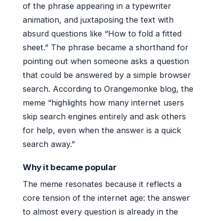
of the phrase appearing in a typewriter
animation, and juxtaposing the text with
absurd questions like “How to fold a fitted
sheet.” The phrase became a shorthand for
pointing out when someone asks a question
that could be answered by a simple browser
search. According to Orangemonke blog, the
meme “highlights how many internet users
skip search engines entirely and ask others
for help, even when the answer is a quick
search away.”
Why it became popular
The meme resonates because it reflects a
core tension of the internet age: the answer
to almost every question is already in the