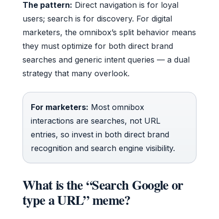
The pattern:
Direct navigation is for loyal
users; search is for discovery. For digital
marketers, the omnibox’s split behavior means
they must optimize for both direct brand
searches and generic intent queries — a dual
strategy that many overlook.
For marketers:
Most omnibox
interactions are searches, not URL
entries, so invest in both direct brand
recognition and search engine visibility.
What is the “Search Google or
type a URL” meme?