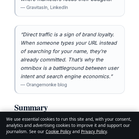
— GravitasIn, LinkedIn
“Direct traffic is a sign of brand loyalty.
When someone types your URL instead
of searching for your name, they’re
already committed. That’s why the
omnibox is a battleground between user
intent and search engine economics.”
— Orangemonke blog
Summary
The “Search Google or type a URL” phrase is
We use essential cookies to run this site and, with your consent,
analytics and advertising cookies to improve it and support our
far more than a boring UI label — it’s a
journalism. See our
Cookie Policy
and
Privacy Policy
.
gateway to understanding how the modern