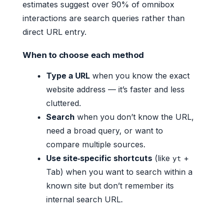
estimates suggest over 90% of omnibox
interactions are search queries rather than
direct URL entry.
When to choose each method
Type a URL
when you know the exact
website address — it’s faster and less
cluttered.
Search
when you don’t know the URL,
need a broad query, or want to
compare multiple sources.
Use site‑specific shortcuts
(like
+
yt
Tab) when you want to search within a
known site but don’t remember its
internal search URL.