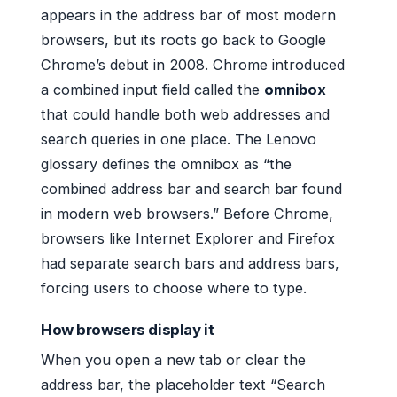
appears in the address bar of most modern
browsers, but its roots go back to Google
Chrome’s debut in 2008. Chrome introduced
a combined input field called the
omnibox
that could handle both web addresses and
search queries in one place. The Lenovo
glossary defines the omnibox as “the
combined address bar and search bar found
in modern web browsers.” Before Chrome,
browsers like Internet Explorer and Firefox
had separate search bars and address bars,
forcing users to choose where to type.
How browsers display it
When you open a new tab or clear the
address bar, the placeholder text “Search