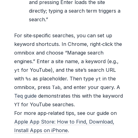
and pressing Enter loads the site
directly; typing a search term triggers a
search.”
For site‑specific searches, you can set up
keyword shortcuts. In Chrome, right‑click the
omnibox and choose “Manage search
engines.” Enter a site name, a keyword (e.g.,
for YouTube), and the site’s search URL
yt
with
as placeholder. Then type
in the
%s
yt
omnibox, press
, and enter your query. A
Tab
Teq guide
demonstrates this with the keyword
for YouTube searches.
YT
For more app‑related tips, see our guide on
Apple App Store: How to Find, Download,
Install Apps on iPhone
.