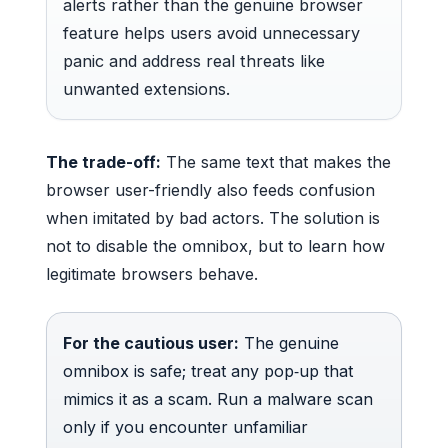
alerts rather than the genuine browser
feature helps users avoid unnecessary
panic and address real threats like
unwanted extensions.
The trade-off:
The same text that makes the
browser user-friendly also feeds confusion
when imitated by bad actors. The solution is
not to disable the omnibox, but to learn how
legitimate browsers behave.
For the cautious user:
The genuine
omnibox is safe; treat any pop‑up that
mimics it as a scam. Run a malware scan
only if you encounter unfamiliar