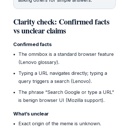
Clarity check: Confirmed facts
vs unclear claims
Confirmed facts
The omnibox is a standard browser feature
(Lenovo glossary).
Typing a URL navigates directly; typing a
query triggers a search (Lenovo).
The phrase “Search Google or type a URL”
is benign browser UI (Mozilla support).
What’s unclear
Exact origin of the meme is unknown.