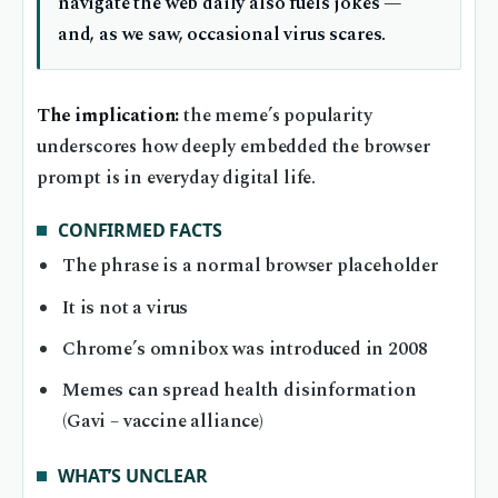
navigate the web daily also fuels jokes —
and, as we saw, occasional virus scares.
The implication:
the meme’s popularity
underscores how deeply embedded the browser
prompt is in everyday digital life.
CONFIRMED FACTS
The phrase is a normal browser placeholder
It is not a virus
Chrome’s omnibox was introduced in 2008
Memes can spread health disinformation
(Gavi – vaccine alliance)
WHAT’S UNCLEAR