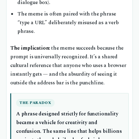
dialogue box).
The meme is often paired with the phrase
“type a URL” deliberately misused as a verb
phrase.
The implication:
the meme succeeds because the
prompt is universally recognized. It’s a shared
cultural reference that anyone who uses a browser
instantly gets — and the absurdity of seeing it
outside the address bar is the punchline.
THE PARADOX
A phrase designed strictly for functionality
became a vehicle for creativity and
confusion. The same line that helps billions