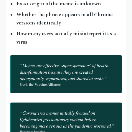
Exact origin of the meme is unknown
Whether the phrase appears in all Chrome
versions identically
How many users actually misinterpret it as a
virus
“Memes are effective ‘super spreaders’ of health
disinformation because they are created
anonymously, repurposed, and shared at scale.”
Gavi, the Vaccine Alliance
“Coronavirus memes initially focused on
lighthearted precautionary content before
becoming more serious as the pandemic worsened.”
Business Insider