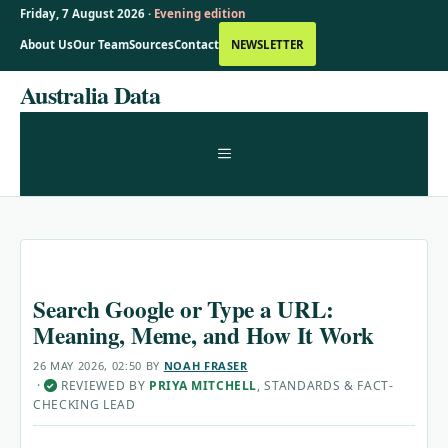
Friday, 7 August 2026 ·
Evening edition
About Us
Our Team
Sources
Contact
NEWSLETTER
Skip
Australia Data
to
content
MENU
Search Google or Type a URL:
Meaning, Meme, and How It Work
26 MAY 2026, 02:50
BY
NOAH FRASER
·
REVIEWED BY
PRIYA MITCHELL
, STANDARDS & FACT-
✓
CHECKING LEAD