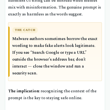
harmless UI string can be misread when memes
mix with misinformation. The genuine prompt is
exactly as harmless as the words suggest.
THE CATCH
Malware authors sometimes borrow the exact
wording to make fake alerts look legitimate.
If you see “Search Google or type a URL”
outside the browser’s address bar, don’t
interact — close the window and run a
security scan.
The implication:
recognizing the context of the
prompt is the key to staying safe online.