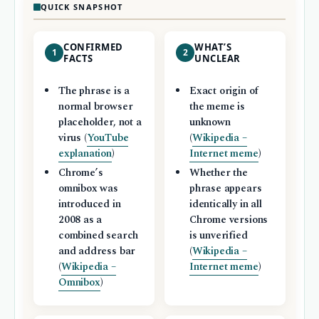
QUICK SNAPSHOT
CONFIRMED
WHAT’S
1
2
FACTS
UNCLEAR
The phrase is a
Exact origin of
normal browser
the meme is
placeholder, not a
unknown
virus (
YouTube
(
Wikipedia –
explanation
)
Internet meme
)
Chrome’s
Whether the
omnibox was
phrase appears
introduced in
identically in all
2008 as a
Chrome versions
combined search
is unverified
and address bar
(
Wikipedia –
(
Wikipedia –
Internet meme
)
Omnibox
)