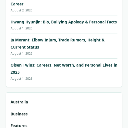
Career
August 2, 2026
Hwang Hyunjin: Bio, Bullying Apology & Personal Facts
August 1, 2026
Ja Morant: Elbow Injury, Trade Rumors, Height &
Current Status
August 1, 2026
Olsen Twins: Careers, Net Worth, and Personal Lives in
2025
August 1, 2026
Australia
Business
Features