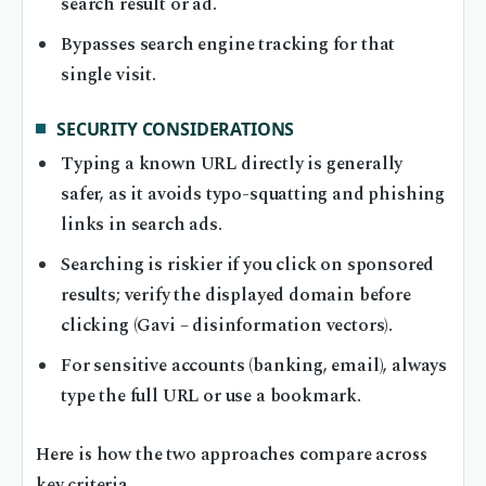
search result or ad.
Bypasses search engine tracking for that
single visit.
SECURITY CONSIDERATIONS
Typing a known URL directly is generally
safer, as it avoids typo-squatting and phishing
links in search ads.
Searching is riskier if you click on sponsored
results; verify the displayed domain before
clicking (Gavi – disinformation vectors).
For sensitive accounts (banking, email), always
type the full URL or use a bookmark.
Here is how the two approaches compare across
key criteria.