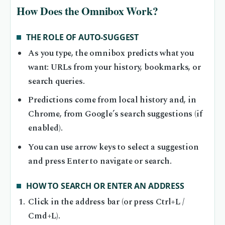
How Does the Omnibox Work?
THE ROLE OF AUTO-SUGGEST
As you type, the omnibox predicts what you
want: URLs from your history, bookmarks, or
search queries.
Predictions come from local history and, in
Chrome, from Google’s search suggestions (if
enabled).
You can use arrow keys to select a suggestion
and press Enter to navigate or search.
HOW TO SEARCH OR ENTER AN ADDRESS
Click in the address bar (or press Ctrl+L /
Cmd+L).