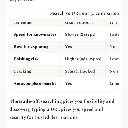
Search vs URL entry: comparison
CRITERION
SEARCH GOOGLE
TYPE URL
Speed for known sites
Slower (2 steps)
Faster (1 
Best for exploring
Yes
No
Phishing risk
Higher (ads, typos)
Lower (if
Tracking
Search tracked
No searc
Autocomplete benefit
Yes
Limited t
The trade-off:
searching gives you flexibility and
discovery; typing a URL gives you speed and
security for trusted destinations.