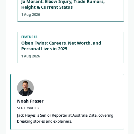
Ja Morant: Elbow Injury, Trade Rumors,
Height & Current Status
1 Aug 2026
FEATURES
Olsen Twins: Careers, Net Worth, and
Personal Lives in 2025
1 Aug 2026
Noah Fraser
STAFF WRITER
Jack Hayes is Senior Reporter at Australia Data, covering
breaking stories and explainers.