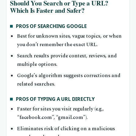
Should You Search or Type a URL?
Which Is Faster and Safer?
PROS OF SEARCHING GOOGLE
Best for unknown sites, vague topics, or when
you don’t remember the exact URL.
Search results provide context, reviews, and
multiple options.
Google’s algorithm suggests corrections and
related searches.
PROS OF TYPING A URL DIRECTLY
Faster for sites you visit regularly (e.g.,
“facebook.com”, “gmail.com”).
Eliminates risk of clicking on a malicious