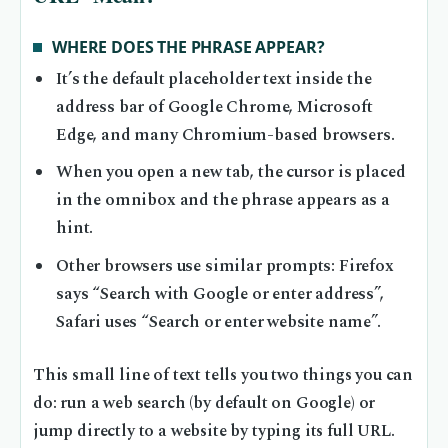
WHERE DOES THE PHRASE APPEAR?
It’s the default placeholder text inside the
address bar of Google Chrome, Microsoft
Edge, and many Chromium-based browsers.
When you open a new tab, the cursor is placed
in the omnibox and the phrase appears as a
hint.
Other browsers use similar prompts: Firefox
says “Search with Google or enter address”,
Safari uses “Search or enter website name”.
This small line of text tells you two things you can
do: run a web search (by default on Google) or
jump directly to a website by typing its full URL.