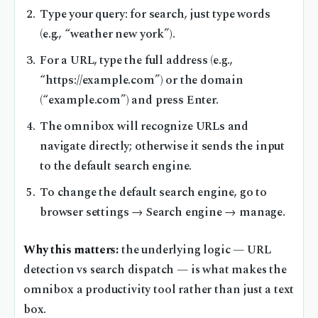
Type your query: for search, just type words
(e.g., “weather new york”).
For a URL, type the full address (e.g.,
“https://example.com”) or the domain
(“example.com”) and press Enter.
The omnibox will recognize URLs and
navigate directly; otherwise it sends the input
to the default search engine.
To change the default search engine, go to
browser settings → Search engine → manage.
Why this matters:
the underlying logic — URL
detection vs search dispatch — is what makes the
omnibox a productivity tool rather than just a text
box.