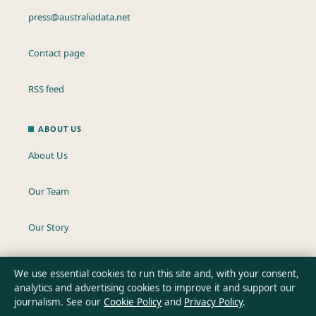
press@australiadata.net
Contact page
RSS feed
ABOUT US
About Us
Our Team
Our Story
Newsletter
We use essential cookies to run this site and, with your consent,
analytics and advertising cookies to improve it and support our
Tip Us
journalism. See our
Cookie Policy
and
Privacy Policy
.