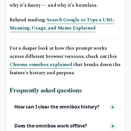
why it’s funny — and why it’s harmless.
Related reading:
Search Google or Type a URL:
Meaning, Usage, and Meme Explained
For a deeper look at how this prompt works
across different browser versions, check out this
Chrome omnibox explained
that breaks down the
feature’s history and purpose.
Frequently asked questions
How can I clear the omnibox history?
Does the omnibox work offline?