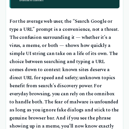
For the average web user, the “Search Google or
type a URL” prompt is a convenience, not a threat.
The confusion surrounding it — whether it’s a
virus, a meme, or both — shows how quickly a
simple UI string can take on a life of its own. The
choice between searching and typing a URL
comes down to context: known sites deserve a
direct URL for speed and safety; unknown topics
benefit from search’s discovery power. For
everyday browsing, you can rely on the omnibox
to handle both. The fear of malware is unfounded
as long as you ignore fake dialogs and stick to the
genuine browser bar. And if you see the phrase
showing up in a meme, you’ll now know exactly