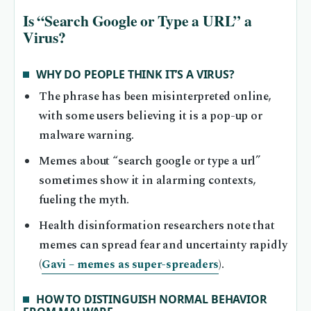
Is “Search Google or Type a URL” a
Virus?
WHY DO PEOPLE THINK IT’S A VIRUS?
The phrase has been misinterpreted online,
with some users believing it is a pop-up or
malware warning.
Memes about “search google or type a url”
sometimes show it in alarming contexts,
fueling the myth.
Health disinformation researchers note that
memes can spread fear and uncertainty rapidly
(
Gavi – memes as super-spreaders
).
HOW TO DISTINGUISH NORMAL BEHAVIOR