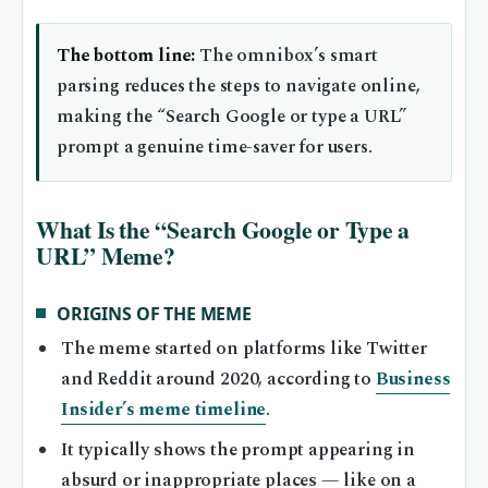
The bottom line:
The omnibox’s smart
parsing reduces the steps to navigate online,
making the “Search Google or type a URL”
prompt a genuine time-saver for users.
What Is the “Search Google or Type a
URL” Meme?
ORIGINS OF THE MEME
The meme started on platforms like Twitter
and Reddit around 2020, according to
Business
Insider’s meme timeline
.
It typically shows the prompt appearing in
absurd or inappropriate places — like on a