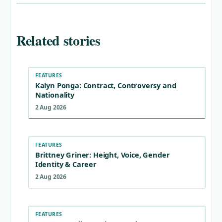
Related stories
FEATURES
Kalyn Ponga: Contract, Controversy and
Nationality
2 Aug 2026
FEATURES
Brittney Griner: Height, Voice, Gender
Identity & Career
2 Aug 2026
FEATURES