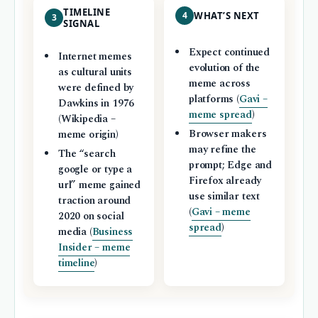
TIMELINE
4
WHAT’S NEXT
3
SIGNAL
Expect continued
Internet memes
evolution of the
as cultural units
meme across
were defined by
platforms (
Gavi –
Dawkins in 1976
meme spread
)
(Wikipedia –
Browser makers
meme origin)
may refine the
The “search
prompt; Edge and
google or type a
Firefox already
url” meme gained
use similar text
traction around
(
Gavi – meme
2020 on social
spread
)
media (
Business
Insider – meme
timeline
)