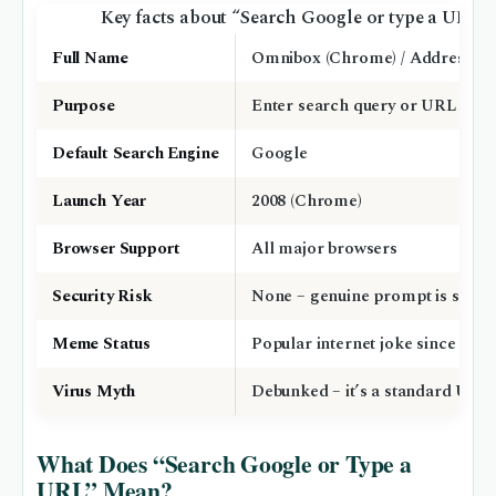
Key facts about “Search Google or type a URL”
Full Name
Omnibox (Chrome) / Address ba
Purpose
Enter search query or URL
Default Search Engine
Google
Launch Year
2008 (Chrome)
Browser Support
All major browsers
Security Risk
None – genuine prompt is safe
Meme Status
Popular internet joke since ~202
Virus Myth
Debunked – it’s a standard UI fe
What Does “Search Google or Type a
URL” Mean?