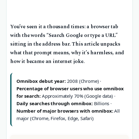
You’ve seen it a thousand times: a browser tab
with the words “Search Google or type a URL”
sitting in the address bar. This article unpacks
what that prompt means, why it’s harmless, and
how it became an internet joke.
Omnibox debut year:
2008 (Chrome) ·
Percentage of browser users who use omnibox
for search:
Approximately 70% (Google data) ·
Daily searches through omnibox:
Billions ·
Number of major browsers with omnibox:
All
major (Chrome, Firefox, Edge, Safari)