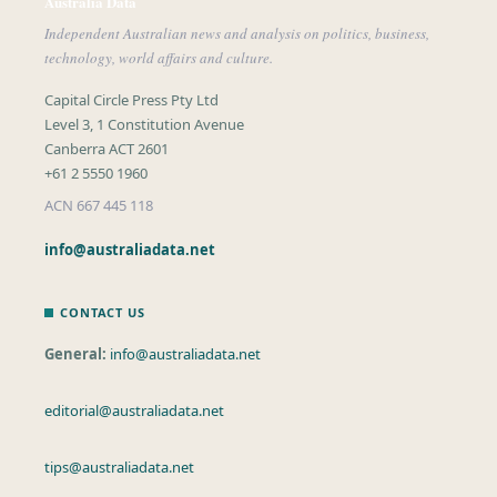
Australia Data
Independent Australian news and analysis on politics, business,
technology, world affairs and culture.
Capital Circle Press Pty Ltd
Level 3, 1 Constitution Avenue
Canberra ACT 2601
+61 2 5550 1960
ACN 667 445 118
info@australiadata.net
CONTACT US
General:
info@australiadata.net
editorial@australiadata.net
tips@australiadata.net