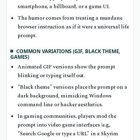
smartphone, a billboard, or a game UI.
The humor comes from treating a mundane
browser instruction as if it were a universal life
prompt.
COMMON VARIATIONS (GIF, BLACK THEME,
GAMES)
Animated GIF versions show the prompt
blinking or typing itself out.
“Black theme” versions place the prompt on a
dark background, mimicking Windows
command line or hacker aesthetics.
In gaming communities, players mod the
prompt into video game interfaces (e.g.,
“Search Google or type a URL” in a Skyrim