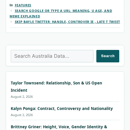
CATEGORIES
FEATURES
SEARCH GOOGLE OR TYPE A URL: MEANING, U AGE, AND
MEME EXPLAINED
SKIP BAYLE TWITTER: HANDLE, CONTROVER IE , LATE T TWEET
Search
Search
Taylor Townsend: Relationship, Son & US Open
Incident
August 2, 2026
Kalyn Ponga: Contract, Controversy and Nationality
August 2, 2026
Brittney Griner: Height, Voice, Gender Identity &