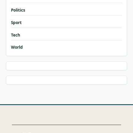
Politics
Sport
Tech
World