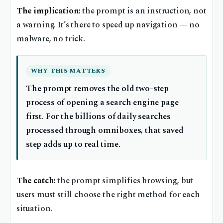
The implication:
the prompt is an instruction, not
a warning. It’s there to speed up navigation — no
malware, no trick.
WHY THIS MATTERS
The prompt removes the old two-step
process of opening a search engine page
first. For the billions of daily searches
processed through omniboxes, that saved
step adds up to real time.
The catch:
the prompt simplifies browsing, but
users must still choose the right method for each
situation.