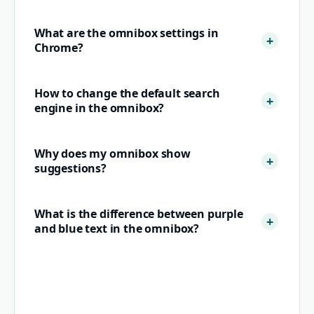
What are the omnibox settings in
Chrome?
How to change the default search
engine in the omnibox?
Why does my omnibox show
suggestions?
What is the difference between purple
and blue text in the omnibox?