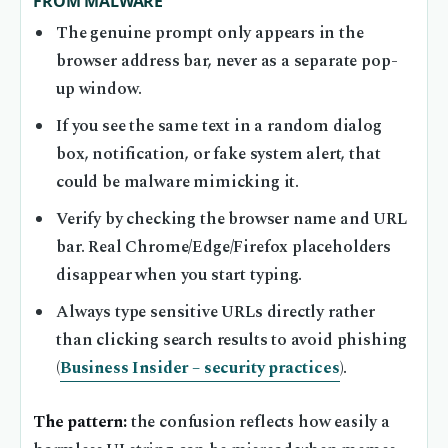
FROM MALWARE
The genuine prompt only appears in the
browser address bar, never as a separate pop-
up window.
If you see the same text in a random dialog
box, notification, or fake system alert, that
could be malware mimicking it.
Verify by checking the browser name and URL
bar. Real Chrome/Edge/Firefox placeholders
disappear when you start typing.
Always type sensitive URLs directly rather
than clicking search results to avoid phishing
(
Business Insider – security practices
).
The pattern:
the confusion reflects how easily a