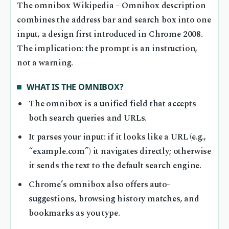
The omnibox Wikipedia – Omnibox description
combines the address bar and search box into one
input, a design first introduced in Chrome 2008.
The implication: the prompt is an instruction,
not a warning.
WHAT IS THE OMNIBOX?
The omnibox is a unified field that accepts
both search queries and URLs.
It parses your input: if it looks like a URL (e.g.,
“example.com”) it navigates directly; otherwise
it sends the text to the default search engine.
Chrome’s omnibox also offers auto-
suggestions, browsing history matches, and
bookmarks as you type.