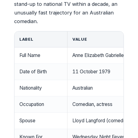
stand-up to national TV within a decade, an
unusually fast trajectory for an Australian
comedian.
LABEL
VALUE
Full Name
Anne Elizabeth Gabrielle Edm
Date of Birth
11 October 1979
Nationality
Australian
Occupation
Comedian, actress
Spouse
Lloyd Langford (comedian)
Known For
Wednesday Night Fever, stan