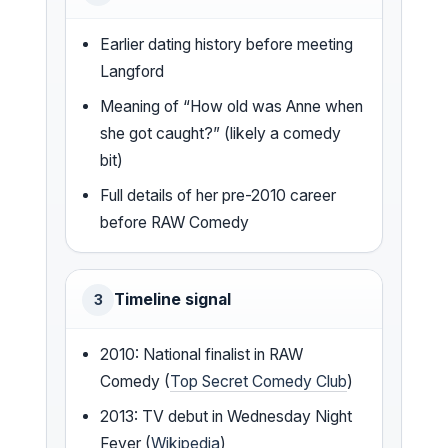
Earlier dating history before meeting
Langford
Meaning of “How old was Anne when
she got caught?” (likely a comedy
bit)
Full details of her pre-2010 career
before RAW Comedy
Timeline signal
3
2010: National finalist in RAW
Comedy (
Top Secret Comedy Club
)
2013: TV debut in Wednesday Night
Fever (
Wikipedia
)