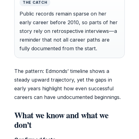
THE CATCH
Public records remain sparse on her
early career before 2010, so parts of her
story rely on retrospective interviews—a
reminder that not all career paths are
fully documented from the start.
The pattern: Edmonds’ timeline shows a
steady upward trajectory, yet the gaps in
early years highlight how even successful
careers can have undocumented beginnings.
What we know and what we
don’t