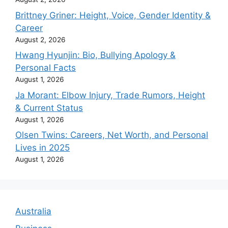
Brittney Griner: Height, Voice, Gender Identity &
Career
August 2, 2026
Hwang Hyunjin: Bio, Bullying Apology &
Personal Facts
August 1, 2026
Ja Morant: Elbow Injury, Trade Rumors, Height
& Current Status
August 1, 2026
Olsen Twins: Careers, Net Worth, and Personal
Lives in 2025
August 1, 2026
Australia