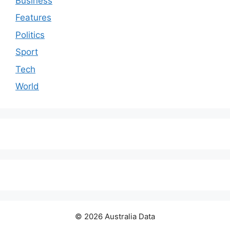
Business
Features
Politics
Sport
Tech
World
© 2026 Australia Data