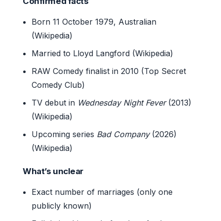
Confirmed facts
Born 11 October 1979, Australian
(Wikipedia)
Married to Lloyd Langford (Wikipedia)
RAW Comedy finalist in 2010 (Top Secret
Comedy Club)
TV debut in
Wednesday Night Fever
(2013)
(Wikipedia)
Upcoming series
Bad Company
(2026)
(Wikipedia)
What’s unclear
Exact number of marriages (only one
publicly known)