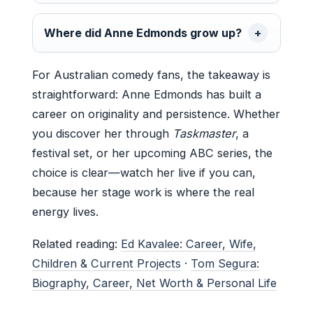
Where did Anne Edmonds grow up?
For Australian comedy fans, the takeaway is
straightforward: Anne Edmonds has built a
career on originality and persistence. Whether
you discover her through
Taskmaster
, a
festival set, or her upcoming ABC series, the
choice is clear—watch her live if you can,
because her stage work is where the real
energy lives.
Related reading:
Ed Kavalee: Career, Wife,
Children & Current Projects
·
Tom Segura:
Biography, Career, Net Worth & Personal Life