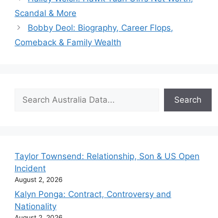
Scandal & More
Bobby Deol: Biography, Career Flops,
Comeback & Family Wealth
Search
Search
Taylor Townsend: Relationship, Son & US Open
Incident
August 2, 2026
Kalyn Ponga: Contract, Controversy and
Nationality
August 2, 2026