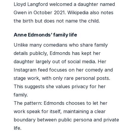
Lloyd Langford welcomed a daughter named
Gwen in October 2021. Wikipedia also notes
the birth but does not name the child.
Anne Edmonds’ family life
Unlike many comedians who share family
details publicly, Edmonds has kept her
daughter largely out of social media. Her
Instagram feed focuses on her comedy and
stage work, with only rare personal posts.
This suggests she values privacy for her
family.
The pattern: Edmonds chooses to let her
work speak for itself, maintaining a clear
boundary between public persona and private
life.