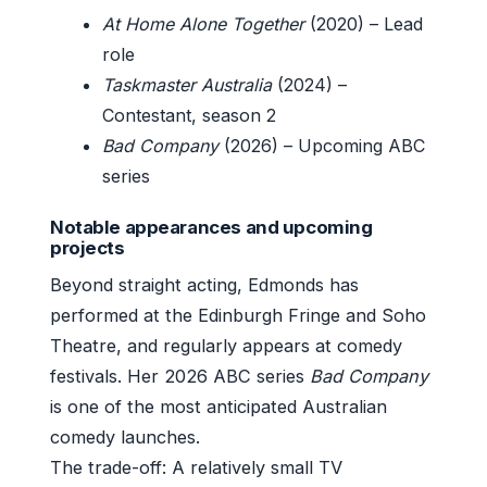
At Home Alone Together
(2020) – Lead
role
Taskmaster Australia
(2024) –
Contestant, season 2
Bad Company
(2026) – Upcoming ABC
series
Notable appearances and upcoming
projects
Beyond straight acting, Edmonds has
performed at the Edinburgh Fringe and Soho
Theatre, and regularly appears at comedy
festivals. Her 2026 ABC series
Bad Company
is one of the most anticipated Australian
comedy launches.
The trade-off: A relatively small TV