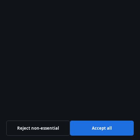
Newsletter
Tip Us
Trust & standards
Sources & Standards
Editorial Policy
Corrections Policy
Fact-Checking Policy
Ownership & Funding
Reject non-essential
Accept all
Privacy Policy