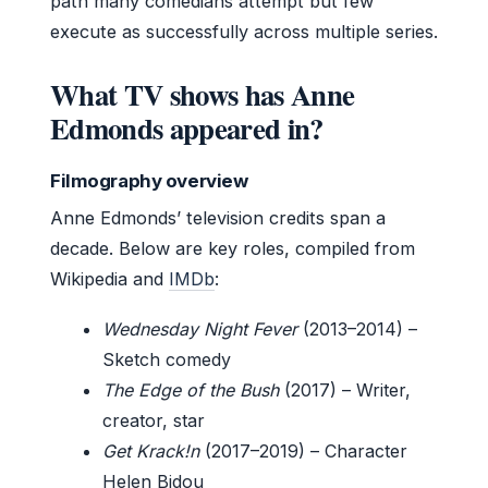
path many comedians attempt but few
execute as successfully across multiple series.
What TV shows has Anne
Edmonds appeared in?
Filmography overview
Anne Edmonds’ television credits span a
decade. Below are key roles, compiled from
Wikipedia and
IMDb
:
Wednesday Night Fever
(2013–2014) –
Sketch comedy
The Edge of the Bush
(2017) – Writer,
creator, star
Get Krack!n
(2017–2019) – Character
Helen Bidou