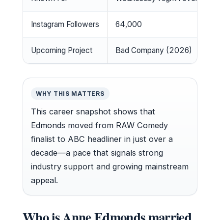
Instagram Followers
64,000
Upcoming Project
Bad Company (2026)
WHY THIS MATTERS
This career snapshot shows that
Edmonds moved from RAW Comedy
finalist to ABC headliner in just over a
decade—a pace that signals strong
industry support and growing mainstream
appeal.
Who is Anne Edmonds married