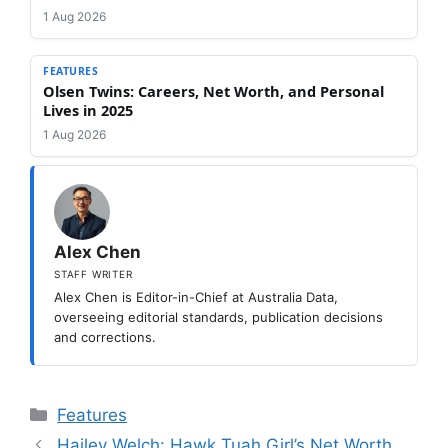
1 Aug 2026
FEATURES
Olsen Twins: Careers, Net Worth, and Personal
Lives in 2025
1 Aug 2026
Alex Chen
STAFF WRITER
Alex Chen is Editor-in-Chief at Australia Data,
overseeing editorial standards, publication decisions
and corrections.
Categories
Features
Hailey Welch: Hawk Tuah Girl’s Net Worth,