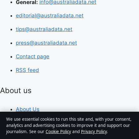
General:
info@australiadata.net
editorial@australiadata.net
tips@australiadata.net
press@australiadata.net
Contact page
RSS feed
About us
About Us
We use essential cookies to run this site and, with your consent,
Our Team
analytics and advertising cookies to improve it and support our
journalism. See our
Cookie Policy
and
Privacy Policy
.
Our Story