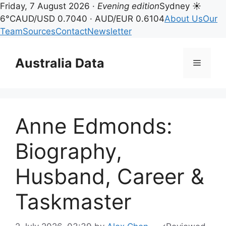
Friday, 7 August 2026 ·
Evening edition
Sydney ☀
6°C
AUD/USD 0.7040 · AUD/EUR 0.6104
About Us
Our
Team
Sources
Contact
Newsletter
Skip
to
Australia Data
Menu
content
Anne Edmonds:
Biography,
Husband, Career &
Taskmaster