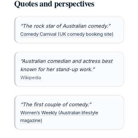
Quotes and perspectives
“The rock star of Australian comedy.”
Comedy Carnival (UK comedy booking site)
“Australian comedian and actress best
known for her stand-up work.”
Wikipedia
“The first couple of comedy.”
Women’s Weekly (Australian lifestyle
magazine)