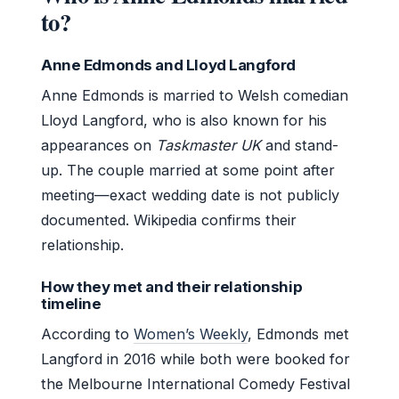
to?
Anne Edmonds and Lloyd Langford
Anne Edmonds is married to Welsh comedian
Lloyd Langford, who is also known for his
appearances on
Taskmaster UK
and stand-
up. The couple married at some point after
meeting—exact wedding date is not publicly
documented. Wikipedia confirms their
relationship.
How they met and their relationship
timeline
According to
Women’s Weekly
, Edmonds met
Langford in 2016 while both were booked for
the Melbourne International Comedy Festival