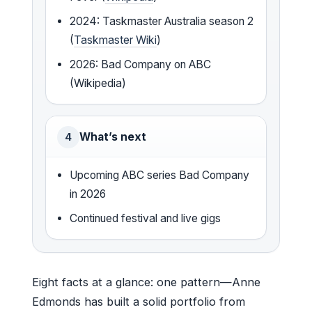
2024: Taskmaster Australia season 2
(
Taskmaster Wiki
)
2026: Bad Company on ABC
(Wikipedia)
What’s next
4
Upcoming ABC series Bad Company
in 2026
Continued festival and live gigs
Eight facts at a glance: one pattern—Anne
Edmonds has built a solid portfolio from