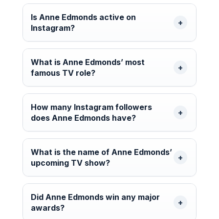
Is Anne Edmonds active on
Instagram?
What is Anne Edmonds’ most
famous TV role?
How many Instagram followers
does Anne Edmonds have?
What is the name of Anne Edmonds’
upcoming TV show?
Did Anne Edmonds win any major
awards?