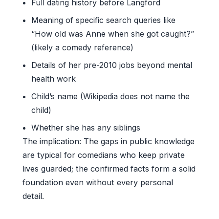
Full dating history before Langford
Meaning of specific search queries like
“How old was Anne when she got caught?”
(likely a comedy reference)
Details of her pre-2010 jobs beyond mental
health work
Child’s name (Wikipedia does not name the
child)
Whether she has any siblings
The implication: The gaps in public knowledge
are typical for comedians who keep private
lives guarded; the confirmed facts form a solid
foundation even without every personal
detail.