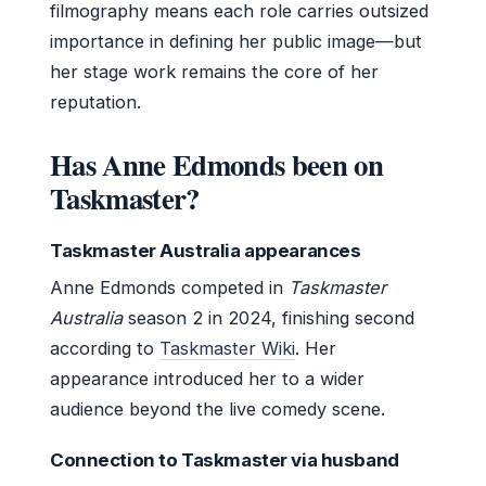
filmography means each role carries outsized
importance in defining her public image—but
her stage work remains the core of her
reputation.
Has Anne Edmonds been on
Taskmaster?
Taskmaster Australia appearances
Anne Edmonds competed in
Taskmaster
Australia
season 2 in 2024, finishing second
according to
Taskmaster Wiki
. Her
appearance introduced her to a wider
audience beyond the live comedy scene.
Connection to Taskmaster via husband