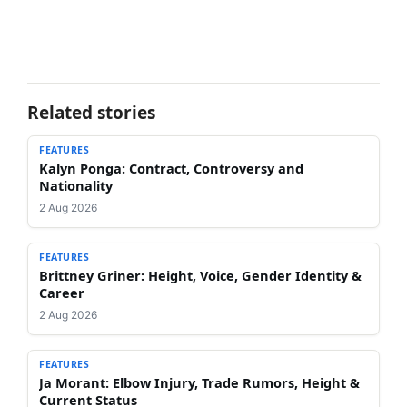
Related stories
FEATURES
Kalyn Ponga: Contract, Controversy and
Nationality
2 Aug 2026
FEATURES
Brittney Griner: Height, Voice, Gender Identity &
Career
2 Aug 2026
FEATURES
Ja Morant: Elbow Injury, Trade Rumors, Height &
Current Status