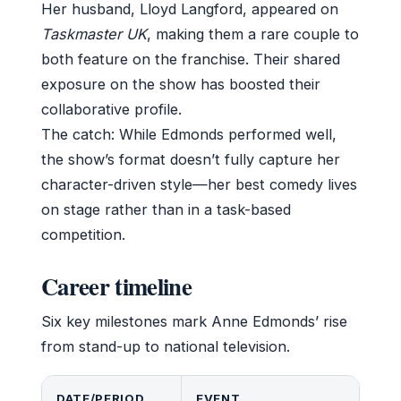
Her husband, Lloyd Langford, appeared on
Taskmaster UK
, making them a rare couple to
both feature on the franchise. Their shared
exposure on the show has boosted their
collaborative profile.
The catch: While Edmonds performed well,
the show’s format doesn’t fully capture her
character-driven style—her best comedy lives
on stage rather than in a task-based
competition.
Career timeline
Six key milestones mark Anne Edmonds’ rise
from stand-up to national television.
DATE/PERIOD
EVENT