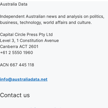
Australia Data
Independent Australian news and analysis on politics,
business, technology, world affairs and culture.
Capital Circle Press Pty Ltd
Level 3, 1 Constitution Avenue
Canberra ACT 2601
+61 2 5550 1960
ACN 667 445 118
info@australiadata.net
Contact us