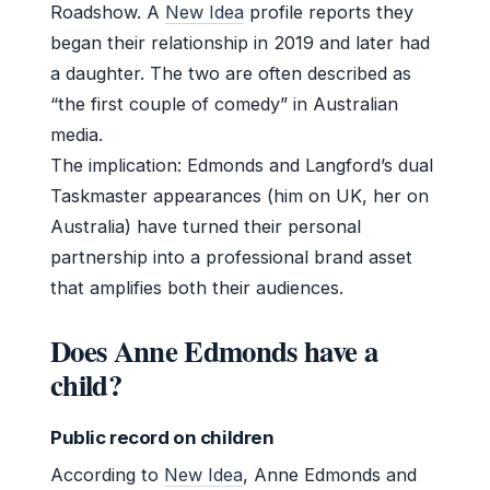
Roadshow. A
New Idea
profile reports they
began their relationship in 2019 and later had
a daughter. The two are often described as
“the first couple of comedy” in Australian
media.
The implication: Edmonds and Langford’s dual
Taskmaster appearances (him on UK, her on
Australia) have turned their personal
partnership into a professional brand asset
that amplifies both their audiences.
Does Anne Edmonds have a
child?
Public record on children
According to
New Idea
, Anne Edmonds and