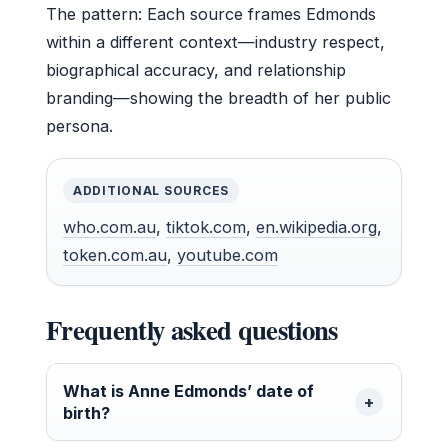
The pattern: Each source frames Edmonds
within a different context—industry respect,
biographical accuracy, and relationship
branding—showing the breadth of her public
persona.
ADDITIONAL SOURCES
who.com.au
,
tiktok.com
,
en.wikipedia.org
,
token.com.au
,
youtube.com
Frequently asked questions
What is Anne Edmonds’ date of
birth?