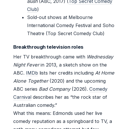
Bush
(ABC, 2017) (
Top Secret Comedy
Club
)
Sold-out shows at Melbourne
International Comedy Festival and Soho
Theatre (Top Secret Comedy Club)
Breakthrough television roles
Her TV breakthrough came with
Wednesday
Night Fever
in 2013, a sketch show on the
ABC.
IMDb
lists her credits including
At Home
Alone Together
(2020) and the upcoming
ABC series
Bad Company
(2026).
Comedy
Carnival
describes her as “the rock star of
Australian comedy.”
What this means: Edmonds used her live
comedy reputation as a springboard to TV, a