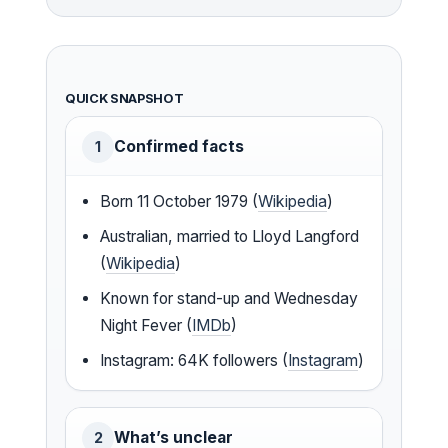
QUICK SNAPSHOT
Confirmed facts
1
Born 11 October 1979 (
Wikipedia
)
Australian, married to Lloyd Langford
(
Wikipedia
)
Known for stand-up and Wednesday
Night Fever (
IMDb
)
Instagram: 64K followers (
Instagram
)
What’s unclear
2