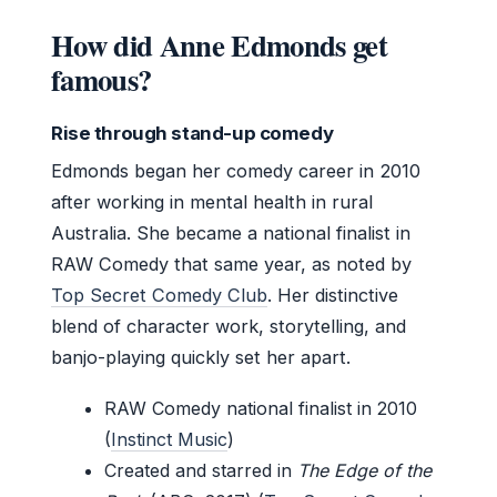
How did Anne Edmonds get
famous?
Rise through stand-up comedy
Edmonds began her comedy career in 2010
after working in mental health in rural
Australia. She became a national finalist in
RAW Comedy that same year, as noted by
Top Secret Comedy Club
. Her distinctive
blend of character work, storytelling, and
banjo-playing quickly set her apart.
RAW Comedy national finalist in 2010
(
Instinct Music
)
Created and starred in
The Edge of the