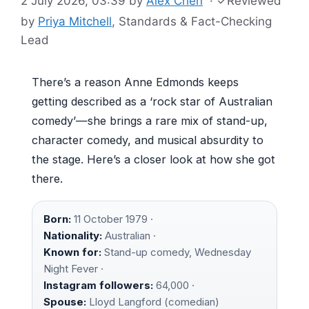
2 July 2026, 03:39
by
Alex Chen
·
✓
Reviewed
by
Priya Mitchell
, Standards & Fact-Checking
Lead
There’s a reason Anne Edmonds keeps
getting described as a ‘rock star of Australian
comedy’—she brings a rare mix of stand-up,
character comedy, and musical absurdity to
the stage. Here’s a closer look at how she got
there.
Born:
11 October 1979 ·
Nationality:
Australian ·
Known for:
Stand-up comedy, Wednesday
Night Fever ·
Instagram followers:
64,000 ·
Spouse:
Lloyd Langford (comedian)