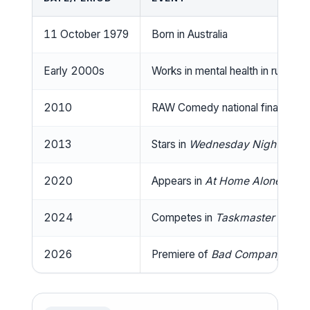
11 October 1979
Born in Australia
Early 2000s
Works in mental health in rural Aus
2010
RAW Comedy national finalist, b
2013
Stars in
Wednesday Night Feve
2020
Appears in
At Home Alone Toge
2024
Competes in
Taskmaster Austra
2026
Premiere of
Bad Company
on A