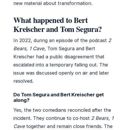
new material about transformation.
What happened to Bert
Kreischer and Tom Segura?
In 2022, during an episode of the podcast
2
Bears, 1 Cave
, Tom Segura and Bert
Kreischer had a public disagreement that
escalated into a temporary falling out. The
issue was discussed openly on air and later
resolved.
Do Tom Segura and Bert Kreischer get
along?
Yes, the two comedians reconciled after the
incident. They continue to co‑host
2 Bears, 1
Cave
together and remain close friends. The