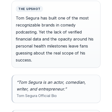
THE UPSHOT
Tom Segura has built one of the most
recognizable brands in comedy
podcasting. Yet the lack of verified
financial data and the opacity around his
personal health milestones leave fans
guessing about the real scope of his
success.
“Tom Segura is an actor, comedian,
writer, and entrepreneur.”
Tom Segura Official Bio