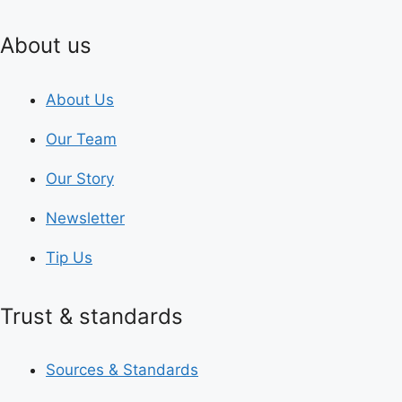
About us
About Us
Our Team
Our Story
Newsletter
Tip Us
Trust & standards
Sources & Standards