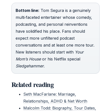
Bottom line:
Tom Segura is a genuinely
multi‑faceted entertainer whose comedy,
podcasting, and personal reinventions
have solidified his place. Fans should
expect more unfiltered podcast
conversations and at least one more tour.
New listeners should start with
Your
Mom’s House
or his Netflix special
Sledgehammer
.
Related reading
Seth MacFarlane: Marriage,
Relationships, ADHD & Net Worth
Malcolm Todd: Biography, Tour Dates,