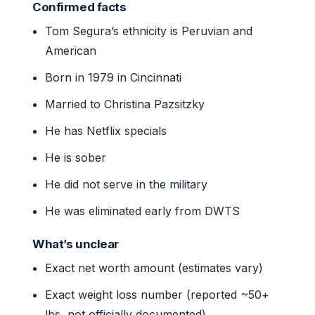
Confirmed facts
Tom Segura’s ethnicity is Peruvian and
American
Born in 1979 in Cincinnati
Married to Christina Pazsitzky
He has Netflix specials
He is sober
He did not serve in the military
He was eliminated early from DWTS
What’s unclear
Exact net worth amount (estimates vary)
Exact weight loss number (reported ~50+
lbs, not officially documented)