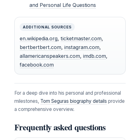
and Personal Life Questions
ADDITIONAL SOURCES
en.wikipedia.org
,
ticketmaster.com
,
bertbertbert.com
,
instagram.com
,
allamericanspeakers.com
,
imdb.com
,
facebook.com
For a deep dive into his personal and professional
milestones,
Tom Seguras biography details
provide
a comprehensive overview.
Frequently asked questions