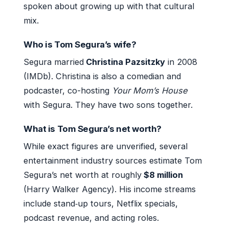
spoken about growing up with that cultural
mix.
Who is Tom Segura’s wife?
Segura married
Christina Pazsitzky
in 2008
(IMDb). Christina is also a comedian and
podcaster, co-hosting
Your Mom’s House
with Segura. They have two sons together.
What is Tom Segura’s net worth?
While exact figures are unverified, several
entertainment industry sources estimate Tom
Segura’s net worth at roughly
$8 million
(Harry Walker Agency). His income streams
include stand‑up tours, Netflix specials,
podcast revenue, and acting roles.