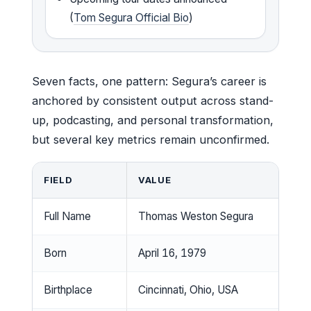
(
Tom Segura Official Bio
)
Seven facts, one pattern: Segura’s career is
anchored by consistent output across stand-
up, podcasting, and personal transformation,
but several key metrics remain unconfirmed.
FIELD
VALUE
Full Name
Thomas Weston Segura
Born
April 16, 1979
Birthplace
Cincinnati, Ohio, USA