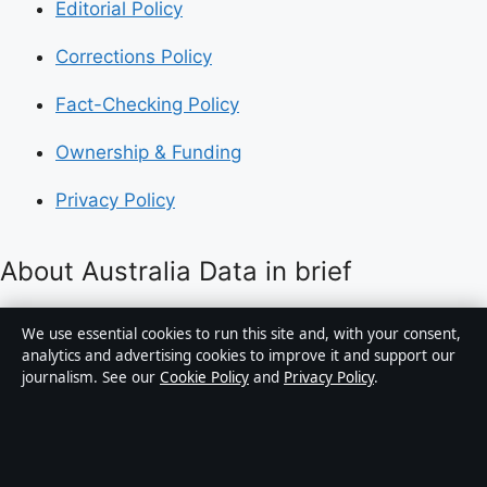
Editorial Policy
Corrections Policy
Fact-Checking Policy
Ownership & Funding
Privacy Policy
About Australia Data in brief
Australia Data is an independent Australian digital
We use essential cookies to run this site and, with your consent,
news publisher covering politics, business, technology,
analytics and advertising cookies to improve it and support our
journalism. See our
Cookie Policy
and
Privacy Policy
.
world affairs and culture. Every article is drafted by a
named writer, reviewed by an editor and fact-checked
before publication.