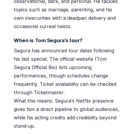
observational, dark, and personal. He tackles
topics such as marriage, parenting, and his
own insecurities with a deadpan delivery and
occasional surreal twists.
When is Tom Segura’s tour?
Segura has announced tour dates following
his last special. The official website (Tom
Segura Official Bio) lists upcoming
performances, though schedules change
frequently. Ticket availability can be checked
through Ticketmaster.
What this means: Segura’s Netflix presence
gives him a direct pipeline to global audiences,
while his acting credits add credibility beyond
stand‑up.