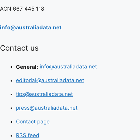
ACN 667 445 118
info@australiadata.net
Contact us
General:
info@australiadata.net
editorial@australiadata.net
tips@australiadata.net
press@australiadata.net
Contact page
RSS feed