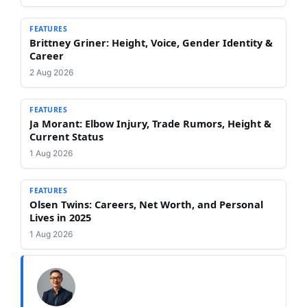
FEATURES
Brittney Griner: Height, Voice, Gender Identity &
Career
2 Aug 2026
FEATURES
Ja Morant: Elbow Injury, Trade Rumors, Height &
Current Status
1 Aug 2026
FEATURES
Olsen Twins: Careers, Net Worth, and Personal
Lives in 2025
1 Aug 2026