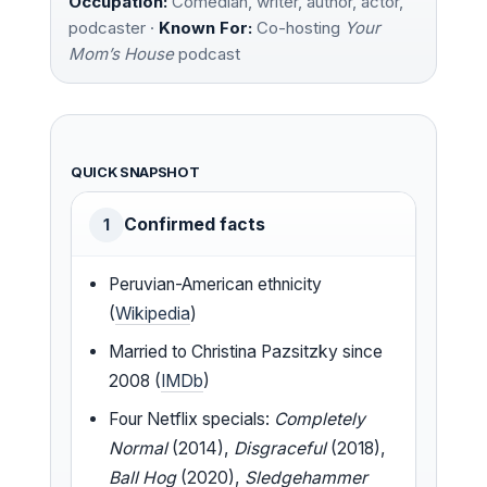
Occupation:
Comedian, writer, author, actor,
podcaster ·
Known For:
Co-hosting
Your
Mom’s House
podcast
QUICK SNAPSHOT
Confirmed facts
1
Peruvian-American ethnicity
(
Wikipedia
)
Married to Christina Pazsitzky since
2008 (
IMDb
)
Four Netflix specials:
Completely
Normal
(2014),
Disgraceful
(2018),
Ball Hog
(2020),
Sledgehammer