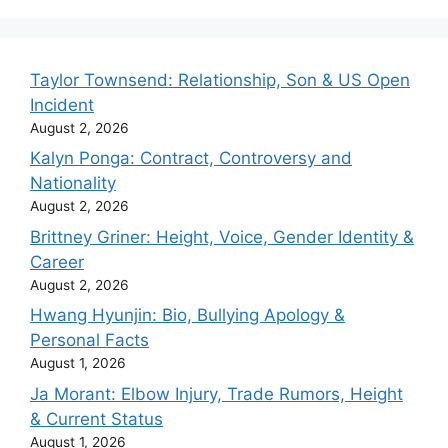
Taylor Townsend: Relationship, Son & US Open
Incident
August 2, 2026
Kalyn Ponga: Contract, Controversy and
Nationality
August 2, 2026
Brittney Griner: Height, Voice, Gender Identity &
Career
August 2, 2026
Hwang Hyunjin: Bio, Bullying Apology &
Personal Facts
August 1, 2026
Ja Morant: Elbow Injury, Trade Rumors, Height
& Current Status
August 1, 2026