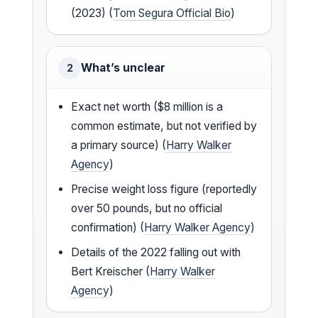
(2023) (
Tom Segura Official Bio
)
What’s unclear
2
Exact net worth ($8 million is a
common estimate, but not verified by
a primary source) (
Harry Walker
Agency
)
Precise weight loss figure (reportedly
over 50 pounds, but no official
confirmation) (
Harry Walker Agency
)
Details of the 2022 falling out with
Bert Kreischer (
Harry Walker
Agency
)