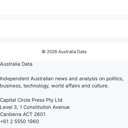
© 2026 Australia Data
Australia Data
Independent Australian news and analysis on politics,
business, technology, world affairs and culture.
Capital Circle Press Pty Ltd
Level 3, 1 Constitution Avenue
Canberra ACT 2601
+61 2 5550 1960