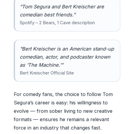
“Tom Segura and Bert Kreischer are
comedian best friends.”
Spotify – 2 Bears, 1 Cave description
“Bert Kreischer is an American stand-up
comedian, actor, and podcaster known
as ‘The Machine.’”
Bert Kreischer Official Site
For comedy fans, the choice to follow Tom
Segura’s career is easy: his willingness to
evolve — from sober living to new creative
formats — ensures he remains a relevant
force in an industry that changes fast.