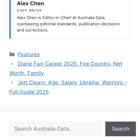
Alex Chen
STAFF WRITER
Alex Chen is Editor-in-Chief at Australia Data,
overseeing editorial standards, publication decisions
and corrections.
Categories
Features
Diane Farr Career 2025: Fire Country, Net
Worth, Family
Jett Cleary: Age, Salary, Ukraine, Warriors –
Full Guide 2025
Search
Search