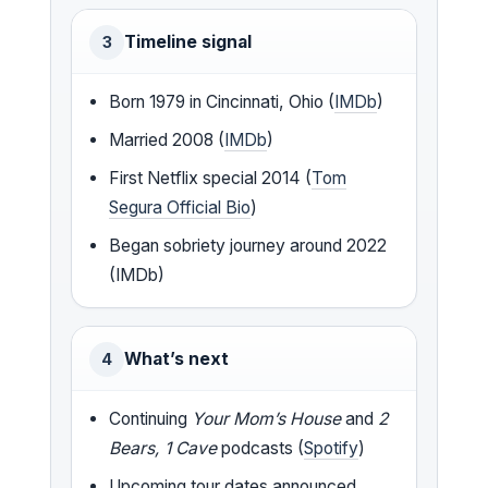
Timeline signal
3
Born 1979 in Cincinnati, Ohio (
IMDb
)
Married 2008 (
IMDb
)
First Netflix special 2014 (
Tom
Segura Official Bio
)
Began sobriety journey around 2022
(IMDb)
What’s next
4
Continuing
Your Mom’s House
and
2
Bears, 1 Cave
podcasts (
Spotify
)
Upcoming tour dates announced