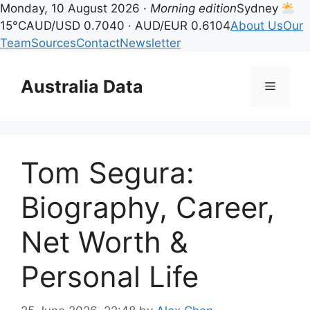
Monday, 10 August 2026 ·
Morning edition
Sydney
15°C
AUD/USD 0.7040 · AUD/EUR 0.6104
About Us
Our
Team
Sources
Contact
Newsletter
Skip
to
Australia Data
Menu
content
Tom Segura:
Biography, Career,
Net Worth &
Personal Life