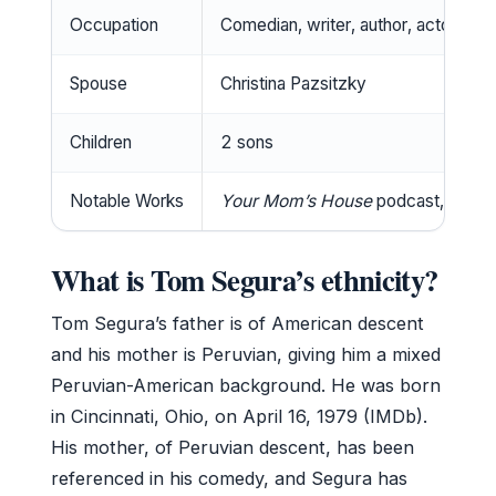
Occupation
Comedian, writer, author, actor, po
Spouse
Christina Pazsitzky
Children
2 sons
Notable Works
Your Mom’s House
podcast, Netfli
What is Tom Segura’s ethnicity?
Tom Segura’s father is of American descent
and his mother is Peruvian, giving him a mixed
Peruvian-American background. He was born
in Cincinnati, Ohio, on April 16, 1979 (IMDb).
His mother, of Peruvian descent, has been
referenced in his comedy, and Segura has