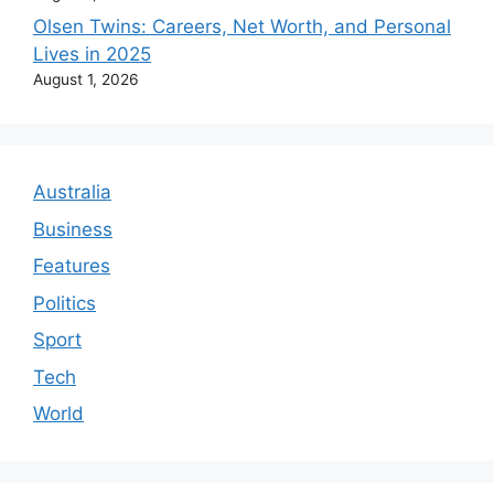
Olsen Twins: Careers, Net Worth, and Personal
Lives in 2025
August 1, 2026
Australia
Business
Features
Politics
Sport
Tech
World