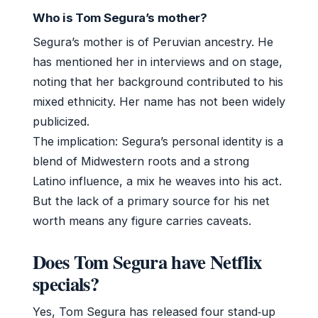
Who is Tom Segura’s mother?
Segura’s mother is of Peruvian ancestry. He
has mentioned her in interviews and on stage,
noting that her background contributed to his
mixed ethnicity. Her name has not been widely
publicized.
The implication: Segura’s personal identity is a
blend of Midwestern roots and a strong
Latino influence, a mix he weaves into his act.
But the lack of a primary source for his net
worth means any figure carries caveats.
Does Tom Segura have Netflix
specials?
Yes, Tom Segura has released four stand‑up