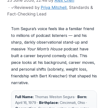
25 June 2026, 22:48
by
Alex Chen
·
✓
Reviewed by
Priya Mitchell
, Standards &
Fact-Checking Lead
Tom Segura’s voice feels like a familiar friend
to millions of podcast listeners — and his
sharp, darkly observational stand-up and
massive
Your Mom’s House
podcast have
built a career beyond comedy clubs. This
piece looks at his background, career moves,
and personal shifts (sobriety, weight loss,
friendship with Bert Kreischer) that shaped his
narrative.
Full Name:
Thomas Weston Segura ·
Born:
April 16, 1979 ·
Birthplace:
Cincinnati, Ohio ·