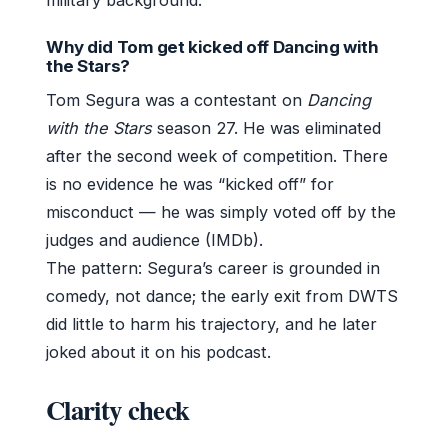
Why did Tom get kicked off Dancing with
the Stars?
Tom Segura was a contestant on
Dancing
with the Stars
season 27. He was eliminated
after the second week of competition. There
is no evidence he was “kicked off” for
misconduct — he was simply voted off by the
judges and audience (IMDb).
The pattern: Segura’s career is grounded in
comedy, not dance; the early exit from DWTS
did little to harm his trajectory, and he later
joked about it on his podcast.
Clarity check