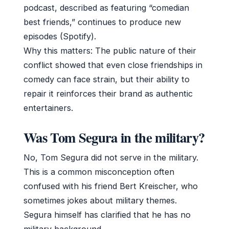
podcast, described as featuring “comedian
best friends,” continues to produce new
episodes (Spotify).
Why this matters: The public nature of their
conflict showed that even close friendships in
comedy can face strain, but their ability to
repair it reinforces their brand as authentic
entertainers.
Was Tom Segura in the military?
No, Tom Segura did not serve in the military.
This is a common misconception often
confused with his friend Bert Kreischer, who
sometimes jokes about military themes.
Segura himself has clarified that he has no
military background.