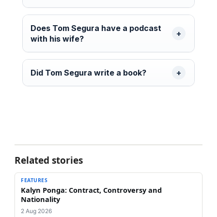
Does Tom Segura have a podcast
with his wife?
Did Tom Segura write a book?
Related stories
FEATURES
Kalyn Ponga: Contract, Controversy and
Nationality
2 Aug 2026