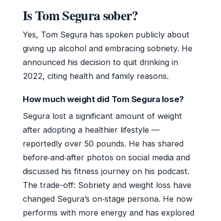
Is Tom Segura sober?
Yes, Tom Segura has spoken publicly about
giving up alcohol and embracing sobriety. He
announced his decision to quit drinking in
2022, citing health and family reasons.
How much weight did Tom Segura lose?
Segura lost a significant amount of weight
after adopting a healthier lifestyle —
reportedly over 50 pounds. He has shared
before‑and‑after photos on social media and
discussed his fitness journey on his podcast.
The trade-off: Sobriety and weight loss have
changed Segura’s on‑stage persona. He now
performs with more energy and has explored