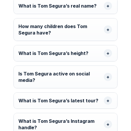
What is Tom Segura’s real name?
How many children does Tom
Segura have?
What is Tom Segura’s height?
Is Tom Segura active on social
media?
What is Tom Segura’s latest tour?
What is Tom Segura’s Instagram
handle?