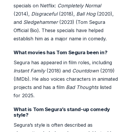
specials on Netflix:
Completely Normal
(2014),
Disgraceful
(2018),
Ball Hog
(2020),
and
Sledgehammer
(2023) (Tom Segura
Official Bio). These specials have helped
establish him as a major name in comedy.
What movies has Tom Segura been in?
Segura has appeared in film roles, including
Instant Family
(2018) and
Countdown
(2019)
(IMDb). He also voices characters in animated
projects and has a film
Bad Thoughts
listed
for 2025.
What is Tom Segura’s stand-up comedy
style?
Segura’s style is often described as