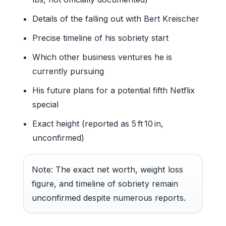
Details of the falling out with Bert Kreischer
Precise timeline of his sobriety start
Which other business ventures he is
currently pursuing
His future plans for a potential fifth Netflix
special
Exact height (reported as 5 ft 10 in,
unconfirmed)
Note: The exact net worth, weight loss
figure, and timeline of sobriety remain
unconfirmed despite numerous reports.