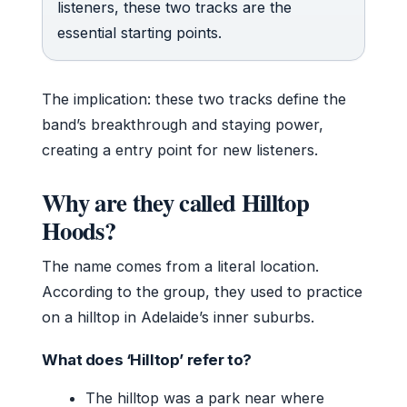
listeners, these two tracks are the
essential starting points.
The implication: these two tracks define the
band’s breakthrough and staying power,
creating a entry point for new listeners.
Why are they called Hilltop
Hoods?
The name comes from a literal location.
According to the group, they used to practice
on a hilltop in Adelaide’s inner suburbs.
What does ‘Hilltop’ refer to?
The hilltop was a park near where