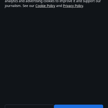
news publisher covering politics, business, technology,
analytics and advertising cookies to improve it and support our
journalism. See our
Cookie Policy
and
Privacy Policy
.
world affairs and culture. Every article is drafted by a
named writer, reviewed by an editor and fact-checked
before publication.
Content is for general informational purposes only.
General enquiries:
info@australiadata.net
. Corrections:
corrections@australiadata.net
.
Publisher:
Capital Circle Press Pty Ltd, Sydney ·
Responsible Publisher:
Alex Chen, Editor-in-Chief ·
ACN 667 445 118
© 2026 australiadata.net · Capital Circle Press Pty Ltd
·
How we verify our reporting
·
WorldRSS