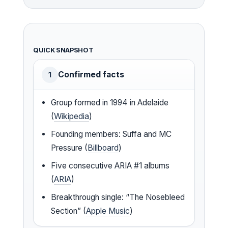
QUICK SNAPSHOT
Confirmed facts
1
Group formed in 1994 in Adelaide
(
Wikipedia
)
Founding members: Suffa and MC
Pressure (
Billboard
)
Five consecutive ARIA #1 albums
(
ARIA
)
Breakthrough single: “The Nosebleed
Section” (
Apple Music
)