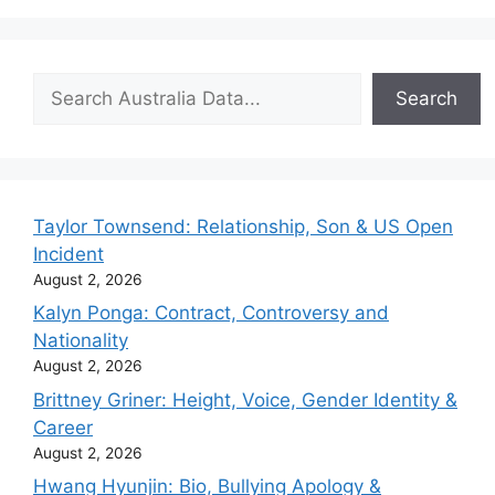
Search
Search
Taylor Townsend: Relationship, Son & US Open
Incident
August 2, 2026
Kalyn Ponga: Contract, Controversy and
Nationality
August 2, 2026
Brittney Griner: Height, Voice, Gender Identity &
Career
August 2, 2026
Hwang Hyunjin: Bio, Bullying Apology &