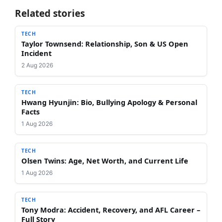
Related stories
TECH
Taylor Townsend: Relationship, Son & US Open
Incident
2 Aug 2026
TECH
Hwang Hyunjin: Bio, Bullying Apology & Personal
Facts
1 Aug 2026
TECH
Olsen Twins: Age, Net Worth, and Current Life
1 Aug 2026
TECH
Tony Modra: Accident, Recovery, and AFL Career –
Full Story