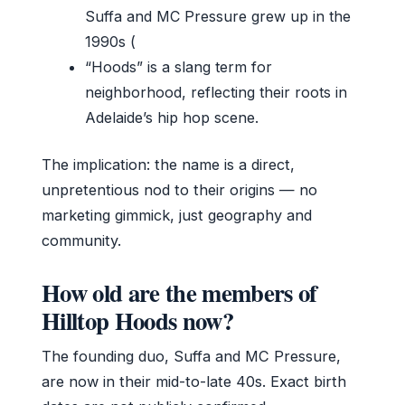
Suffa and MC Pressure grew up in the
1990s (
“Hoods” is a slang term for
neighborhood, reflecting their roots in
Adelaide’s hip hop scene.
The implication: the name is a direct,
unpretentious nod to their origins — no
marketing gimmick, just geography and
community.
How old are the members of
Hilltop Hoods now?
The founding duo, Suffa and MC Pressure,
are now in their mid-to-late 40s. Exact birth