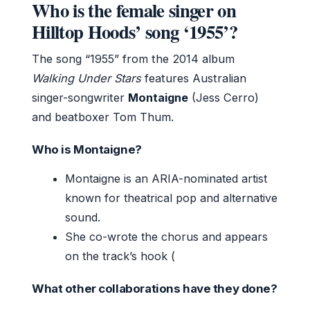
Who is the female singer on
Hilltop Hoods’ song ‘1955’?
The song “1955” from the 2014 album
Walking Under Stars
features Australian
singer-songwriter
Montaigne
(Jess Cerro)
and beatboxer Tom Thum.
Who is Montaigne?
Montaigne is an ARIA-nominated artist
known for theatrical pop and alternative
sound.
She co-wrote the chorus and appears
on the track’s hook (
What other collaborations have they done?