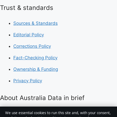
Trust & standards
Sources & Standards
Editorial Policy
Corrections Policy
Fact-Checking Policy
Ownership & Funding
Privacy Policy
About Australia Data in brief
Australia Data is an independent Australian digital
We use essential cookies to run this site and, with your consent,