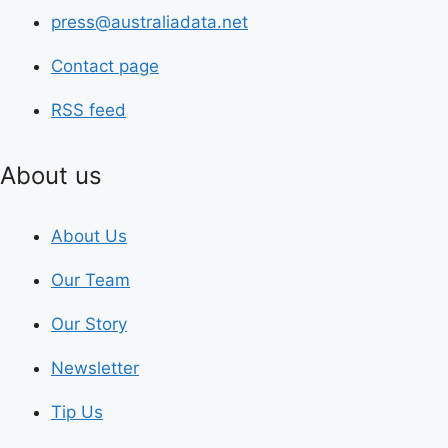
press@australiadata.net
Contact page
RSS feed
About us
About Us
Our Team
Our Story
Newsletter
Tip Us