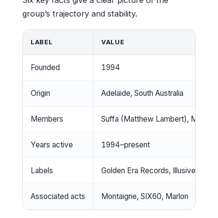
group’s trajectory and stability.
LABEL
VALUE
Founded
1994
Origin
Adelaide, South Australia
Members
Suffa (Matthew Lambert), MC Pres
Years active
1994–present
Labels
Golden Era Records, Illusive Soun
Associated acts
Montaigne, SIX60, Marlon