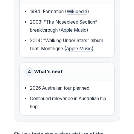
1994: Formation (
Wikipedia
)
2003: “The Nosebleed Section”
breakthrough (
Apple Music
)
2014: “Walking Under Stars” album
feat. Montaigne (
Apple Music
)
What’s next
4
2026 Australian tour planned
Continued relevance in Australian hip
hop
Six key facts give a clear picture of the