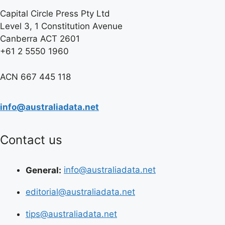
Capital Circle Press Pty Ltd
Level 3, 1 Constitution Avenue
Canberra ACT 2601
+61 2 5550 1960
ACN 667 445 118
info@australiadata.net
Contact us
General:
info@australiadata.net
editorial@australiadata.net
tips@australiadata.net