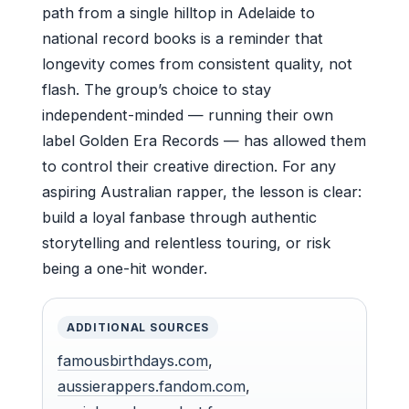
path from a single hilltop in Adelaide to
national record books is a reminder that
longevity comes from consistent quality, not
flash. The group’s choice to stay
independent-minded — running their own
label Golden Era Records — has allowed them
to control their creative direction. For any
aspiring Australian rapper, the lesson is clear:
build a loyal fanbase through authentic
storytelling and relentless touring, or risk
being a one-hit wonder.
ADDITIONAL SOURCES
famousbirthdays.com
,
aussierappers.fandom.com
,