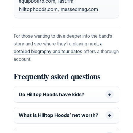
equipboard.com
,
last.fm
,
hilltophoods.com
,
messedmag.com
For those wanting to dive deeper into the band’s
story and see where they’re playing next,
a
detailed biography and tour dates
offers a thorough
account.
Frequently asked questions
Do Hilltop Hoods have kids?
What is Hilltop Hoods’ net worth?