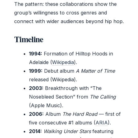
The pattern: these collaborations show the
group’s willingness to cross genres and
connect with wider audiences beyond hip hop.
Timeline
1994:
Formation of Hilltop Hoods in
Adelaide (
Wikipedia
).
1999:
Debut album
A Matter of Time
released (Wikipedia).
2003:
Breakthrough with “The
Nosebleed Section” from
The Calling
(Apple Music).
2006:
Album
The Hard Road
— first of
five consecutive #1 albums (
ARIA
).
2014:
Walking Under Stars
featuring