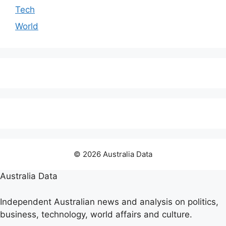
Tech
World
© 2026 Australia Data
Australia Data
Independent Australian news and analysis on politics,
business, technology, world affairs and culture.