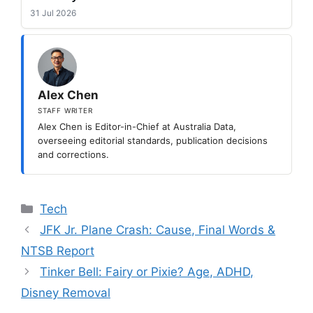
31 Jul 2026
Alex Chen
STAFF WRITER
Alex Chen is Editor-in-Chief at Australia Data,
overseeing editorial standards, publication decisions
and corrections.
Categories
Tech
JFK Jr. Plane Crash: Cause, Final Words &
NTSB Report
Tinker Bell: Fairy or Pixie? Age, ADHD,
Disney Removal