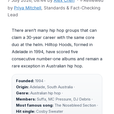
7 July 2026, 08:44
by
Alex Chen
·
✓
Reviewed
by
Priya Mitchell
, Standards & Fact-Checking
Lead
There aren’t many hip hop groups that can
claim a 30-year career with the same core
duo at the helm. Hilltop Hoods, formed in
Adelaide in 1994, have scored five
consecutive number-one albums and remain a
rare exception in Australian hip hop.
Founded:
1994 ·
Origin:
Adelaide, South Australia ·
Genre:
Australian hip hop ·
Members:
Suffa, MC Pressure, DJ Debris ·
Most famous song:
The Nosebleed Section ·
Hit single:
Cosby Sweater