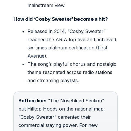
mainstream view.
How did ‘Cosby Sweater’ become a hit?
Released in 2014, “Cosby Sweater”
reached the ARIA top five and achieved
six-times platinum certification (
First
Avenue
).
The song’s playful chorus and nostalgic
theme resonated across radio stations
and streaming playlists.
Bottom line:
“The Nosebleed Section”
put Hilltop Hoods on the national map;
“Cosby Sweater” cemented their
commercial staying power. For new