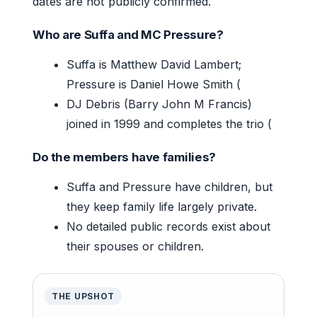
dates are not publicly confirmed.
Who are Suffa and MC Pressure?
Suffa is Matthew David Lambert;
Pressure is Daniel Howe Smith (
DJ Debris (Barry John M Francis)
joined in 1999 and completes the trio (
Do the members have families?
Suffa and Pressure have children, but
they keep family life largely private.
No detailed public records exist about
their spouses or children.
THE UPSHOT