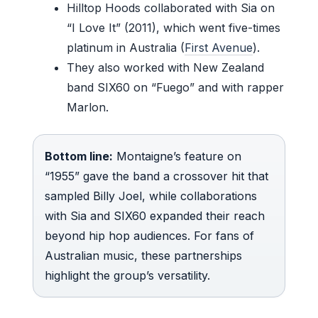
Hilltop Hoods collaborated with Sia on
“I Love It” (2011), which went five-times
platinum in Australia (
First Avenue
).
They also worked with New Zealand
band SIX60 on “Fuego” and with rapper
Marlon.
Bottom line:
Montaigne’s feature on
“1955” gave the band a crossover hit that
sampled Billy Joel, while collaborations
with Sia and SIX60 expanded their reach
beyond hip hop audiences. For fans of
Australian music, these partnerships
highlight the group’s versatility.