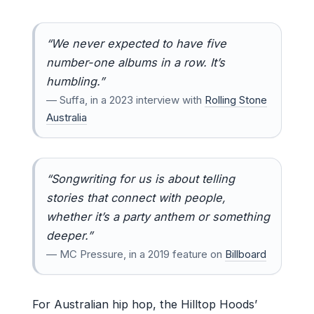
“We never expected to have five
number-one albums in a row. It’s
humbling.”
— Suffa, in a 2023 interview with
Rolling Stone
Australia
“Songwriting for us is about telling
stories that connect with people,
whether it’s a party anthem or something
deeper.”
— MC Pressure, in a 2019 feature on
Billboard
For Australian hip hop, the Hilltop Hoods’