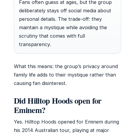
Fans often guess at ages, but the group
deliberately stays off social media about
personal details. The trade-off: they
maintain a mystique while avoiding the
scrutiny that comes with full
transparency.
What this means: the group’s privacy around
family life adds to their mystique rather than
causing fan disinterest.
Did Hilltop Hoods open for
Eminem?
Yes. Hilltop Hoods opened for Eminem during
his 2014 Australian tour, playing at major