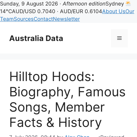
Sunday, 9 August 2026 ·
Afternoon edition
Sydney
14°C
AUD/USD 0.7040 · AUD/EUR 0.6104
About Us
Our
Team
Sources
Contact
Newsletter
Skip
to
Australia Data
Menu
content
Hilltop Hoods:
Biography, Famous
Songs, Member
Facts & History