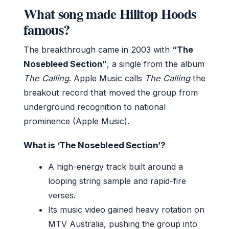
What song made Hilltop Hoods
famous?
The breakthrough came in 2003 with
“The
Nosebleed Section”
, a single from the album
The Calling
. Apple Music calls
The Calling
the
breakout record that moved the group from
underground recognition to national
prominence (Apple Music).
What is ‘The Nosebleed Section’?
A high-energy track built around a
looping string sample and rapid-fire
verses.
Its music video gained heavy rotation on
MTV Australia, pushing the group into