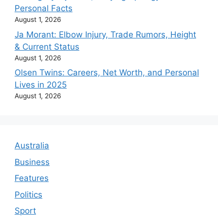
Personal Facts
August 1, 2026
Ja Morant: Elbow Injury, Trade Rumors, Height
& Current Status
August 1, 2026
Olsen Twins: Careers, Net Worth, and Personal
Lives in 2025
August 1, 2026
Australia
Business
Features
Politics
Sport