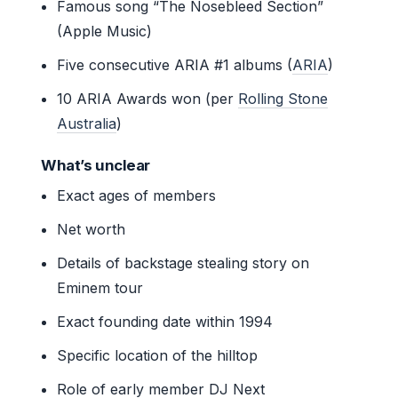
Famous song “The Nosebleed Section”
(Apple Music)
Five consecutive ARIA #1 albums (
ARIA
)
10 ARIA Awards won (per
Rolling Stone
Australia
)
What’s unclear
Exact ages of members
Net worth
Details of backstage stealing story on
Eminem tour
Exact founding date within 1994
Specific location of the hilltop
Role of early member DJ Next