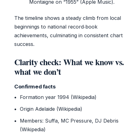
Montaigne on “1955” (Apple Music).
The timeline shows a steady climb from local
beginnings to national record‑book
achievements, culminating in consistent chart
success.
Clarity check: What we know vs.
what we don’t
Confirmed facts
Formation year 1994 (Wikipedia)
Origin Adelaide (Wikipedia)
Members: Suffa, MC Pressure, DJ Debris
(Wikipedia)