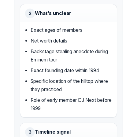
What’s unclear
2
Exact ages of members
Net worth details
Backstage stealing anecdote during
Eminem tour
Exact founding date within 1994
Specific location of the hilltop where
they practiced
Role of early member DJ Next before
1999
Timeline signal
3