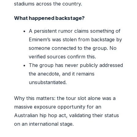
stadiums across the country.
What happened backstage?
A persistent rumor claims something of
Eminem’s was stolen from backstage by
someone connected to the group. No
verified sources confirm this.
The group has never publicly addressed
the anecdote, and it remains
unsubstantiated.
Why this matters: the tour slot alone was a
massive exposure opportunity for an
Australian hip hop act, validating their status
on an international stage.