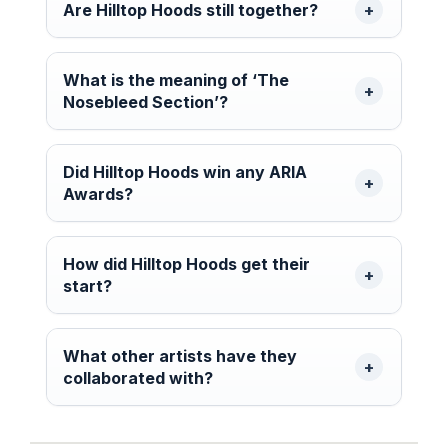
Are Hilltop Hoods still together?
What is the meaning of ‘The
Nosebleed Section’?
Did Hilltop Hoods win any ARIA
Awards?
How did Hilltop Hoods get their
start?
What other artists have they
collaborated with?