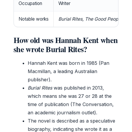
Occupation
Writer
Notable works
Burial Rites, The Good People, 
How old was Hannah Kent when
she wrote Burial Rites?
Hannah Kent was born in 1985 (Pan
Macmillan, a leading Australian
publisher).
Burial Rites
was published in 2013,
which means she was 27 or 28 at the
time of publication (The Conversation,
an academic journalism outlet).
The novel is described as a speculative
biography, indicating she wrote it as a