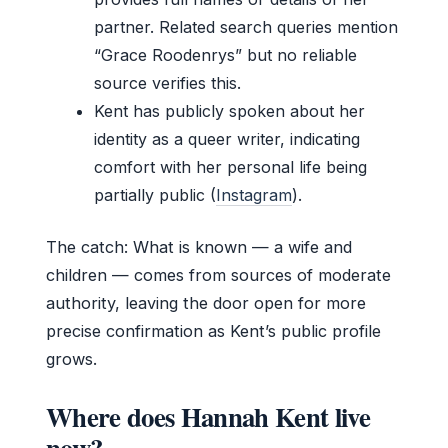
partner. Related search queries mention
“Grace Roodenrys” but no reliable
source verifies this.
Kent has publicly spoken about her
identity as a queer writer, indicating
comfort with her personal life being
partially public (
Instagram
).
The catch: What is known — a wife and
children — comes from sources of moderate
authority, leaving the door open for more
precise confirmation as Kent’s public profile
grows.
Where does Hannah Kent live
now?