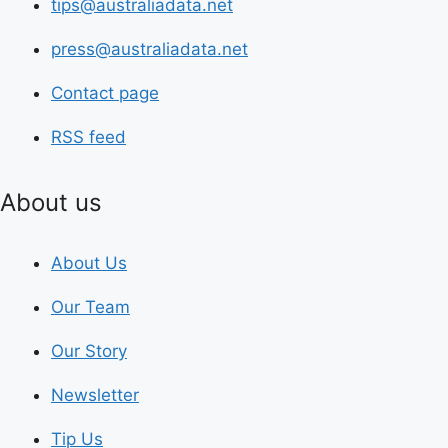
tips@australiadata.net
press@australiadata.net
Contact page
RSS feed
About us
About Us
Our Team
Our Story
Newsletter
Tip Us