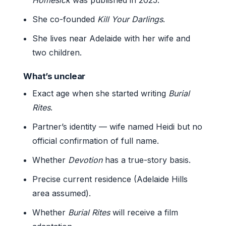
She co-founded
Kill Your Darlings
.
She lives near Adelaide with her wife and
two children.
What’s unclear
Exact age when she started writing
Burial
Rites
.
Partner’s identity — wife named Heidi but no
official confirmation of full name.
Whether
Devotion
has a true-story basis.
Precise current residence (Adelaide Hills
area assumed).
Whether
Burial Rites
will receive a film