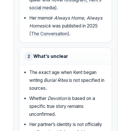
social media
).
Her memoir
Always Home, Always
Homesick
was published in 2025
(
The Conversation
).
What’s unclear
2
The exact age when Kent began
writing
Burial Rites
is not specified in
sources.
Whether
Devotion
is based on a
specific true story remains
unconfirmed.
Her partner’s identity is not officially