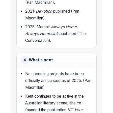
(
Pan Macmillan
).
2021:
Devotion
published (Pan
Macmillan).
2025: Memoir
Always Home,
Always Homesick
published (The
Conversation).
What’s next
4
No upcoming projects have been
officially announced as of 2025. (Pan
Macmillan)
Kent continues to be active in the
Australian literary scene; she co-
founded the publication
Kill Your