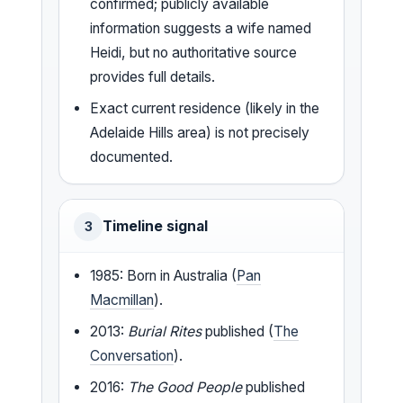
confirmed; publicly available
information suggests a wife named
Heidi, but no authoritative source
provides full details.
Exact current residence (likely in the
Adelaide Hills area) is not precisely
documented.
Timeline signal
3
1985: Born in Australia (
Pan
Macmillan
).
2013:
Burial Rites
published (
The
Conversation
).
2016:
The Good People
published