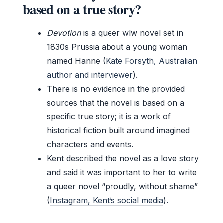
based on a true story?
Devotion
is a queer wlw novel set in
1830s Prussia about a young woman
named Hanne (
Kate Forsyth, Australian
author and interviewer
).
There is no evidence in the provided
sources that the novel is based on a
specific true story; it is a work of
historical fiction built around imagined
characters and events.
Kent described the novel as a love story
and said it was important to her to write
a queer novel “proudly, without shame”
(
Instagram, Kent’s social media
).