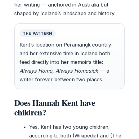
her writing — anchored in Australia but
shaped by Iceland’s landscape and history.
THE PATTERN
Kent’s location on Peramangk country
and her extensive time in Iceland both
feed directly into her memoir’s title:
Always Home, Always Homesick
— a
writer forever between two places.
Does Hannah Kent have
children?
Yes, Kent has two young children,
according to both (
Wikipedia
) and (
The