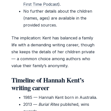
First Time Podcast
).
No further details about the children
(names, ages) are available in the
provided sources.
The implication: Kent has balanced a family
life with a demanding writing career, though
she keeps the details of her children private
— a common choice among authors who
value their family’s anonymity.
Timeline of Hannah Kent’s
writing career
1985
— Hannah Kent born in Australia.
2013
—
Burial Rites
published, wins