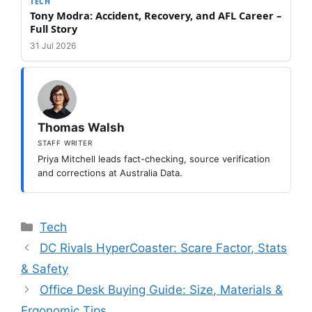
TECH
Tony Modra: Accident, Recovery, and AFL Career –
Full Story
31 Jul 2026
Thomas Walsh
STAFF WRITER
Priya Mitchell leads fact-checking, source verification
and corrections at Australia Data.
Categories
Tech
DC Rivals HyperCoaster: Scare Factor, Stats
& Safety
Office Desk Buying Guide: Size, Materials &
Ergonomic Tips