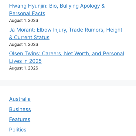
Hwang Hyunjin: Bio, Bullying Apology &
Personal Facts
August 1, 2026
Ja Morant: Elbow Injury, Trade Rumors, Height
& Current Status
August 1, 2026
Olsen Twins: Careers, Net Worth, and Personal
Lives in 2025
August 1, 2026
Australia
Business
Features
Politics