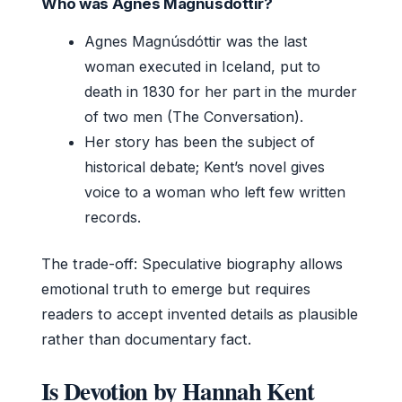
Who was Agnes Magnúsdóttir?
Agnes Magnúsdóttir was the last
woman executed in Iceland, put to
death in 1830 for her part in the murder
of two men (The Conversation).
Her story has been the subject of
historical debate; Kent’s novel gives
voice to a woman who left few written
records.
The trade-off: Speculative biography allows
emotional truth to emerge but requires
readers to accept invented details as plausible
rather than documentary fact.
Is Devotion by Hannah Kent