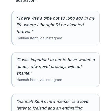
adaptation.
“There was a time not so long ago in my
life where I thought I’d be closeted
forever.”
Hannah Kent, via Instagram
“It was important to her to have written a
queer, wlw novel proudly, without
shame.”
Hannah Kent, via Instagram
“Hannah Kent’s new memoir is a love
letter to Iceland and an enthralling