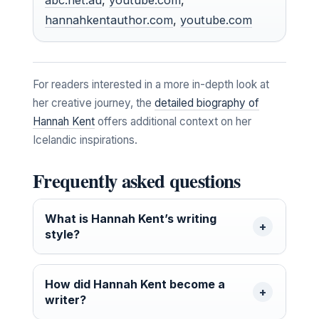
hannahkentauthor.com
,
youtube.com
For readers interested in a more in-depth look at
her creative journey, the
detailed biography of
Hannah Kent
offers additional context on her
Icelandic inspirations.
Frequently asked questions
What is Hannah Kent’s writing
style?
How did Hannah Kent become a
writer?