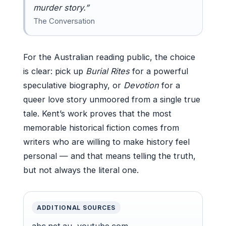
murder story.”
The Conversation
For the Australian reading public, the choice
is clear: pick up
Burial Rites
for a powerful
speculative biography, or
Devotion
for a
queer love story unmoored from a single true
tale. Kent’s work proves that the most
memorable historical fiction comes from
writers who are willing to make history feel
personal — and that means telling the truth,
but not always the literal one.
ADDITIONAL SOURCES
abc.net.au
,
youtube.com
,