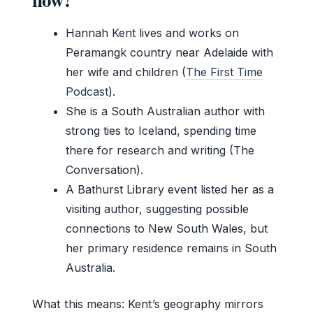
Hannah Kent lives and works on
Peramangk country near Adelaide with
her wife and children (
The First Time
Podcast
).
She is a South Australian author with
strong ties to Iceland, spending time
there for research and writing (The
Conversation).
A Bathurst Library event listed her as a
visiting author, suggesting possible
connections to New South Wales, but
her primary residence remains in South
Australia.
What this means: Kent’s geography mirrors