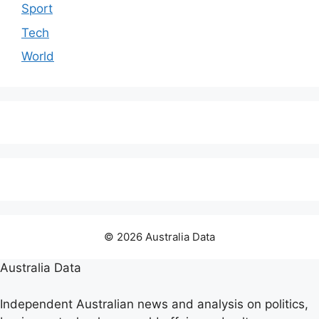
Sport
Tech
World
© 2026 Australia Data
Australia Data
Independent Australian news and analysis on politics,