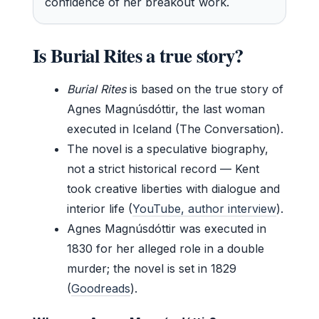
confidence of her breakout work.
Is Burial Rites a true story?
Burial Rites
is based on the true story of
Agnes Magnúsdóttir, the last woman
executed in Iceland (The Conversation).
The novel is a speculative biography,
not a strict historical record — Kent
took creative liberties with dialogue and
interior life (
YouTube, author interview
).
Agnes Magnúsdóttir was executed in
1830 for her alleged role in a double
murder; the novel is set in 1829
(
Goodreads
).