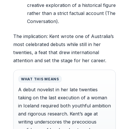
creative exploration of a historical figure
rather than a strict factual account (The
Conversation).
The implication: Kent wrote one of Australia’s
most celebrated debuts while still in her
twenties, a feat that drew international
attention and set the stage for her career.
WHAT THIS MEANS
A debut novelist in her late twenties
taking on the last execution of a woman
in Iceland required both youthful ambition
and rigorous research. Kent’s age at
writing underscores the precocious