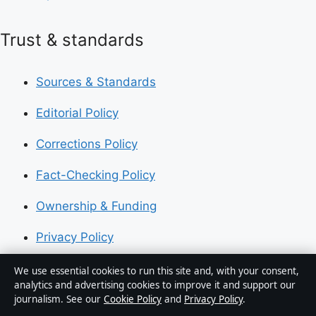
Trust & standards
Sources & Standards
Editorial Policy
Corrections Policy
Fact-Checking Policy
Ownership & Funding
Privacy Policy
We use essential cookies to run this site and, with your consent,
About Australia Data in brief
analytics and advertising cookies to improve it and support our
journalism. See our
Cookie Policy
and
Privacy Policy
.