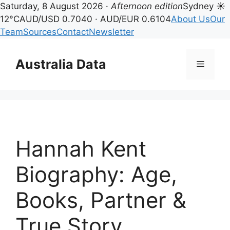
Saturday, 8 August 2026 ·
Afternoon edition
Sydney ☀
12°C
AUD/USD 0.7040 · AUD/EUR 0.6104
About Us
Our
Team
Sources
Contact
Newsletter
Skip
to
Australia Data
Menu
content
Hannah Kent
Biography: Age,
Books, Partner &
True Story