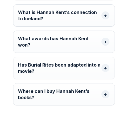
What is Hannah Kent’s connection
to Iceland?
What awards has Hannah Kent
won?
Has Burial Rites been adapted into a
movie?
Where can I buy Hannah Kent’s
books?