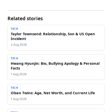
Related stories
TECH
Taylor Townsend: Relationship, Son & US Open
Incident
2 Aug 2026
TECH
Hwang Hyunjin: Bio, Bullying Apology & Personal
Facts
1 Aug 2026
TECH
Olsen Twins: Age, Net Worth, and Current Life
1 Aug 2026