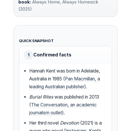
book:
Always Home, Always Homesick
(2025)
QUICK SNAPSHOT
Confirmed facts
1
Hannah Kent was born in Adelaide,
Australia in 1985 (
Pan Macmillan, a
leading Australian publisher
).
Burial Rites
was published in 2013
(
The Conversation, an academic
journalism outlet
).
Her third novel
Devotion
(2021) is a
queer wlw novel (
Instagram, Kent’s