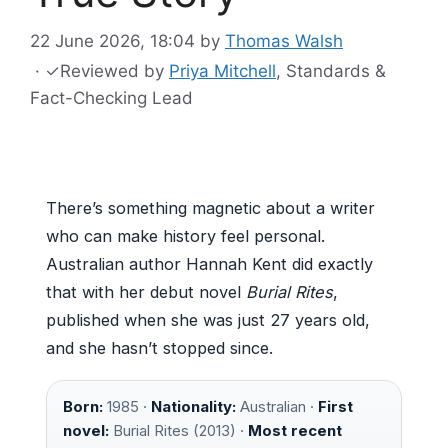
22 June 2026, 18:04
by
Thomas Walsh
·
✓
Reviewed by
Priya Mitchell
, Standards &
Fact-Checking Lead
There’s something magnetic about a writer
who can make history feel personal.
Australian author Hannah Kent did exactly
that with her debut novel
Burial Rites
,
published when she was just 27 years old,
and she hasn’t stopped since.
Born:
1985 ·
Nationality:
Australian ·
First
novel:
Burial Rites (2013) ·
Most recent