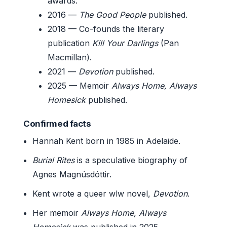
awards.
2016
—
The Good People
published.
2018
— Co-founds the literary
publication
Kill Your Darlings
(Pan
Macmillan).
2021
—
Devotion
published.
2025
— Memoir
Always Home, Always
Homesick
published.
Confirmed facts
Hannah Kent born in 1985 in Adelaide.
Burial Rites
is a speculative biography of
Agnes Magnúsdóttir.
Kent wrote a queer wlw novel,
Devotion
.
Her memoir
Always Home, Always
Homesick
was published in 2025.