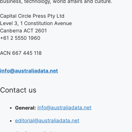
business, technology, world affairs and culture.
Capital Circle Press Pty Ltd
Level 3, 1 Constitution Avenue
Canberra ACT 2601
+61 2 5550 1960
ACN 667 445 118
info@australiadata.net
Contact us
General:
info@australiadata.net
editorial@australiadata.net