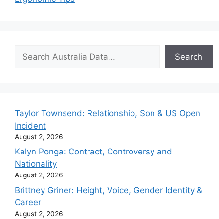
Search
Search
Taylor Townsend: Relationship, Son & US Open
Incident
August 2, 2026
Kalyn Ponga: Contract, Controversy and
Nationality
August 2, 2026
Brittney Griner: Height, Voice, Gender Identity &
Career
August 2, 2026