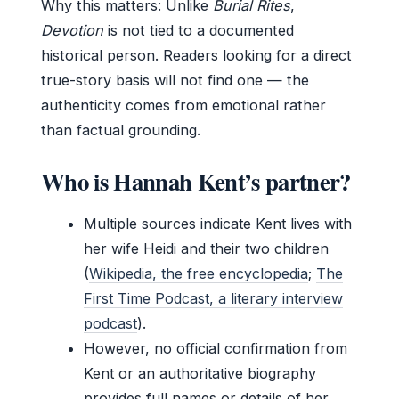
Why this matters: Unlike
Burial Rites
,
Devotion
is not tied to a documented
historical person. Readers looking for a direct
true-story basis will not find one — the
authenticity comes from emotional rather
than factual grounding.
Who is Hannah Kent’s partner?
Multiple sources indicate Kent lives with
her wife Heidi and their two children
(
Wikipedia, the free encyclopedia
;
The
First Time Podcast, a literary interview
podcast
).
However, no official confirmation from
Kent or an authoritative biography
provides full names or details of her