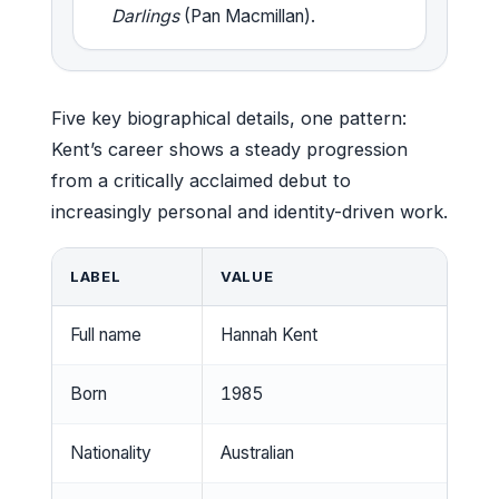
Darlings
(Pan Macmillan).
Five key biographical details, one pattern:
Kent’s career shows a steady progression
from a critically acclaimed debut to
increasingly personal and identity-driven work.
LABEL
VALUE
Full name
Hannah Kent
Born
1985
Nationality
Australian