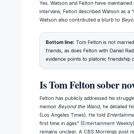
Yes. Watson and Felton have maintained a
interview, Felton described Watson as a “
Watson also contributed a blurb to
Beyo
Bottom line:
Tom Felton is not marrie
friends, as does Felton with Daniel Rad
evidence points to platonic friendship o
Is Tom Felton sober n
Felton has publicly addressed his struggl
memoir
Beyond the Wand
, he detailed 
(Los Angeles Times). He told
Entertainm
first time in ages” (
Entertainment Weekly
remains unclear. A CBS Mornings post rep