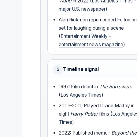
Wand
in 2022 (
Los Angeles Times –
major U.S. newspaper
)
Alan Rickman reprimanded Felton on
set for laughing during a scene
(
Entertainment Weekly –
entertainment news magazine
)
Timeline signal
3
1997: Film debut in
The Borrowers
(
Los Angeles Times
)
2001–2011: Played Draco Malfoy in
eight
Harry Potter
films (
Los Angele
Times
)
2022: Published memoir
Beyond the