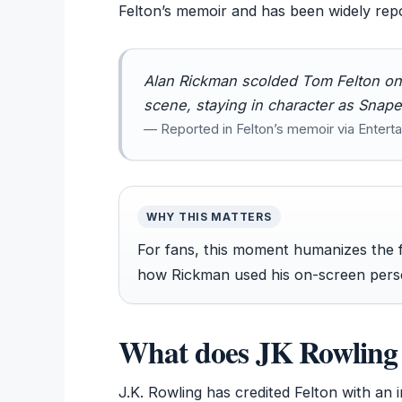
Felton’s memoir and has been widely rep
Alan Rickman scolded Tom Felton on t
scene, staying in character as Snape
— Reported in Felton’s memoir via Enter
WHY THIS MATTERS
For fans, this moment humanizes the 
how Rickman used his on-screen perso
What does JK Rowling 
J.K. Rowling has credited Felton with an i