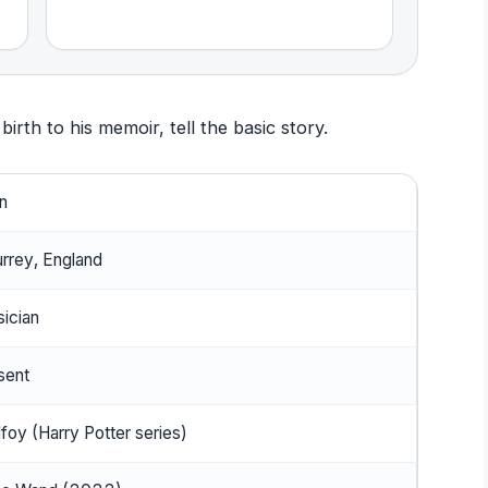
irth to his memoir, tell the basic story.
n
rrey, England
sician
sent
foy (Harry Potter series)