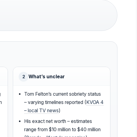
What’s unclear
2
g
Tom Felton’s current sobriety status
m
– varying timelines reported (
KVOA 4
– local TV news
)
His exact net worth – estimates
range from $10 million to $40 million