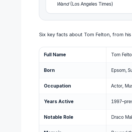
Wand
(Los Angeles Times)
Six key facts about Tom Felton, from his b
Full Name
Tom Felto
Born
Epsom, Su
Occupation
Actor, Mu
Years Active
1997–pre
Notable Role
Draco Mal