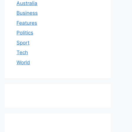
Australia
Business
Features
Politics
Sport
Tech
World