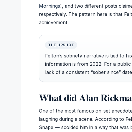
Mornings
), and two different posts clai
respectively. The pattern here is that Fel
achievement.
THE UPSHOT
Felton’s sobriety narrative is tied to 
information is from 2022. For a publi
lack of a consistent “sober since” dat
What did Alan Rickman
One of the most famous on-set anecdote
laughing during a scene. According to Fe
Snape — scolded him in a way that was bo