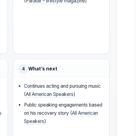
(
Parade – lifestyle magazine
)
What’s next
4
Continues acting and pursuing music
(
All American Speakers
)
Public speaking engagements based
s
on his recovery story (
All American
Speakers
)