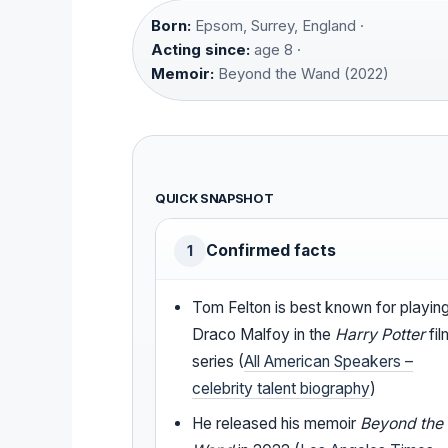
Born:
Epsom, Surrey, England ·
Acting since:
age 8 ·
Memoir:
Beyond the Wand (2022)
QUICK SNAPSHOT
Confirmed facts
1
Tom Felton is best known for playin
Draco Malfoy in the
Harry Potter
fil
series (
All American Speakers –
celebrity talent biography
)
He released his memoir
Beyond the