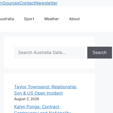
am
Sources
Contact
Newsletter
ustralia
Sport
Weather
About
Search
Search
Taylor Townsend: Relationship,
Son & US Open Incident
August 2, 2026
Kalyn Ponga: Contract,
Controversy and Nationality