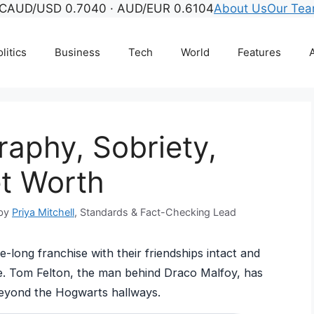
°C
AUD/USD 0.7040 · AUD/EUR 0.6104
About Us
Our Te
litics
Business
Tech
World
Features
A
raphy, Sobriety,
et Worth
 by
Priya Mitchell
, Standards & Fact-Checking Lead
-long franchise with their friendships intact and
re. Tom Felton, the man behind Draco Malfoy, has
beyond the Hogwarts hallways.