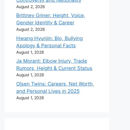
August 2, 2026
Brittney Griner: Height, Voice,
Gender Identity & Career
August 2, 2026
Hwang Hyunjin: Bio, Bullying
Apology & Personal Facts
August 1, 2026
Ja Morant: Elbow Injury, Trade
Rumors, Height & Current Status
August 1, 2026
Olsen Twins: Careers, Net Worth,
and Personal Lives in 2025
August 1, 2026