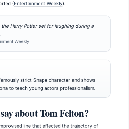
orted (
Entertainment Weekly
).
he Harry Potter set for laughing during a
.
tainment Weekly
famously strict Snape character and shows
na to teach young actors professionalism.
say about Tom Felton?
mprovised line that affected the trajectory of