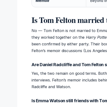
Memoir
Beyond t
Is Tom Felton marrie
No — Tom Felton is not married to Emma
they worked together on the
Harry Potte
been confirmed by either party. Their b
Felton’s memoir discussions (Los Angeles
Are Daniel Radcliffe and Tom Felton st
Yes, the two remain on good terms. Bot
interviews. Felton’s memoir includes behi
Radcliffe and Watson.
Is Emma Watson still friends with To