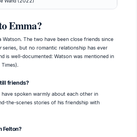
he Wand (2022)
d to Emma?
 Watson. The two have been close friends since
r
series, but no romantic relationship has ever
ond is well-documented: Watson was mentioned in
 Times).
ill friends?
h have spoken warmly about each other in
nd-the-scenes stories of his friendship with
m Felton?