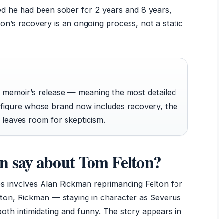
med he had been sober for 2 years and 8 years,
ton’s recovery is an ongoing process, not a static
his memoir’s release — meaning the most detailed
c figure whose brand now includes recovery, the
e leaves room for skepticism.
 say about Tom Felton?
s involves Alan Rickman reprimanding Felton for
lton, Rickman — staying in character as Severus
th intimidating and funny. The story appears in