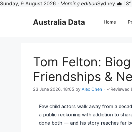
Sunday, 9 August 2026 ·
Morning edition
Sydney 🌧 13
Skip
to
Australia Data
Home
Po
content
Tom Felton: Biog
Friendships & N
23 June 2026, 18:05
by
Alex Chen
·
✓
Reviewed
Few child actors walk away from a decade
a public reckoning with addiction to sha
done both — and his story reaches far 