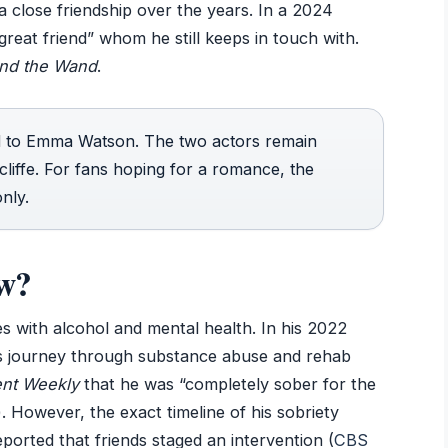
 close friendship over the years. In a 2024
great friend” whom he still keeps in touch with.
nd the Wand
.
d to Emma Watson. The two actors remain
cliffe. For fans hoping for a romance, the
nly.
ow?
es with alcohol and mental health. In his 2022
his journey through substance abuse and rehab
ent Weekly
that he was “completely sober for the
). However, the exact timeline of his sobriety
orted that friends staged an intervention (
CBS